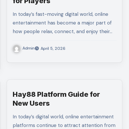
for Players
In today’s fast-moving digital world, online
entertainment has become a major part of
how people relax, connect, and enjoy their…
Admin
April 5, 2026
Hay88 Platform Guide for
New Users
In today’s digital world, online entertainment
platforms continue to attract attention from