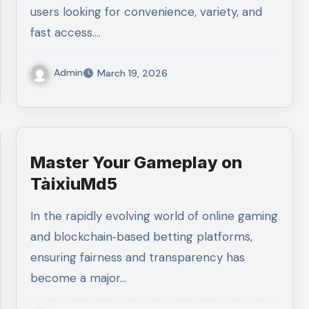
users looking for convenience, variety, and
fast access.…
Admin
March 19, 2026
Master Your Gameplay on
TàixỉuMd5
In the rapidly evolving world of online gaming
and blockchain‑based betting platforms,
ensuring fairness and transparency has
become a major…