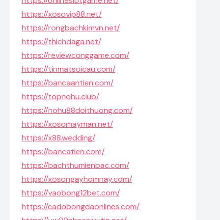
https://onlineslotgame.net/
https://xosovip88.net/
https://rongbachkimvn.net/
https://thichdaga.net/
https://reviewconggame.com/
https://tinmatsoicau.com/
https://bancaantien.com/
https://topnohu.club/
https://nohu88doithuong.com/
https://xosomayman.net/
https://x88.wedding/
https://bancatien.com/
https://bachthumienbac.com/
https://xosongayhomnay.com/
https://vaobong12bet.com/
https://cadobongdaonlines.com/