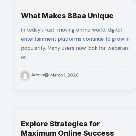
What Makes 88aa Unique
In today’s fast-moving online world, digital
entertainment platforms continue to grow in
popularity. Many users now look for websites
or…
Admin
March 1, 2026
Explore Strategies for
Maximum Online Success