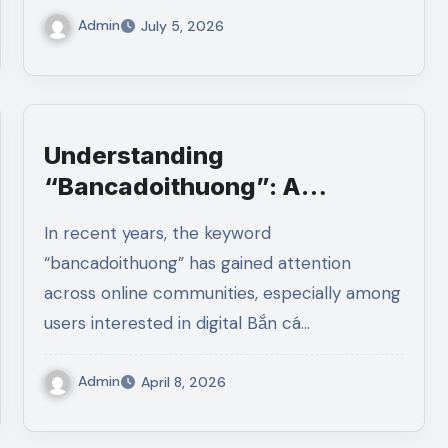
Admin
July 5, 2026
Understanding
“Bancadoithuong”: A
Comprehensive Guide
In recent years, the keyword
“bancadoithuong” has gained attention
across online communities, especially among
users interested in digital Bắn cá…
Admin
April 8, 2026