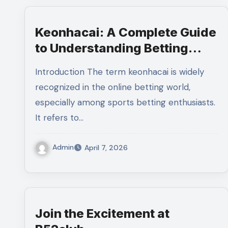
Keonhacai: A Complete Guide
to Understanding Betting
Odds and Strategies
Introduction The term keonhacai is widely
recognized in the online betting world,
especially among sports betting enthusiasts.
It refers to…
Admin
April 7, 2026
Join the Excitement at