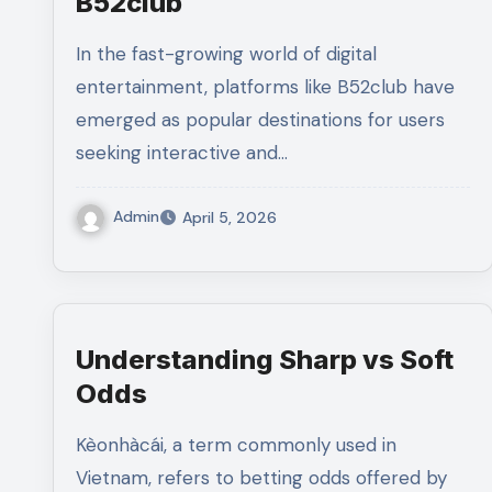
B52club
In the fast-growing world of digital
entertainment, platforms like B52club have
emerged as popular destinations for users
seeking interactive and…
Admin
April 5, 2026
Understanding Sharp vs Soft
Odds
Kèonhàcái, a term commonly used in
Vietnam, refers to betting odds offered by