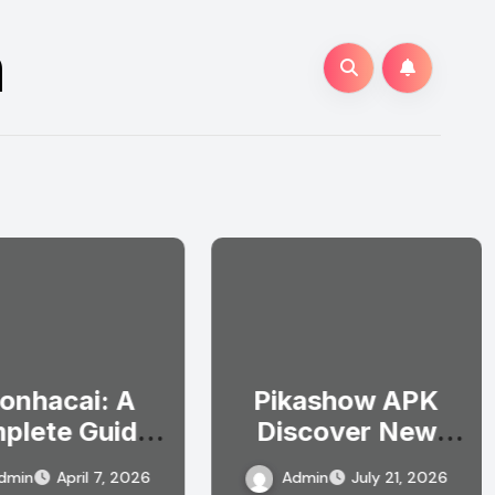
n
onhacai: A
Pikashow APK
plete Guide
Discover New
nderstanding
Features
dmin
April 7, 2026
Admin
July 21, 2026
ing Odds and