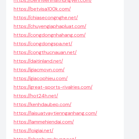
https://benhvienmathungyen.com/
https://betvisa100k.com/
https://chiasecongnghe.net/
https://chuyengiaphapluat.com/
https://congdongnhahang.com/
https://congdongspa.net/
https://congthucnauan.net/
https://daitinland.net/
https://giacmovn.com/
https://giacophieu.com/
https://great-sports-rivalries.com/
https://hot24h.net/
https://kenhdaubep.com/
https://laisuatvaytiennganhang.com/
https://lammehiendai.com/
https://loigiai.net/