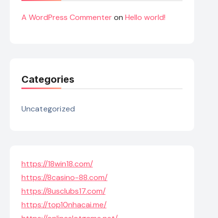
A WordPress Commenter
on
Hello world!
Categories
Uncategorized
https://18win18.com/
https://8casino-88.com/
https://8usclubs17.com/
https://top10nhacai.me/