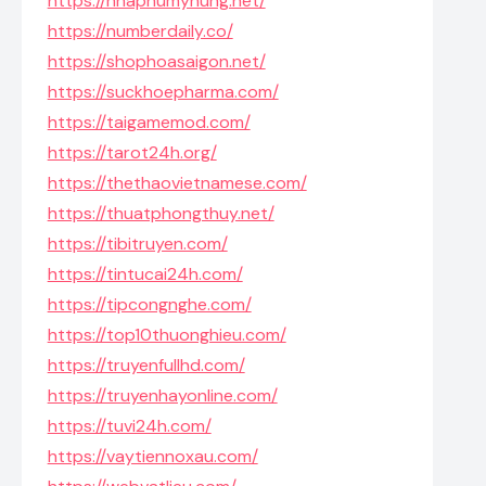
https://nhaphumyhung.net/
https://numberdaily.co/
https://shophoasaigon.net/
https://suckhoepharma.com/
https://taigamemod.com/
https://tarot24h.org/
https://thethaovietnamese.com/
https://thuatphongthuy.net/
https://tibitruyen.com/
https://tintucai24h.com/
https://tipcongnghe.com/
https://top10thuonghieu.com/
https://truyenfullhd.com/
https://truyenhayonline.com/
https://tuvi24h.com/
https://vaytiennoxau.com/