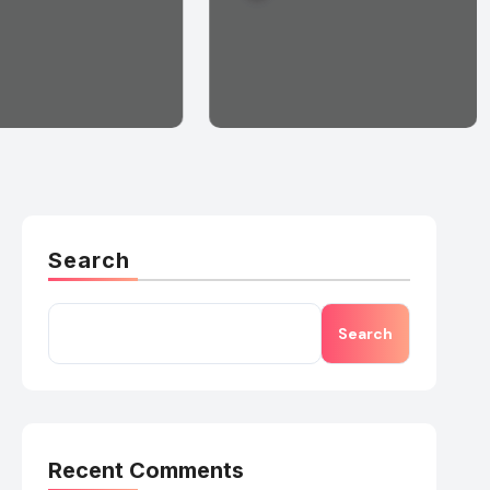
trategies
Search
Search
Recent Comments