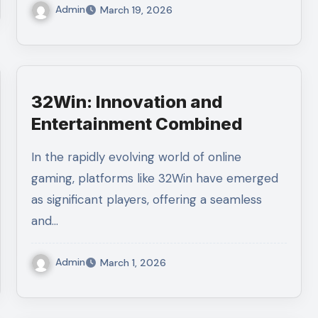
Admin
March 19, 2026
32Win: Innovation and
Entertainment Combined
In the rapidly evolving world of online
gaming, platforms like 32Win have emerged
as significant players, offering a seamless
and…
Admin
March 1, 2026