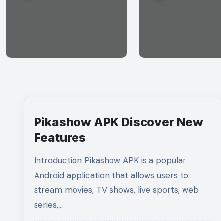
Pikashow APK Discover New
Features
Introduction Pikashow APK is a popular
Android application that allows users to
stream movies, TV shows, live sports, web
series,…