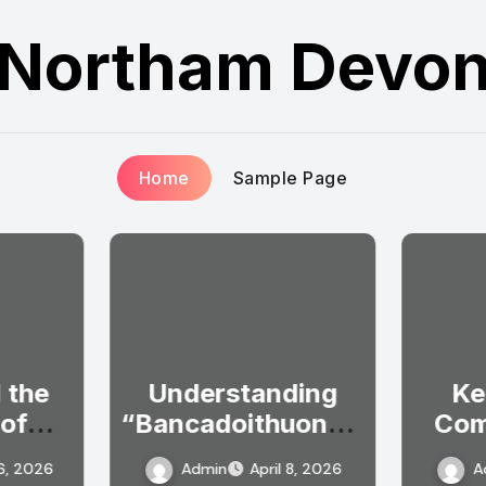
Northam Devo
Home
Sample Page
 the
Understanding
Ke
 of
“Bancadoithuong”:
Com
forms
A Comprehensive
to U
16, 2026
Admin
April 8, 2026
A
Guide
Bett