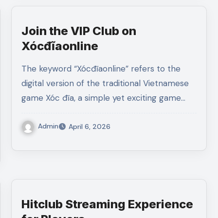
Join the VIP Club on
Xócđĩaonline
The keyword “Xócđĩaonline” refers to the
digital version of the traditional Vietnamese
game Xóc đĩa, a simple yet exciting game…
Admin
April 6, 2026
Hitclub Streaming Experience