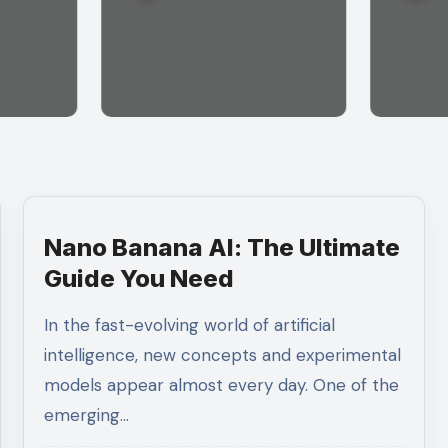
S
Nano Banana AI: The Ultimate
Guide You Need
In the fast-evolving world of artificial
intelligence, new concepts and experimental
models appear almost every day. One of the
emerging…