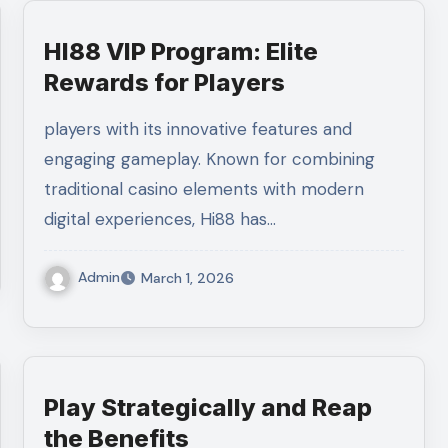
HI88 VIP Program: Elite
Rewards for Players
players with its innovative features and
engaging gameplay. Known for combining
traditional casino elements with modern
digital experiences, Hi88 has…
Admin
March 1, 2026
Play Strategically and Reap
the Benefits