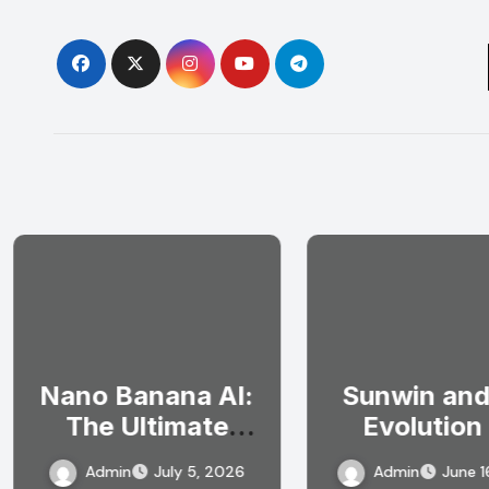
Skip
to
content
Nano Banana AI:
Sunwin and
The Ultimate
Evolution
Guide You Need
Online Plat
Admin
July 5, 2026
Admin
June 