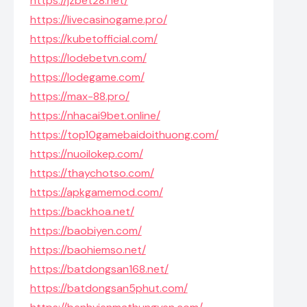
https://jzbet28.net/
https://livecasinogame.pro/
https://kubetofficial.com/
https://lodebetvn.com/
https://lodegame.com/
https://max-88.pro/
https://nhacai9bet.online/
https://top10gamebaidoithuong.com/
https://nuoilokep.com/
https://thaychotso.com/
https://apkgamemod.com/
https://backhoa.net/
https://baobiyen.com/
https://baohiemso.net/
https://batdongsan168.net/
https://batdongsan5phut.com/