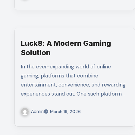
Luck8: A Modern Gaming
Solution
In the ever-expanding world of online
gaming, platforms that combine
entertainment, convenience, and rewarding
experiences stand out. One such platform…
Admin
March 19, 2026