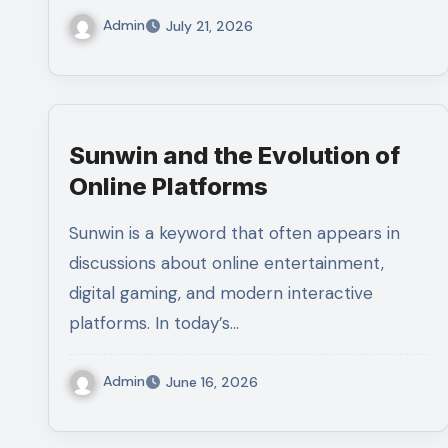
Admin
July 21, 2026
Sunwin and the Evolution of
Online Platforms
Sunwin is a keyword that often appears in
discussions about online entertainment,
digital gaming, and modern interactive
platforms. In today’s…
Admin
June 16, 2026