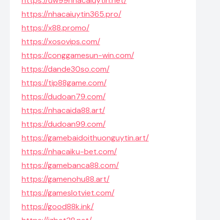
https://uw99nhacaiuytin.net/
https://nhacaiuytin365.pro/
https://x88.promo/
https://xosovips.com/
https://conggamesun-win.com/
https://dande30so.com/
https://tip88game.com/
https://dudoan79.com/
https://nhacaida88.art/
https://dudoan99.com/
https://gamebaidoithuonguytin.art/
https://nhacaiku-bet.com/
https://gamebanca88.com/
https://gamenohu88.art/
https://gameslotviet.com/
https://good88k.ink/