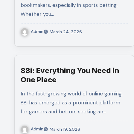
bookmakers, especially in sports betting.
Whether you…
Admin
March 24, 2026
88i: Everything You Need in
One Place
In the fast-growing world of online gaming,
88i has emerged as a prominent platform
for gamers and bettors seeking an…
Admin
March 19, 2026