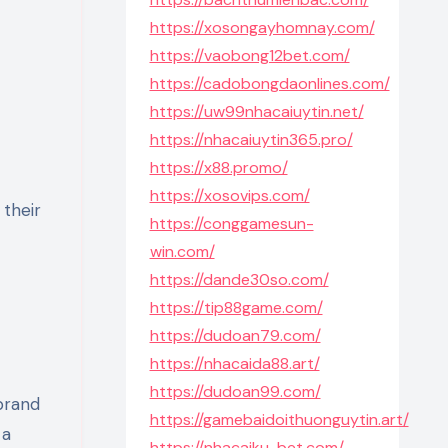
https://xosongayhomnay.com/
https://vaobong12bet.com/
https://cadobongdaonlines.com/
https://uw99nhacaiuytin.net/
https://nhacaiuytin365.pro/
https://x88.promo/
https://xosovips.com/
 their
https://conggamesun-
win.com/
https://dande30so.com/
https://tip88game.com/
https://dudoan79.com/
https://nhacaida88.art/
https://dudoan99.com/
brand
https://gamebaidoithuonguytin.art/
 a
https://nhacaiku-bet.com/