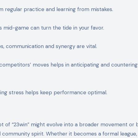
regular practice and learning from mistakes.
s mid-game can turn the tide in your favor.
 communication and synergy are vital.
ompetitors’ moves helps in anticipating and countering
ing stress helps keep performance optimal.
pt of “23win” might evolve into a broader movement or 
d community spirit. Whether it becomes a formal league,