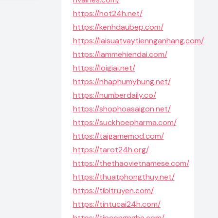
https://hot24h.net/
https://kenhdaubep.com/
https://laisuatvaytiennganhang.com/
https://lammehiendai.com/
https://loigiai.net/
https://nhaphumyhung.net/
https://numberdaily.co/
https://shophoasaigon.net/
https://suckhoepharma.com/
https://taigamemod.com/
https://tarot24h.org/
https://thethaovietnamese.com/
https://thuatphongthuy.net/
https://tibitruyen.com/
https://tintucai24h.com/
https://tipcongnghe.com/