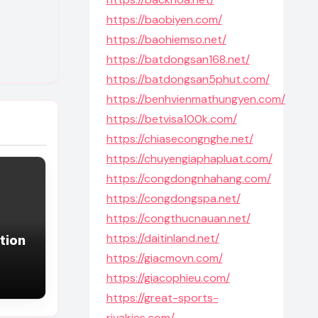
https://baobiyen.com/
https://baohiemso.net/
https://batdongsan168.net/
https://batdongsan5phut.com/
https://benhvienmathungyen.com/
https://betvisa100k.com/
https://chiasecongnghe.net/
https://chuyengiaphapluat.com/
https://congdongnhahang.com/
https://congdongspa.net/
https://congthucnauan.net/
https://daitinland.net/
tion
https://giacmovn.com/
https://giacophieu.com/
https://great-sports-
rivalries.com/