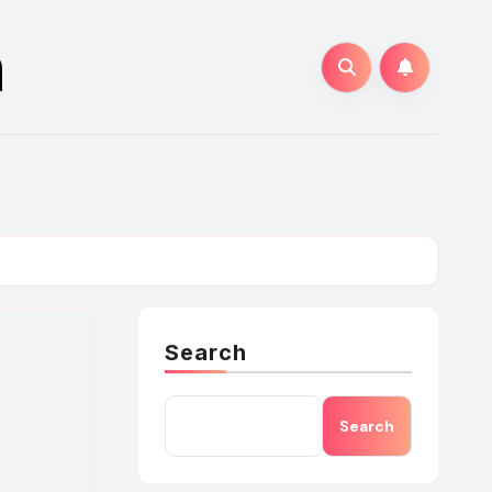
n
Search
Search