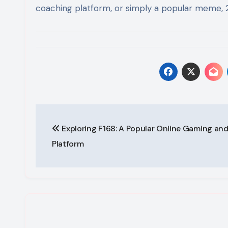
coaching platform, or simply a popular meme, 
Post
Exploring F168: A Popular Online Gaming and
navigation
Platform