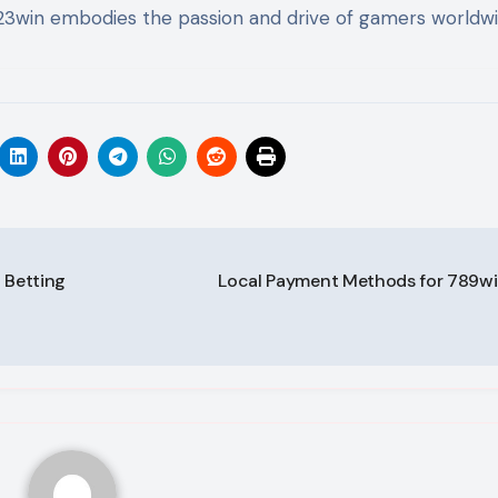
23win embodies the passion and drive of gamers worldwi
 Betting
Local Payment Methods for 789w