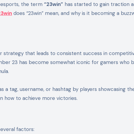
d esports, the term
“23win”
has started to gain traction
23win
does “23win” mean, and why is it becoming a buzz
r strategy that leads to consistent success in competiti
umber 23 has become somewhat iconic for gamers who b
mula.
 as a tag, username, or hashtag by players showcasing the
on how to achieve more victories.
everal factors: