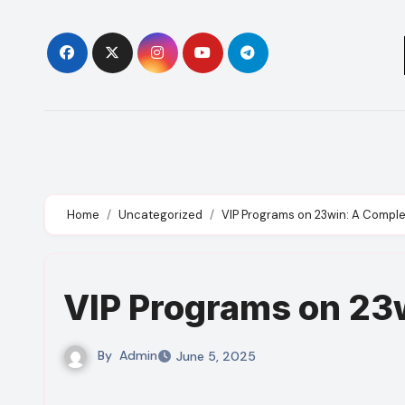
Skip
to
content
Home
Uncategorized
VIP Programs on 23win: A Compl
VIP Programs on 23
By
Admin
June 5, 2025