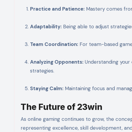
Practice and Patience:
Mastery comes from 
Adaptability:
Being able to adjust strategie
Team Coordination:
For team-based games,
Analyzing Opponents:
Understanding your c
strategies.
Staying Calm:
Maintaining focus and manag
The Future of 23win
As online gaming continues to grow, the conce
representing excellence, skill development, an