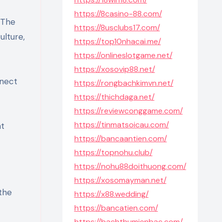
https://8casino-88.com/
 The
https://8usclubs17.com/
ulture,
https://top10nhacai.me/
https://onlineslotgame.net/
https://xosovip88.net/
nnect
https://rongbachkimvn.net/
https://thichdaga.net/
https://reviewconggame.com/
https://tinmatsoicau.com/
nt
https://bancaantien.com/
https://topnohu.club/
https://nohu88doithuong.com/
https://xosomayman.net/
the
https://x88.wedding/
https://bancatien.com/
https://bachthumienbac.com/