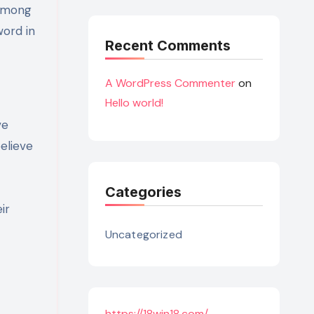
 among
word in
Recent Comments
A WordPress Commenter
on
Hello world!
ve
elieve
Categories
ir
Uncategorized
https://18win18.com/