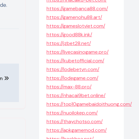
de.
https://gamebanca88.com/
https://gamenohu88.art/
https://gameslotviet.com/
https://good88k.ink/
https://jzbet28.net/
https://livecasinogame.pro/
https://kubetofficial.com/
https://lodebetvn.com/
https://lodegame.com/
in
https://max-88.pro/
https://nhacai9bet.online/
https://top10gamebaidoithuong.com/
https://nuoilokep.com/
https://thaychotso.com/
https://apkgamemod.com/
https://backhoa.net/