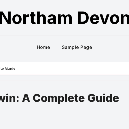
Northam Devo
Home
Sample Page
ete Guide
win: A Complete Guide