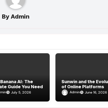
By
Admin
Banana AI: The
Sunwin and the Evolu
ate Guide You Need
of Online Platforms
min
Admin
July 5, 2026
June 16, 2026