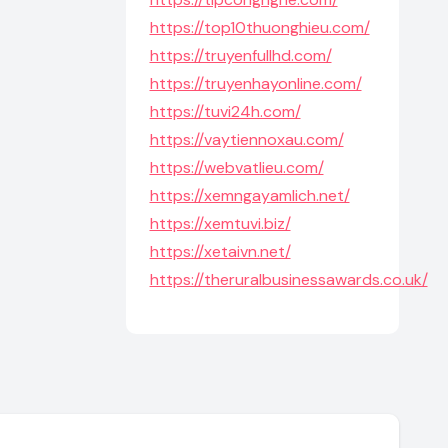
https://top10thuonghieu.com/
https://truyenfullhd.com/
https://truyenhayonline.com/
https://tuvi24h.com/
https://vaytiennoxau.com/
https://webvatlieu.com/
https://xemngayamlich.net/
https://xemtuvi.biz/
https://xetaivn.net/
https://theruralbusinessawards.co.uk/