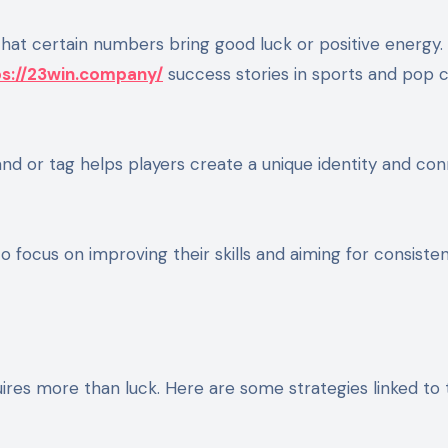
at certain numbers bring good luck or positive energy.
ps://23win.company/
success stories in sports and pop c
and or tag helps players create a unique identity and co
focus on improving their skills and aiming for consiste
ires more than luck. Here are some strategies linked to 