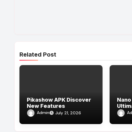
Related Post
Pikashow APK Discover
Nano 
New Features
Ultim
Admin
Ad
July 21, 2026