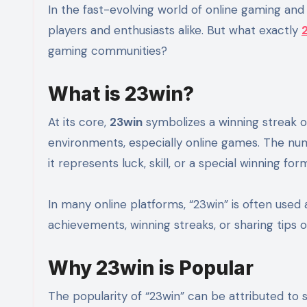
In the fast-evolving world of online gaming an
players and enthusiasts alike. But what exactly
gaming communities?
What is 23win?
At its core,
23win
symbolizes a winning streak o
environments, especially online games. The n
it represents luck, skill, or a special winning for
In many online platforms, “23win” is often used
achievements, winning streaks, or sharing tips 
Why 23win is Popular
The popularity of “23win” can be attributed to s