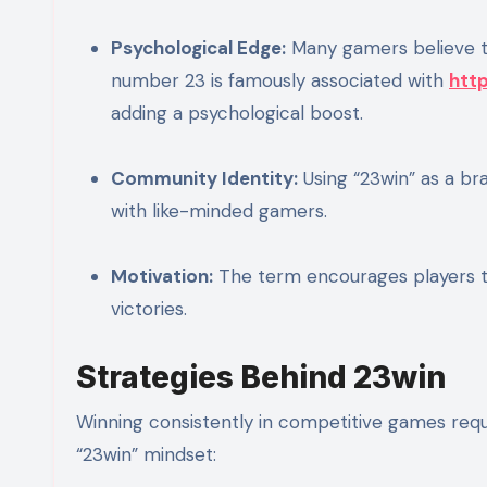
Psychological Edge:
Many gamers believe th
number 23 is famously associated with
htt
adding a psychological boost.
Community Identity:
Using “23win” as a br
with like-minded gamers.
Motivation:
The term encourages players to 
victories.
Strategies Behind 23win
Winning consistently in competitive games requ
“23win” mindset: