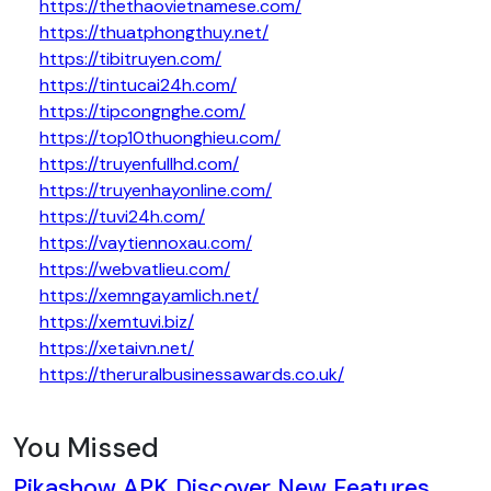
https://thethaovietnamese.com/
https://thuatphongthuy.net/
https://tibitruyen.com/
https://tintucai24h.com/
https://tipcongnghe.com/
https://top10thuonghieu.com/
https://truyenfullhd.com/
https://truyenhayonline.com/
https://tuvi24h.com/
https://vaytiennoxau.com/
https://webvatlieu.com/
https://xemngayamlich.net/
https://xemtuvi.biz/
https://xetaivn.net/
https://theruralbusinessawards.co.uk/
You Missed
Pikashow APK Discover New Features