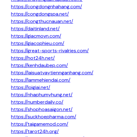
https://congdongnhahang.com/
https://congdongspa.net/
https://congthucnauan.net/
https://daitinland.net/
https://giacmovn.com/
https://giacophieu.com/
https://great-sports-rivalries.com/
https://hot24h.net/
https://kenhdaubep.com/
https://laisuatvaytiennganhang.com/
https://lammehiendai.com/
https://loigiai.net/
https://nhaphumyhung.net/
https://numberdaily.co/
https://shophoasaigon.net/
https://suckhoepharma.com/
https://taigamemod.com/
https://tarot24h.org/