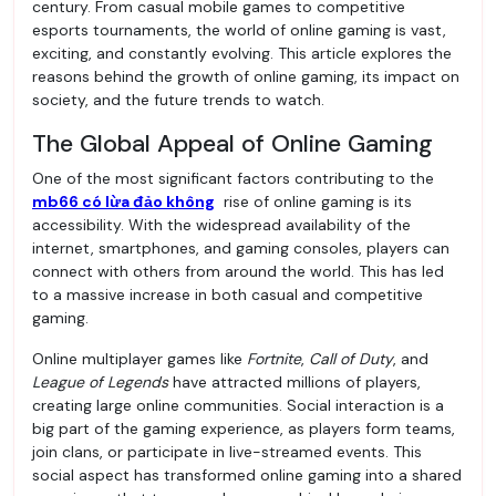
century. From casual mobile games to competitive
esports tournaments, the world of online gaming is vast,
exciting, and constantly evolving. This article explores the
reasons behind the growth of online gaming, its impact on
society, and the future trends to watch.
The Global Appeal of Online Gaming
One of the most significant factors contributing to the
mb66 có lừa đảo không
rise of online gaming is its
accessibility. With the widespread availability of the
internet, smartphones, and gaming consoles, players can
connect with others from around the world. This has led
to a massive increase in both casual and competitive
gaming.
Online multiplayer games like
Fortnite
,
Call of Duty
, and
League of Legends
have attracted millions of players,
creating large online communities. Social interaction is a
big part of the gaming experience, as players form teams,
join clans, or participate in live-streamed events. This
social aspect has transformed online gaming into a shared