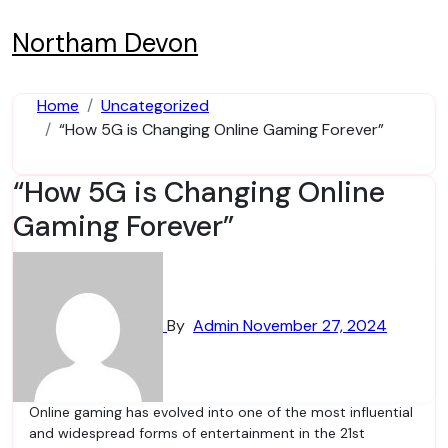
Skip
to
Northam Devon
content
Home
Uncategorized
“How 5G is Changing Online Gaming Forever”
“How 5G is Changing Online
Gaming Forever”
By
Admin
November 27, 2024
Online gaming has evolved into one of the most influential
and widespread forms of entertainment in the 21st