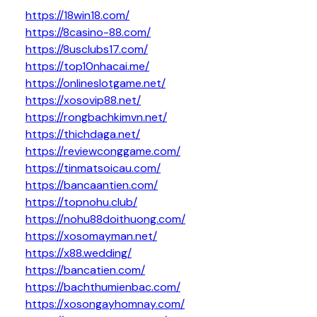
https://18win18.com/
https://8casino-88.com/
https://8usclubs17.com/
https://top10nhacai.me/
https://onlineslotgame.net/
https://xosovip88.net/
https://rongbachkimvn.net/
https://thichdaga.net/
https://reviewconggame.com/
https://tinmatsoicau.com/
https://bancaantien.com/
https://topnohu.club/
https://nohu88doithuong.com/
https://xosomayman.net/
https://x88.wedding/
https://bancatien.com/
https://bachthumienbac.com/
https://xosongayhomnay.com/