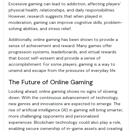
Excessive gaming can lead to addiction, affecting players’
physical health, relationships, and daily responsibilities.
However, research suggests that when played in
moderation, gaming can improve cognitive skills, problem-
solving abilities, and stress relief.
Additionally, online gaming has been shown to provide a
sense of achievement and reward. Many games offer
progression systems, leaderboards, and virtual rewards
that boost self-esteem and provide a sense of
accomplishment. For some players, gaming is a way to
unwind and escape from the pressures of everyday life.
The Future of Online Gaming
Looking ahead, online gaming shows no signs of slowing
down. With the continuous advancement of technology,
new genres and innovations are expected to emerge. The
rise of artificial intelligence (AI) in gaming will bring smarter,
more challenging opponents and personalized
experiences. Blockchain technology could also play a role,
enabling secure ownership of in-game assets and creating