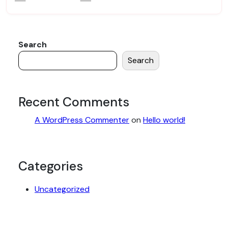
Search
Search
Recent Comments
A WordPress Commenter
on
Hello world!
Categories
Uncategorized