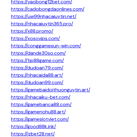
https://vaobong12bet.com/
https://cadobongdaonlines.com/
https://uw99nhacaiuytin.net/
https://nhacaiuytin365.pro/
https://x88.promo/
https://xosovips.com/
https://conggamesun-win.com/
https://dande30so.com/
https://tip88game.com/
https://dudoan79.com/
https://nhacaida88.art/
https://dudoan99.com/
https://gamebaidoithuonguytin.art/
https://nhacaiku-bet.com/
https://gamebanca88.com/
https://gamenohu88.art/
https://gameslotviet.com/
https://good88k.ink/
https://jzbet28.net/