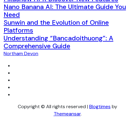
Nano Banana AI: The Ultimate Guide You
Need
Sunwin and the Evolution of Online
Platforms
Understanding “Bancadoithuong”: A
Comprehensive Guide
Northam Devon
Copyright © All rights reserved
|
Blogtimes
by
Themeansar
.