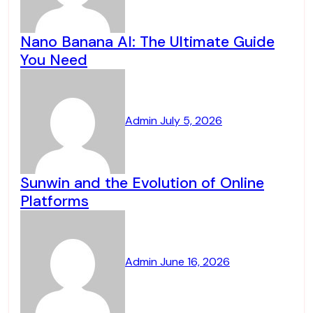
Nano Banana AI: The Ultimate Guide
You Need
Admin
July 5, 2026
Sunwin and the Evolution of Online
Platforms
Admin
June 16, 2026