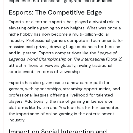
experience that transcends geographical boundaries.
Esports: The Competitive Edge
Esports, or electronic sports, has played a pivotal role in
elevating online gaming to new heights. What was once a
niche hobby has now become a multi-billion-dollar
industry. Professional gamers compete in tournaments for
massive cash prizes, drawing huge audiences both online
and in-person. Esports competitions like the
League of
Legends World Championship
or
The International
(Dota 2)
attract millions of viewers globally, rivaling traditional
sports events in terms of viewership.
Esports has also given rise to a new career path for
gamers, with sponsorships, streaming opportunities, and
professional leagues offering a livelihood for talented
players. Additionally, the rise of gaming influencers on
platforms like Twitch and YouTube has further cemented
the importance of online gaming in the entertainment
industry.
Impact on Social Interaction and