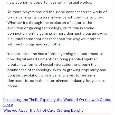
new economic opportunities within virtual worlds.
As more players around the globe connect to the world of
online gaming, its cultural influence will continue to grow.
Whether it’s through the explosion of esports, the
evolution of gaming technology, or its role in social
connection, online gaming is more than just a pastime—it’s
a cultural force that has reshaped the way we interact
with technology and each other.
In conclusion, the rise of online gaming is a testament to
how digital entertainment can bring people together,
create new forms of social interaction, and push the
boundaries of technology. With its growing popularity and
constant evolution, online gaming is set to remain a
dominant force in the entertainment industry for years to
come.
Post
Unleashing the Thrills: Exploring the World of On the web Casino
Slots!
navigation
Whisked Away: The Art of Cake Crafting Delight