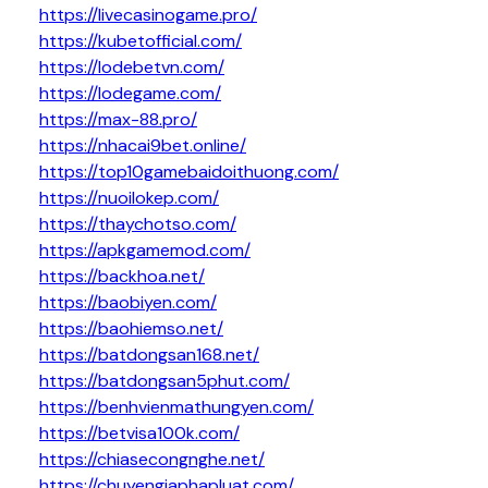
https://livecasinogame.pro/
https://kubetofficial.com/
https://lodebetvn.com/
https://lodegame.com/
https://max-88.pro/
https://nhacai9bet.online/
https://top10gamebaidoithuong.com/
https://nuoilokep.com/
https://thaychotso.com/
https://apkgamemod.com/
https://backhoa.net/
https://baobiyen.com/
https://baohiemso.net/
https://batdongsan168.net/
https://batdongsan5phut.com/
https://benhvienmathungyen.com/
https://betvisa100k.com/
https://chiasecongnghe.net/
https://chuyengiaphapluat.com/