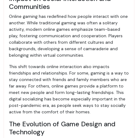
Communities
Online gaming has redefined how people interact with one
another. While traditional gaming was often a solitary
activity, modern online games emphasize team-based
play, fostering communication and cooperation. Players
collaborate with others from different cultures and
backgrounds, developing a sense of camaraderie and
belonging within virtual communities.
This shift towards online interaction also impacts
friendships and relationships. For some, gaming is a way to
stay connected with friends and family members who are
far away. For others, online games provide a platform to
meet new people and form long-lasting friendships. This
digital socializing has become especially important in the
post-pandemic era, as people seek ways to stay socially
active from the comfort of their homes.
The Evolution of Game Design and
Technology