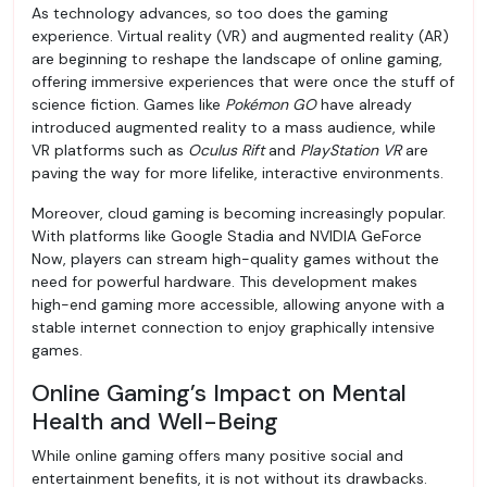
As technology advances, so too does the gaming
experience. Virtual reality (VR) and augmented reality (AR)
are beginning to reshape the landscape of online gaming,
offering immersive experiences that were once the stuff of
science fiction. Games like
Pokémon GO
have already
introduced augmented reality to a mass audience, while
VR platforms such as
Oculus Rift
and
PlayStation VR
are
paving the way for more lifelike, interactive environments.
Moreover, cloud gaming is becoming increasingly popular.
With platforms like Google Stadia and NVIDIA GeForce
Now, players can stream high-quality games without the
need for powerful hardware. This development makes
high-end gaming more accessible, allowing anyone with a
stable internet connection to enjoy graphically intensive
games.
Online Gaming’s Impact on Mental
Health and Well-Being
While online gaming offers many positive social and
entertainment benefits, it is not without its drawbacks.