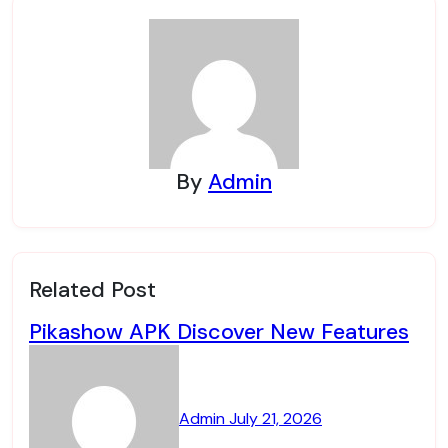
By
Admin
Related Post
Pikashow APK Discover New Features
Admin
July 21, 2026