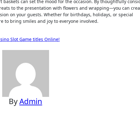
ft baskets can set the mood for the occasion. By thoughtfully consi
reats to the presentation with flowers and wrapping—you can crea
sion on your guests. Whether for birthdays, holidays, or special
re to bring smiles and joy to everyone involved.
sino Slot Game titles Online!
By
Admin