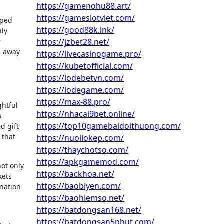
https://gamenohu88.art/
https://gameslotviet.com/
pped
https://good88k.ink/
nly
r
https://jzbet28.net/
d away
https://livecasinogame.pro/
https://kubetofficial.com/
https://lodebetvn.com/
https://lodegame.com/
https://max-88.pro/
ghtful
https://nhacai9bet.online/
a
https://top10gamebaidoithuong.com/
d gift
 that
https://nuoilokep.com/
https://thaychotso.com/
https://apkgamemod.com/
not only
https://backhoa.net/
kets
https://baobiyen.com/
ination
https://baohiemso.net/
https://batdongsan168.net/
https://batdongsan5phut.com/