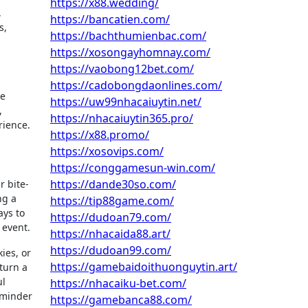
https://x88.wedding/
,
https://bancatien.com/
s,
https://bachthumienbac.com/
https://xosongayhomnay.com/
https://vaobong12bet.com/
https://cadobongdaonlines.com/
se
https://uw99nhacaiuytin.net/
,
https://nhacaiuytin365.pro/
rience.
https://x88.promo/
https://xosovips.com/
https://conggamesun-win.com/
https://dande30so.com/
r bite-
ng a
https://tip88game.com/
ays to
https://dudoan79.com/
 event.
https://nhacaida88.art/
https://dudoan99.com/
ies, or
https://gamebaidoithuonguytin.art/
 turn a
ul
https://nhacaiku-bet.com/
eminder
https://gamebanca88.com/