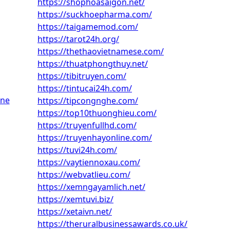
https://shophoasaigon.net/
https://suckhoepharma.com/
https://taigamemod.com/
https://tarot24h.org/
https://thethaovietnamese.com/
https://thuatphongthuy.net/
https://tibitruyen.com/
https://tintucai24h.com/
une
https://tipcongnghe.com/
https://top10thuonghieu.com/
https://truyenfullhd.com/
https://truyenhayonline.com/
https://tuvi24h.com/
https://vaytiennoxau.com/
https://webvatlieu.com/
https://xemngayamlich.net/
https://xemtuvi.biz/
https://xetaivn.net/
https://theruralbusinessawards.co.uk/