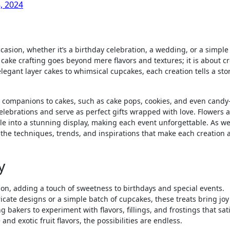
, 2024
 cake crafting goes beyond mere flavors and textures; it is about c
elegant layer cakes to whimsical cupcakes, each creation tells a sto
ul companions to cakes, such as cake pops, cookies, and even candy-
celebrations and serve as perfect gifts wrapped with love. Flowers 
le into a stunning display, making each event unforgettable. As w
to the techniques, trends, and inspirations that make each creation 
y
ion, adding a touch of sweetness to birthdays and special events.
ricate designs or a simple batch of cupcakes, these treats bring jo
ng bakers to experiment with flavors, fillings, and frostings that sat
 and exotic fruit flavors, the possibilities are endless.