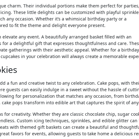
ue charm. Their individual portions make them perfect for parties
icing. These little delights can be customized with playful sprinkle
ch any occasion. Whether it’s a whimsical birthday party or a
ored to fit the theme and delight everyone present.
elevate any event. A beautifully arranged basket filled with an
for a delightful gift that expresses thoughtfulness and care. The
evate gatherings with their aesthetic appeal. Whether for a birthday
d cupcakes in your celebration will always create a memorable expe
kies
dd a fun and creative twist to any celebration. Cake pops, with thei
re guests can easily indulge in a sweet without the hassle of cutti
llowing for personalization that matches any occasion, from birthd
 cake pops transform into edible art that captures the spirit of any
s for creativity. Whether they are classic chocolate chip, sugar cook
endless. Custom icing techniques, sprinkles, and edible glitter can
reats with themed gift baskets can create a beautiful and thoughtf
great favors for events, allowing guests to take home a delicious r