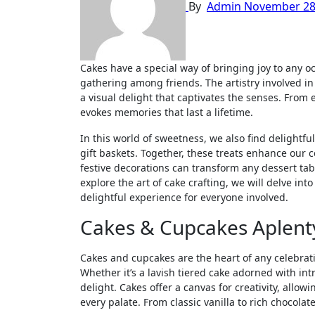
By
Admin
November 28
Cakes have a special way of bringing joy to any occasion, whether it’s a birthday celebration, a wedding, or a simple
gathering among friends. The artistry involved in
a visual delight that captivates the senses. From 
evokes memories that last a lifetime.
In this world of sweetness, we also find delightf
gift baskets. Together, these treats enhance our 
festive decorations can transform any dessert tab
explore the art of cake crafting, we will delve in
delightful experience for everyone involved.
Cakes & Cupcakes Aplent
Cakes and cupcakes are the heart of any celebrat
Whether it’s a lavish tiered cake adorned with int
delight. Cakes offer a canvas for creativity, allowi
every palate. From classic vanilla to rich chocolate