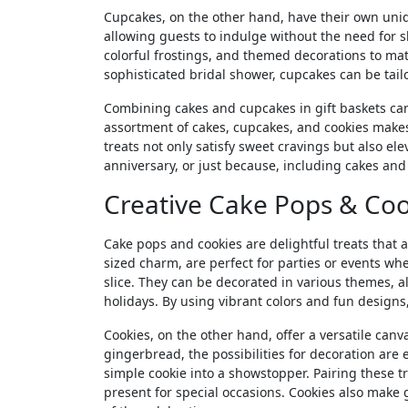
Cupcakes, on the other hand, have their own uniq
allowing guests to indulge without the need for sl
colorful frostings, and themed decorations to mat
sophisticated bridal shower, cupcakes can be tail
Combining cakes and cupcakes in gift baskets can 
assortment of cakes, cupcakes, and cookies makes 
treats not only satisfy sweet cravings but also el
anniversary, or just because, including cakes an
Creative Cake Pops & Coo
Cake pops and cookies are delightful treats that a
sized charm, are perfect for parties or events whe
slice. They can be decorated in various themes, a
holidays. By using vibrant colors and fun designs,
Cookies, on the other hand, offer a versatile canva
gingerbread, the possibilities for decoration are 
simple cookie into a showstopper. Pairing these t
present for special occasions. Cookies also make 