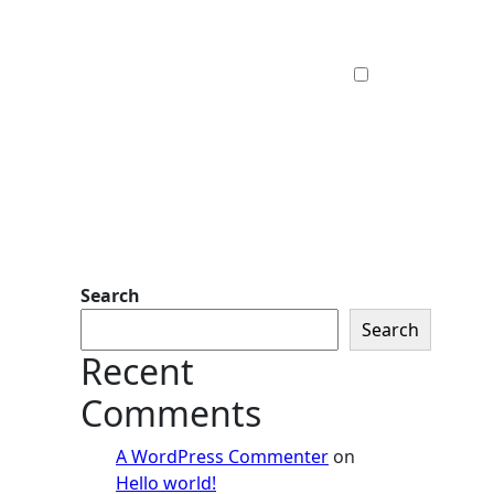
Search
Search
Recent
Comments
A WordPress Commenter
on
Hello world!