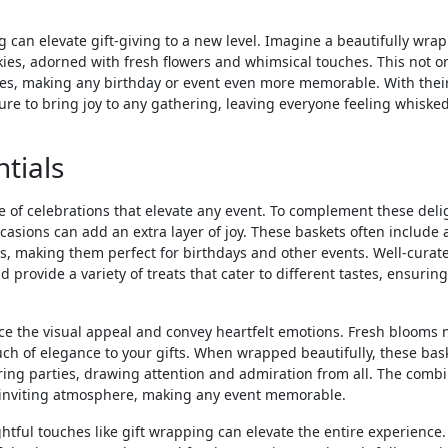
 can elevate gift-giving to a new level. Imagine a beautifully wra
kies, adorned with fresh flowers and whimsical touches. This not o
eyes, making any birthday or event even more memorable. With thei
ure to bring joy to any gathering, leaving everyone feeling whiske
tials
ce of celebrations that elevate any event. To complement these deli
ccasions can add an extra layer of joy. These baskets often include 
s, making them perfect for birthdays and other events. Well-curate
 provide a variety of treats that cater to different tastes, ensuring
ce the visual appeal and convey heartfelt emotions. Fresh blooms 
h of elegance to your gifts. When wrapped beautifully, these bas
ring parties, drawing attention and admiration from all. The comb
n inviting atmosphere, making any event memorable.
htful touches like gift wrapping can elevate the entire experience.