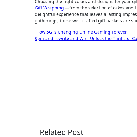
Choosing the right colors and designs for your gi
Gift Wrapping
—from the selection of cakes and t
delightful experience that leaves a lasting impres
gatherings, these well-crafted gift baskets are su
Post
“How 5G is Changing Online Gaming Forever”
Spin and rewrite and Win: Unlock the Thrills of Ca
navigation
Related Post