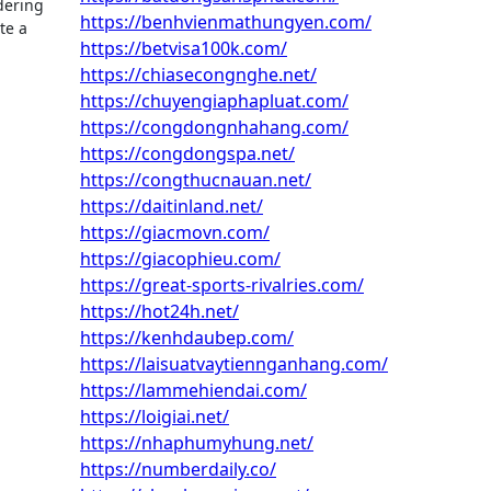
dering
https://benhvienmathungyen.com/
te a
https://betvisa100k.com/
https://chiasecongnghe.net/
https://chuyengiaphapluat.com/
https://congdongnhahang.com/
https://congdongspa.net/
https://congthucnauan.net/
https://daitinland.net/
https://giacmovn.com/
https://giacophieu.com/
https://great-sports-rivalries.com/
https://hot24h.net/
https://kenhdaubep.com/
https://laisuatvaytiennganhang.com/
https://lammehiendai.com/
https://loigiai.net/
https://nhaphumyhung.net/
https://numberdaily.co/