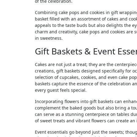
of the celebration.
Combining cake pops and cookies in gift wrapping
basket filled with an assortment of cakes and coo
appeals to the taste buds but also delights the 
charm and creativity, cake pops and cookies are s
in sweetness.
Gift Baskets & Event Essen
Cakes are not just a treat; they are the centerpie
creations, gift baskets designed specifically for o
selection of cupcakes, cookies, and even cake pop
baskets capture the essence of the celebration and
every guest feels special.
Incorporating flowers into gift baskets can enhan
complement the baked goods but also bring a touc
can serve as a stunning centerpiece on tables du
of sweet treats and vibrant flowers can create a
Event essentials go beyond just the sweets; thoug