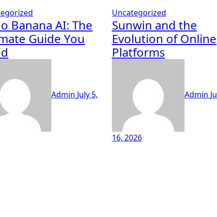
egorized
Uncategorized
o Banana AI: The
Sunwin and the
imate Guide You
Evolution of Online
ed
Platforms
Admin
July 5,
Admin
J
16, 2026