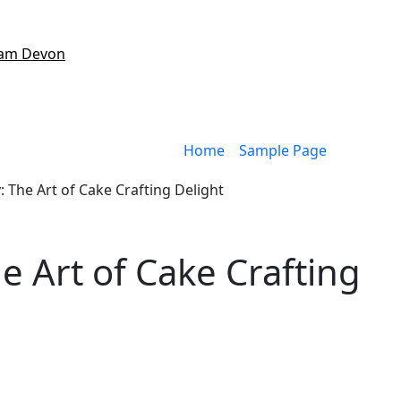
am Devon
Home
Sample Page
 The Art of Cake Crafting Delight
 Art of Cake Crafting