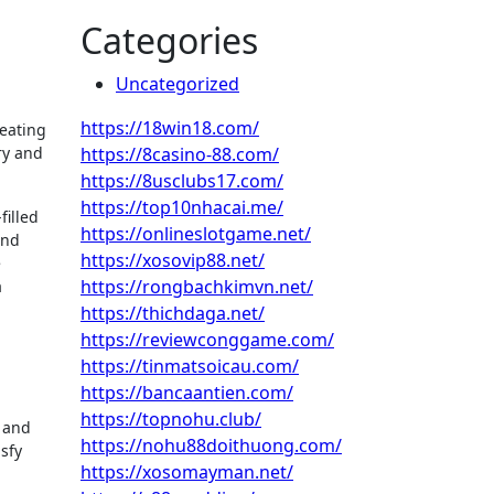
Categories
Uncategorized
https://18win18.com/
reating
ry and
https://8casino-88.com/
https://8usclubs17.com/
https://top10nhacai.me/
filled
https://onlineslotgame.net/
and
https://xosovip88.net/
e
https://rongbachkimvn.net/
a
https://thichdaga.net/
https://reviewconggame.com/
https://tinmatsoicau.com/
https://bancaantien.com/
https://topnohu.club/
y and
https://nohu88doithuong.com/
isfy
https://xosomayman.net/