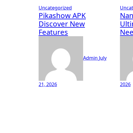
Uncategorized
Uncat
Pikashow APK
Nan
Discover New
Ult
Features
Ne
Admin
July
21, 2026
2026