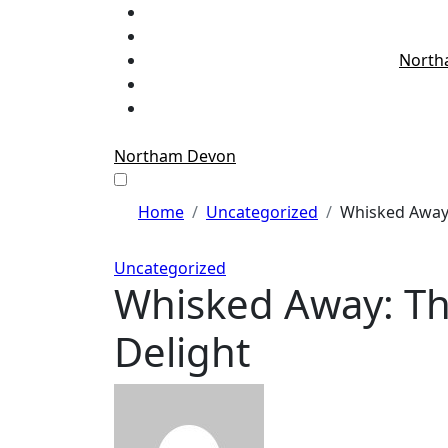
Skip
to
content
North
Northam Devon
Home
Uncategorized
Whisked Away:
Uncategorized
Whisked Away: The
Delight