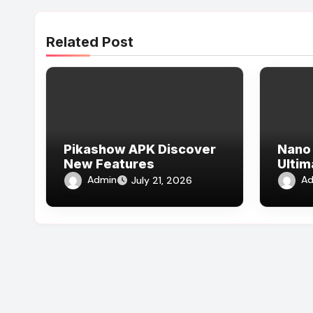
Related Post
Pikashow APK Discover
Nano 
New Features
Ultim
Admin
Ad
July 21, 2026