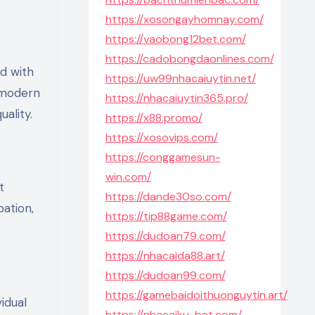
https://xosongayhomnay.com/
https://vaobong12bet.com/
https://cadobongdaonlines.com/
d with
https://uw99nhacaiuytin.net/
s modern
https://nhacaiuytin365.pro/
ality.
https://x88.promo/
https://xosovips.com/
https://conggamesun-
win.com/
t
https://dande30so.com/
ation,
https://tip88game.com/
https://dudoan79.com/
https://nhacaida88.art/
https://dudoan99.com/
https://gamebaidoithuonguytin.art/
idual
https://nhacaiku-bet.com/