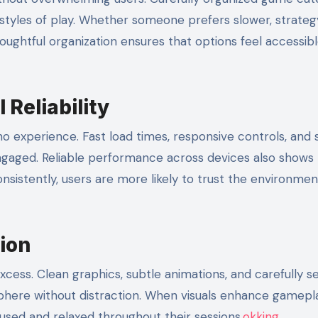
 styles of play. Whether someone prefers slower, strateg
houghtful organization ensures that options feel accessib
Reliability
no experience. Fast load times, responsive controls, and 
ngaged. Reliable performance across devices also shows
onsistently, users are more likely to trust the environme
ion
xcess. Clean graphics, subtle animations, and carefully s
here without distraction. When visuals enhance gamepl
used and relaxed throughout their sessions.
okking