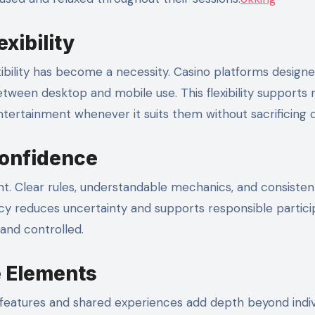
xibility
bility has become a necessity. Casino platforms designe
etween desktop and mobile use. This flexibility support
entertainment whenever it suits them without sacrificing qu
Confidence
t. Clear rules, understandable mechanics, and consisten
y reduces uncertainty and supports responsible particip
and controlled.
e Elements
ve features and shared experiences add depth beyond indiv