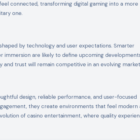
eel connected, transforming digital gaming into a more
itary one.
be shaped by technology and user expectations. Smarter
er immersion are likely to define upcoming developments
y and trust will remain competitive in an evolving market
oughtful design, reliable performance, and user-focused
nd engagement, they create environments that feel modern
evolution of casino entertainment, where quality experie