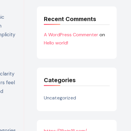
Recent Comments
h
plicity
A WordPress Commenter
on
Hello world!
larity
Categories
rs feel
nd
Uncategorized
egories
https://18win18.com/