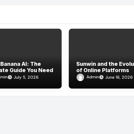
Banana AI: The
Sunwin and the Evolu
ate Guide You Need
of Online Platforms
min
Admin
July 5, 2026
June 16, 2026