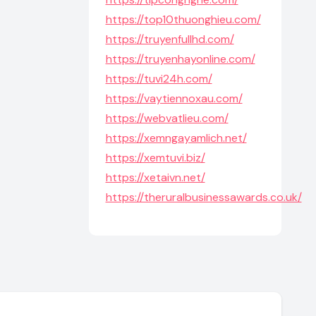
https://top10thuonghieu.com/
https://truyenfullhd.com/
https://truyenhayonline.com/
https://tuvi24h.com/
https://vaytiennoxau.com/
https://webvatlieu.com/
https://xemngayamlich.net/
https://xemtuvi.biz/
https://xetaivn.net/
https://theruralbusinessawards.co.uk/