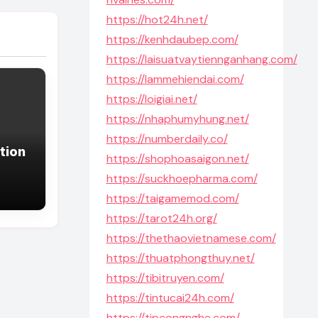
https://hot24h.net/
https://kenhdaubep.com/
https://laisuatvaytiennganhang.com/
https://lammehiendai.com/
https://loigiai.net/
https://nhaphumyhung.net/
https://numberdaily.co/
tion
https://shophoasaigon.net/
https://suckhoepharma.com/
https://taigamemod.com/
https://tarot24h.org/
https://thethaovietnamese.com/
https://thuatphongthuy.net/
https://tibitruyen.com/
https://tintucai24h.com/
https://tipcongnghe.com/