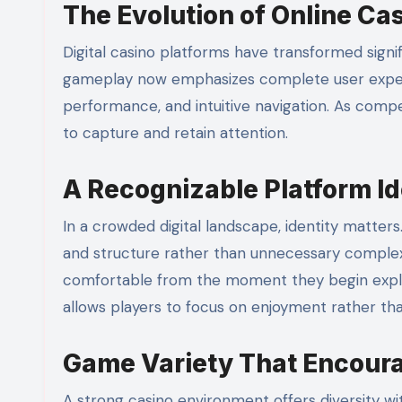
The Evolution of Online Ca
Digital casino platforms have transformed significantly over the years. What once focused mainly on basic
gameplay now emphasizes complete user experi
performance, and intuitive navigation. As compe
to capture and retain attention.
A Recognizable Platform Id
In a crowded digital landscape, identity matters
and structure rather than unnecessary complexity
comfortable from the moment they begin explor
allows players to focus on enjoyment rather th
Game Variety That Encoura
A strong casino environment offers diversity w