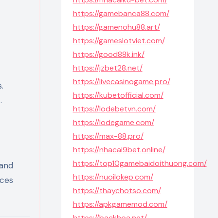
https://gamebanca88.com/
https://gamenohu88.art/
https://gameslotviet.com/
https://good88k.ink/
https://jzbet28.net/
https://livecasinogame.pro/
.
https://kubetofficial.com/
.
https://lodebetvn.com/
https://lodegame.com/
https://max-88.pro/
https://nhacai9bet.online/
https://top10gamebaidoithuong.com/
 and
https://nuoilokep.com/
nces
https://thaychotso.com/
https://apkgamemod.com/
https://backhoa.net/