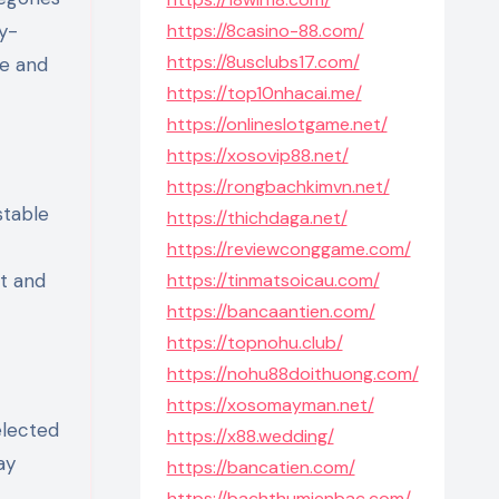
y-
https://8casino-88.com/
https://8usclubs17.com/
le and
https://top10nhacai.me/
https://onlineslotgame.net/
https://xosovip88.net/
https://rongbachkimvn.net/
stable
https://thichdaga.net/
https://reviewconggame.com/
nt and
https://tinmatsoicau.com/
https://bancaantien.com/
https://topnohu.club/
https://nohu88doithuong.com/
https://xosomayman.net/
elected
https://x88.wedding/
ay
https://bancatien.com/
https://bachthumienbac.com/