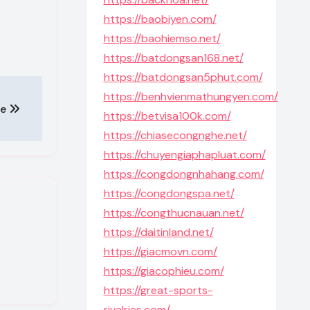
https://baobiyen.com/
https://baohiemso.net/
https://batdongsan168.net/
https://batdongsan5phut.com/
https://benhvienmathungyen.com/
ce
https://betvisa100k.com/
https://chiasecongnghe.net/
https://chuyengiaphapluat.com/
https://congdongnhahang.com/
https://congdongspa.net/
https://congthucnauan.net/
https://daitinland.net/
https://giacmovn.com/
https://giacophieu.com/
https://great-sports-
rivalries.com/