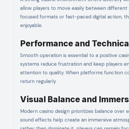
allow players to move easily between different
focused formats or fast-paced digital action, t
enjoyable.
Performance and Technical 
Smooth operation is essential to a positive casi
systems reduce frustration and keep players e
attention to quality. When platforms function c
return regularly.
Visual Balance and Immers
Modern casino design prioritizes balance over e
sound effects help create an immersive atmosp
rather than dominate it, players can remain foc