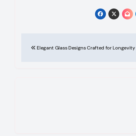
Post
Elegant Glass Designs Crafted for Longevity
navigation