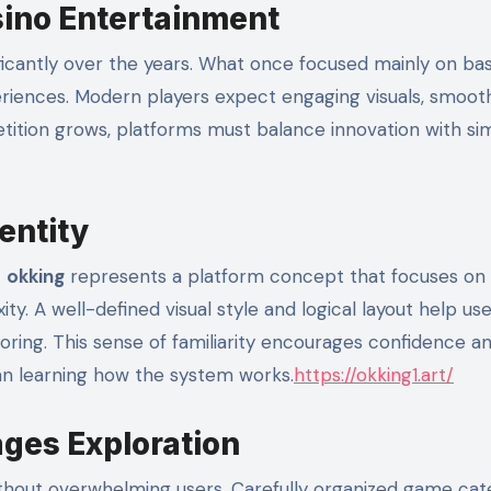
sino Entertainment
ences. Modern players expect engaging visuals, smoot
tition grows, platforms must balance innovation with sim
entity
.
okking
represents a platform concept that focuses on c
. A well-defined visual style and logical layout help use
ing. This sense of familiarity encourages confidence a
an learning how the system works.
https://okking1.art/
ges Exploration
ithout overwhelming users. Carefully organized game cat