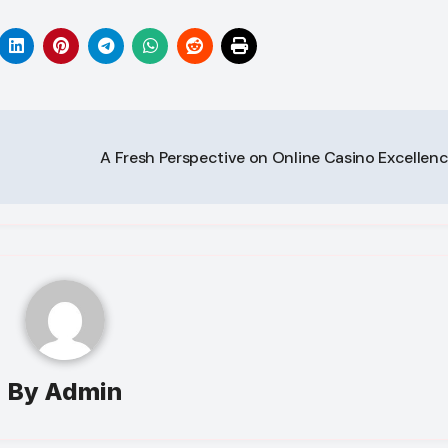
A Fresh Perspective on Online Casino Excellen
By
Admin