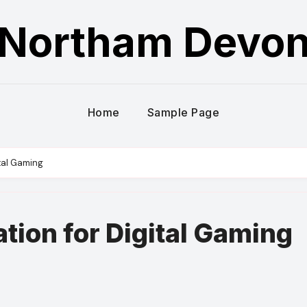
Northam Devo
Home
Sample Page
ital Gaming
tion for Digital Gaming