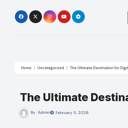
Skip
to
content
Home
Uncategorized
The Ultimate Destination for Dig
The Ultimate Destina
By
Admin
February 5, 2026