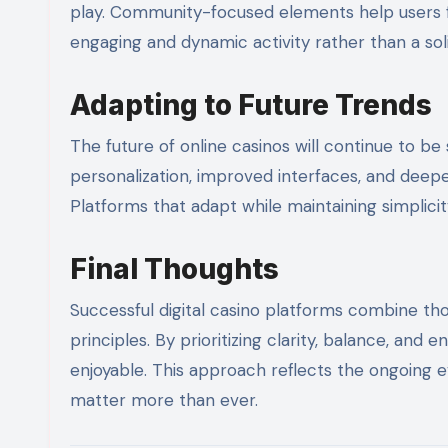
play. Community-focused elements help users f
engaging and dynamic activity rather than a sol
Adapting to Future Trends
The future of online casinos will continue to 
personalization, improved interfaces, and deep
Platforms that adapt while maintaining simplicit
Final Thoughts
Successful digital casino platforms combine th
principles. By prioritizing clarity, balance, a
enjoyable. This approach reflects the ongoing 
matter more than ever.