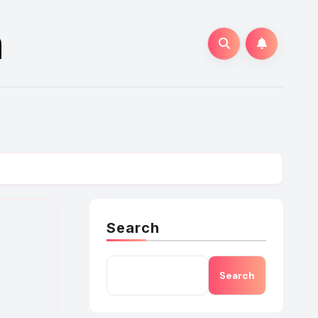
n
Search
Search