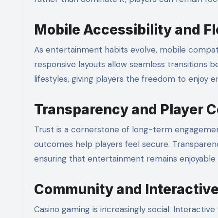
Mobile Accessibility and Fle
As entertainment habits evolve, mobile compati
responsive layouts allow seamless transitions b
lifestyles, giving players the freedom to enjoy 
Transparency and Player 
Trust is a cornerstone of long-term engagemen
outcomes help players feel secure. Transparenc
ensuring that entertainment remains enjoyable 
Community and Interactiv
Casino gaming is increasingly social. Interacti