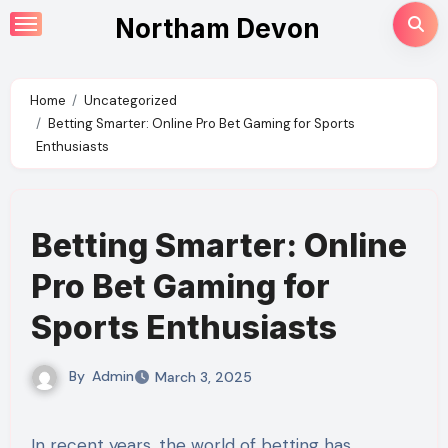
Skip
Northam Devon
to
content
Home
Uncategorized
Betting Smarter: Online Pro Bet Gaming for Sports
Enthusiasts
Betting Smarter: Online
Pro Bet Gaming for
Sports Enthusiasts
By
Admin
March 3, 2025
In recent years, the world of betting has