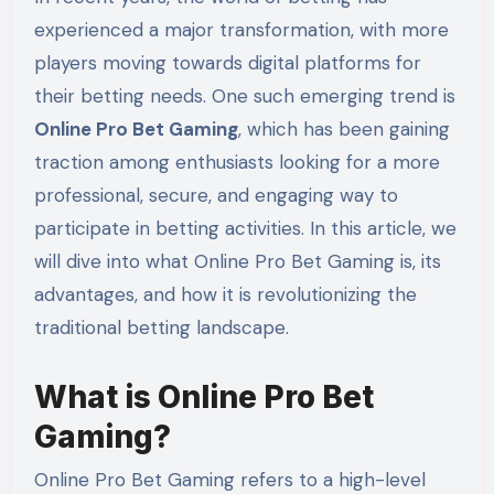
experienced a major transformation, with more
players moving towards digital platforms for
their betting needs. One such emerging trend is
Online Pro Bet Gaming
, which has been gaining
traction among enthusiasts looking for a more
professional, secure, and engaging way to
participate in betting activities. In this article, we
will dive into what Online Pro Bet Gaming is, its
advantages, and how it is revolutionizing the
traditional betting landscape.
What is Online Pro Bet
Gaming?
Online Pro Bet Gaming refers to a high-level