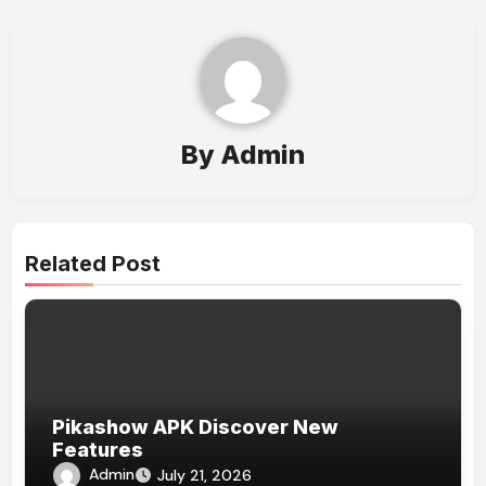
By
Admin
Related Post
Pikashow APK Discover New
Features
Admin
July 21, 2026