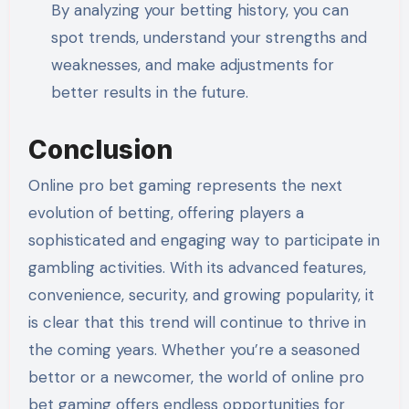
By analyzing your betting history, you can
spot trends, understand your strengths and
weaknesses, and make adjustments for
better results in the future.
Conclusion
Online pro bet gaming represents the next
evolution of betting, offering players a
sophisticated and engaging way to participate in
gambling activities. With its advanced features,
convenience, security, and growing popularity, it
is clear that this trend will continue to thrive in
the coming years. Whether you’re a seasoned
bettor or a newcomer, the world of online pro
bet gaming offers endless opportunities for