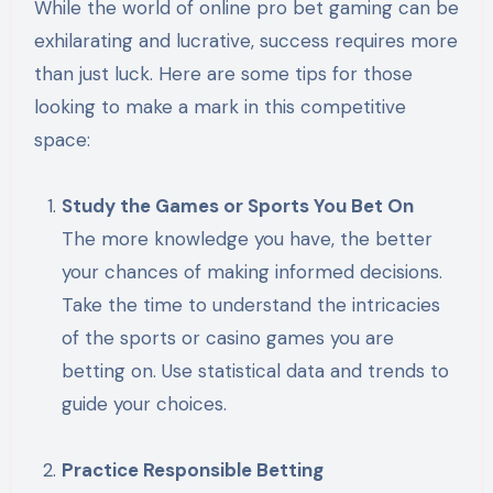
While the world of online pro bet gaming can be
exhilarating and lucrative, success requires more
than just luck. Here are some tips for those
looking to make a mark in this competitive
space:
Study the Games or Sports You Bet On
The more knowledge you have, the better
your chances of making informed decisions.
Take the time to understand the intricacies
of the sports or casino games you are
betting on. Use statistical data and trends to
guide your choices.
Practice Responsible Betting