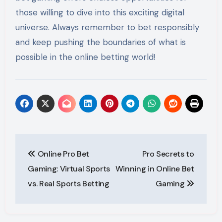
those willing to dive into this exciting digital
universe. Always remember to bet responsibly
and keep pushing the boundaries of what is
possible in the online betting world!
Post
Online Pro Bet
Pro Secrets to
navigation
Gaming: Virtual Sports
Winning in Online Bet
vs. Real Sports Betting
Gaming