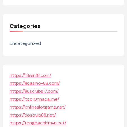
Categories
Uncategorized
https://18win18.com/
https://8casino-88.com/
https://8usclubs17.com/
https://top10nhacai.me/
https://onlineslotgame.net/
https://xosovip88.net/
https://rongbachkimvn.net/