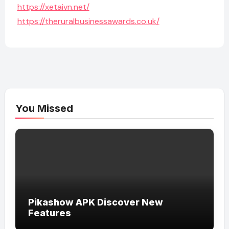
https://xetaivn.net/
https://theruralbusinessawards.co.uk/
You Missed
Pikashow APK Discover New
Features