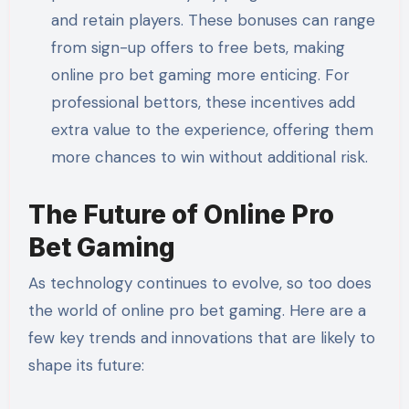
and retain players. These bonuses can range
from sign-up offers to free bets, making
online pro bet gaming more enticing. For
professional bettors, these incentives add
extra value to the experience, offering them
more chances to win without additional risk.
The Future of Online Pro
Bet Gaming
As technology continues to evolve, so too does
the world of online pro bet gaming. Here are a
few key trends and innovations that are likely to
shape its future: