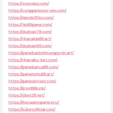
https://xosovips.com/
https://conggamesun-win.com/
https://dande30so.com/
https://tip88game.com/
https://dudoan79.com/
https://nhacaida88.art/
https://dudoan99.com/
https://gamebaidoithuonguytin.art/
https://nhacaiku-bet.com/
https://gamebanca88.com/
https://gamenohu88.art/
https://gameslotviet.com/
https://good88k.ink/
https://jzbet28.net/
https://livecasinogame.pro/
https://kubetofficial.com/