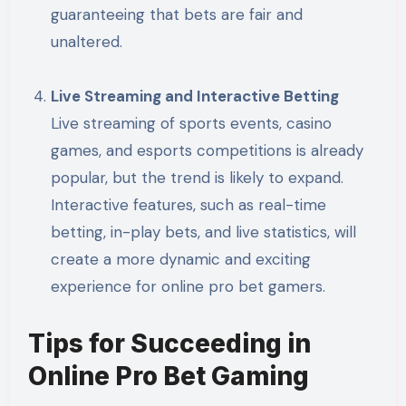
guaranteeing that bets are fair and
unaltered.
Live Streaming and Interactive Betting
Live streaming of sports events, casino
games, and esports competitions is already
popular, but the trend is likely to expand.
Interactive features, such as real-time
betting, in-play bets, and live statistics, will
create a more dynamic and exciting
experience for online pro bet gamers.
Tips for Succeeding in
Online Pro Bet Gaming