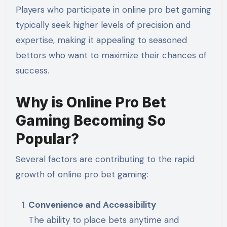
Players who participate in online pro bet gaming
typically seek higher levels of precision and
expertise, making it appealing to seasoned
bettors who want to maximize their chances of
success.
Why is Online Pro Bet
Gaming Becoming So
Popular?
Several factors are contributing to the rapid
growth of online pro bet gaming:
Convenience and Accessibility
The ability to place bets anytime and