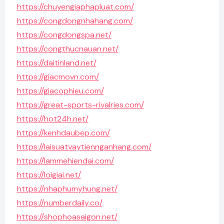
https://chuyengiaphapluat.com/
https://congdongnhahang.com/
https://congdongspa.net/
https://congthucnauan.net/
https://daitinland.net/
https://giacmovn.com/
https://giacophieu.com/
https://great-sports-rivalries.com/
https://hot24h.net/
https://kenhdaubep.com/
https://laisuatvaytiennganhang.com/
https://lammehiendai.com/
https://loigiai.net/
https://nhaphumyhung.net/
https://numberdaily.co/
https://shophoasaigon.net/