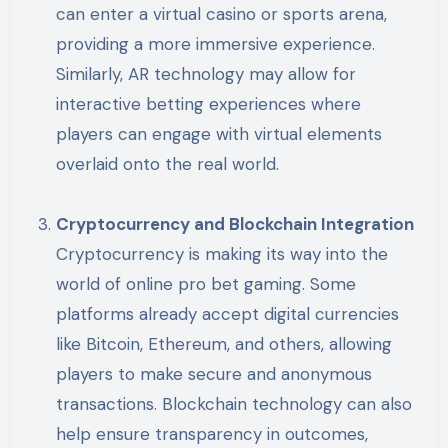
can enter a virtual casino or sports arena,
providing a more immersive experience.
Similarly, AR technology may allow for
interactive betting experiences where
players can engage with virtual elements
overlaid onto the real world.
Cryptocurrency and Blockchain Integration
Cryptocurrency is making its way into the
world of online pro bet gaming. Some
platforms already accept digital currencies
like Bitcoin, Ethereum, and others, allowing
players to make secure and anonymous
transactions. Blockchain technology can also
help ensure transparency in outcomes,