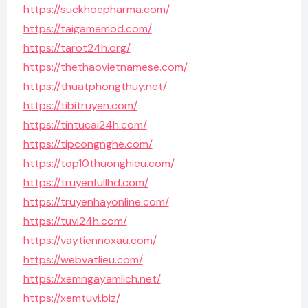
https://suckhoepharma.com/
https://taigamemod.com/
https://tarot24h.org/
https://thethaovietnamese.com/
https://thuatphongthuy.net/
https://tibitruyen.com/
https://tintucai24h.com/
https://tipcongnghe.com/
https://top10thuonghieu.com/
https://truyenfullhd.com/
https://truyenhayonline.com/
https://tuvi24h.com/
https://vaytiennoxau.com/
https://webvatlieu.com/
https://xemngayamlich.net/
https://xemtuvi.biz/