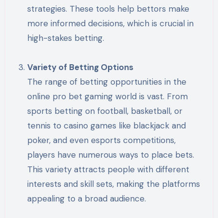
strategies. These tools help bettors make
more informed decisions, which is crucial in
high-stakes betting.
Variety of Betting Options
The range of betting opportunities in the
online pro bet gaming world is vast. From
sports betting on football, basketball, or
tennis to casino games like blackjack and
poker, and even esports competitions,
players have numerous ways to place bets.
This variety attracts people with different
interests and skill sets, making the platforms
appealing to a broad audience.