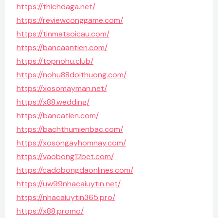
https://thichdaga.net/
https://reviewconggame.com/
https://tinmatsoicau.com/
https://bancaantien.com/
https://topnohu.club/
https://nohu88doithuong.com/
https://xosomayman.net/
https://x88.wedding/
https://bancatien.com/
https://bachthumienbac.com/
https://xosongayhomnay.com/
https://vaobong12bet.com/
https://cadobongdaonlines.com/
https://uw99nhacaiuytin.net/
https://nhacaiuytin365.pro/
https://x88.promo/