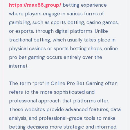
https://max88.group/
betting experience
where players engage in various forms of
gambling, such as sports betting, casino games,
or esports, through digital platforms. Unlike
traditional betting, which usually takes place in
physical casinos or sports betting shops, online
pro bet gaming occurs entirely over the
internet.
The term “pro” in Online Pro Bet Gaming often
refers to the more sophisticated and
professional approach that platforms offer.
These websites provide advanced features, data
analysis, and professional-grade tools to make
betting decisions more strategic and informed.