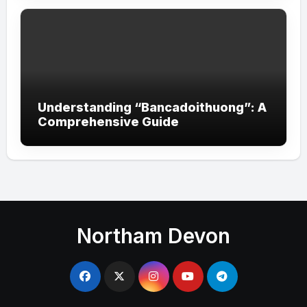
Understanding “Bancadoithuong”: A
Comprehensive Guide
Northam Devon