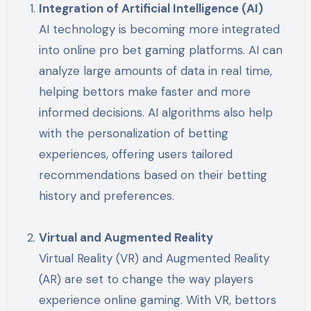
Integration of Artificial Intelligence (AI)
AI technology is becoming more integrated
into online pro bet gaming platforms. AI can
analyze large amounts of data in real time,
helping bettors make faster and more
informed decisions. AI algorithms also help
with the personalization of betting
experiences, offering users tailored
recommendations based on their betting
history and preferences.
Virtual and Augmented Reality
Virtual Reality (VR) and Augmented Reality
(AR) are set to change the way players
experience online gaming. With VR, bettors