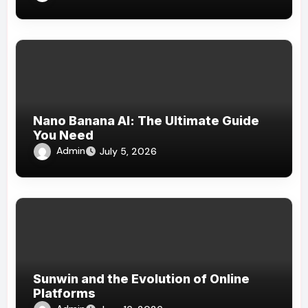
Nano Banana AI: The Ultimate Guide
You Need
Admin
July 5, 2026
Sunwin and the Evolution of Online
Platforms