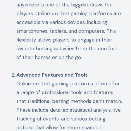
anywhere is one of the biggest draws for
players. Online pro bet gaming platforms are
accessible via various devices, including
smartphones, tablets, and computers. This
flexibility allows players to engage in their
favorite betting activities from the comfort
of their homes or on the go.
Advanced Features and Tools
Online pro bet gaming platforms often offer
a range of professional tools and features
that traditional betting methods can’t match.
These include detailed statistical analysis, live
tracking of events, and various betting
options that allow for more nuanced