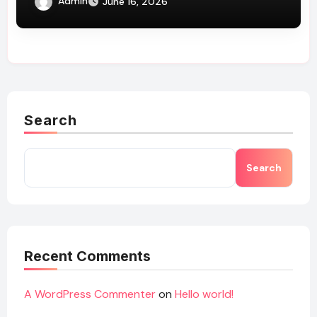
Admin
June 16, 2026
Search
Search
Recent Comments
A WordPress Commenter
on
Hello world!