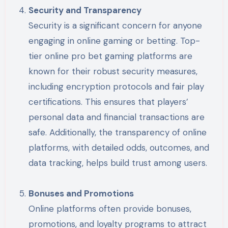
Security and Transparency
Security is a significant concern for anyone
engaging in online gaming or betting. Top-
tier online pro bet gaming platforms are
known for their robust security measures,
including encryption protocols and fair play
certifications. This ensures that players’
personal data and financial transactions are
safe. Additionally, the transparency of online
platforms, with detailed odds, outcomes, and
data tracking, helps build trust among users.
Bonuses and Promotions
Online platforms often provide bonuses,
promotions, and loyalty programs to attract