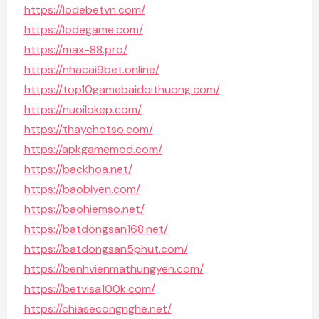
https://lodebetvn.com/
https://lodegame.com/
https://max-88.pro/
https://nhacai9bet.online/
https://top10gamebaidoithuong.com/
https://nuoilokep.com/
https://thaychotso.com/
https://apkgamemod.com/
https://backhoa.net/
https://baobiyen.com/
https://baohiemso.net/
https://batdongsan168.net/
https://batdongsan5phut.com/
https://benhvienmathungyen.com/
https://betvisa100k.com/
https://chiasecongnghe.net/