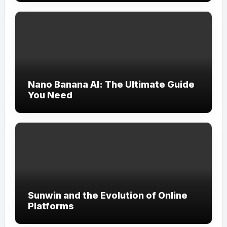
Nano Banana AI: The Ultimate Guide
You Need
Sunwin and the Evolution of Online
Platforms