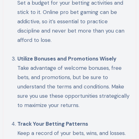
Set a budget for your betting activities and
stick to it. Online pro bet gaming can be
addictive, so it’s essential to practice
discipline and never bet more than you can
afford to lose.
Utilize Bonuses and Promotions Wisely
Take advantage of welcome bonuses, free
bets, and promotions, but be sure to
understand the terms and conditions. Make
sure you use these opportunities strategically
to maximize your returns.
Track Your Betting Patterns
Keep a record of your bets, wins, and losses.