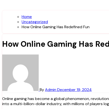
Home
Uncategorized
How Online Gaming Has Redefined Fun
How Online Gaming Has Red
By
Admin
December 19, 2024
Online gaming has become a global phenomenon, revolutionizing the way people entertain themselves and connect with others. What began as a niche pastime has now evolved
into a multi-billion-dollar industry, with millions of players