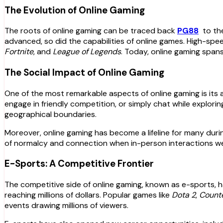
The Evolution of Online Gaming
The roots of online gaming can be traced back
PG88
to the
advanced, so did the capabilities of online games. High-spe
Fortnite
, and
League of Legends
. Today, online gaming span
The Social Impact of Online Gaming
One of the most remarkable aspects of online gaming is its 
engage in friendly competition, or simply chat while explorin
geographical boundaries.
Moreover, online gaming has become a lifeline for many duri
of normalcy and connection when in-person interactions wer
E-Sports: A Competitive Frontier
The competitive side of online gaming, known as e-sports, 
reaching millions of dollars. Popular games like
Dota 2
,
Counte
events drawing millions of viewers.