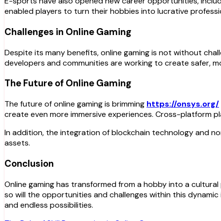
E-sports have also opened new career opportunities, inclu
enabled players to turn their hobbies into lucrative professi
Challenges in Online Gaming
Despite its many benefits, online gaming is not without cha
developers and communities are working to create safer, mo
The Future of Online Gaming
The future of online gaming is brimming
https://onsys.org/
create even more immersive experiences. Cross-platform pla
In addition, the integration of blockchain technology and 
assets.
Conclusion
Online gaming has transformed from a hobby into a cultural
so will the opportunities and challenges within this dynamic
and endless possibilities.