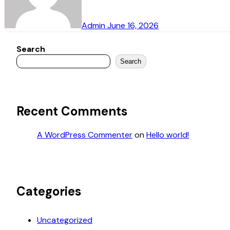
Admin
June 16, 2026
Search
Search
Recent Comments
A WordPress Commenter
on
Hello world!
Categories
Uncategorized