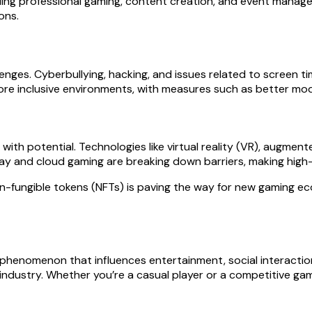
ding professional gaming, content creation, and event manag
ons.
llenges. Cyberbullying, hacking, and issues related to screen
re inclusive environments, with measures such as better mod
with potential. Technologies like virtual reality (VR), augmented
y and cloud gaming are breaking down barriers, making high-
non-fungible tokens (NFTs) is paving the way for new gaming 
 phenomenon that influences entertainment, social interactio
 industry. Whether you’re a casual player or a competitive ga