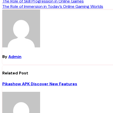
Post
The Role of Skill Progression in Online Games
The Role of Immersion in Today’s Online Gaming Worlds
navigation
By
Admin
Related Post
Pikashow APK Discover New Features