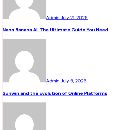
Admin
July 21, 2026
Nano Banana AI: The Ultimate Guide You Need
Admin
July 5, 2026
Sunwin and the Evolution of Online Platforms