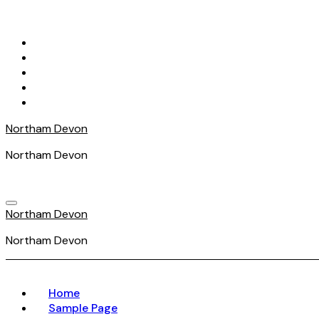
Skip
to
content
Northam Devon
Northam Devon
Northam Devon
Northam Devon
Home
Sample Page