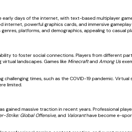
 early days of the internet, with text-based multiplayer game
ed internet, powerful graphics cards, and immersive gameplay 
s genres, platforms, and demographics, appealing to casual pl
ability to foster social connections. Players from different p
g virtual landscapes. Games like
Minecraft
and
Among Us
exem
ng challenging times, such as the COVID-19 pandemic. Virtual 
e limited.
has gained massive traction in recent years. Professional pl
r-Strike: Global Offensive
, and
Valorant
have become e-sports