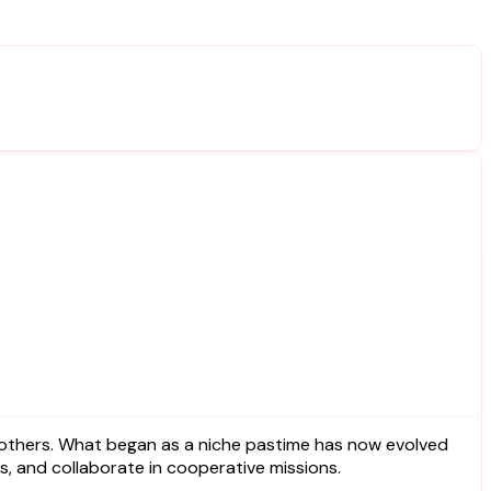
nts, and collaborate in cooperative missions.