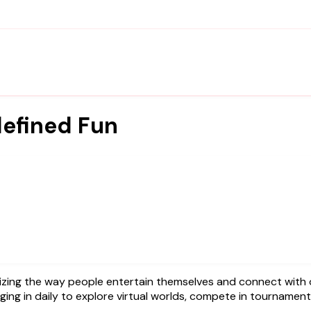
efined Fun
 logging in daily to explore virtual worlds, compete in tourname