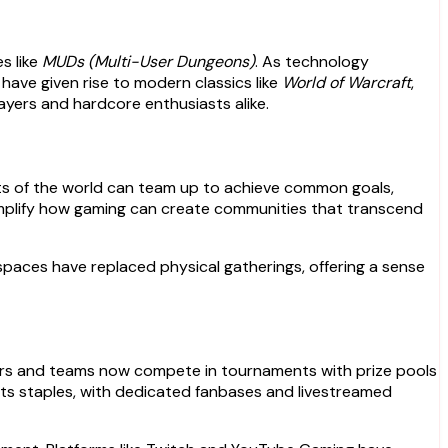
s like
MUDs (Multi-User Dungeons)
. As technology
have given rise to modern classics like
World of Warcraft
,
ayers and hardcore enthusiasts alike.
arts of the world can team up to achieve common goals,
plify how gaming can create communities that transcend
spaces have replaced physical gatherings, offering a sense
ayers and teams now compete in tournaments with prize pools
 staples, with dedicated fanbases and livestreamed