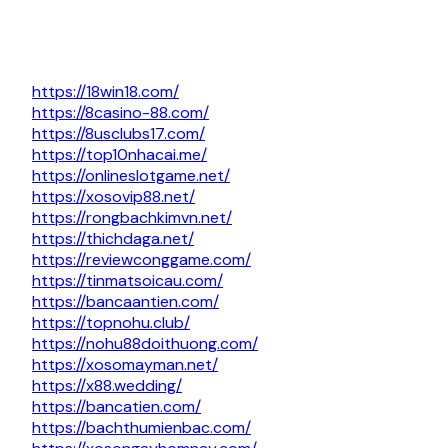
https://18win18.com/
https://8casino-88.com/
https://8usclubs17.com/
https://top10nhacai.me/
https://onlineslotgame.net/
https://xosovip88.net/
https://rongbachkimvn.net/
https://thichdaga.net/
https://reviewconggame.com/
https://tinmatsoicau.com/
https://bancaantien.com/
https://topnohu.club/
https://nohu88doithuong.com/
https://xosomayman.net/
https://x88.wedding/
https://bancatien.com/
https://bachthumienbac.com/