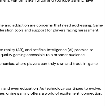
ement. Platforms like Twitch and YouTube Gaming have
 time and addiction are concerns that need addressing. Game
eration tools and support for players facing harassment.
 reality (AR), and artificial intelligence (AI) promise to
quality gaming accessible to a broader audience.
economies, where players can truly own and trade in-game
n, and even education. As technology continues to evolve,
mer, online gaming offers a world of excitement, connection,