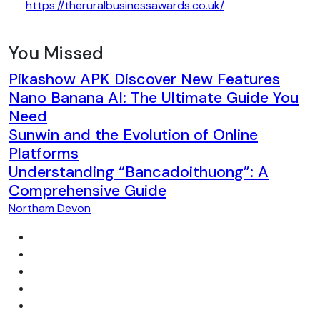
https://theruralbusinessawards.co.uk/
You Missed
Pikashow APK Discover New Features
Nano Banana AI: The Ultimate Guide You
Need
Sunwin and the Evolution of Online
Platforms
Understanding “Bancadoithuong”: A
Comprehensive Guide
Northam Devon