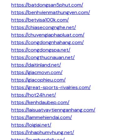
https://batdongsan5phut.com/
https://benhvienmathungyen.com/
https://betvisa100k.com/
https://chiasecongnghe.net/
https://chuyengiaphapluat.com/
https://congdongnhahang.com/
https://congdongspa.net/
https://congthucnauan.net/
https://daitinland.net/
https://giacmovn.com/
https://giacophieu.com/
https://great-sports-rivalries.com/
https://hot24h.net/
https://kenhdaubep.com/
https://laisuatvaytiennganhang.com/
https://lammehiendai.com/
https://loigiai.net/
https://nhaphumyhung.net/
https://numberdaily.co/