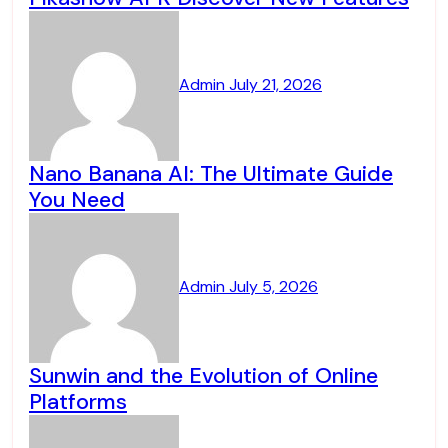
Admin
July 21, 2026
Nano Banana AI: The Ultimate Guide
You Need
Admin
July 5, 2026
Sunwin and the Evolution of Online
Platforms