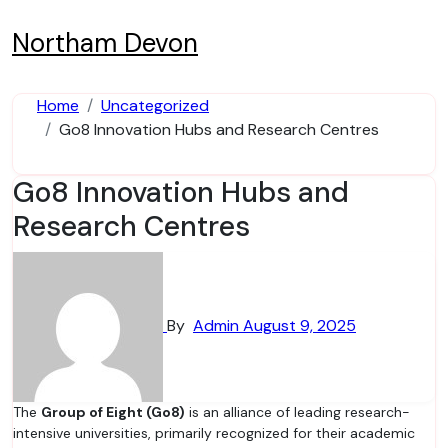
Skip
to
Northam Devon
content
Home
Uncategorized
Go8 Innovation Hubs and Research Centres
Go8 Innovation Hubs and
Research Centres
By
Admin
August 9, 2025
The
Group of Eight (Go8)
is an alliance of leading research-
intensive universities, primarily recognized for their academic