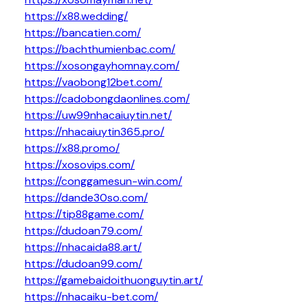
https://x88.wedding/
https://bancatien.com/
https://bachthumienbac.com/
https://xosongayhomnay.com/
https://vaobong12bet.com/
https://cadobongdaonlines.com/
https://uw99nhacaiuytin.net/
https://nhacaiuytin365.pro/
https://x88.promo/
https://xosovips.com/
https://conggamesun-win.com/
https://dande30so.com/
https://tip88game.com/
https://dudoan79.com/
https://nhacaida88.art/
https://dudoan99.com/
https://gamebaidoithuonguytin.art/
https://nhacaiku-bet.com/