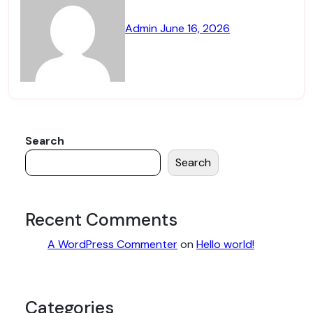
Admin
June 16, 2026
Search
Search
Recent Comments
A WordPress Commenter
on
Hello world!
Categories