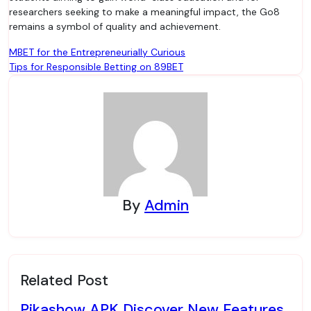
researchers seeking to make a meaningful impact, the Go8
remains a symbol of quality and achievement.
Post
MBET for the Entrepreneurially Curious
Tips for Responsible Betting on 89BET
navigation
By
Admin
Related Post
Pikashow APK Discover New Features