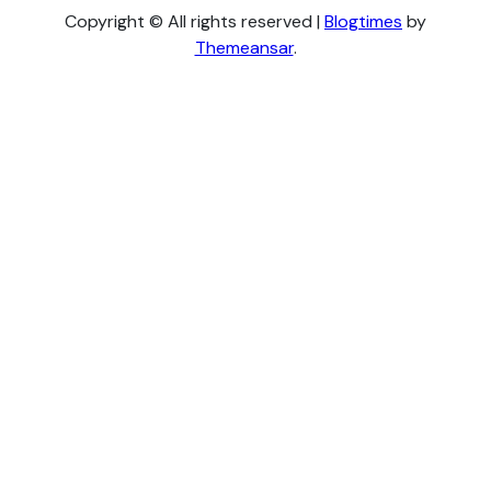
Copyright © All rights reserved
|
Blogtimes
by
Themeansar
.