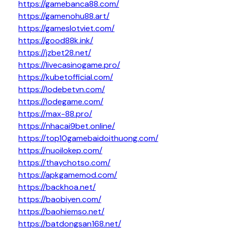
https://gamebanca88.com/
https://gamenohu88.art/
https://gameslotviet.com/
https://good88k.ink/
https://jzbet28.net/
https://livecasinogame.pro/
https://kubetofficial.com/
https://lodebetvn.com/
https://lodegame.com/
https://max-88.pro/
https://nhacai9bet.online/
https://top10gamebaidoithuong.com/
https://nuoilokep.com/
https://thaychotso.com/
https://apkgamemod.com/
https://backhoa.net/
https://baobiyen.com/
https://baohiemso.net/
https://batdongsan168.net/