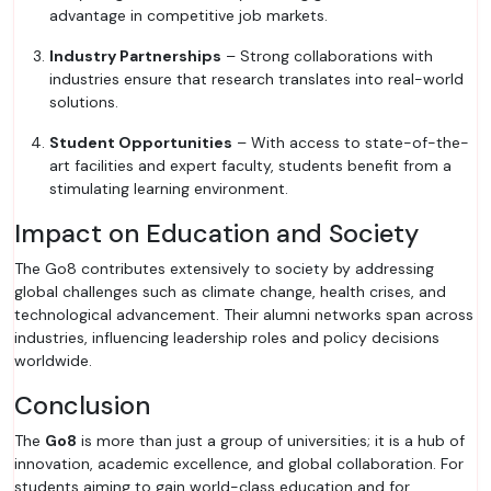
advantage in competitive job markets.
Industry Partnerships
– Strong collaborations with
industries ensure that research translates into real-world
solutions.
Student Opportunities
– With access to state-of-the-
art facilities and expert faculty, students benefit from a
stimulating learning environment.
Impact on Education and Society
The Go8 contributes extensively to society by addressing
global challenges such as climate change, health crises, and
technological advancement. Their alumni networks span across
industries, influencing leadership roles and policy decisions
worldwide.
Conclusion
The
Go8
is more than just a group of universities; it is a hub of
innovation, academic excellence, and global collaboration. For
students aiming to gain world-class education and for