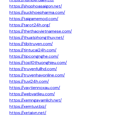
https://shophoasaigon.net/
https://suckhoepharma.com/
https://taigamemod.com/
https://tarot24h.org/
https://thethaovietnamese.com/
https://thuatphongthuy.net/
https://tibitruyen.com/
https://tintucai24h.com/
https://tipcongnghe.com/
https://top10thuonghieu.com/
https://truyenfullhd.com/
https://truyenhayonline.com/
https://tuvi24h.com/
https://vaytiennoxau.com/
https://webvatlieu.com/
https://xemngayamlich.net/
https://xemtuvi.biz/
https://xetaivn.net/