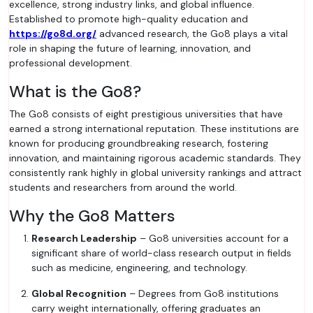
excellence, strong industry links, and global influence.
Established to promote high-quality education and
https://go8d.org/
advanced research, the Go8 plays a vital
role in shaping the future of learning, innovation, and
professional development.
What is the Go8?
The Go8 consists of eight prestigious universities that have
earned a strong international reputation. These institutions are
known for producing groundbreaking research, fostering
innovation, and maintaining rigorous academic standards. They
consistently rank highly in global university rankings and attract
students and researchers from around the world.
Why the Go8 Matters
Research Leadership
– Go8 universities account for a
significant share of world-class research output in fields
such as medicine, engineering, and technology.
Global Recognition
– Degrees from Go8 institutions
carry weight internationally, offering graduates an