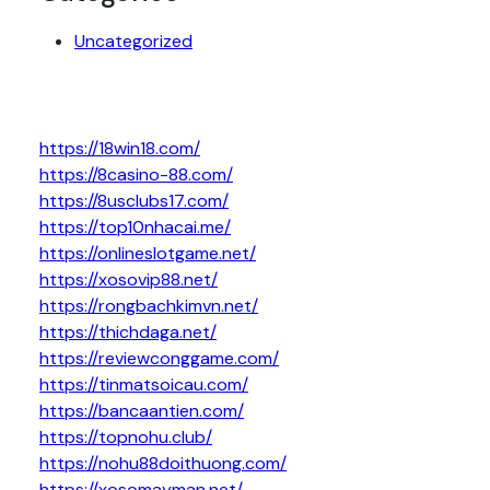
Uncategorized
https://18win18.com/
https://8casino-88.com/
https://8usclubs17.com/
https://top10nhacai.me/
https://onlineslotgame.net/
https://xosovip88.net/
https://rongbachkimvn.net/
https://thichdaga.net/
https://reviewconggame.com/
https://tinmatsoicau.com/
https://bancaantien.com/
https://topnohu.club/
https://nohu88doithuong.com/
https://xosomayman.net/