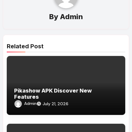
By
Admin
Related Post
Pikashow APK Discover New
Features
Admin
July 21, 2026