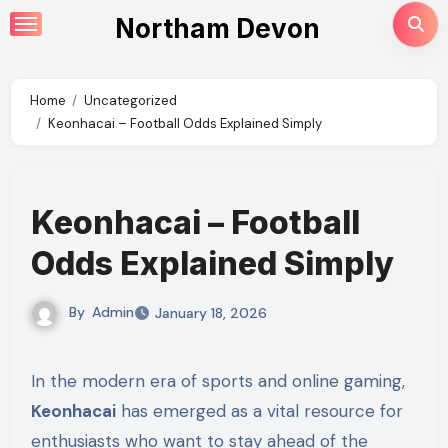
Skip
Northam Devon
to
content
Home
Uncategorized
Keonhacai – Football Odds Explained Simply
Keonhacai – Football
Odds Explained Simply
By
Admin
January 18, 2026
In the modern era of sports and online gaming,
Keonhacai
has emerged as a vital resource for
enthusiasts who want to stay ahead of the