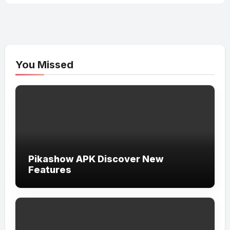
You Missed
Pikashow APK Discover New
Features