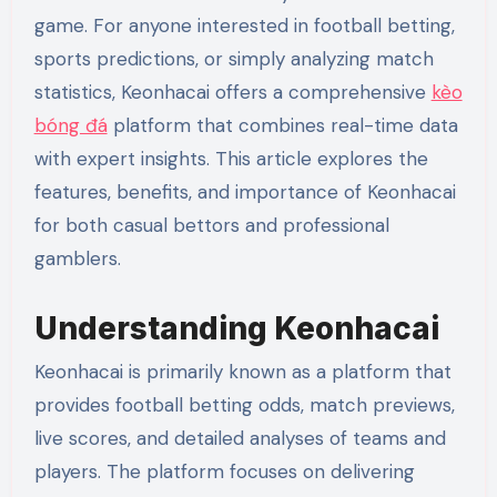
game. For anyone interested in football betting,
sports predictions, or simply analyzing match
statistics, Keonhacai offers a comprehensive
kèo
bóng đá
platform that combines real-time data
with expert insights. This article explores the
features, benefits, and importance of Keonhacai
for both casual bettors and professional
gamblers.
Understanding Keonhacai
Keonhacai is primarily known as a platform that
provides football betting odds, match previews,
live scores, and detailed analyses of teams and
players. The platform focuses on delivering