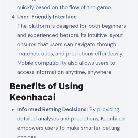
quickly based on the flow of the game.
User-Friendly Interface
The platform is designed for both beginners
and experienced bettors. Its intuitive layout
ensures that users can navigate through
matches, odds, and predictions effortlessly.
Mobile compatibility also allows users to
access information anytime, anywhere.
Benefits of Using
Keonhacai
Informed Betting Decisions:
By providing
detailed analyses and predictions, Keonhacai
empowers users to make smarter betting
choices.