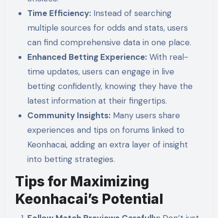
Time Efficiency:
Instead of searching
multiple sources for odds and stats, users
can find comprehensive data in one place.
Enhanced Betting Experience:
With real-
time updates, users can engage in live
betting confidently, knowing they have the
latest information at their fingertips.
Community Insights:
Many users share
experiences and tips on forums linked to
Keonhacai, adding an extra layer of insight
into betting strategies.
Tips for Maximizing
Keonhacai’s Potential