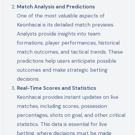
Match Analysis and Predictions
One of the most valuable aspects of
Keonhacai is its detailed match previews.
Analysts provide insights into team
formations, player performances, historical
match outcomes, and tactical trends. These
predictions help users anticipate possible
outcomes and make strategic betting
decisions.
Real-Time Scores and Statistics
Keonhacai provides instant updates on live
matches, including scores, possession
percentages, shots on goal, and other critical
statistics. This data is essential for live
betting, where decisions must be made