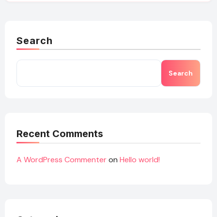
Search
Search
Recent Comments
A WordPress Commenter
on
Hello world!