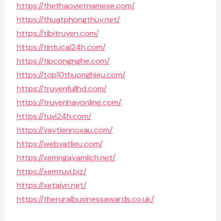
https://thethaovietnamese.com/
https://thuatphongthuy.net/
https://tibitruyen.com/
https://tintucai24h.com/
https://tipcongnghe.com/
https://top10thuonghieu.com/
https://truyenfullhd.com/
https://truyenhayonline.com/
https://tuvi24h.com/
https://vaytiennoxau.com/
https://webvatlieu.com/
https://xemngayamlich.net/
https://xemtuvi.biz/
https://xetaivn.net/
https://theruralbusinessawards.co.uk/