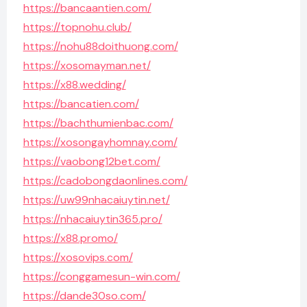
https://bancaantien.com/
https://topnohu.club/
https://nohu88doithuong.com/
https://xosomayman.net/
https://x88.wedding/
https://bancatien.com/
https://bachthumienbac.com/
https://xosongayhomnay.com/
https://vaobong12bet.com/
https://cadobongdaonlines.com/
https://uw99nhacaiuytin.net/
https://nhacaiuytin365.pro/
https://x88.promo/
https://xosovips.com/
https://conggamesun-win.com/
https://dande30so.com/