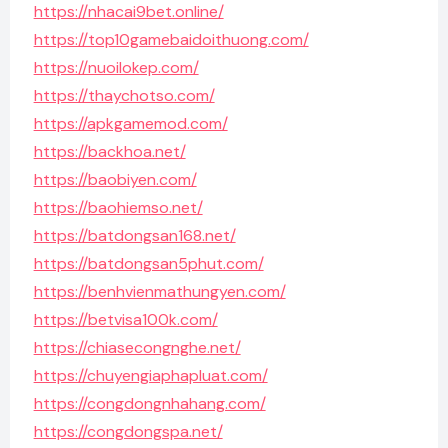
https://nhacai9bet.online/
https://top10gamebaidoithuong.com/
https://nuoilokep.com/
https://thaychotso.com/
https://apkgamemod.com/
https://backhoa.net/
https://baobiyen.com/
https://baohiemso.net/
https://batdongsan168.net/
https://batdongsan5phut.com/
https://benhvienmathungyen.com/
https://betvisa100k.com/
https://chiasecongnghe.net/
https://chuyengiaphapluat.com/
https://congdongnhahang.com/
https://congdongspa.net/