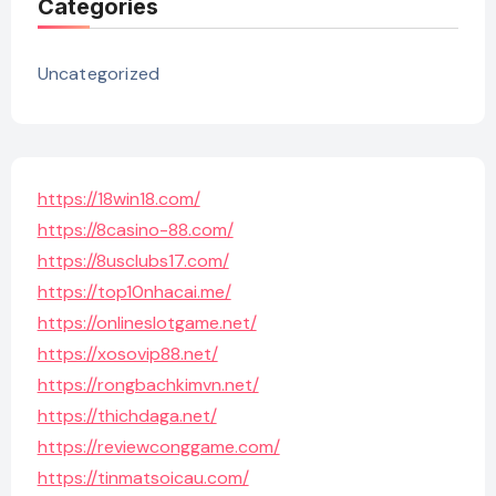
Categories
Uncategorized
https://18win18.com/
https://8casino-88.com/
https://8usclubs17.com/
https://top10nhacai.me/
https://onlineslotgame.net/
https://xosovip88.net/
https://rongbachkimvn.net/
https://thichdaga.net/
https://reviewconggame.com/
https://tinmatsoicau.com/