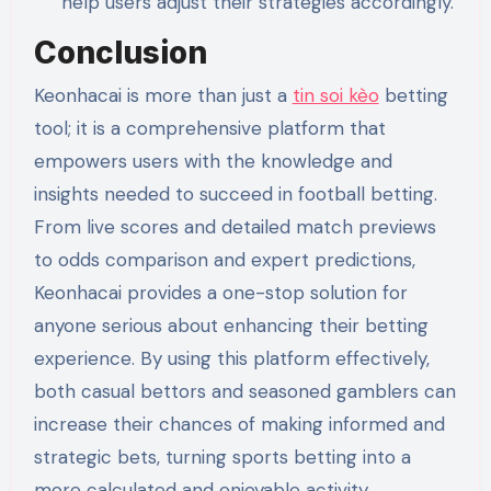
help users adjust their strategies accordingly.
Conclusion
Keonhacai is more than just a
tin soi kèo
betting
tool; it is a comprehensive platform that
empowers users with the knowledge and
insights needed to succeed in football betting.
From live scores and detailed match previews
to odds comparison and expert predictions,
Keonhacai provides a one-stop solution for
anyone serious about enhancing their betting
experience. By using this platform effectively,
both casual bettors and seasoned gamblers can
increase their chances of making informed and
strategic bets, turning sports betting into a
more calculated and enjoyable activity.