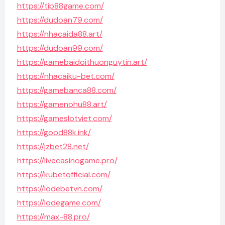
https://tip88game.com/
https://dudoan79.com/
https://nhacaida88.art/
https://dudoan99.com/
https://gamebaidoithuonguytin.art/
https://nhacaiku-bet.com/
https://gamebanca88.com/
https://gamenohu88.art/
https://gameslotviet.com/
https://good88k.ink/
https://jzbet28.net/
https://livecasinogame.pro/
https://kubetofficial.com/
https://lodebetvn.com/
https://lodegame.com/
https://max-88.pro/