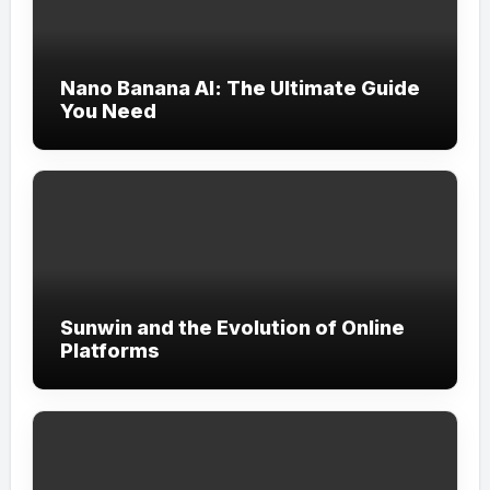
Nano Banana AI: The Ultimate Guide
You Need
Sunwin and the Evolution of Online
Platforms