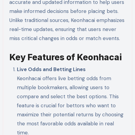
accurate and updated information to help users
make informed decisions before placing bets.
Unlike traditional sources, Keonhacai emphasizes
real-time updates, ensuring that users never
miss critical changes in odds or match events.
Key Features of Keonhacai
Live Odds and Betting Lines
Keonhacai offers live betting odds from
multiple bookmakers, allowing users to
compare and select the best options. This
feature is crucial for bettors who want to
maximize their potential returns by choosing
the most favorable odds available in real
time.