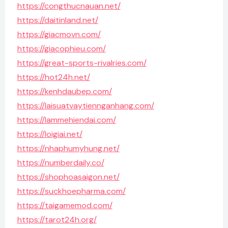
https://congthucnauan.net/
https://daitinland.net/
https://giacmovn.com/
https://giacophieu.com/
https://great-sports-rivalries.com/
https://hot24h.net/
https://kenhdaubep.com/
https://laisuatvaytiennganhang.com/
https://lammehiendai.com/
https://loigiai.net/
https://nhaphumyhung.net/
https://numberdaily.co/
https://shophoasaigon.net/
https://suckhoepharma.com/
https://taigamemod.com/
https://tarot24h.org/