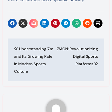
Post
Understanding 7m
7MCN: Revolutionizing
navigation
and Its Growing Role
Digital Sports
in Modern Sports
Platforms
Culture