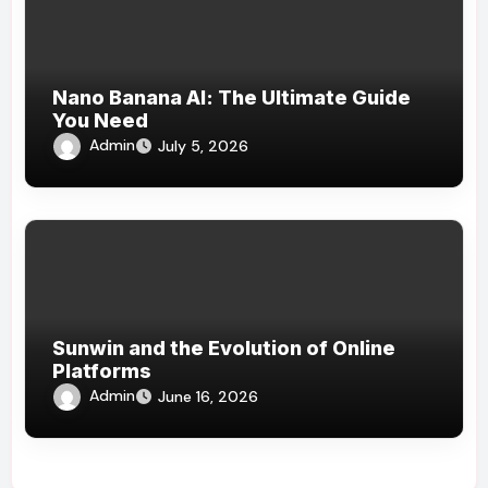
Nano Banana AI: The Ultimate Guide
You Need
Admin
July 5, 2026
Sunwin and the Evolution of Online
Platforms
Admin
June 16, 2026