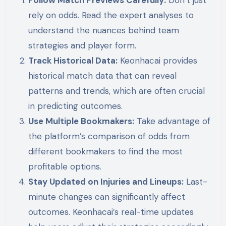
Follow Match Previews Carefully:
Don’t just
rely on odds. Read the expert analyses to
understand the nuances behind team
strategies and player form.
Track Historical Data:
Keonhacai provides
historical match data that can reveal
patterns and trends, which are often crucial
in predicting outcomes.
Use Multiple Bookmakers:
Take advantage of
the platform’s comparison of odds from
different bookmakers to find the most
profitable options.
Stay Updated on Injuries and Lineups:
Last-
minute changes can significantly affect
outcomes. Keonhacai’s real-time updates