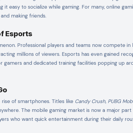
g it easy to socialize while gaming. For many, online gam
and making friends.
f Esports
menon. Professional players and teams now compete in 
acting millions of viewers. Esports has even gained reco
or gamers and dedicated training facilities popping up a
Go
rise of smartphones. Titles like
Candy Crush
,
PUBG Mobi
ywhere. The mobile gaming market is now a major part 
yers who want quick entertainment during their daily rout