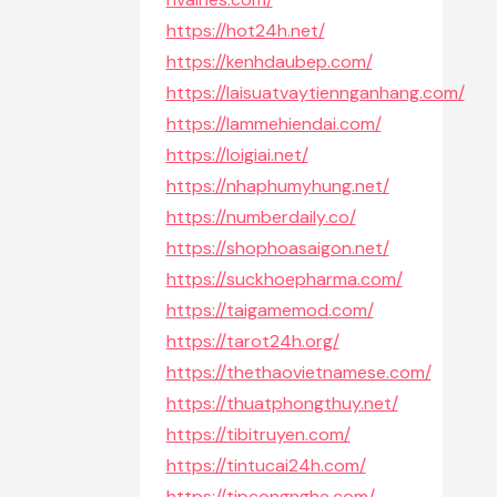
https://hot24h.net/
https://kenhdaubep.com/
https://laisuatvaytiennganhang.com/
https://lammehiendai.com/
https://loigiai.net/
https://nhaphumyhung.net/
https://numberdaily.co/
https://shophoasaigon.net/
https://suckhoepharma.com/
https://taigamemod.com/
https://tarot24h.org/
https://thethaovietnamese.com/
https://thuatphongthuy.net/
https://tibitruyen.com/
https://tintucai24h.com/
https://tipcongnghe.com/