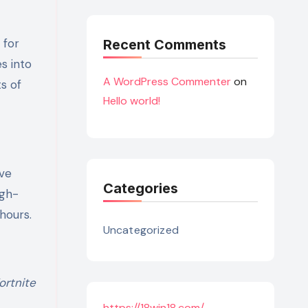
Recent Comments
s into
A WordPress Commenter
on
s of
Hello world!
ive
Categories
igh-
hours.
Uncategorized
ortnite
https://18win18.com/