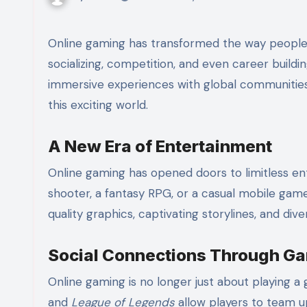
Online gaming has transformed the way people interact with entertainment, offering new opportunities for
socializing, competition, and even career buildi
immersive experiences with global communities 
this exciting world.
A New Era of Entertainment
Online gaming has opened doors to limitless 
shooter, a fantasy RPG, or a casual mobile gam
quality graphics, captivating storylines, and d
Social Connections Through G
Online gaming is no longer just about playing a
and
League of Legends
allow players to team u