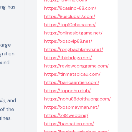
ing has
https://8casino-88.com/
https://8usclubs17.com/
https://top10nhacai.me/
https://onlineslotgame.net/
https://xosovip88.net/
large
https://rongbachkimvn.net/
gnition
https://thichdaga.net/
round
https://reviewconggame.com/
https://tinmatsoicau.com/
https://bancaantien.com/
https://topnohu.club/
https://nohu88doithuong.com/
le
, and
https://xosomayman.net/
of the
https://x88.wedding/
ines.
https://bancatien.com/
https://bachthumienbac.com/