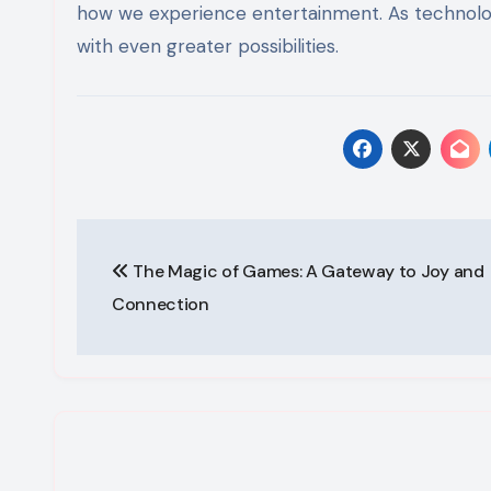
how we experience entertainment. As technology
with even greater possibilities.
Post
The Magic of Games: A Gateway to Joy and
navigation
Connection