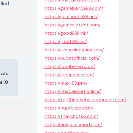
lled
https://gamebanca88.com/
https://gamenohu88.art/
https://gameslotviet.com/
https://good88k.ink/
https://jzbet28.net/
https://livecasinogame.pro/
https://kubetofficial.com/
https://lodebetvn.com/
 vào
https://lodegame.com/
24
https://max-88.pro/
https://nhacai9bet.online/
https://top10gamebaidoithuong.com/
https://nuoilokep.com/
https://thaychotso.com/
https://apkgamemod.com/
https://backhoa.net/