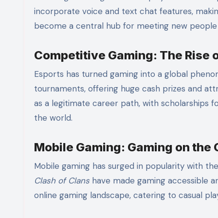
incorporate voice and text chat features, makin
become a central hub for meeting new people 
Competitive Gaming: The Rise o
Esports has turned gaming into a global pheno
tournaments, offering huge cash prizes and attr
as a legitimate career path, with scholarships f
the world.
Mobile Gaming: Gaming on the 
Mobile gaming has surged in popularity with the 
Clash of Clans
have made gaming accessible an
online gaming landscape, catering to casual pla