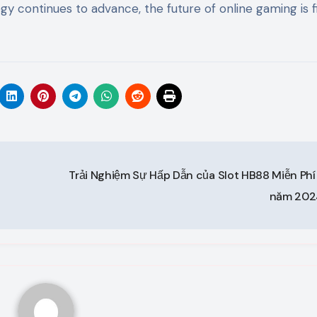
 continues to advance, the future of online gaming is fi
Trải Nghiệm Sự Hấp Dẫn của Slot HB88 Miễn Phí
năm 20