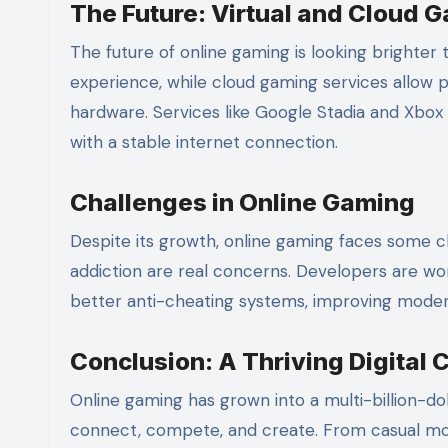
The Future: Virtual and Cloud 
The future of online gaming is looking brighter 
experience, while cloud gaming services allow 
hardware. Services like Google Stadia and Xbo
with a stable internet connection.
Challenges in Online Gaming
Despite its growth, online gaming faces some ch
addiction are real concerns. Developers are wo
better anti-cheating systems, improving modera
Conclusion: A Thriving Digital 
Online gaming has grown into a multi-billion-doll
connect, compete, and create. From casual mob