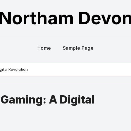
Northam Devo
Home
Sample Page
gital Revolution
 Gaming: A Digital