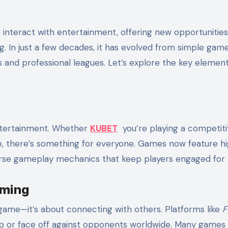
ng. In just a few decades, it has evolved from simple game
and professional leagues. Let’s explore the key element
entertainment. Whether
KUBET
you’re playing a competit
e, there’s something for everyone. Games now feature h
iverse gameplay mechanics that keep players engaged for 
aming
 game—it’s about connecting with others. Platforms like
F
p or face off against opponents worldwide. Many games