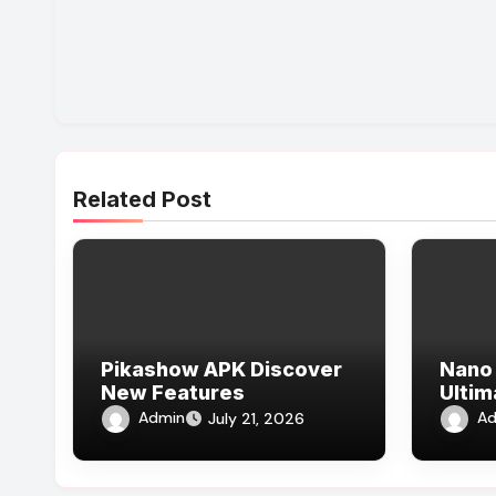
Related Post
Pikashow APK Discover
Nano 
New Features
Ultim
Admin
Ad
July 21, 2026