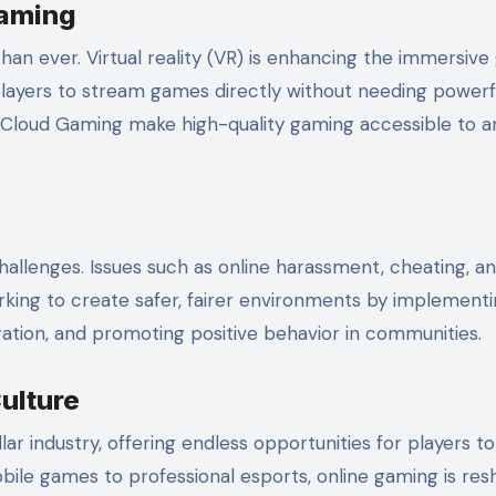
Gaming
than ever. Virtual reality (VR) is enhancing the immersiv
players to stream games directly without needing powerf
x Cloud Gaming make high-quality gaming accessible to 
allenges. Issues such as online harassment, cheating, a
rking to create safer, fairer environments by implement
tion, and promoting positive behavior in communities.
Culture
ar industry, offering endless opportunities for players to
ile games to professional esports, online gaming is res