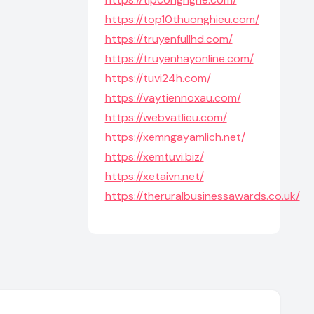
https://top10thuonghieu.com/
https://truyenfullhd.com/
https://truyenhayonline.com/
https://tuvi24h.com/
https://vaytiennoxau.com/
https://webvatlieu.com/
https://xemngayamlich.net/
https://xemtuvi.biz/
https://xetaivn.net/
https://theruralbusinessawards.co.uk/