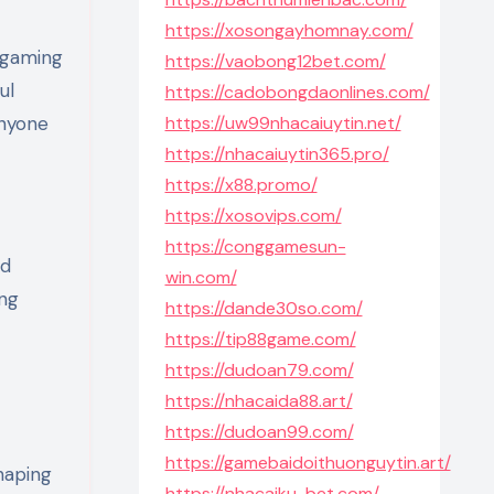
https://xosongayhomnay.com/
e gaming
https://vaobong12bet.com/
ul
https://cadobongdaonlines.com/
anyone
https://uw99nhacaiuytin.net/
https://nhacaiuytin365.pro/
https://x88.promo/
https://xosovips.com/
https://conggamesun-
nd
win.com/
ing
https://dande30so.com/
https://tip88game.com/
https://dudoan79.com/
https://nhacaida88.art/
https://dudoan99.com/
https://gamebaidoithuonguytin.art/
haping
https://nhacaiku-bet.com/