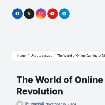
Skip
to
content
Home
Uncategorized
The World of Online Gaming: A Di
The World of Online
Revolution
By
Admin
November 15, 2024