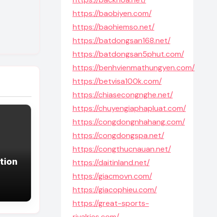
https://baobiyen.com/
https://baohiemso.net/
https://batdongsan168.net/
https://batdongsan5phut.com/
https://benhvienmathungyen.com/
https://betvisa100k.com/
https://chiasecongnghe.net/
https://chuyengiaphapluat.com/
https://congdongnhahang.com/
https://congdongspa.net/
https://congthucnauan.net/
tion
https://daitinland.net/
https://giacmovn.com/
https://giacophieu.com/
https://great-sports-
rivalries.com/