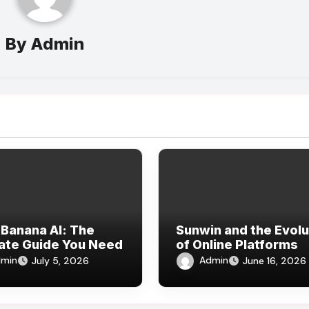
By
Admin
Banana AI: The
Sunwin and the Evolu
ate Guide You Need
of Online Platforms
min
Admin
July 5, 2026
June 16, 2026