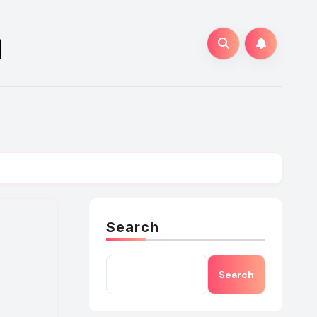
n
Search
Search