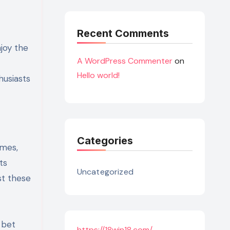
Recent Comments
joy the
A WordPress Commenter
on
Hello world!
husiasts
Categories
ames,
ts
Uncategorized
st these
 bet
https://18win18.com/