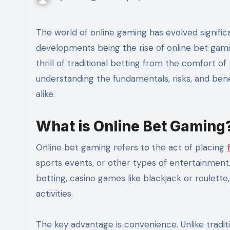
The world of online gaming has evolved significantly in the past decade, with one of the most notable
developments being the rise of online bet gamin
thrill of traditional betting from the comfort o
understanding the fundamentals, risks, and benef
alike.
What is Online Bet Gaming
Online bet gaming refers to the act of placing
sports events, or other types of entertainment
betting, casino games like blackjack or roulette
activities.
The key advantage is convenience. Unlike tradit