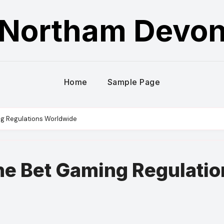
Northam Devo
Home
Sample Page
g Regulations Worldwide
ne Bet Gaming Regulatio