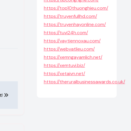
https://top10thuonghieu.com/
https://truyenfullhd.com/
https://truyenhayonline.com/
https://tuvi24h.com/
https://vaytiennoxau.com/
https://webvatlieu.com/
https://xemngayamlich.net/
https://xemtuvi.biz/
https://xetaivn.net/
https://theruralbusinessawards.co.uk/
t!