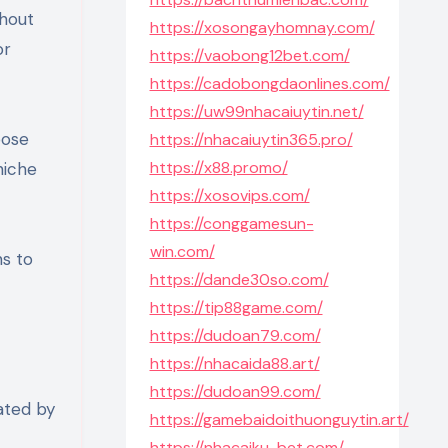
thout
https://xosongayhomnay.com/
or
https://vaobong12bet.com/
https://cadobongdaonlines.com/
https://uw99nhacaiuytin.net/
oose
https://nhacaiuytin365.pro/
https://x88.promo/
niche
https://xosovips.com/
https://conggamesun-
win.com/
ns to
https://dande30so.com/
https://tip88game.com/
https://dudoan79.com/
https://nhacaida88.art/
https://dudoan99.com/
ated by
https://gamebaidoithuonguytin.art/
https://nhacaiku-bet.com/