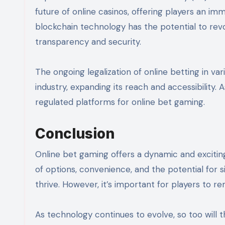
future of online casinos, offering players an im
blockchain technology has the potential to rev
transparency and security.
The ongoing legalization of online betting in vari
industry, expanding its reach and accessibility
regulated platforms for online bet gaming.
Conclusion
Online bet gaming offers a dynamic and exciting
of options, convenience, and the potential for s
thrive. However, it’s important for players to r
As technology continues to evolve, so too will t