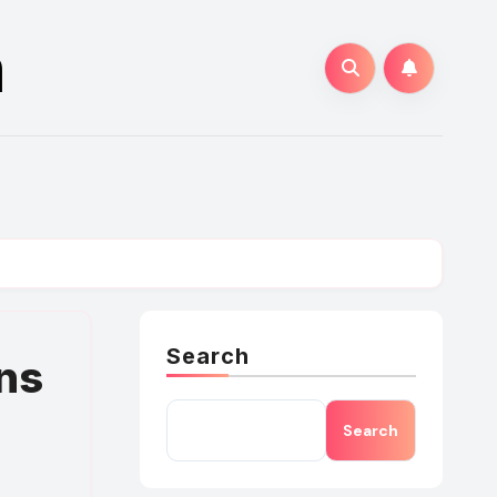
n
Search
ns
Search