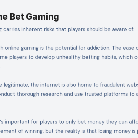
ine Bet Gaming
 carries inherent risks that players should be aware of:
h online gaming is the potential for addiction. The ease 
ome players to develop unhealthy betting habits, which c
.
e legitimate, the internet is also home to fraudulent web
 conduct thorough research and use trusted platforms to 
 it’s important for players to only bet money they can aff
ement of winning, but the reality is that losing money is 