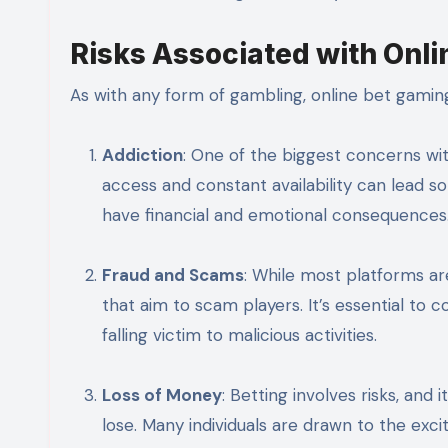
Risks Associated with Onl
As with any form of gambling, online bet gaming
Addiction
: One of the biggest concerns wit
access and constant availability can lead s
have financial and emotional consequences
Fraud and Scams
: While most platforms ar
that aim to scam players. It’s essential to
falling victim to malicious activities.
Loss of Money
: Betting involves risks, and
lose. Many individuals are drawn to the excit