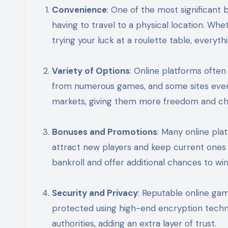
Convenience
: One of the most significant b
having to travel to a physical location. Wh
trying your luck at a roulette table, ever
Variety of Options
: Online platforms ofte
from numerous games, and some sites even a
markets, giving them more freedom and cho
Bonuses and Promotions
: Many online pla
attract new players and keep current ones 
bankroll and offer additional chances to win
Security and Privacy
: Reputable online gam
protected using high-end encryption techn
authorities, adding an extra layer of trust.