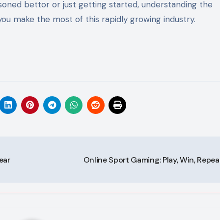
oned bettor or just getting started, understanding the
you make the most of this rapidly growing industry.
ear
Online Sport Gaming: Play, Win, Repea