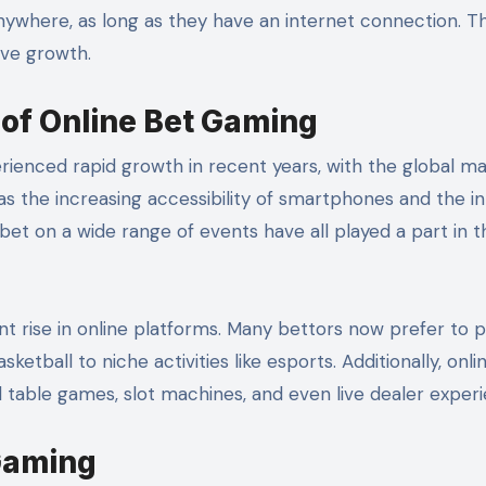
nywhere, as long as they have an internet connection. Th
ive growth.
 of Online Bet Gaming
ienced rapid growth in recent years, with the global m
s the increasing accessibility of smartphones and the in
 bet on a wide range of events have all played a part in t
cant rise in online platforms. Many bettors now prefer to 
etball to niche activities like esports. Additionally, onli
al table games, slot machines, and even live dealer exper
Gaming