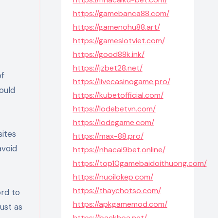
https://gamebanca88.com/
https://gamenohu88.art/
https://gameslotviet.com/
https://good88k.ink/
https://jzbet28.net/
of
https://livecasinogame.pro/
ould
https://kubetofficial.com/
https://lodebetvn.com/
https://lodegame.com/
sites
https://max-88.pro/
avoid
https://nhacai9bet.online/
https://top10gamebaidoithuong.com/
https://nuoilokep.com/
https://thaychotso.com/
ord to
https://apkgamemod.com/
just as
https://backhoa.net/