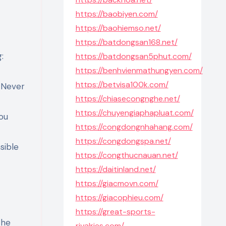
https://baobiyen.com/
https://baohiemso.net/
https://batdongsan168.net/
:
https://batdongsan5phut.com/
https://benhvienmathungyen.com/
https://betvisa100k.com/
. Never
https://chiasecongnghe.net/
https://chuyengiaphapluat.com/
ou
https://congdongnhahang.com/
https://congdongspa.net/
sible
https://congthucnauan.net/
https://daitinland.net/
https://giacmovn.com/
https://giacophieu.com/
https://great-sports-
the
rivalries.com/