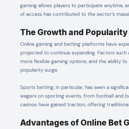
gaming allows players to participate anytime, a
of access has contributed to the sector’s mass
The Growth and Popularity
Online gaming and betting platforms have exper
projected to continue expanding. Factors such a
more flexible gaming options, and the ability to
popularity surge.
Sports betting, in particular, has seen a signifi
wagers on sporting events, from football and bask
casinos have gained traction, offering tradition
Advantages of Online Bet 