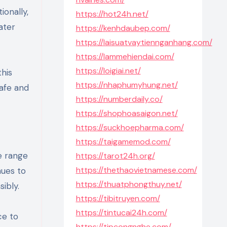
ionally,
https://hot24h.net/
ater
https://kenhdaubep.com/
https://laisuatvaytiennganhang.com/
https://lammehiendai.com/
https://loigiai.net/
this
https://nhaphumyhung.net/
safe and
https://numberdaily.co/
https://shophoasaigon.net/
https://suckhoepharma.com/
https://taigamemod.com/
e range
https://tarot24h.org/
https://thethaovietnamese.com/
nues to
https://thuatphongthuy.net/
ibly.
https://tibitruyen.com/
https://tintucai24h.com/
ce to
https://tipcongnghe.com/