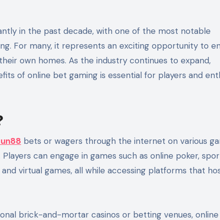
g. For many, it represents an exciting opportunity to en
f their own homes. As the industry continues to expand,
its of online bet gaming is essential for players and ent
?
fun88
bets or wagers through the internet on various g
. Players can engage in games such as online poker, spor
, and virtual games, all while accessing platforms that ho
ional brick-and-mortar casinos or betting venues, online