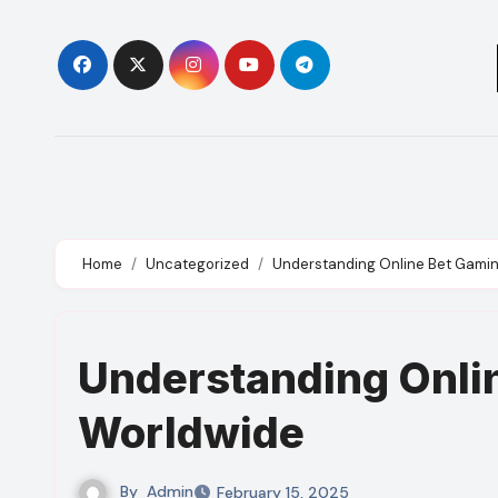
Skip
to
content
Home
Uncategorized
Understanding Online Bet Gamin
Understanding Onli
Worldwide
By
Admin
February 15, 2025