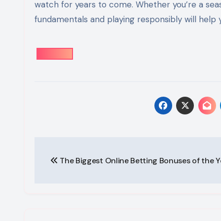
watch for years to come. Whether you’re a seas
fundamentals and playing responsibly will help 
Post
The Biggest Online Betting Bonuses of the Y
navigation