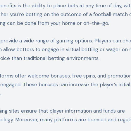
enefits is the ability to place bets at any time of day, wi
ether you’re betting on the outcome of a football match 
ything can be done from your home or on-the-go.
n provide a wide range of gaming options. Players can ch
llow bettors to engage in virtual betting or wager on 
ice than traditional betting environments.
tforms offer welcome bonuses, free spins, and promotio
engaged. These bonuses can increase the player’s initial
.
ing sites ensure that player information and funds are
ology. Moreover, many platforms are licensed and regul