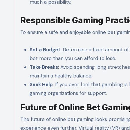
much a possibility.
Responsible Gaming Pract
To ensure a safe and enjoyable online bet gaming
Set a Budget
: Determine a fixed amount of
bet more than you can afford to lose.
Take Breaks
: Avoid spending long stretches
maintain a healthy balance.
Seek Help
: If you ever feel that gambling i
gaming organizations for support.
Future of Online Bet Gamin
The future of online bet gaming looks promisi
experience even further. Virtual reality (VR) a