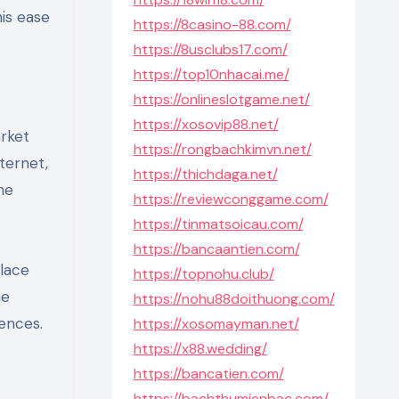
is ease
https://8casino-88.com/
https://8usclubs17.com/
https://top10nhacai.me/
https://onlineslotgame.net/
https://xosovip88.net/
arket
https://rongbachkimvn.net/
ternet,
https://thichdaga.net/
he
https://reviewconggame.com/
https://tinmatsoicau.com/
https://bancaantien.com/
place
https://topnohu.club/
ne
https://nohu88doithuong.com/
iences.
https://xosomayman.net/
https://x88.wedding/
https://bancatien.com/
https://bachthumienbac.com/