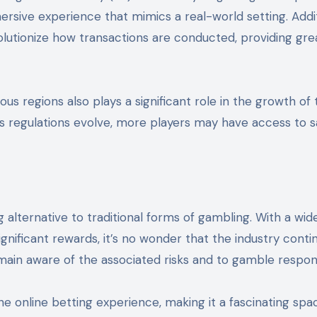
mersive experience that mimics a real-world setting. Addit
olutionize how transactions are conducted, providing gre
ous regions also plays a significant role in the growth of 
. As regulations evolve, more players may have access to 
 alternative to traditional forms of gambling. With a wid
ignificant rewards, it’s no wonder that the industry conti
emain aware of the associated risks and to gamble respons
he online betting experience, making it a fascinating spa