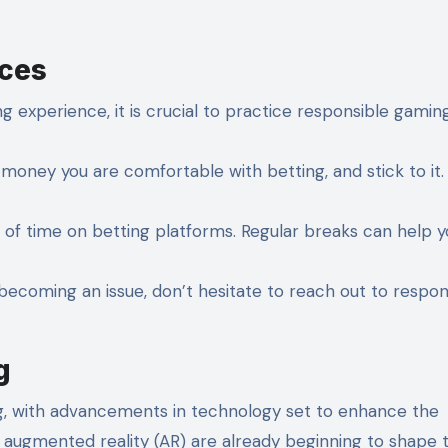
ices
 experience, it is crucial to practice responsible gaming
 money you are comfortable with betting, and stick to it
 of time on betting platforms. Regular breaks can help y
s becoming an issue, don’t hesitate to reach out to respon
g
ng, with advancements in technology set to enhance the
nd augmented reality (AR) are already beginning to shape 