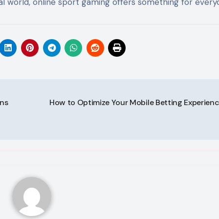
tal world, online sport gaming offers something for every
ons
How to Optimize Your Mobile Betting Experien