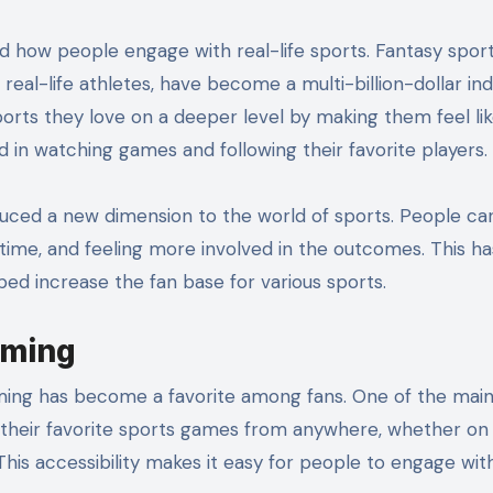
d how people engage with real-life sports. Fantasy spor
real-life athletes, have become a multi-billion-dollar ind
ports they love on a deeper level by making them feel li
ed in watching games and following their favorite players.
roduced a new dimension to the world of sports. People c
-time, and feeling more involved in the outcomes. This ha
ed increase the fan base for various sports.
aming
ming has become a favorite among fans. One of the mai
 their favorite sports games from anywhere, whether on 
is accessibility makes it easy for people to engage wit