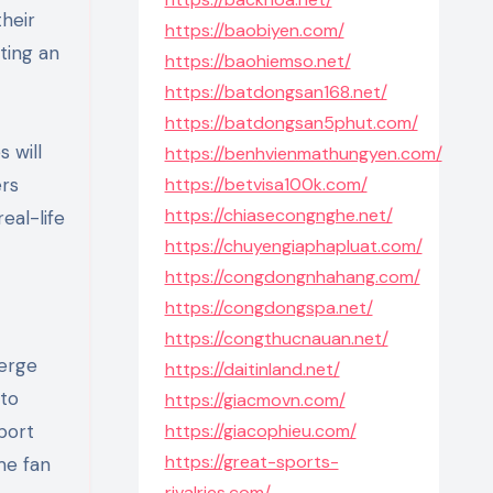
heir
https://baobiyen.com/
ting an
https://baohiemso.net/
https://batdongsan168.net/
https://batdongsan5phut.com/
 will
https://benhvienmathungyen.com/
ers
https://betvisa100k.com/
https://chiasecongnghe.net/
eal-life
https://chuyengiaphapluat.com/
https://congdongnhahang.com/
https://congdongspa.net/
https://congthucnauan.net/
merge
https://daitinland.net/
 to
https://giacmovn.com/
port
https://giacophieu.com/
https://great-sports-
me fan
rivalries.com/