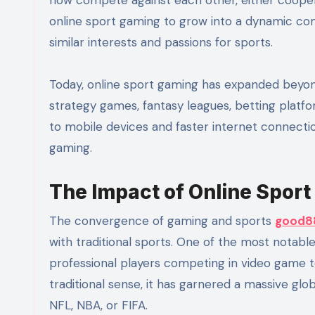
online sport gaming to grow into a dynamic co
similar interests and passions for sports.
Today, online sport gaming has expanded beyon
strategy games, fantasy leagues, betting platfo
to mobile devices and faster internet connectio
gaming.
The Impact of Online Sport
The convergence of gaming and sports
good8
with traditional sports. One of the most notabl
professional players competing in video game to
traditional sense, it has garnered a massive glob
NFL, NBA, or FIFA.