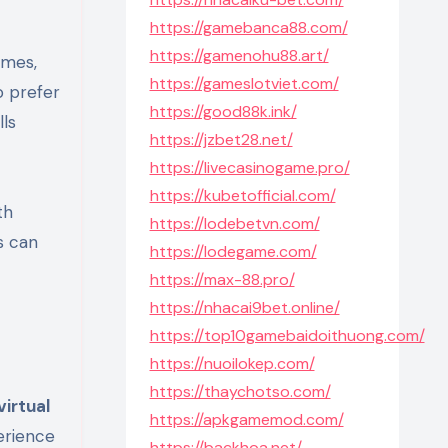
https://gamebanca88.com/
https://gamenohu88.art/
ames,
https://gameslotviet.com/
o prefer
https://good88k.ink/
lls
https://jzbet28.net/
https://livecasinogame.pro/
https://kubetofficial.com/
th
https://lodebetvn.com/
s can
https://lodegame.com/
https://max-88.pro/
https://nhacai9bet.online/
https://top10gamebaidoithuong.com/
https://nuoilokep.com/
https://thaychotso.com/
virtual
https://apkgamemod.com/
erience
https://backhoa.net/