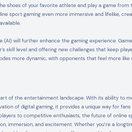
he shoes of your favorite athlete and play a game from t
ine sport gaming even more immersive and lifelike, crea
vailable.
nce (AI) will further enhance the gaming experience. Games
’s skill level and offering new challenges that keep play
odes more dynamic, with opponents that feel more like r
rt of the entertainment landscape. With its ability to 
ation of digital gaming, it provides a unique way for fans
layers to competitive enthusiasts, the future of online s
ion, immersion, and excitement. Whether you’re a longti