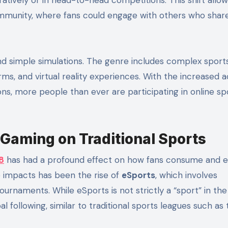
mmunity, where fans could engage with others who shar
d simple simulations. The genre includes complex sport
rms, and virtual reality experiences. With the increased 
ns, more people than ever are participating in online sp
 Gaming on Traditional Sports
8
has had a profound effect on how fans consume and 
e impacts has been the rise of
eSports
, which involves
urnaments. While eSports is not strictly a “sport” in the
al following, similar to traditional sports leagues such as