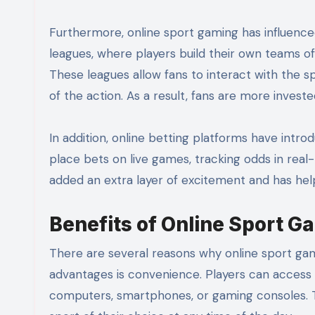
Furthermore, online sport gaming has influence
leagues, where players build their own teams of 
These leagues allow fans to interact with the s
of the action. As a result, fans are more invest
In addition, online betting platforms have int
place bets on live games, tracking odds in real
added an extra layer of excitement and has help
Benefits of Online Sport G
There are several reasons why online sport ga
advantages is convenience. Players can access
computers, smartphones, or gaming consoles. Th