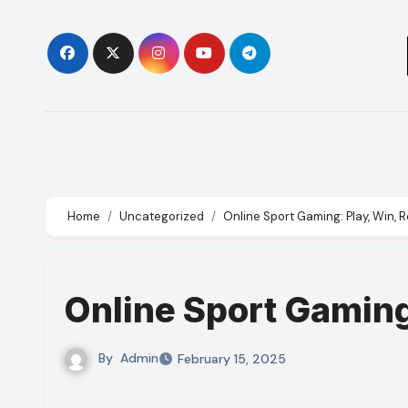
Skip
to
content
Home
Uncategorized
Online Sport Gaming: Play, Win, 
Online Sport Gaming
By
Admin
February 15, 2025