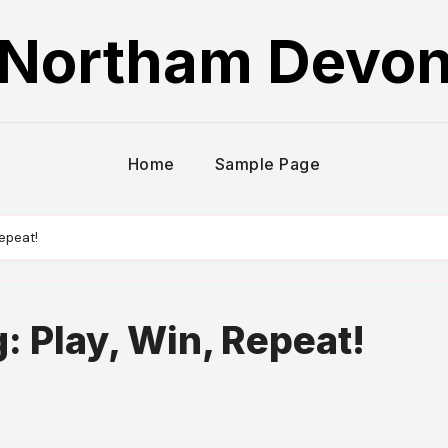
Northam Devo
Home
Sample Page
Repeat!
: Play, Win, Repeat!