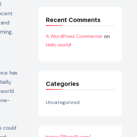
recent
Recent Comments
 and
aming,
A WordPress Commenter
on
Hello world!
ence has
ally,
Categories
-world
one-
Uncategorized
s could
wed
https://18win18.com/