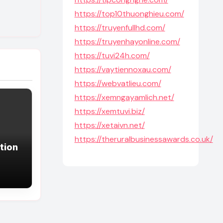
https://top10thuonghieu.com/
https://truyenfullhd.com/
https://truyenhayonline.com/
https://tuvi24h.com/
https://vaytiennoxau.com/
https://webvatlieu.com/
https://xemngayamlich.net/
https://xemtuvi.biz/
https://xetaivn.net/
https://theruralbusinessawards.co.uk/
tion