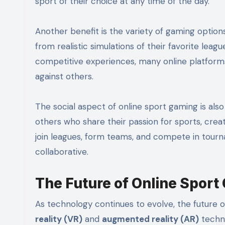
sport of their choice at any time of the day.
Another benefit is the variety of gaming option
from realistic simulations of their favorite lea
competitive experiences, many online platforms 
against others.
The social aspect of online sport gaming is als
others who share their passion for sports, cre
join leagues, form teams, and compete in tou
collaborative.
The Future of Online Spor
As technology continues to evolve, the future 
reality (VR)
and
augmented reality (AR)
techno