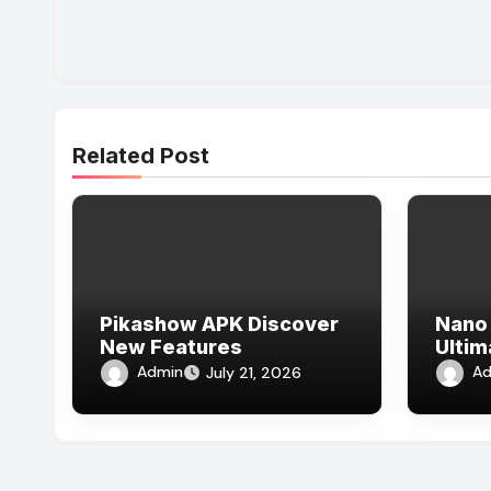
Related Post
Pikashow APK Discover
Nano 
New Features
Ultim
Admin
Ad
July 21, 2026