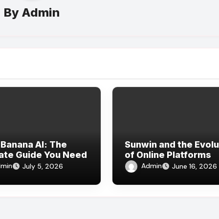
By
Admin
Banana AI: The
Sunwin and the Evolu
ate Guide You Need
of Online Platforms
min
Admin
July 5, 2026
June 16, 2026