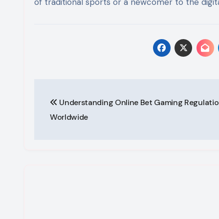
of traditional sports or a newcomer to the digi
Post
Understanding Online Bet Gaming Regulati
navigation
Worldwide