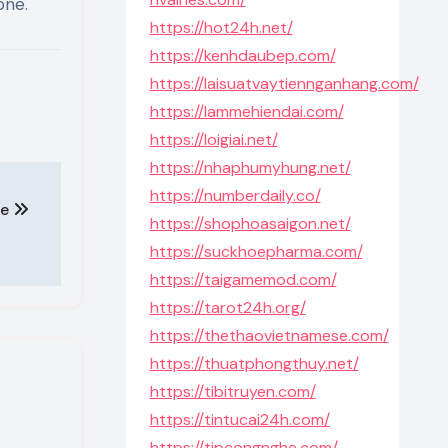
one.
https://hot24h.net/
https://kenhdaubep.com/
https://laisuatvaytiennganhang.com/
https://lammehiendai.com/
https://loigiai.net/
https://nhaphumyhung.net/
https://numberdaily.co/
ce
https://shophoasaigon.net/
https://suckhoepharma.com/
https://taigamemod.com/
https://tarot24h.org/
https://thethaovietnamese.com/
https://thuatphongthuy.net/
https://tibitruyen.com/
https://tintucai24h.com/
https://tipcongnghe.com/