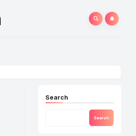
n
Search
Search