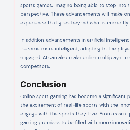
sports games. Imagine being able to step into t
perspective. These advancements will make onl
experience that goes beyond what is currently a
In addition, advancements in artificial intellige
become more intelligent, adapting to the player
engaged. AI can also make online multiplayer m
competitors.
Conclusion
Online sport gaming has become a significant pa
the excitement of real-life sports with the innov
engage with the sports they love. From casual p
gaming promises to be filled with more innovat