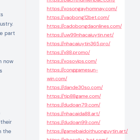
https://xosongayhomnay.com/
ts
https://vaobong12bet.com/
ustry.
https://cadobongdaonlines.com/
ke part
https://uw99nhacaiuytin.net/
https://nhacaiuytin365.pro/
https://x88.promo/
an now
https://xosovips.com/
https://conggamesun-
s
win.com/
https://dande30so.com/
https://tip88game.com/
https://dudoan79.com/
n
https://nhacaida88.art/
their
https://dudoan99.com/
h the
https://gamebaidoithuonguytin.art/
https://nhacaiku-bet.com/