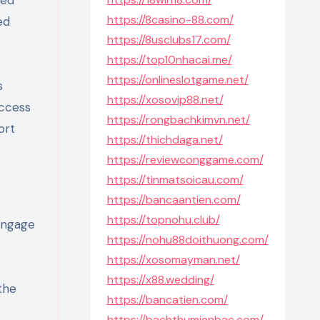
https://8casino-88.com/
ed
https://8usclubs17.com/
https://top10nhacai.me/
https://onlineslotgame.net/
s
https://xosovip88.net/
access
https://rongbachkimvn.net/
ort
https://thichdaga.net/
https://reviewconggame.com/
https://tinmatsoicau.com/
https://bancaantien.com/
https://topnohu.club/
engage
https://nohu88doithuong.com/
https://xosomayman.net/
https://x88.wedding/
 the
https://bancatien.com/
https://bachthumienbac.com/