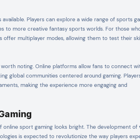
s available. Players can explore a wide range of sports g
gues to more creative fantasy sports worlds. For those wh
offer multiplayer modes, allowing them to test their ski
o worth noting. Online platforms allow fans to connect wi
ating global communities centered around gaming. Player
rnaments, making the experience more engaging and
t Gaming
of online sport gaming looks bright. The development of
logies is expected to revolutionize the way players exp