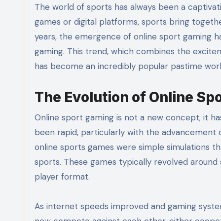
The world of sports has always been a captivating source of entertainment. Whether through traditional
games or digital platforms, sports bring togethe
years, the emergence of online sport gaming ha
gaming. This trend, which combines the exciteme
has become an incredibly popular pastime worl
The Evolution of Online Sp
Online sport gaming is not a new concept; it h
been rapid, particularly with the advancement of
online sports games were simple simulations tha
sports. These games typically revolved around s
player format.
As internet speeds improved and gaming syste
now compete against each other, either coopera