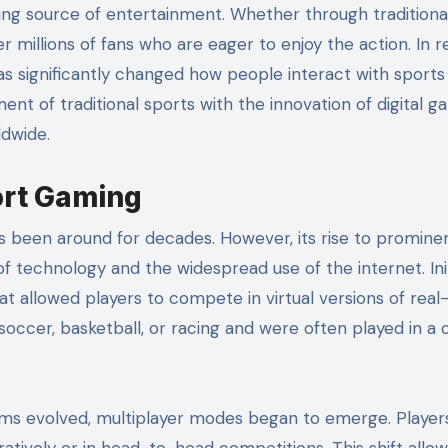
r millions of fans who are eager to enjoy the action. In 
s significantly changed how people interact with sports
nt of traditional sports with the innovation of digital g
dwide.
ort Gaming
as been around for decades. However, its rise to promin
 technology and the widespread use of the internet. Initi
t allowed players to compete in virtual versions of real
occer, basketball, or racing and were often played in a 
ms evolved, multiplayer modes began to emerge. Player
tively or in head-to-head competitions. This shift allo