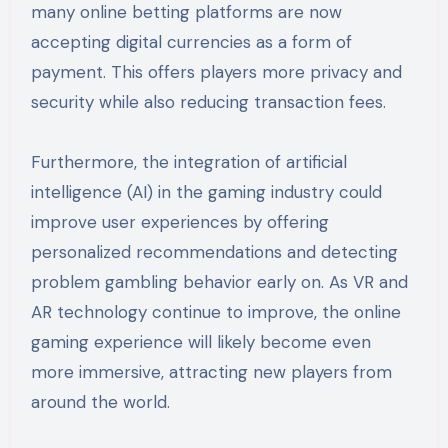
many online betting platforms are now
accepting digital currencies as a form of
payment. This offers players more privacy and
security while also reducing transaction fees.
Furthermore, the integration of artificial
intelligence (AI) in the gaming industry could
improve user experiences by offering
personalized recommendations and detecting
problem gambling behavior early on. As VR and
AR technology continue to improve, the online
gaming experience will likely become even
more immersive, attracting new players from
around the world.