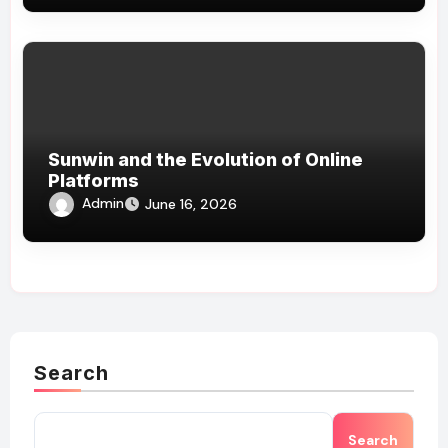
Sunwin and the Evolution of Online
Platforms
Admin
June 16, 2026
Search
Search