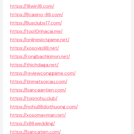
https://18win18.com/
https://8casino-88.com/
https://8usclubs17.com/
https://top10nhacai.me/
https://onlineslotgame.net/
https://xosovip88.net/
https://rongbachkimvn.net/
https://thichdaga.net/
https://reviewconggame.com/
https://tinmatsoicau.com/
https://bancaantien.com/
https://topnohu.club/
https://nohu88doithuong.com/
https://xosomayman.net/
https://x88.wedding/
https://bancatien.com/