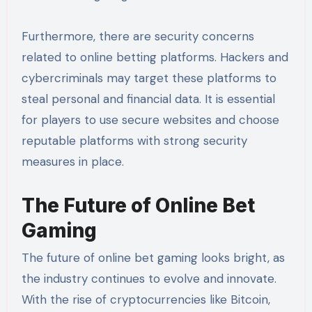
Furthermore, there are security concerns
related to online betting platforms. Hackers and
cybercriminals may target these platforms to
steal personal and financial data. It is essential
for players to use secure websites and choose
reputable platforms with strong security
measures in place.
The Future of Online Bet
Gaming
The future of online bet gaming looks bright, as
the industry continues to evolve and innovate.
With the rise of cryptocurrencies like Bitcoin,