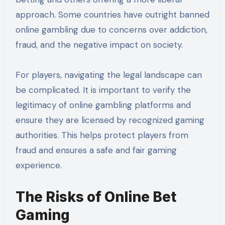
approach. Some countries have outright banned
online gambling due to concerns over addiction,
fraud, and the negative impact on society.
For players, navigating the legal landscape can
be complicated. It is important to verify the
legitimacy of online gambling platforms and
ensure they are licensed by recognized gaming
authorities. This helps protect players from
fraud and ensures a safe and fair gaming
experience.
The Risks of Online Bet
Gaming