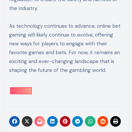
the industry.
As technology continues to advance, online bet
gaming will likely continue to evolve, offering
new ways for players to engage with their
favorite games and bets. For now, it remains an
exciting and ever-changing landscape that is
shaping the future of the gambling world.