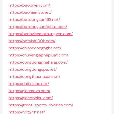
https://baobiyen.com/
https://baohiemso.net/
https://batdongsan168.net/
https://batdongsan5phut.com/
https://benhvienmathungyen.com/
https://betvisa100k.com/
https://chiasecongnghe.net/
https://chuyengiaphapluat.com/
https://congdongnhahang.com/
https://congdongspa.net/
https://congthucnauan.net/
https://daitinland.net/
https://giacmovn.com/
https://giacophieu.com/
https://great-sports-rivalries.com/
https://hot24h.net/