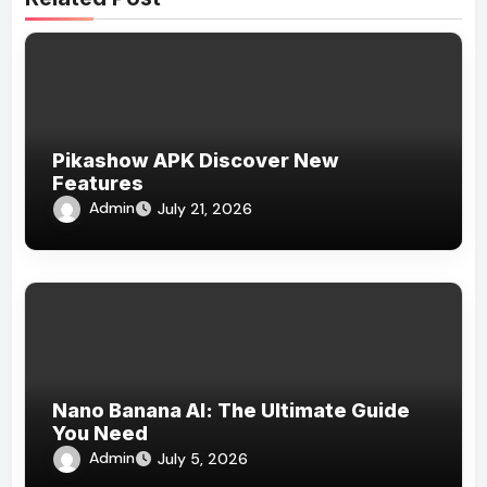
Pikashow APK Discover New
Features
Admin
July 21, 2026
Nano Banana AI: The Ultimate Guide
You Need
Admin
July 5, 2026