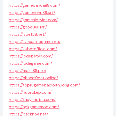
https://gamebanca88.com/
https://gamenohu88.art/
https://gameslotviet.com/
https://good88k.ink/
https://jzbet28.net/
https://livecasinogame.pro/
https://kubetofficial.com/
https://lodebetvn.com/
https://lodegame.com/
https://max-88.pro/
https://nhacai9bet.online/
https://top10gamebaidoithuong.com/
https://nuoilokep.com/
https://thaychotso.com/
https://apkgamemod.com/
https://backhoa.net/