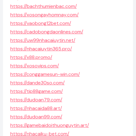
https://bachthumienbac.com/
https://xosongayhomnay.com/
https://vaobong12bet.com/
https://cadobongdaonlines.com/
https://uw99nhacaiuytin.net/
https://nhacaiuytin365.pro/
https://x88.promo/
https://xosovips.com/
https://conggamesun-win.com/
https://dande30so.com/
https://tip88game.com/
https://dudoan79.com/
https://nhacaida88.art/
https://dudoan99.com/
https://gamebaidoithuonguytin.art/
https://nhacaiku-bet.com/