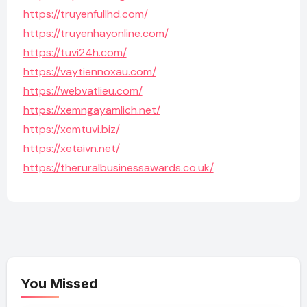
https://truyenfullhd.com/
https://truyenhayonline.com/
https://tuvi24h.com/
https://vaytiennoxau.com/
https://webvatlieu.com/
https://xemngayamlich.net/
https://xemtuvi.biz/
https://xetaivn.net/
https://theruralbusinessawards.co.uk/
You Missed