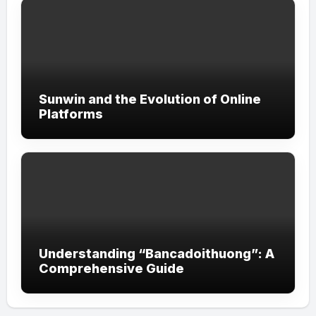
Sunwin and the Evolution of Online
Platforms
Understanding “Bancadoithuong”: A
Comprehensive Guide