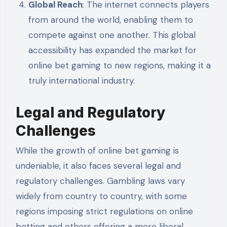
Global Reach
: The internet connects players
from around the world, enabling them to
compete against one another. This global
accessibility has expanded the market for
online bet gaming to new regions, making it a
truly international industry.
Legal and Regulatory
Challenges
While the growth of online bet gaming is
undeniable, it also faces several legal and
regulatory challenges. Gambling laws vary
widely from country to country, with some
regions imposing strict regulations on online
betting and others offering a more liberal