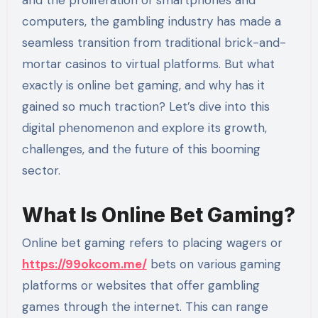
computers, the gambling industry has made a
seamless transition from traditional brick-and-
mortar casinos to virtual platforms. But what
exactly is online bet gaming, and why has it
gained so much traction? Let’s dive into this
digital phenomenon and explore its growth,
challenges, and the future of this booming
sector.
What Is Online Bet Gaming?
Online bet gaming refers to placing wagers or
https://99okcom.me/
bets on various gaming
platforms or websites that offer gambling
games through the internet. This can range