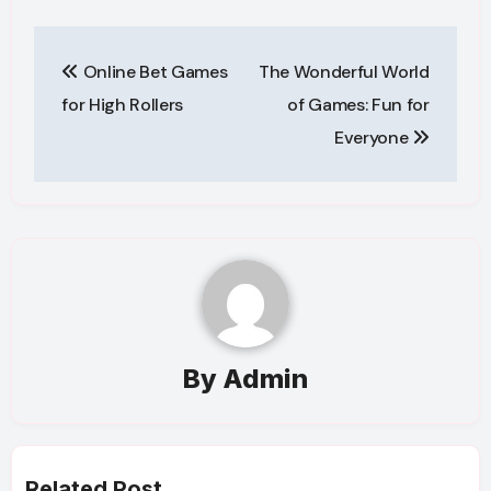
Post
Online Bet Games
The Wonderful World
navigation
for High Rollers
of Games: Fun for
Everyone
By
Admin
Related Post