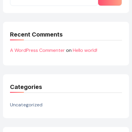
Recent Comments
A WordPress Commenter
on
Hello world!
Categories
Uncategorized