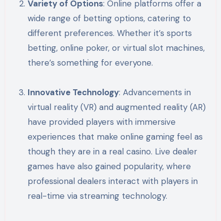
Variety of Options
: Online platforms offer a
wide range of betting options, catering to
different preferences. Whether it’s sports
betting, online poker, or virtual slot machines,
there’s something for everyone.
Innovative Technology
: Advancements in
virtual reality (VR) and augmented reality (AR)
have provided players with immersive
experiences that make online gaming feel as
though they are in a real casino. Live dealer
games have also gained popularity, where
professional dealers interact with players in
real-time via streaming technology.