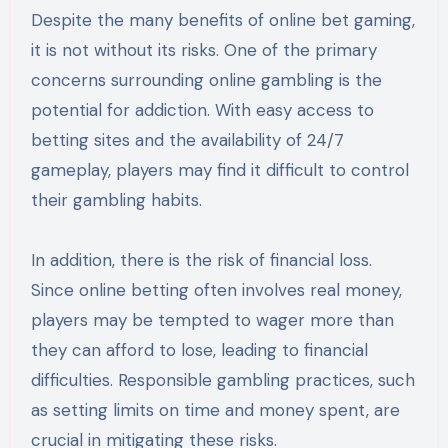
Despite the many benefits of online bet gaming,
it is not without its risks. One of the primary
concerns surrounding online gambling is the
potential for addiction. With easy access to
betting sites and the availability of 24/7
gameplay, players may find it difficult to control
their gambling habits.
In addition, there is the risk of financial loss.
Since online betting often involves real money,
players may be tempted to wager more than
they can afford to lose, leading to financial
difficulties. Responsible gambling practices, such
as setting limits on time and money spent, are
crucial in mitigating these risks.