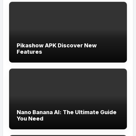
Pikashow APK Discover New
Features
Nano Banana AI: The Ultimate Guide
You Need