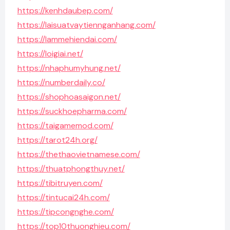
https://kenhdaubep.com/
https://laisuatvaytiennganhang.com/
https://lammehiendai.com/
https://loigiai.net/
https://nhaphumyhung.net/
https://numberdaily.co/
https://shophoasaigon.net/
https://suckhoepharma.com/
https://taigamemod.com/
https://tarot24h.org/
https://thethaovietnamese.com/
https://thuatphongthuy.net/
https://tibitruyen.com/
https://tintucai24h.com/
https://tipcongnghe.com/
https://top10thuonghieu.com/