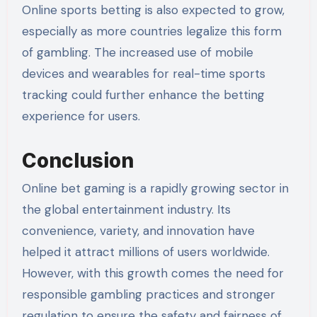
Online sports betting is also expected to grow,
especially as more countries legalize this form
of gambling. The increased use of mobile
devices and wearables for real-time sports
tracking could further enhance the betting
experience for users.
Conclusion
Online bet gaming is a rapidly growing sector in
the global entertainment industry. Its
convenience, variety, and innovation have
helped it attract millions of users worldwide.
However, with this growth comes the need for
responsible gambling practices and stronger
regulation to ensure the safety and fairness of