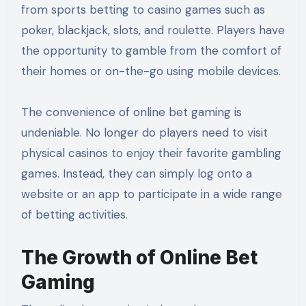
from sports betting to casino games such as
poker, blackjack, slots, and roulette. Players have
the opportunity to gamble from the comfort of
their homes or on-the-go using mobile devices.
The convenience of online bet gaming is
undeniable. No longer do players need to visit
physical casinos to enjoy their favorite gambling
games. Instead, they can simply log onto a
website or an app to participate in a wide range
of betting activities.
The Growth of Online Bet
Gaming