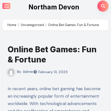
Skip
Northam Devon
to
content
Home
Uncategorized
Online Bet Games: Fun & Fortune
Online Bet Games: Fun
& Fortune
By
Admin
February 13, 2025
In recent years, online bet gaming has become
an increasingly popular form of entertainment
worldwide. With technological advancements
and the proliferation of smartphones and