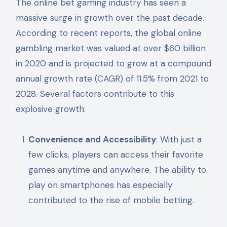
The online bet gaming industry has seen a
massive surge in growth over the past decade.
According to recent reports, the global online
gambling market was valued at over $60 billion
in 2020 and is projected to grow at a compound
annual growth rate (CAGR) of 11.5% from 2021 to
2028. Several factors contribute to this
explosive growth:
Convenience and Accessibility
: With just a
few clicks, players can access their favorite
games anytime and anywhere. The ability to
play on smartphones has especially
contributed to the rise of mobile betting.