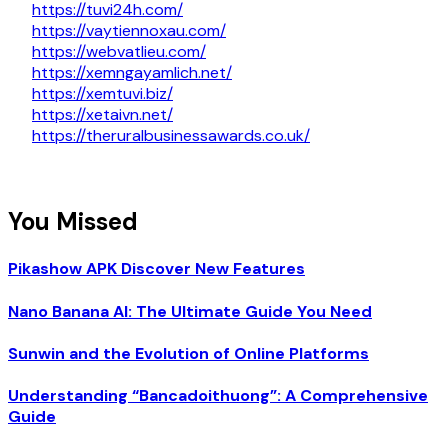
https://tuvi24h.com/
https://vaytiennoxau.com/
https://webvatlieu.com/
https://xemngayamlich.net/
https://xemtuvi.biz/
https://xetaivn.net/
https://theruralbusinessawards.co.uk/
You Missed
Pikashow APK Discover New Features
Nano Banana AI: The Ultimate Guide You Need
Sunwin and the Evolution of Online Platforms
Understanding “Bancadoithuong”: A Comprehensive
Guide