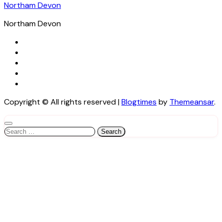
Northam Devon
Northam Devon
Copyright © All rights reserved
|
Blogtimes
by
Themeansar
.
Search
for: