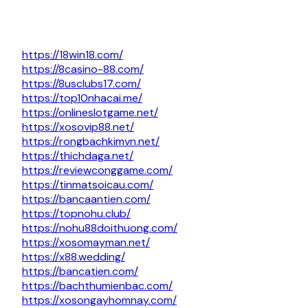
https://18win18.com/
https://8casino-88.com/
https://8usclubs17.com/
https://top10nhacai.me/
https://onlineslotgame.net/
https://xosovip88.net/
https://rongbachkimvn.net/
https://thichdaga.net/
https://reviewconggame.com/
https://tinmatsoicau.com/
https://bancaantien.com/
https://topnohu.club/
https://nohu88doithuong.com/
https://xosomayman.net/
https://x88.wedding/
https://bancatien.com/
https://bachthumienbac.com/
https://xosongayhomnay.com/