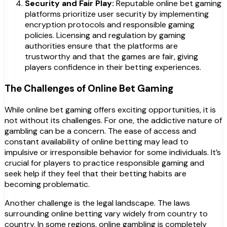
Security and Fair Play:
Reputable online bet gaming
platforms prioritize user security by implementing
encryption protocols and responsible gaming
policies. Licensing and regulation by gaming
authorities ensure that the platforms are
trustworthy and that the games are fair, giving
players confidence in their betting experiences.
The Challenges of Online Bet Gaming
While online bet gaming offers exciting opportunities, it is
not without its challenges. For one, the addictive nature of
gambling can be a concern. The ease of access and
constant availability of online betting may lead to
impulsive or irresponsible behavior for some individuals. It’s
crucial for players to practice responsible gaming and
seek help if they feel that their betting habits are
becoming problematic.
Another challenge is the legal landscape. The laws
surrounding online betting vary widely from country to
country. In some regions, online gambling is completely