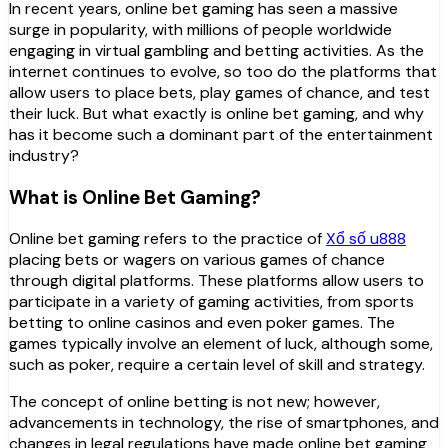
In recent years, online bet gaming has seen a massive
surge in popularity, with millions of people worldwide
engaging in virtual gambling and betting activities. As the
internet continues to evolve, so too do the platforms that
allow users to place bets, play games of chance, and test
their luck. But what exactly is online bet gaming, and why
has it become such a dominant part of the entertainment
industry?
What is Online Bet Gaming?
Online bet gaming refers to the practice of
Xổ số u888
placing bets or wagers on various games of chance
through digital platforms. These platforms allow users to
participate in a variety of gaming activities, from sports
betting to online casinos and even poker games. The
games typically involve an element of luck, although some,
such as poker, require a certain level of skill and strategy.
The concept of online betting is not new; however,
advancements in technology, the rise of smartphones, and
changes in legal regulations have made online bet gaming