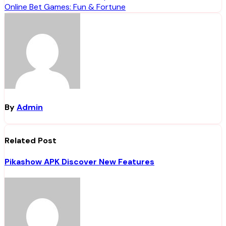
Online Bet Games: Fun & Fortune
navigation
By
Admin
Related Post
Pikashow APK Discover New Features