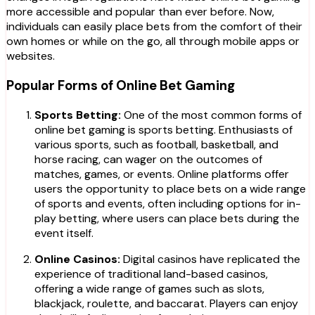
more accessible and popular than ever before. Now,
individuals can easily place bets from the comfort of their
own homes or while on the go, all through mobile apps or
websites.
Popular Forms of Online Bet Gaming
Sports Betting:
One of the most common forms of
online bet gaming is sports betting. Enthusiasts of
various sports, such as football, basketball, and
horse racing, can wager on the outcomes of
matches, games, or events. Online platforms offer
users the opportunity to place bets on a wide range
of sports and events, often including options for in-
play betting, where users can place bets during the
event itself.
Online Casinos:
Digital casinos have replicated the
experience of traditional land-based casinos,
offering a wide range of games such as slots,
blackjack, roulette, and baccarat. Players can enjoy