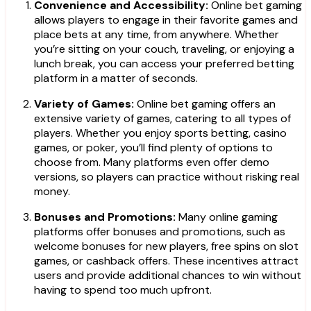
Convenience and Accessibility:
Online bet gaming
allows players to engage in their favorite games and
place bets at any time, from anywhere. Whether
you’re sitting on your couch, traveling, or enjoying a
lunch break, you can access your preferred betting
platform in a matter of seconds.
Variety of Games:
Online bet gaming offers an
extensive variety of games, catering to all types of
players. Whether you enjoy sports betting, casino
games, or poker, you’ll find plenty of options to
choose from. Many platforms even offer demo
versions, so players can practice without risking real
money.
Bonuses and Promotions:
Many online gaming
platforms offer bonuses and promotions, such as
welcome bonuses for new players, free spins on slot
games, or cashback offers. These incentives attract
users and provide additional chances to win without
having to spend too much upfront.