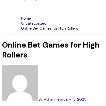
Home
Uncategorized
Online Bet Games for High Rollers
Online Bet Games for High
Rollers
By
Admin
February 13, 2025