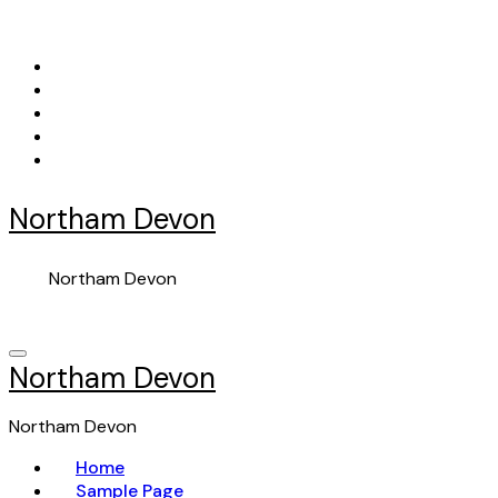
Skip
to
content
Northam Devon
Northam Devon
Northam Devon
Northam Devon
Home
Sample Page