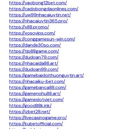
https://vaobong12bet.com/
https://cadobongdaonlines.com/
https://uw99nhacaiuytin.net/
https://nhacaiuytin365.pro/
https://x88.promo/
https://xosovips.com/
https://conggamesun-win.com/
https://dande30so.com/
https://tip88game.com/
https://dudoan79.com/
https://nhacaida88.art/
https://dudoan99.com/
https://gamebaidoithuonguytin.art/
https://nhacaiku-bet.com/
https://gamebanca88.com/
https://gamenohu88.art/
https://gameslotviet.com/
https://good88k.ink/
https://jzbet28.net/
https://livecasinogame.pro/
https://kubetofficial.com/