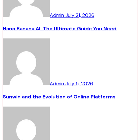
Admin
July 21, 2026
Nano Banana AI: The Ultimate Guide You Need
Admin
July 5, 2026
Sunwin and the Evolution of Online Platforms