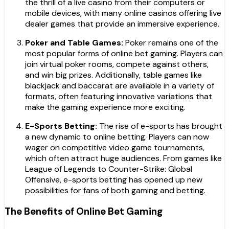
the thrill of a live casino from their computers or
mobile devices, with many online casinos offering live
dealer games that provide an immersive experience.
Poker and Table Games:
Poker remains one of the
most popular forms of online bet gaming. Players can
join virtual poker rooms, compete against others,
and win big prizes. Additionally, table games like
blackjack and baccarat are available in a variety of
formats, often featuring innovative variations that
make the gaming experience more exciting.
E-Sports Betting:
The rise of e-sports has brought
a new dynamic to online betting. Players can now
wager on competitive video game tournaments,
which often attract huge audiences. From games like
League of Legends to Counter-Strike: Global
Offensive, e-sports betting has opened up new
possibilities for fans of both gaming and betting.
The Benefits of Online Bet Gaming