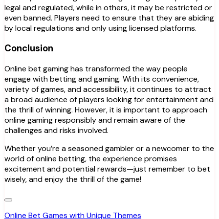
legal and regulated, while in others, it may be restricted or
even banned. Players need to ensure that they are abiding
by local regulations and only using licensed platforms.
Conclusion
Online bet gaming has transformed the way people
engage with betting and gaming. With its convenience,
variety of games, and accessibility, it continues to attract
a broad audience of players looking for entertainment and
the thrill of winning. However, it is important to approach
online gaming responsibly and remain aware of the
challenges and risks involved.
Whether you’re a seasoned gambler or a newcomer to the
world of online betting, the experience promises
excitement and potential rewards—just remember to bet
wisely, and enjoy the thrill of the game!
Post
Online Bet Games with Unique Themes