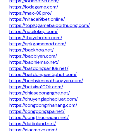
https://lodebetvn.com/
https://lodegame.com/
https://max-88.pro/
https://nhacai9bet.online/
https://top10gamebaidoithuong.com/
https://nuoilokep.com/
https://thaychotso.com/
https://apkgamemod.com/
https://backhoa.net/
https://baobiyen.com/
https://baohiemso.net/
https://batdongsan168.net/
https://batdongsan5phut.com/
https://benhvienmathungyen.com/
https://betvisa100k.com/
https://chiasecongnghe.net/
https://chuyengiaphapluat.com/
https://congdongnhahang.com/
https://congdongspa.net/
https://congthucnauan.net/
https://daitinland.net/
https://giacmovn.com/