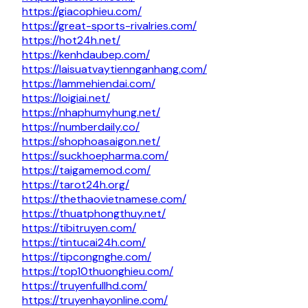
https://giacophieu.com/
https://great-sports-rivalries.com/
https://hot24h.net/
https://kenhdaubep.com/
https://laisuatvaytiennganhang.com/
https://lammehiendai.com/
https://loigiai.net/
https://nhaphumyhung.net/
https://numberdaily.co/
https://shophoasaigon.net/
https://suckhoepharma.com/
https://taigamemod.com/
https://tarot24h.org/
https://thethaovietnamese.com/
https://thuatphongthuy.net/
https://tibitruyen.com/
https://tintucai24h.com/
https://tipcongnghe.com/
https://top10thuonghieu.com/
https://truyenfullhd.com/
https://truyenhayonline.com/