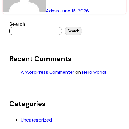
Admin
June 16, 2026
Search
Search
Recent Comments
A WordPress Commenter
on
Hello world!
Categories
Uncategorized