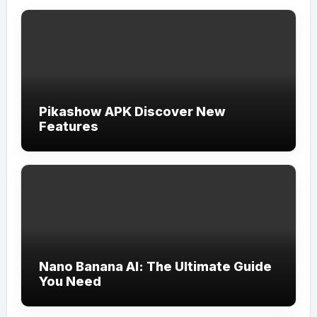
Pikashow APK Discover New
Features
Nano Banana AI: The Ultimate Guide
You Need