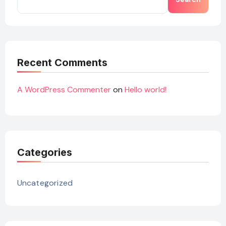
Recent Comments
A WordPress Commenter
on
Hello world!
Categories
Uncategorized