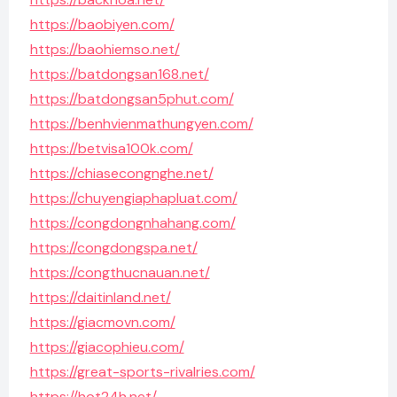
https://baobiyen.com/
https://baohiemso.net/
https://batdongsan168.net/
https://batdongsan5phut.com/
https://benhvienmathungyen.com/
https://betvisa100k.com/
https://chiasecongnghe.net/
https://chuyengiaphapluat.com/
https://congdongnhahang.com/
https://congdongspa.net/
https://congthucnauan.net/
https://daitinland.net/
https://giacmovn.com/
https://giacophieu.com/
https://great-sports-rivalries.com/
https://hot24h.net/