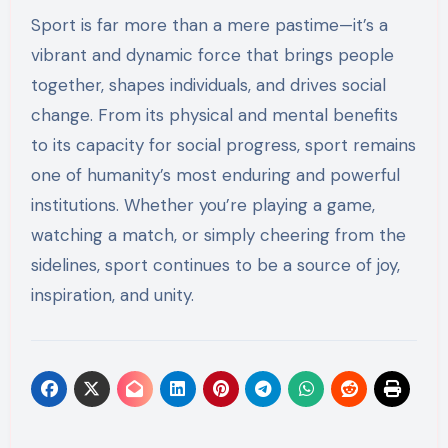
Sport is far more than a mere pastime—it’s a
vibrant and dynamic force that brings people
together, shapes individuals, and drives social
change. From its physical and mental benefits
to its capacity for social progress, sport remains
one of humanity’s most enduring and powerful
institutions. Whether you’re playing a game,
watching a match, or simply cheering from the
sidelines, sport continues to be a source of joy,
inspiration, and unity.