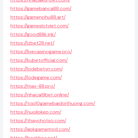
https://gamebanca88.com/
https://gamenohu88.art/
https://gameslotviet.com/
https://good88k.ink/
https://jzbet28.net/
https://livecasinogame.pro/
https://kubetofficial.com/
https://lodebetvn.com/
https://lodegame.com/
https://max-88.pro/
https://nhacai9bet.online/
https://top10gamebaidoithuong.com/
https://nuoilokep.com/
https://thaychotso.com/
https://apkgamemod.com/
https://backhoa.net/