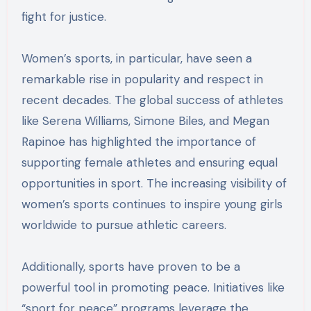
fight for justice.
Women’s sports, in particular, have seen a
remarkable rise in popularity and respect in
recent decades. The global success of athletes
like Serena Williams, Simone Biles, and Megan
Rapinoe has highlighted the importance of
supporting female athletes and ensuring equal
opportunities in sport. The increasing visibility of
women’s sports continues to inspire young girls
worldwide to pursue athletic careers.
Additionally, sports have proven to be a
powerful tool in promoting peace. Initiatives like
“sport for peace” programs leverage the