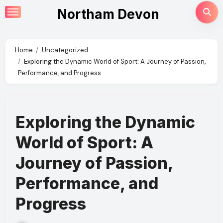
Skip
Northam Devon
to
content
Home
Uncategorized
Exploring the Dynamic World of Sport: A Journey of Passion,
Performance, and Progress
Exploring the Dynamic
World of Sport: A
Journey of Passion,
Performance, and
Progress