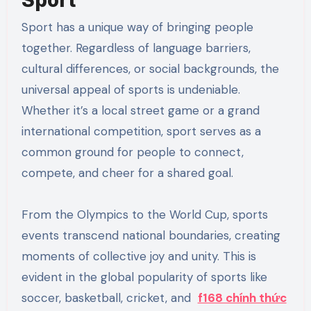
Sport has a unique way of bringing people
together. Regardless of language barriers,
cultural differences, or social backgrounds, the
universal appeal of sports is undeniable.
Whether it’s a local street game or a grand
international competition, sport serves as a
common ground for people to connect,
compete, and cheer for a shared goal.
From the Olympics to the World Cup, sports
events transcend national boundaries, creating
moments of collective joy and unity. This is
evident in the global popularity of sports like
soccer, basketball, cricket, and
f168 chính thức