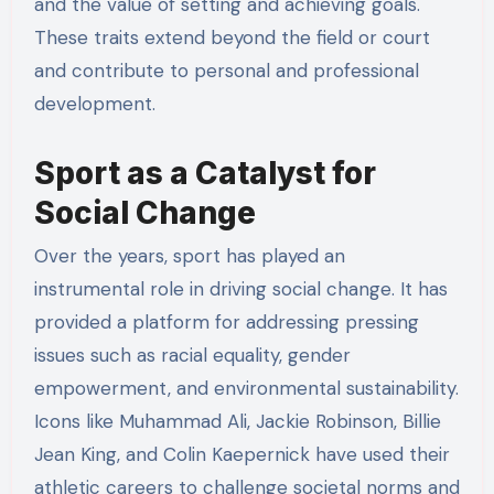
and the value of setting and achieving goals.
These traits extend beyond the field or court
and contribute to personal and professional
development.
Sport as a Catalyst for
Social Change
Over the years, sport has played an
instrumental role in driving social change. It has
provided a platform for addressing pressing
issues such as racial equality, gender
empowerment, and environmental sustainability.
Icons like Muhammad Ali, Jackie Robinson, Billie
Jean King, and Colin Kaepernick have used their
athletic careers to challenge societal norms and