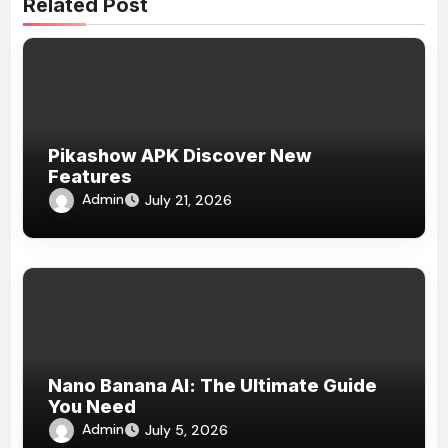
Related Post
Pikashow APK Discover New
Features
Admin
July 21, 2026
Nano Banana AI: The Ultimate Guide
You Need
Admin
July 5, 2026