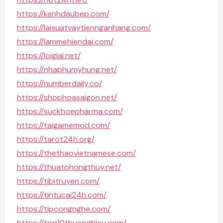
https://kenhdaubep.com/
https://laisuatvaytiennganhang.com/
https://lammehiendai.com/
https://loigiai.net/
https://nhaphumyhung.net/
https://numberdaily.co/
https://shophoasaigon.net/
https://suckhoepharma.com/
https://taigamemod.com/
https://tarot24h.org/
https://thethaovietnamese.com/
https://thuatphongthuy.net/
https://tibitruyen.com/
https://tintucai24h.com/
https://tipcongnghe.com/
https://top10thuonghieu.com/