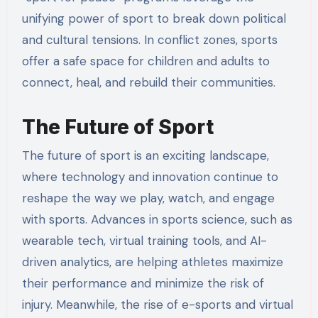
unifying power of sport to break down political
and cultural tensions. In conflict zones, sports
offer a safe space for children and adults to
connect, heal, and rebuild their communities.
The Future of Sport
The future of sport is an exciting landscape,
where technology and innovation continue to
reshape the way we play, watch, and engage
with sports. Advances in sports science, such as
wearable tech, virtual training tools, and AI-
driven analytics, are helping athletes maximize
their performance and minimize the risk of
injury. Meanwhile, the rise of e-sports and virtual