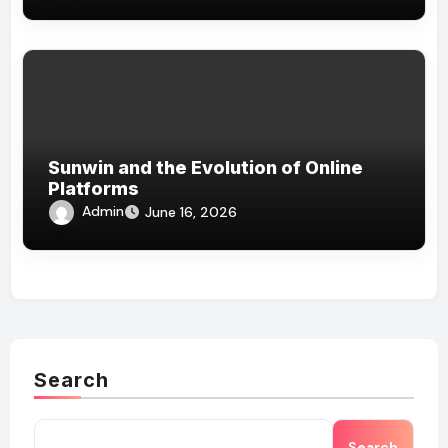
Sunwin and the Evolution of Online
Platforms
Admin
June 16, 2026
Search
Search