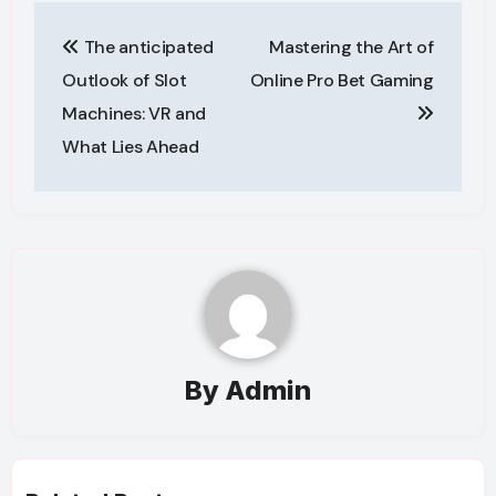
Post
The anticipated
Mastering the Art of
navigation
Outlook of Slot
Online Pro Bet Gaming
Machines: VR and
What Lies Ahead
By
Admin