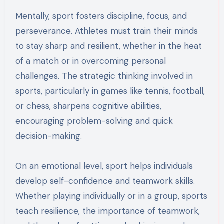
Mentally, sport fosters discipline, focus, and
perseverance. Athletes must train their minds
to stay sharp and resilient, whether in the heat
of a match or in overcoming personal
challenges. The strategic thinking involved in
sports, particularly in games like tennis, football,
or chess, sharpens cognitive abilities,
encouraging problem-solving and quick
decision-making.
On an emotional level, sport helps individuals
develop self-confidence and teamwork skills.
Whether playing individually or in a group, sports
teach resilience, the importance of teamwork,