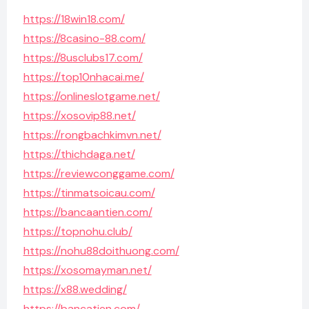
https://18win18.com/
https://8casino-88.com/
https://8usclubs17.com/
https://top10nhacai.me/
https://onlineslotgame.net/
https://xosovip88.net/
https://rongbachkimvn.net/
https://thichdaga.net/
https://reviewconggame.com/
https://tinmatsoicau.com/
https://bancaantien.com/
https://topnohu.club/
https://nohu88doithuong.com/
https://xosomayman.net/
https://x88.wedding/
https://bancatien.com/