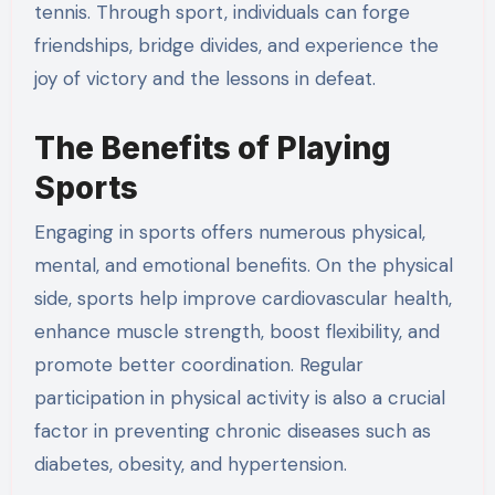
tennis. Through sport, individuals can forge
friendships, bridge divides, and experience the
joy of victory and the lessons in defeat.
The Benefits of Playing
Sports
Engaging in sports offers numerous physical,
mental, and emotional benefits. On the physical
side, sports help improve cardiovascular health,
enhance muscle strength, boost flexibility, and
promote better coordination. Regular
participation in physical activity is also a crucial
factor in preventing chronic diseases such as
diabetes, obesity, and hypertension.