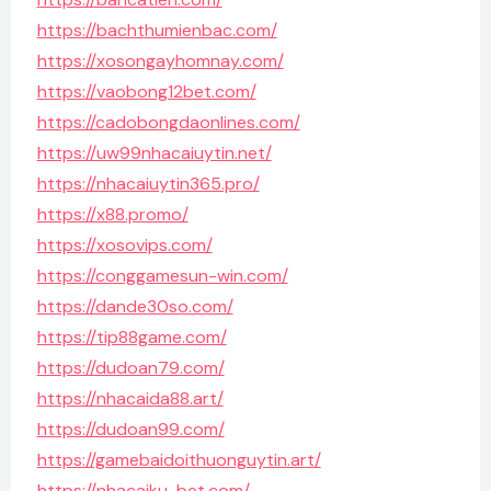
https://bachthumienbac.com/
https://xosongayhomnay.com/
https://vaobong12bet.com/
https://cadobongdaonlines.com/
https://uw99nhacaiuytin.net/
https://nhacaiuytin365.pro/
https://x88.promo/
https://xosovips.com/
https://conggamesun-win.com/
https://dande30so.com/
https://tip88game.com/
https://dudoan79.com/
https://nhacaida88.art/
https://dudoan99.com/
https://gamebaidoithuonguytin.art/
https://nhacaiku-bet.com/