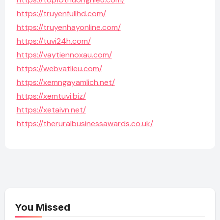
https://truyenfullhd.com/
https://truyenhayonline.com/
https://tuvi24h.com/
https://vaytiennoxau.com/
https://webvatlieu.com/
https://xemngayamlich.net/
https://xemtuvi.biz/
https://xetaivn.net/
https://theruralbusinessawards.co.uk/
You Missed