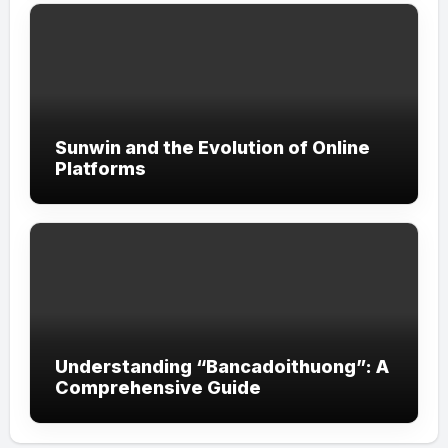
Sunwin and the Evolution of Online
Platforms
Understanding “Bancadoithuong”: A
Comprehensive Guide