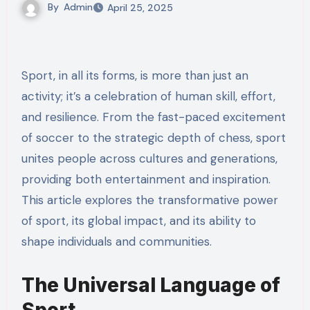
By
Admin
April 25, 2025
Sport, in all its forms, is more than just an
activity; it’s a celebration of human skill, effort,
and resilience. From the fast-paced excitement
of soccer to the strategic depth of chess, sport
unites people across cultures and generations,
providing both entertainment and inspiration.
This article explores the transformative power
of sport, its global impact, and its ability to
shape individuals and communities.
The Universal Language of
Sport