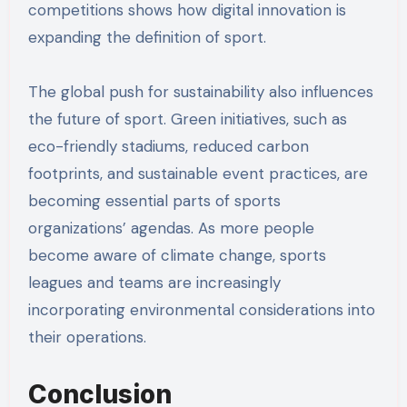
competitions shows how digital innovation is
expanding the definition of sport.
The global push for sustainability also influences
the future of sport. Green initiatives, such as
eco-friendly stadiums, reduced carbon
footprints, and sustainable event practices, are
becoming essential parts of sports
organizations’ agendas. As more people
become aware of climate change, sports
leagues and teams are increasingly
incorporating environmental considerations into
their operations.
Conclusion