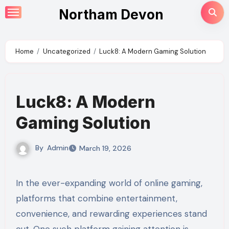
Skip
Northam Devon
to
content
Home
Uncategorized
Luck8: A Modern Gaming Solution
Luck8: A Modern
Gaming Solution
By
Admin
March 19, 2026
In the ever-expanding world of online gaming,
platforms that combine entertainment,
convenience, and rewarding experiences stand
out. One such platform gaining attention is