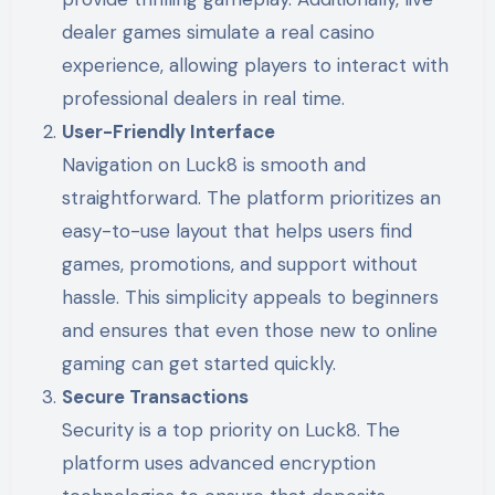
dealer games simulate a real casino
experience, allowing players to interact with
professional dealers in real time.
User-Friendly Interface
Navigation on Luck8 is smooth and
straightforward. The platform prioritizes an
easy-to-use layout that helps users find
games, promotions, and support without
hassle. This simplicity appeals to beginners
and ensures that even those new to online
gaming can get started quickly.
Secure Transactions
Security is a top priority on Luck8. The
platform uses advanced encryption