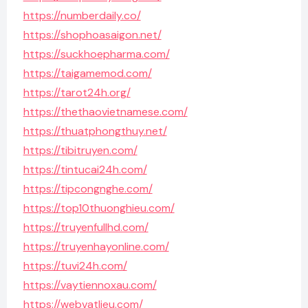
https://numberdaily.co/
https://shophoasaigon.net/
https://suckhoepharma.com/
https://taigamemod.com/
https://tarot24h.org/
https://thethaovietnamese.com/
https://thuatphongthuy.net/
https://tibitruyen.com/
https://tintucai24h.com/
https://tipcongnghe.com/
https://top10thuonghieu.com/
https://truyenfullhd.com/
https://truyenhayonline.com/
https://tuvi24h.com/
https://vaytiennoxau.com/
https://webvatlieu.com/