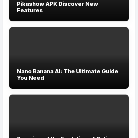
Pikashow APK Discover New
Features
Nano Banana AI: The Ultimate Guide
You Need