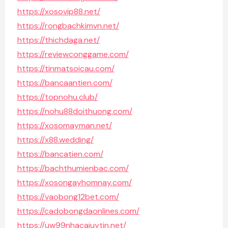
https://xosovip88.net/
https://rongbachkimvn.net/
https://thichdaga.net/
https://reviewconggame.com/
https://tinmatsoicau.com/
https://bancaantien.com/
https://topnohu.club/
https://nohu88doithuong.com/
https://xosomayman.net/
https://x88.wedding/
https://bancatien.com/
https://bachthumienbac.com/
https://xosongayhomnay.com/
https://vaobong12bet.com/
https://cadobongdaonlines.com/
https://uw99nhacaiuytin.net/