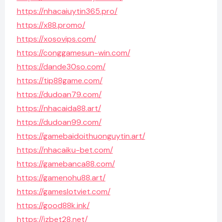
https://nhacaiuytin365.pro/
https://x88.promo/
https://xosovips.com/
https://conggamesun-win.com/
https://dande30so.com/
https://tip88game.com/
https://dudoan79.com/
https://nhacaida88.art/
https://dudoan99.com/
https://gamebaidoithuonguytin.art/
https://nhacaiku-bet.com/
https://gamebanca88.com/
https://gamenohu88.art/
https://gameslotviet.com/
https://good88k.ink/
https://jzbet28.net/