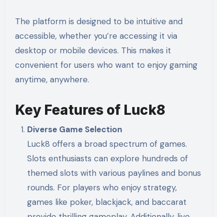
The platform is designed to be intuitive and
accessible, whether you’re accessing it via
desktop or mobile devices. This makes it
convenient for users who want to enjoy gaming
anytime, anywhere.
Key Features of Luck8
Diverse Game Selection
Luck8 offers a broad spectrum of games.
Slots enthusiasts can explore hundreds of
themed slots with various paylines and bonus
rounds. For players who enjoy strategy,
games like poker, blackjack, and baccarat
provide thrilling gameplay. Additionally, live