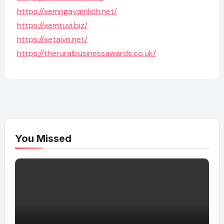
https://xemngayamlich.net/
https://xemtuvi.biz/
https://xetaivn.net/
https://theruralbusinessawards.co.uk/
You Missed