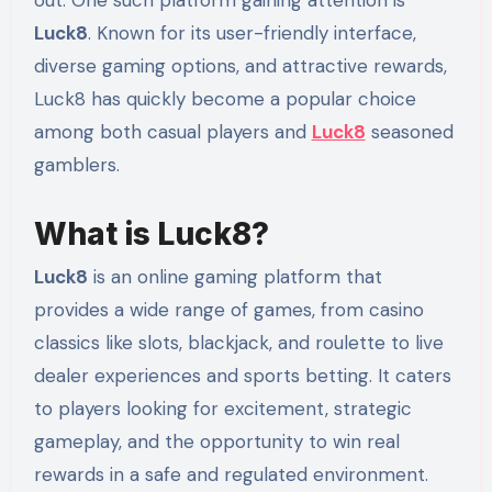
Luck8
. Known for its user-friendly interface,
diverse gaming options, and attractive rewards,
Luck8 has quickly become a popular choice
among both casual players and
Luck8
seasoned
gamblers.
What is Luck8?
Luck8
is an online gaming platform that
provides a wide range of games, from casino
classics like slots, blackjack, and roulette to live
dealer experiences and sports betting. It caters
to players looking for excitement, strategic
gameplay, and the opportunity to win real
rewards in a safe and regulated environment.