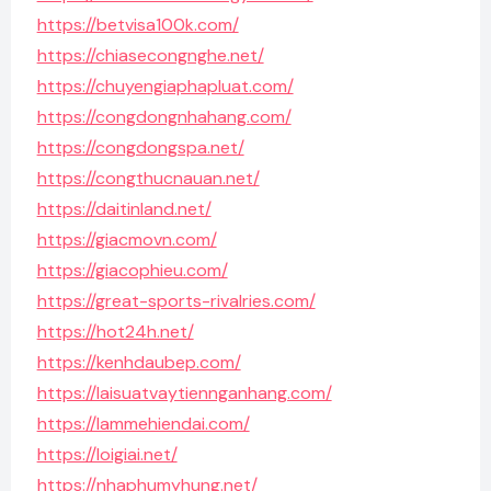
https://betvisa100k.com/
https://chiasecongnghe.net/
https://chuyengiaphapluat.com/
https://congdongnhahang.com/
https://congdongspa.net/
https://congthucnauan.net/
https://daitinland.net/
https://giacmovn.com/
https://giacophieu.com/
https://great-sports-rivalries.com/
https://hot24h.net/
https://kenhdaubep.com/
https://laisuatvaytiennganhang.com/
https://lammehiendai.com/
https://loigiai.net/
https://nhaphumyhung.net/