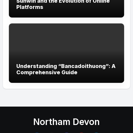
Sunwin and the Evolution of Online
Platforms
Understanding “Bancadoithuong”: A
Comprehensive Guide
Northam Devon