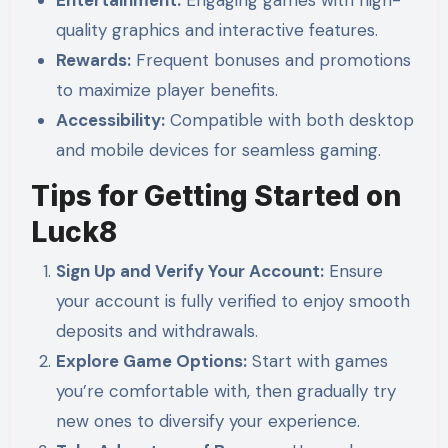
quality graphics and interactive features.
Rewards:
Frequent bonuses and promotions
to maximize player benefits.
Accessibility:
Compatible with both desktop
and mobile devices for seamless gaming.
Tips for Getting Started on
Luck8
Sign Up and Verify Your Account:
Ensure
your account is fully verified to enjoy smooth
deposits and withdrawals.
Explore Game Options:
Start with games
you’re comfortable with, then gradually try
new ones to diversify your experience.