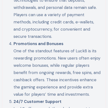
technologies to ensure that deposits,
withdrawals, and personal data remain safe.
Players can use a variety of payment
methods, including credit cards, e-wallets,
and cryptocurrency, for convenient and
secure transactions.
Promotions and Bonuses
One of the standout features of Luck8 is its
rewarding promotions. New users often enjoy
welcome bonuses, while regular players
benefit from ongoing rewards, free spins, and
cashback offers. These incentives enhance
the gaming experience and provide extra
value for players’ time and investments.
24/7 Customer Support