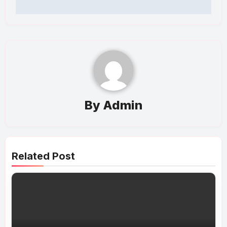
By
Admin
Related Post