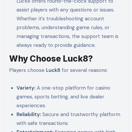
Luck8 offers round-the-clock support to
assist players with any questions or issues.
Whether it’s troubleshooting account
problems, understanding game rules, or
managing transactions, the support team is
always ready to provide guidance.
Why Choose Luck8?
Players choose
Luck8
for several reasons:
Variety:
A one-stop platform for casino
games, sports betting, and live dealer
experiences.
Reliability:
Secure and trustworthy platform
with safe transactions.
Entertainment:
Engaging games with high-