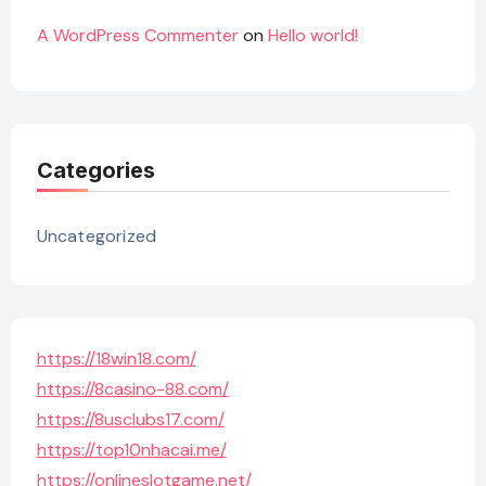
A WordPress Commenter
on
Hello world!
Categories
Uncategorized
https://18win18.com/
https://8casino-88.com/
https://8usclubs17.com/
https://top10nhacai.me/
https://onlineslotgame.net/