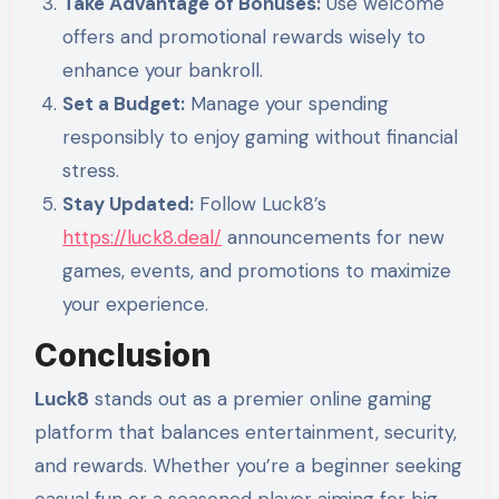
Take Advantage of Bonuses:
Use welcome
offers and promotional rewards wisely to
enhance your bankroll.
Set a Budget:
Manage your spending
responsibly to enjoy gaming without financial
stress.
Stay Updated:
Follow Luck8’s
https://luck8.deal/
announcements for new
games, events, and promotions to maximize
your experience.
Conclusion
Luck8
stands out as a premier online gaming
platform that balances entertainment, security,
and rewards. Whether you’re a beginner seeking