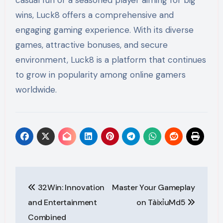
casual fun or a seasoned player aiming for big
wins, Luck8 offers a comprehensive and
engaging gaming experience. With its diverse
games, attractive bonuses, and secure
environment, Luck8 is a platform that continues
to grow in popularity among online gamers
worldwide.
Post
32Win: Innovation
Master Your Gameplay
navigation
and Entertainment
on TàixỉuMd5
Combined