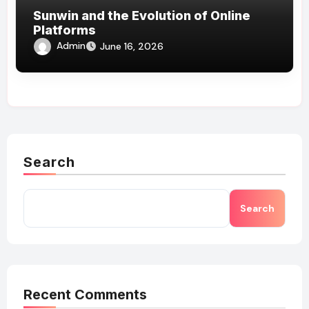
Sunwin and the Evolution of Online
Platforms
Admin
June 16, 2026
Search
Search
Recent Comments