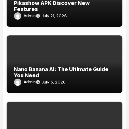
Pikashow APK Discover New
Features
Admin
July 21, 2026
Nano Banana AI: The Ultimate Guide
You Need
Admin
July 5, 2026