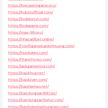
https://livecasinogame.pro/
https://kubetofficial.com/
https://lodebetvn.com/
https://lodegame.com/
https://max-88.pro/
https://nhacai9bet.online/
https://top10gamebaidoithuong.com/
https://nuoilokep.com/
https://thaychotso.com/
https://apkgamemod.com/
https://backhoa.net/
https://baobiyen.com/
https://baohiemso.net/
https://batdongsan168.net/
https://batdongsan5phut.com/
https://benhvienmathungyen.com/