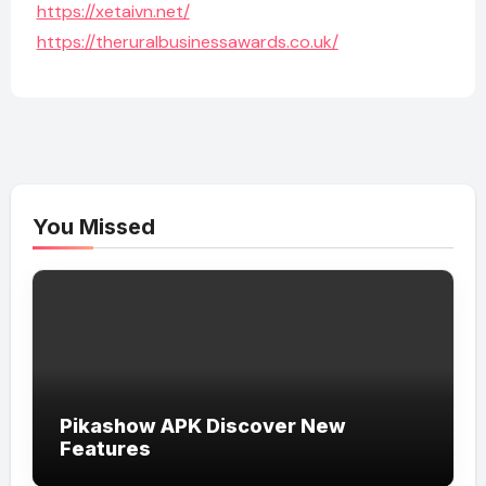
https://xetaivn.net/
https://theruralbusinessawards.co.uk/
You Missed
Pikashow APK Discover New
Features