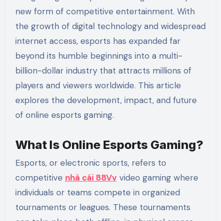
new form of competitive entertainment. With
the growth of digital technology and widespread
internet access, esports has expanded far
beyond its humble beginnings into a multi-
billion-dollar industry that attracts millions of
players and viewers worldwide. This article
explores the development, impact, and future
of online esports gaming.
What Is Online Esports Gaming?
Esports, or electronic sports, refers to
competitive
nhà cái 88Vv
video gaming where
individuals or teams compete in organized
tournaments or leagues. These tournaments