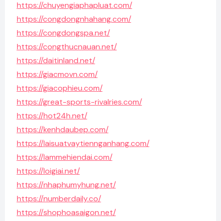
https://chuyengiaphapluat.com/
https://congdongnhahang.com/
https://congdongspa.net/
https://congthucnauan.net/
https://daitinland.net/
https://giacmovn.com/
https://giacophieu.com/
https://great-sports-rivalries.com/
https://hot24h.net/
https://kenhdaubep.com/
https://laisuatvaytiennganhang.com/
https://lammehiendai.com/
https://loigiai.net/
https://nhaphumyhung.net/
https://numberdaily.co/
https://shophoasaigon.net/