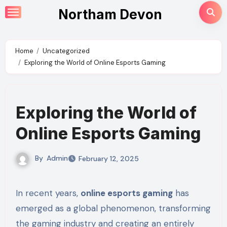
Skip
Northam Devon
to
content
Home
Uncategorized
Exploring the World of Online Esports Gaming
Exploring the World of
Online Esports Gaming
By
Admin
February 12, 2025
In recent years,
online esports gaming
has
emerged as a global phenomenon, transforming
the gaming industry and creating an entirely