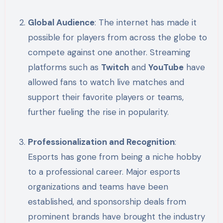
Global Audience
: The internet has made it
possible for players from across the globe to
compete against one another. Streaming
platforms such as
Twitch
and
YouTube
have
allowed fans to watch live matches and
support their favorite players or teams,
further fueling the rise in popularity.
Professionalization and Recognition
:
Esports has gone from being a niche hobby
to a professional career. Major esports
organizations and teams have been
established, and sponsorship deals from
prominent brands have brought the industry