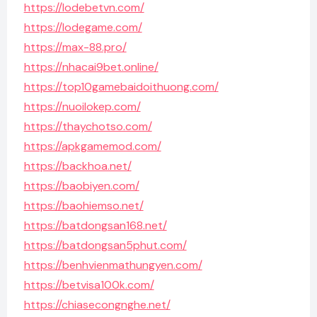
https://lodebetvn.com/
https://lodegame.com/
https://max-88.pro/
https://nhacai9bet.online/
https://top10gamebaidoithuong.com/
https://nuoilokep.com/
https://thaychotso.com/
https://apkgamemod.com/
https://backhoa.net/
https://baobiyen.com/
https://baohiemso.net/
https://batdongsan168.net/
https://batdongsan5phut.com/
https://benhvienmathungyen.com/
https://betvisa100k.com/
https://chiasecongnghe.net/