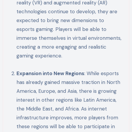
reality (VR) and augmented reality (AR)
technologies continue to develop, they are
expected to bring new dimensions to
esports gaming. Players will be able to
immerse themselves in virtual environments,
creating a more engaging and realistic
gaming experience.
Expansion into New Regions
: While esports
has already gained massive traction in North
America, Europe, and Asia, there is growing
interest in other regions like Latin America,
the Middle East, and Africa. As internet
infrastructure improves, more players from
these regions will be able to participate in