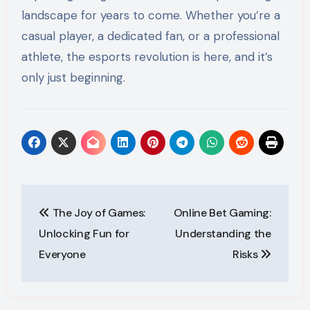
landscape for years to come. Whether you’re a
casual player, a dedicated fan, or a professional
athlete, the esports revolution is here, and it’s
only just beginning.
Post
The Joy of Games:
Online Bet Gaming:
navigation
Unlocking Fun for
Understanding the
Everyone
Risks