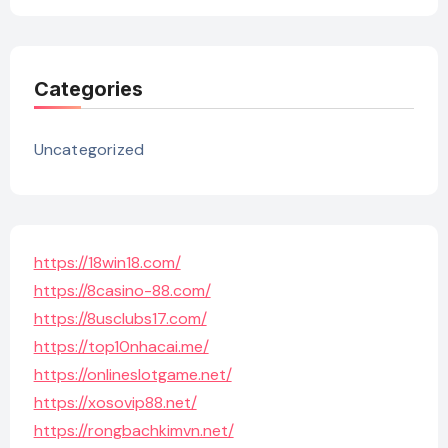
Categories
Uncategorized
https://18win18.com/
https://8casino-88.com/
https://8usclubs17.com/
https://top10nhacai.me/
https://onlineslotgame.net/
https://xosovip88.net/
https://rongbachkimvn.net/