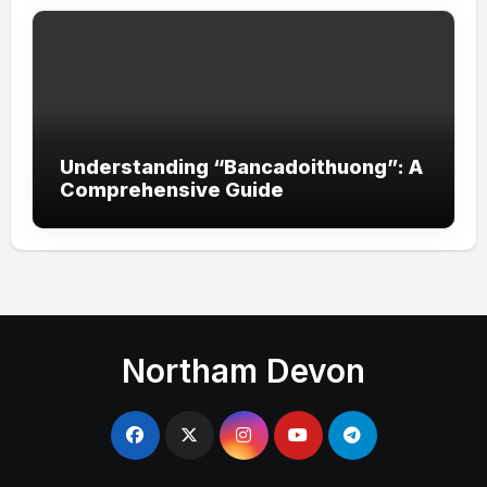
Understanding “Bancadoithuong”: A
Comprehensive Guide
Northam Devon