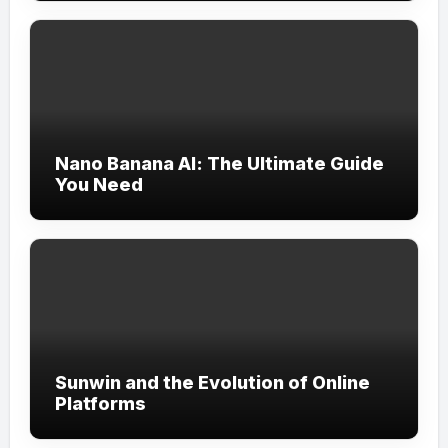
Nano Banana AI: The Ultimate Guide
You Need
Sunwin and the Evolution of Online
Platforms