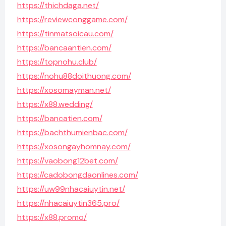
https://thichdaga.net/
https://reviewconggame.com/
https://tinmatsoicau.com/
https://bancaantien.com/
https://topnohu.club/
https://nohu88doithuong.com/
https://xosomayman.net/
https://x88.wedding/
https://bancatien.com/
https://bachthumienbac.com/
https://xosongayhomnay.com/
https://vaobong12bet.com/
https://cadobongdaonlines.com/
https://uw99nhacaiuytin.net/
https://nhacaiuytin365.pro/
https://x88.promo/