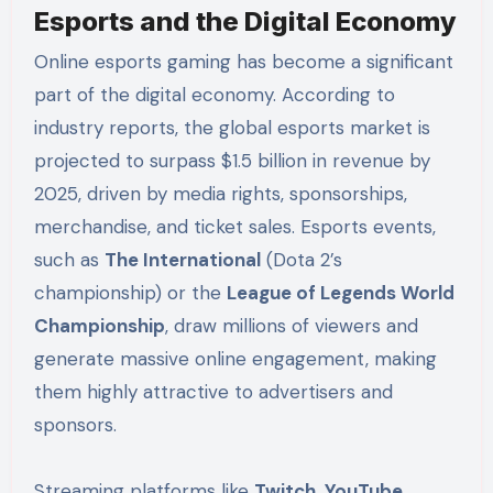
Esports and the Digital Economy
Online esports gaming has become a significant
part of the digital economy. According to
industry reports, the global esports market is
projected to surpass $1.5 billion in revenue by
2025, driven by media rights, sponsorships,
merchandise, and ticket sales. Esports events,
such as
The International
(Dota 2’s
championship) or the
League of Legends World
Championship
, draw millions of viewers and
generate massive online engagement, making
them highly attractive to advertisers and
sponsors.
Streaming platforms like
Twitch
,
YouTube