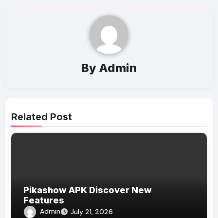
By
Admin
Related Post
Pikashow APK Discover New
Features
Admin
July 21, 2026