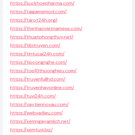
https://suckhoepharma.com/
https://taigamemod.com/
https://tarot24h.org/
https://thethaovietnamese.com/
https://thuatphongthuy.net/
https://tibitruyen.com/
https://tintucai24h.com/
https://tipcongnghe.com/
https://top10thuonghieu.com/
https://truyenfullhd.com/
https://truyenhayonline.com/
https://tuvi24h.com/
https://vaytiennoxau.com/
https://webvatlieu.com/
https://xemngayamlich.net/
https://xemtuvi.biz/