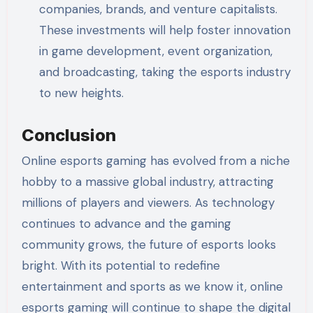
companies, brands, and venture capitalists.
These investments will help foster innovation
in game development, event organization,
and broadcasting, taking the esports industry
to new heights.
Conclusion
Online esports gaming has evolved from a niche
hobby to a massive global industry, attracting
millions of players and viewers. As technology
continues to advance and the gaming
community grows, the future of esports looks
bright. With its potential to redefine
entertainment and sports as we know it, online
esports gaming will continue to shape the digital