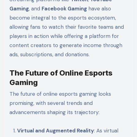
Gaming
, and
Facebook Gaming
have also
become integral to the esports ecosystem,
allowing fans to watch their favorite teams and
players in action while offering a platform for
content creators to generate income through
ads, subscriptions, and donations.
The Future of Online Esports
Gaming
The future of online esports gaming looks
promising, with several trends and
advancements shaping its trajectory:
Virtual and Augmented Reality
: As virtual