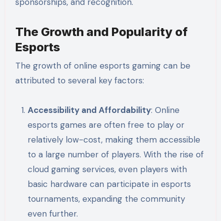
sponsorships, and recognition.
The Growth and Popularity of
Esports
The growth of online esports gaming can be
attributed to several key factors:
Accessibility and Affordability
: Online
esports games are often free to play or
relatively low-cost, making them accessible
to a large number of players. With the rise of
cloud gaming services, even players with
basic hardware can participate in esports
tournaments, expanding the community
even further.