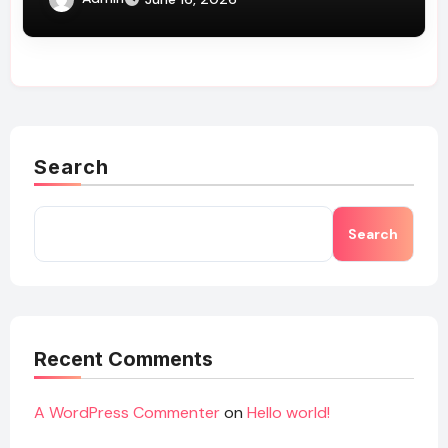
Search
Search
Recent Comments
A WordPress Commenter
on
Hello world!