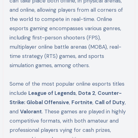
can take place both offline, in physical arenas,
and online, allowing players from all corners of
the world to compete in real-time. Online
esports gaming encompasses various genres,
including first-person shooters (FPS),
multiplayer online battle arenas (MOBA), real-
time strategy (RTS) games, and sports
simulation games, among others.
Some of the most popular online esports titles
include
League of Legends
,
Dota 2
,
Counter-
Strike: Global Offensive
,
Fortnite
,
Call of Duty
,
and
Valorant
. These games are played in highly
competitive formats, with both amateur and
professional players vying for cash prizes,