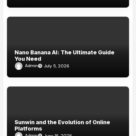
Nano Banana AI: The Ultimate Guide
You Need
Admin
July 5, 2026
Sunwin and the Evolution of Online
Platforms
Admin
June 16, 2026