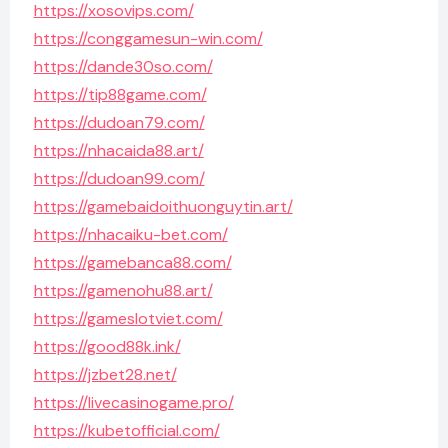
https://xosovips.com/
https://conggamesun-win.com/
https://dande30so.com/
https://tip88game.com/
https://dudoan79.com/
https://nhacaida88.art/
https://dudoan99.com/
https://gamebaidoithuonguytin.art/
https://nhacaiku-bet.com/
https://gamebanca88.com/
https://gamenohu88.art/
https://gameslotviet.com/
https://good88k.ink/
https://jzbet28.net/
https://livecasinogame.pro/
https://kubetofficial.com/