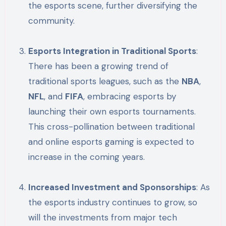
the esports scene, further diversifying the
community.
Esports Integration in Traditional Sports
:
There has been a growing trend of
traditional sports leagues, such as the
NBA
,
NFL
, and
FIFA
, embracing esports by
launching their own esports tournaments.
This cross-pollination between traditional
and online esports gaming is expected to
increase in the coming years.
Increased Investment and Sponsorships
: As
the esports industry continues to grow, so
will the investments from major tech