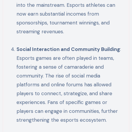
into the mainstream. Esports athletes can
now earn substantial incomes from
sponsorships, tournament winnings, and
streaming revenues.
Social Interaction and Community Building
:
Esports games are often played in teams,
fostering a sense of camaraderie and
community. The rise of social media
platforms and online forums has allowed
players to connect, strategize, and share
experiences. Fans of specific games or
players can engage in communities, further
strengthening the esports ecosystem.