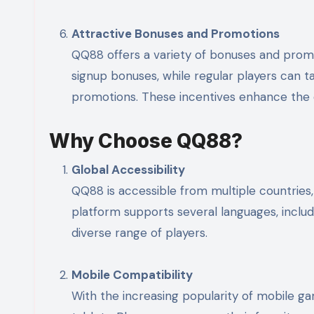
Attractive Bonuses and Promotions
QQ88 offers a variety of bonuses and promo
signup bonuses, while regular players can t
promotions. These incentives enhance the o
Why Choose QQ88?
Global Accessibility
QQ88 is accessible from multiple countries,
platform supports several languages, includi
diverse range of players.
Mobile Compatibility
With the increasing popularity of mobile g