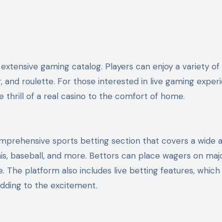
extensive gaming catalog. Players can enjoy a variety of 
, and roulette. For those interested in live gaming exper
e thrill of a real casino to the comfort of home.
mprehensive sports betting section that covers a wide a
nis, baseball, and more. Bettors can place wagers on maj
 The platform also includes live betting features, which
adding to the excitement.