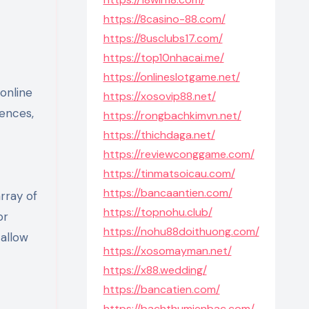
https://8casino-88.com/
https://8usclubs17.com/
https://top10nhacai.me/
https://onlineslotgame.net/
online
https://xosovip88.net/
iences,
https://rongbachkimvn.net/
https://thichdaga.net/
https://reviewconggame.com/
https://tinmatsoicau.com/
https://bancaantien.com/
rray of
https://topnohu.club/
or
https://nohu88doithuong.com/
 allow
https://xosomayman.net/
https://x88.wedding/
https://bancatien.com/
https://bachthumienbac.com/