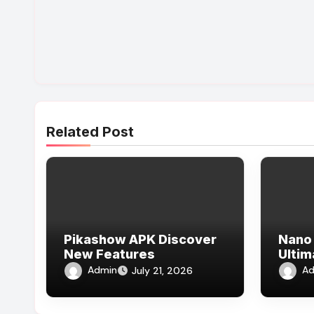
Related Post
Pikashow APK Discover
Nano 
New Features
Ultim
Admin
Ad
July 21, 2026