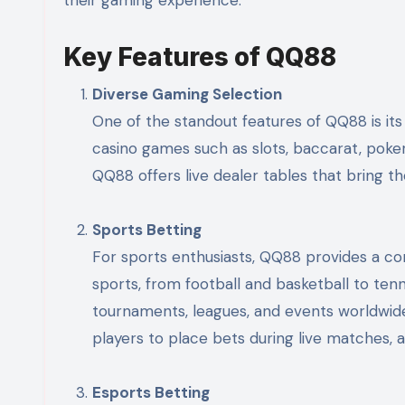
Key Features of QQ88
Diverse Gaming Selection
One of the standout features of QQ88 is its 
casino games such as slots, baccarat, poker
QQ88 offers live dealer tables that bring th
Sports Betting
For sports enthusiasts, QQ88 provides a co
sports, from football and basketball to ten
tournaments, leagues, and events worldwide.
players to place bets during live matches, 
Esports Betting