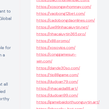
https://xosongayhomnay.com/
ant to
https://vaobong12bet.com/
Global
https://cadobongdaonlines.com/
https://uw99nhacaiuytin.net/
https://nhacaiuytin365.pro/
https://x88.promo/
le for
https://xosovips.com/
https://conggamesun-
m a
win.com/
https://dande30so.com/
https://tip88game.com/
https://dudoan79.com/
 all
https://nhacaida88.art/
ied
https://dudoan99.com/
orthy
https://gamebaidoithuonguytin.art/
https://nhacaiku-bet.com/