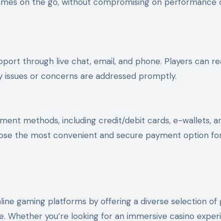
 games on the go, without compromising on performance 
ort through live chat, email, and phone. Players can r
ny issues or concerns are addressed promptly.
ment methods, including credit/debit cards, e-wallets, 
choose the most convenient and secure payment option for
line gaming platforms by offering a diverse selection of
ce. Whether you’re looking for an immersive casino exper