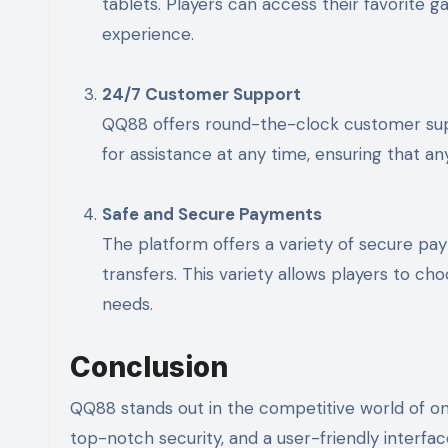
tablets. Players can access their favorite
experience.
24/7 Customer Support
QQ88 offers round-the-clock customer supp
for assistance at any time, ensuring that a
Safe and Secure Payments
The platform offers a variety of secure pay
transfers. This variety allows players to 
needs.
Conclusion
QQ88 stands out in the competitive world of on
top-notch security, and a user-friendly interfa