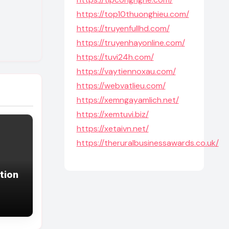
https://top10thuonghieu.com/
https://truyenfullhd.com/
https://truyenhayonline.com/
https://tuvi24h.com/
https://vaytiennoxau.com/
https://webvatlieu.com/
https://xemngayamlich.net/
https://xemtuvi.biz/
https://xetaivn.net/
https://theruralbusinessawards.co.uk/
tion