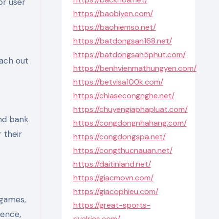
or user
https://baobiyen.com/
https://baohiemso.net/
https://batdongsan168.net/
https://batdongsan5phut.com/
each out
https://benhvienmathungyen.com/
https://betvisa100k.com/
https://chiasecongnghe.net/
https://chuyengiaphapluat.com/
and bank
https://congdongnhahang.com/
 their
https://congdongspa.net/
https://congthucnauan.net/
https://daitinland.net/
https://giacmovn.com/
https://giacophieu.com/
 games,
https://great-sports-
ience,
rivalries.com/