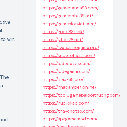
https://gamebanca88.com/
https://gamenohu88.art/
ctive
https://gameslotviet.com/
l
https://good88k.ink/
to win.
https://jzbet28.net/
https://livecasinogame.pro/
https://kubetofficial.com/
https://lodebetvn.com/
https://lodegame.com/
 The
https://max-88.pro/
 a
https://nhacai9bet.online/
https://top10gamebaidoithuong.com/
https://nuoilokep.com/
https://thaychotso.com/
https://apkgamemod.com/
 and
https://backhoa.net/