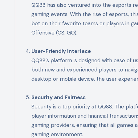
QQ88 has also ventured into the esports re
gaming events. With the rise of esports, t
bet on their favorite teams or players in g
Offensive (CS: GO).
User-Friendly Interface
QQ88’s platform is designed with ease of use
both new and experienced players to naviga
desktop or mobile device, the user experie
Security and Fairness
Security is a top priority at QQ88. The pla
player information and financial transaction
gaming providers, ensuring that all games 
gaming environment.