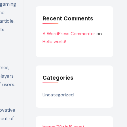
ino
Recent Comments
article,
ts
A WordPress Commenter
on
Hello world!
ames,
players
Categories
 users.
Uncategorized
novative
 out of
https://18win18.com/