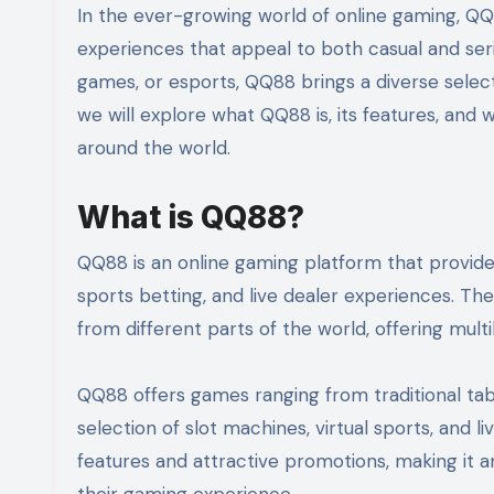
In the ever-growing world of online gaming, QQ88 has carved a niche for itself, offering a wide range of gaming
experiences that appeal to both casual and seri
games, or esports, QQ88 brings a diverse selecti
we will explore what QQ88 is, its features, and
around the world.
What is QQ88?
QQ88 is an online gaming platform that provides
sports betting, and live dealer experiences. The
from different parts of the world, offering multi
QQ88 offers games ranging from traditional tabl
selection of slot machines, virtual sports, and l
features and attractive promotions, making it a
their gaming experience.