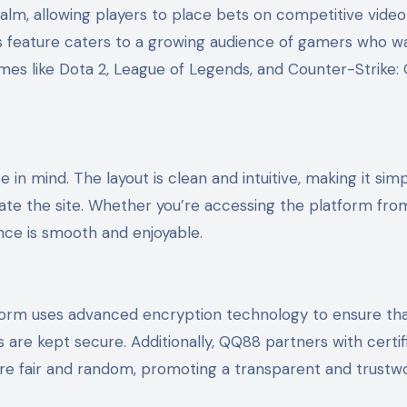
alm, allowing players to place bets on competitive video
his feature caters to a growing audience of gamers who w
ames like Dota 2, League of Legends, and Counter-Strike: 
 in mind. The layout is clean and intuitive, making it simp
te the site. Whether you’re accessing the platform fro
nce is smooth and enjoyable.
tform uses advanced encryption technology to ensure that
s are kept secure. Additionally, QQ88 partners with certif
are fair and random, promoting a transparent and trustw