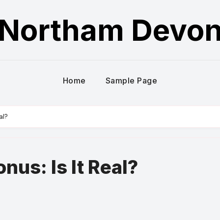
Northam Devo
Home
Sample Page
al?
us: Is It Real?