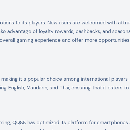
tions to its players. New users are welcomed with attra
ake advantage of loyalty rewards, cashbacks, and seasona
verall gaming experience and offer more opportunities 
 making it a popular choice among international players.
ng English, Mandarin, and Thai, ensuring that it caters to
aming, QQ88 has optimized its platform for smartphones