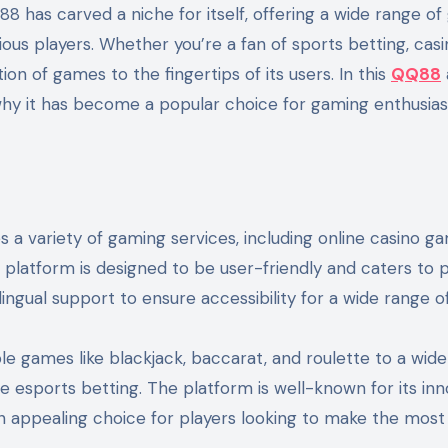
ous players. Whether you’re a fan of sports betting, cas
on of games to the fingertips of its users. In this
QQ88
 why it has become a popular choice for gaming enthusias
 a variety of gaming services, including online casino g
 platform is designed to be user-friendly and caters to 
lingual support to ensure accessibility for a wide range of
e games like blackjack, baccarat, and roulette to a wide
ive esports betting. The platform is well-known for its in
n appealing choice for players looking to make the most