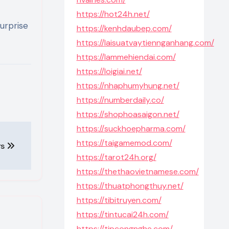
https://hot24h.net/
urprise
https://kenhdaubep.com/
https://laisuatvaytiennganhang.com/
https://lammehiendai.com/
https://loigiai.net/
https://nhaphumyhung.net/
https://numberdaily.co/
https://shophoasaigon.net/
https://suckhoepharma.com/
https://taigamemod.com/
rs
https://tarot24h.org/
https://thethaovietnamese.com/
https://thuatphongthuy.net/
https://tibitruyen.com/
https://tintucai24h.com/
https://tipcongnghe.com/