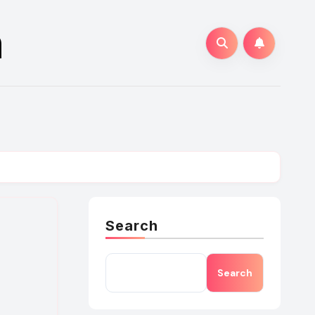
n
Search
Search