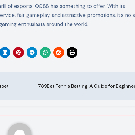
rill of esports, QQ88 has something to offer. With its
ice, fair gameplay, and attractive promotions, it’s no s
gaming enthusiasts around the world.
ubet
789Bet Tennis Betting: A Guide for Beginne