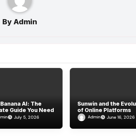
By
Admin
Banana AI: The
Sunwin and the Evolu
ate Guide You Need
of Online Platforms
min
Admin
July 5, 2026
June 16, 2026