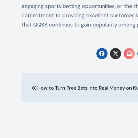
engaging sports betting opportunities, or the th
commitment to providing excellent customer serv
that QQ88 continues to gain popularity among 
Post
How to Turn Free Bets into Real Money on K
navigation