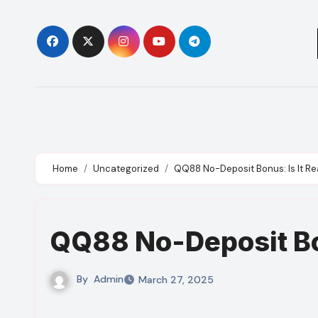
Skip
to
content
Home
Uncategorized
QQ88 No-Deposit Bonus: Is It Re
QQ88 No-Deposit Bon
By
Admin
March 27, 2025