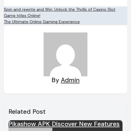
Post
Spin and rewrite and Win: Unlock the Thrills of Casino Slot
Game titles Online!
navigation
The Ultimate Online Gaming Experience
By
Admin
Related Post
Pikashow APK Discover New Features