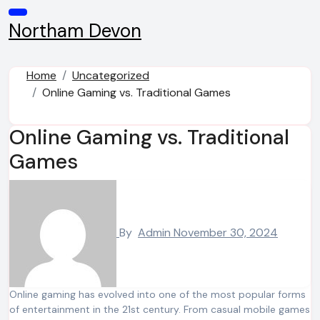
Skip
to
Northam Devon
content
Home
Uncategorized
Online Gaming vs. Traditional Games
Online Gaming vs. Traditional
Games
By
Admin
November 30, 2024
Online gaming has evolved into one of the most popular forms
of entertainment in the 21st century. From casual mobile games