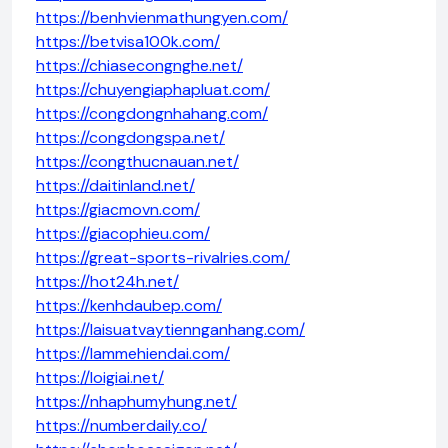
https://benhvienmathungyen.com/
https://betvisa100k.com/
https://chiasecongnghe.net/
https://chuyengiaphapluat.com/
https://congdongnhahang.com/
https://congdongspa.net/
https://congthucnauan.net/
https://daitinland.net/
https://giacmovn.com/
https://giacophieu.com/
https://great-sports-rivalries.com/
https://hot24h.net/
https://kenhdaubep.com/
https://laisuatvaytiennganhang.com/
https://lammehiendai.com/
https://loigiai.net/
https://nhaphumyhung.net/
https://numberdaily.co/