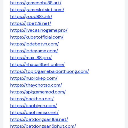
https://gamenohu88.art/
https://gameslotviet.com/
https://good88k.ink/
https://jzbet28.net/
https://livecasinogame.pro/
https://kubetofficial.com/
https://lodebetvn.com/
https://lodegame.com/
https://max-88.pro/
https://nhacai9bet.online/
https://top10gamebaidoithuong.com/
https://nuoilokep.com/
https://thaychotso.com/
https://apkgamemod.com/
https://backhoa.net/
https://baobiyen.com/
https://baohiemso.net/
https://batdongsan168.net/
https://batdongsan5phut.com/