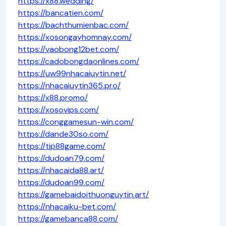
https://x88.wedding/
https://bancatien.com/
https://bachthumienbac.com/
https://xosongayhomnay.com/
https://vaobong12bet.com/
https://cadobongdaonlines.com/
https://uw99nhacaiuytin.net/
https://nhacaiuytin365.pro/
https://x88.promo/
https://xosovips.com/
https://conggamesun-win.com/
https://dande30so.com/
https://tip88game.com/
https://dudoan79.com/
https://nhacaida88.art/
https://dudoan99.com/
https://gamebaidoithuonguytin.art/
https://nhacaiku-bet.com/
https://gamebanca88.com/