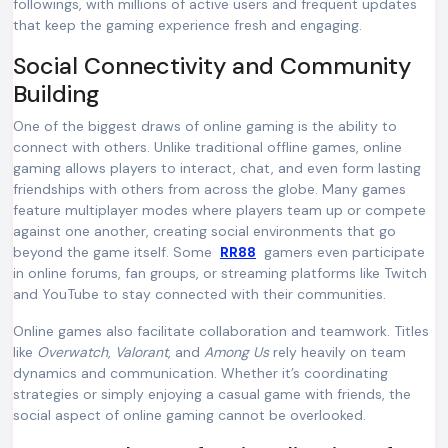
followings, with millions of active users and frequent updates
that keep the gaming experience fresh and engaging.
Social Connectivity and Community
Building
One of the biggest draws of online gaming is the ability to
connect with others. Unlike traditional offline games, online
gaming allows players to interact, chat, and even form lasting
friendships with others from across the globe. Many games
feature multiplayer modes where players team up or compete
against one another, creating social environments that go
beyond the game itself. Some
RR88
gamers even participate
in online forums, fan groups, or streaming platforms like Twitch
and YouTube to stay connected with their communities.
Online games also facilitate collaboration and teamwork. Titles
like
Overwatch
,
Valorant
, and
Among Us
rely heavily on team
dynamics and communication. Whether it’s coordinating
strategies or simply enjoying a casual game with friends, the
social aspect of online gaming cannot be overlooked.