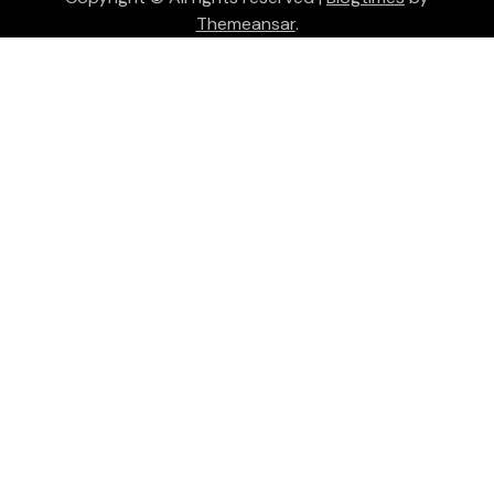
Themeansar
.