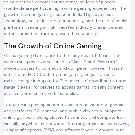
to competitive esports tournaments, millions of players
worldwide are participating in online gaming experiences. The
growth of online gaming has been fueled by advances in
technology, better internet connectivity, and the rise of social
platforms, creating a multi-faceted industry that influences
entertainment, culture, and even the economy.
The Growth of Online Gaming
Online gaming dates back to the early days of the internet,
where multiplayer games such as “Quake” and “Warcraft”
allowed players to connect and compete. However, it wasn’t
until the mid-2000s that online gaming began to see a
massive surge in popularity. The advent of broadband internet
made it easier for players to access games, stream content,
and join communities with just a click.
Today, online gaming encompasses a wide variety of genres
and platforms. PC, console, and mobile devices all support
online games, allowing players to connect and compete from
virtually anywhere in the world. Popular games such as
Fortnite
,
League of Legends
,
PUBG
, and
Minecraft
have amassed large