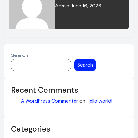
Admin
June 16, 2026
Search
Search
Recent Comments
A WordPress Commenter
on
Hello world!
Categories