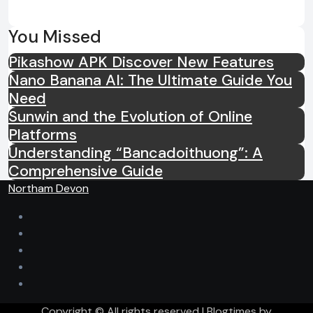
You Missed
Pikashow APK Discover New Features
Nano Banana AI: The Ultimate Guide You
Need
Sunwin and the Evolution of Online
Platforms
Understanding “Bancadoithuong”: A
Comprehensive Guide
Northam Devon
Copyright © All rights reserved
|
Blogtimes
by