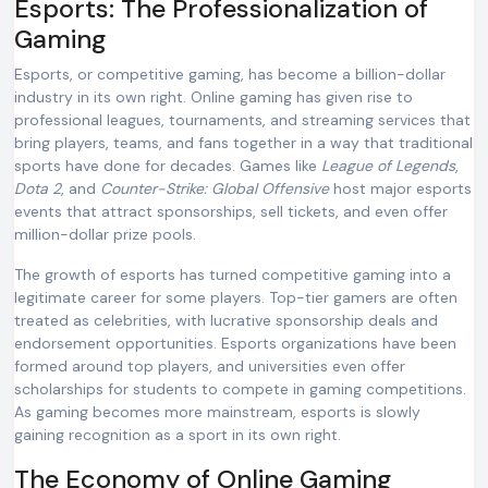
Esports: The Professionalization of
Gaming
Esports, or competitive gaming, has become a billion-dollar
industry in its own right. Online gaming has given rise to
professional leagues, tournaments, and streaming services that
bring players, teams, and fans together in a way that traditional
sports have done for decades. Games like
League of Legends
,
Dota 2
, and
Counter-Strike: Global Offensive
host major esports
events that attract sponsorships, sell tickets, and even offer
million-dollar prize pools.
The growth of esports has turned competitive gaming into a
legitimate career for some players. Top-tier gamers are often
treated as celebrities, with lucrative sponsorship deals and
endorsement opportunities. Esports organizations have been
formed around top players, and universities even offer
scholarships for students to compete in gaming competitions.
As gaming becomes more mainstream, esports is slowly
gaining recognition as a sport in its own right.
The Economy of Online Gaming