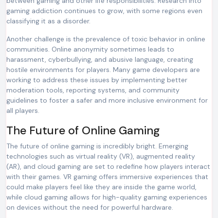
between gaming and other life responsibilities. Research into
gaming addiction continues to grow, with some regions even
classifying it as a disorder.
Another challenge is the prevalence of toxic behavior in online
communities. Online anonymity sometimes leads to
harassment, cyberbullying, and abusive language, creating
hostile environments for players. Many game developers are
working to address these issues by implementing better
moderation tools, reporting systems, and community
guidelines to foster a safer and more inclusive environment for
all players.
The Future of Online Gaming
The future of online gaming is incredibly bright. Emerging
technologies such as virtual reality (VR), augmented reality
(AR), and cloud gaming are set to redefine how players interact
with their games. VR gaming offers immersive experiences that
could make players feel like they are inside the game world,
while cloud gaming allows for high-quality gaming experiences
on devices without the need for powerful hardware.