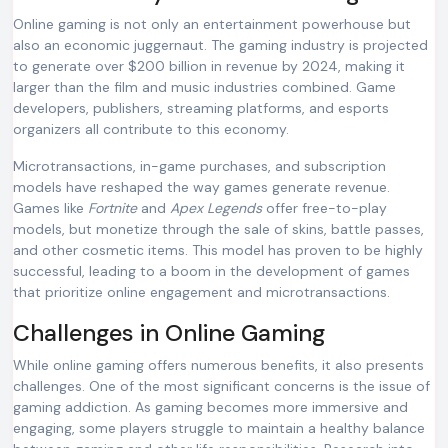
Online gaming is not only an entertainment powerhouse but
also an economic juggernaut. The gaming industry is projected
to generate over $200 billion in revenue by 2024, making it
larger than the film and music industries combined. Game
developers, publishers, streaming platforms, and esports
organizers all contribute to this economy.
Microtransactions, in-game purchases, and subscription
models have reshaped the way games generate revenue.
Games like
Fortnite
and
Apex Legends
offer free-to-play
models, but monetize through the sale of skins, battle passes,
and other cosmetic items. This model has proven to be highly
successful, leading to a boom in the development of games
that prioritize online engagement and microtransactions.
Challenges in Online Gaming
While online gaming offers numerous benefits, it also presents
challenges. One of the most significant concerns is the issue of
gaming addiction. As gaming becomes more immersive and
engaging, some players struggle to maintain a healthy balance