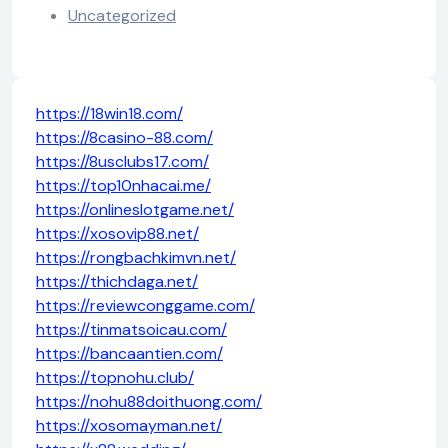
Uncategorized
https://18win18.com/
https://8casino-88.com/
https://8usclubs17.com/
https://top10nhacai.me/
https://onlineslotgame.net/
https://xosovip88.net/
https://rongbachkimvn.net/
https://thichdaga.net/
https://reviewconggame.com/
https://tinmatsoicau.com/
https://bancaantien.com/
https://topnohu.club/
https://nohu88doithuong.com/
https://xosomayman.net/