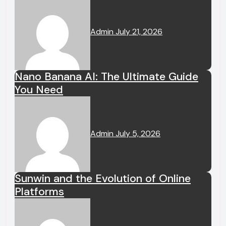
Admin
July 21, 2026
Nano Banana AI: The Ultimate Guide
You Need
Admin
July 5, 2026
Sunwin and the Evolution of Online
Platforms