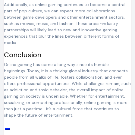
Additionally, as online gaming continues to become a central
part of pop culture, we can expect more collaborations
between game developers and other entertainment sectors,
such as movies, music, and fashion. These cross-industry
partnerships will likely lead to new and innovative gaming
experiences that blur the lines between different forms of
media.
Conclusion
Online gaming has come a long way since its humble
beginnings. Today, it is a thriving global industry that connects
people from all walks of life, fosters collaboration, and even
offers professional opportunities. While challenges remain, such
as addiction and toxic behavior, the overall impact of online
gaming on society is undeniable. Whether for entertainment,
socializing, or competing professionally, online gaming is more
than just a pastime—it’s a cultural force that continues to
shape the future of entertainment.