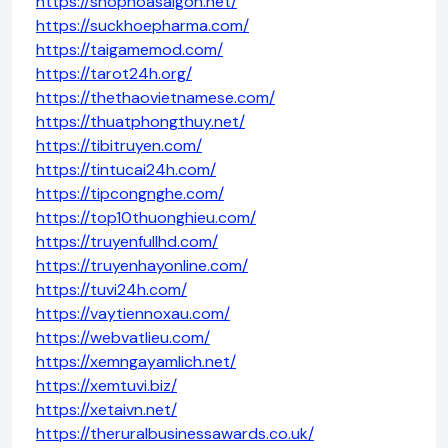
https://shophoasaigon.net/
https://suckhoepharma.com/
https://taigamemod.com/
https://tarot24h.org/
https://thethaovietnamese.com/
https://thuatphongthuy.net/
https://tibitruyen.com/
https://tintucai24h.com/
https://tipcongnghe.com/
https://top10thuonghieu.com/
https://truyenfullhd.com/
https://truyenhayonline.com/
https://tuvi24h.com/
https://vaytiennoxau.com/
https://webvatlieu.com/
https://xemngayamlich.net/
https://xemtuvi.biz/
https://xetaivn.net/
https://theruralbusinessawards.co.uk/