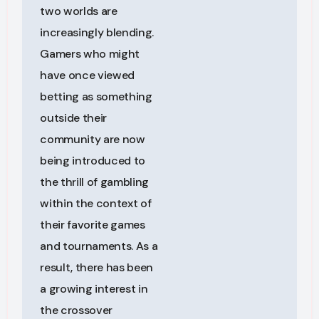
two worlds are
increasingly blending.
Gamers who might
have once viewed
betting as something
outside their
community are now
being introduced to
the thrill of gambling
within the context of
their favorite games
and tournaments. As a
result, there has been
a growing interest in
the crossover