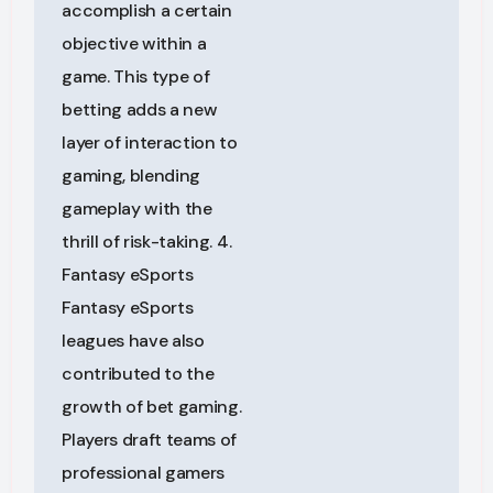
accomplish a certain
objective within a
game. This type of
betting adds a new
layer of interaction to
gaming, blending
gameplay with the
thrill of risk-taking. 4.
Fantasy eSports
Fantasy eSports
leagues have also
contributed to the
growth of bet gaming.
Players draft teams of
professional gamers