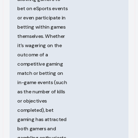
bet on eSports events
or even participate in
betting within games
themselves. Whether
it’s wagering on the
outcome of a
competitive gaming
match or betting on
in-game events (such
as the number of kills
or objectives
completed), bet
gaming has attracted
both gamers and
gambling enthusiasts