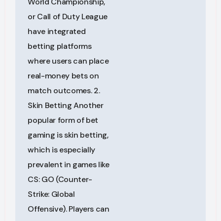
World Championship,
or Call of Duty League
have integrated
betting platforms
where users can place
real-money bets on
match outcomes. 2.
Skin Betting Another
popular form of bet
gaming is skin betting,
which is especially
prevalent in games like
CS: GO (Counter-
Strike: Global
Offensive). Players can