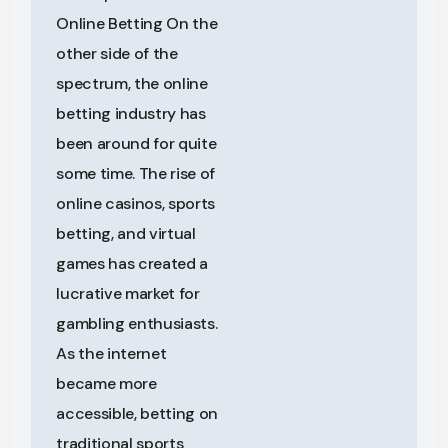
Online Betting On the
other side of the
spectrum, the online
betting industry has
been around for quite
some time. The rise of
online casinos, sports
betting, and virtual
games has created a
lucrative market for
gambling enthusiasts.
As the internet
became more
accessible, betting on
traditional sports