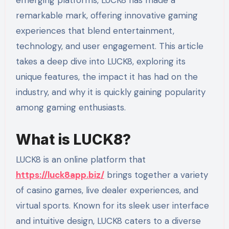
remarkable mark, offering innovative gaming
experiences that blend entertainment,
technology, and user engagement. This article
takes a deep dive into LUCK8, exploring its
unique features, the impact it has had on the
industry, and why it is quickly gaining popularity
among gaming enthusiasts.
What is LUCK8?
LUCK8 is an online platform that
https://luck8app.biz/
brings together a variety
of casino games, live dealer experiences, and
virtual sports. Known for its sleek user interface
and intuitive design, LUCK8 caters to a diverse