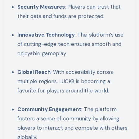
Security Measures
: Players can trust that
their data and funds are protected.
Innovative Technology
: The platform’s use
of cutting-edge tech ensures smooth and
enjoyable gameplay.
Global Reach
: With accessibility across
multiple regions, LUCK8 is becoming a
favorite for players around the world.
Community Engagement
: The platform
fosters a sense of community by allowing
players to interact and compete with others
globally.