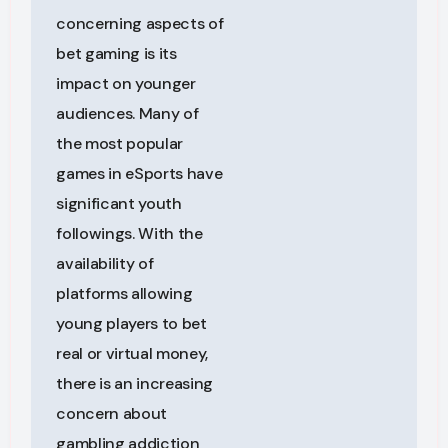
concerning aspects of
bet gaming is its
impact on younger
audiences. Many of
the most popular
games in eSports have
significant youth
followings. With the
availability of
platforms allowing
young players to bet
real or virtual money,
there is an increasing
concern about
gambling addiction