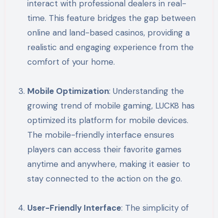
interact with professional dealers in real-
time. This feature bridges the gap between
online and land-based casinos, providing a
realistic and engaging experience from the
comfort of your home.
Mobile Optimization
: Understanding the
growing trend of mobile gaming, LUCK8 has
optimized its platform for mobile devices.
The mobile-friendly interface ensures
players can access their favorite games
anytime and anywhere, making it easier to
stay connected to the action on the go.
User-Friendly Interface
: The simplicity of