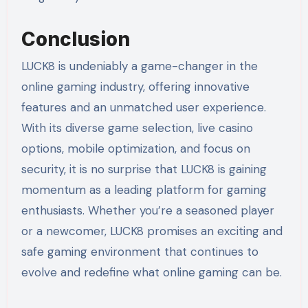
Conclusion
LUCK8 is undeniably a game-changer in the
online gaming industry, offering innovative
features and an unmatched user experience.
With its diverse game selection, live casino
options, mobile optimization, and focus on
security, it is no surprise that LUCK8 is gaining
momentum as a leading platform for gaming
enthusiasts. Whether you’re a seasoned player
or a newcomer, LUCK8 promises an exciting and
safe gaming environment that continues to
evolve and redefine what online gaming can be.