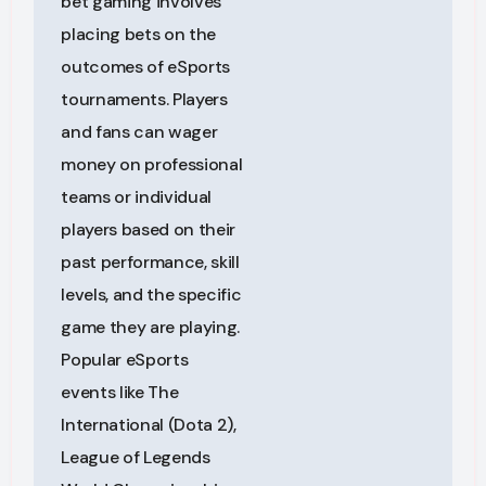
bet gaming involves
placing bets on the
outcomes of eSports
tournaments. Players
and fans can wager
money on professional
teams or individual
players based on their
past performance, skill
levels, and the specific
game they are playing.
Popular eSports
events like The
International (Dota 2),
League of Legends