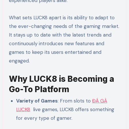
experienced players alike.
What sets LUCK8 apart is its ability to adapt to
the ever-changing needs of the gaming market.
It stays up to date with the latest trends and
continuously introduces new features and
games to keep its users entertained and
engaged.
Why LUCK8 is Becoming a
Go-To Platform
Variety of Games
: From slots to
ĐÁ GÀ
LUCK8
live games, LUCK8 offers something
for every type of gamer.