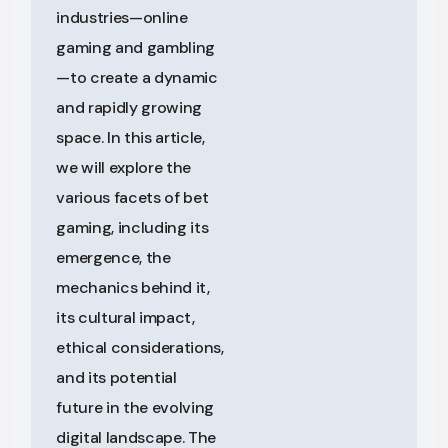
industries—online
gaming and gambling
—to create a dynamic
and rapidly growing
space. In this article,
we will explore the
various facets of bet
gaming, including its
emergence, the
mechanics behind it,
its cultural impact,
ethical considerations,
and its potential
future in the evolving
digital landscape. The