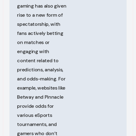
gaming has also given
rise to a new form of
spectatorship, with
fans actively betting
on matches or
engaging with
content related to
predictions, analysis,
and odds-making. For
example, websites like
Betway and Pinnacle
provide odds for
various eSports
tournaments, and
gamers who don’t