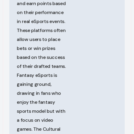
and earn points based
on their performance
in real eSports events.
These platforms often
allow users to place
bets or win prizes
based on the success
of their drafted teams.
Fantasy eSports is
gaining ground,
drawing in fans who
enjoy the fantasy
sports model but with
a focus on video
games. The Cultural