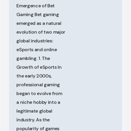
Emergence of Bet
Gaming Bet gaming
emerged as a natural
evolution of two major
global industries:
eSports and online
gambling. 1. The
Growth of eSports In
the early 2000s,
professional gaming
began to evolve from
a niche hobby into a
legitimate global
industry. As the
popularity of games