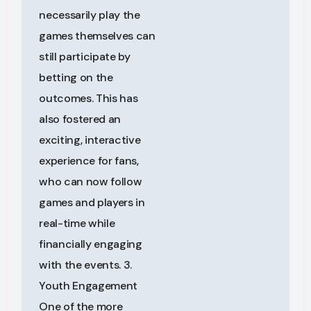
necessarily play the
games themselves can
still participate by
betting on the
outcomes. This has
also fostered an
exciting, interactive
experience for fans,
who can now follow
games and players in
real-time while
financially engaging
with the events. 3.
Youth Engagement
One of the more