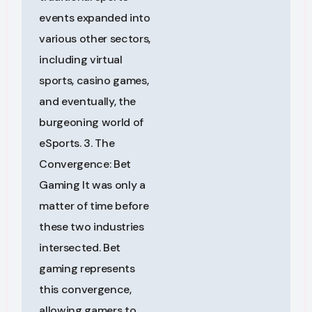
events expanded into
various other sectors,
including virtual
sports, casino games,
and eventually, the
burgeoning world of
eSports. 3. The
Convergence: Bet
Gaming It was only a
matter of time before
these two industries
intersected. Bet
gaming represents
this convergence,
allowing gamers to