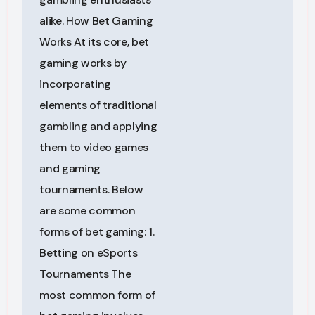
alike. How Bet Gaming
Works At its core, bet
gaming works by
incorporating
elements of traditional
gambling and applying
them to video games
and gaming
tournaments. Below
are some common
forms of bet gaming: 1.
Betting on eSports
Tournaments The
most common form of