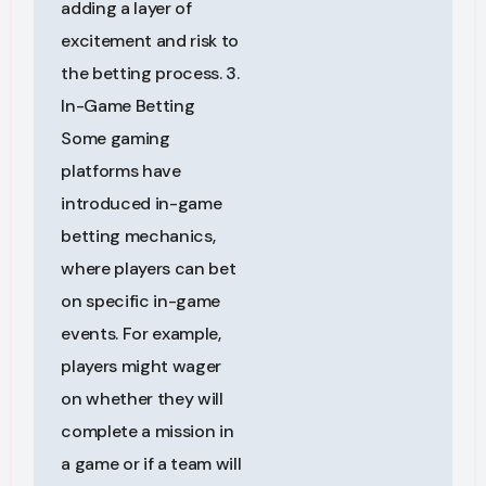
adding a layer of
excitement and risk to
the betting process. 3.
In-Game Betting
Some gaming
platforms have
introduced in-game
betting mechanics,
where players can bet
on specific in-game
events. For example,
players might wager
on whether they will
complete a mission in
a game or if a team will