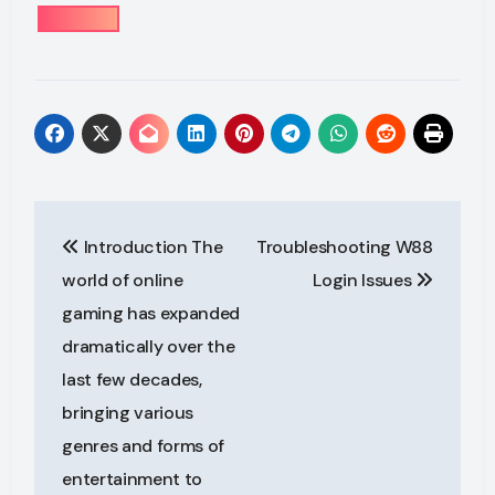
Post
Introduction The
Troubleshooting W88
navigation
world of online
Login Issues
gaming has expanded
dramatically over the
last few decades,
bringing various
genres and forms of
entertainment to