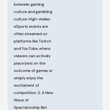
between gaming
culture and gambling
culture. High-stakes
eSports events are
often streamed on
platforms like Twitch
and YouTube, where
viewers can actively
place bets on the
outcome of games or
simply enjoy the
excitement of
competition. 2. A New
Wave of
Spectatorship Bet