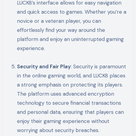
LUCK8’s interface allows for easy navigation
and quick access to games. Whether you’re a
novice or a veteran player, you can
effortlessly find your way around the
platform and enjoy an uninterrupted gaming
experience.
Security and Fair Play
: Security is paramount
in the online gaming world, and LUCK8 places
a strong emphasis on protecting its players.
The platform uses advanced encryption
technology to secure financial transactions
and personal data, ensuring that players can
enjoy their gaming experience without
worrying about security breaches.