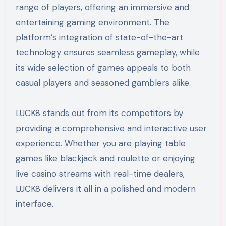
range of players, offering an immersive and
entertaining gaming environment. The
platform’s integration of state-of-the-art
technology ensures seamless gameplay, while
its wide selection of games appeals to both
casual players and seasoned gamblers alike.
LUCK8 stands out from its competitors by
providing a comprehensive and interactive user
experience. Whether you are playing table
games like blackjack and roulette or enjoying
live casino streams with real-time dealers,
LUCK8 delivers it all in a polished and modern
interface.