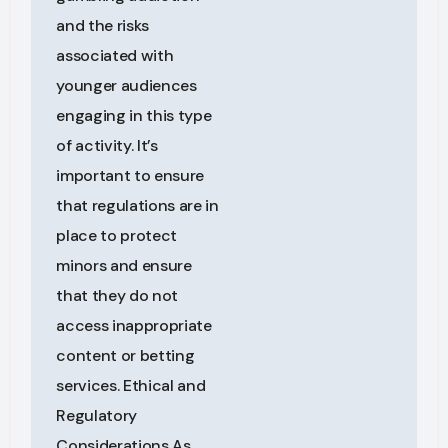
and the risks
associated with
younger audiences
engaging in this type
of activity. It’s
important to ensure
that regulations are in
place to protect
minors and ensure
that they do not
access inappropriate
content or betting
services. Ethical and
Regulatory
Considerations As