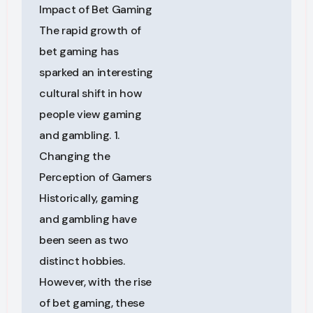
Impact of Bet Gaming
The rapid growth of
bet gaming has
sparked an interesting
cultural shift in how
people view gaming
and gambling. 1.
Changing the
Perception of Gamers
Historically, gaming
and gambling have
been seen as two
distinct hobbies.
However, with the rise
of bet gaming, these