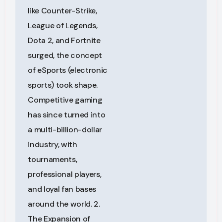
like Counter-Strike,
League of Legends,
Dota 2, and Fortnite
surged, the concept
of eSports (electronic
sports) took shape.
Competitive gaming
has since turned into
a multi-billion-dollar
industry, with
tournaments,
professional players,
and loyal fan bases
around the world. 2.
The Expansion of