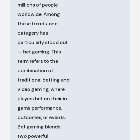
millions of people
worldwide. Among
these trends, one
category has
particularly stood out
— bet gaming. This
term refers to the
combination of
traditional betting and
video gaming, where
players bet on their in-
game performance,
outcomes, or events.
Bet gaming blends
two powerful