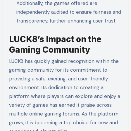
Additionally, the games offered are
independently audited to ensure fairness and
transparency, further enhancing user trust.
LUCK8’s Impact on the
Gaming Community
LUCK8 has quickly gained recognition within the
gaming community for its commitment to
providing a safe, exciting, and user-friendly
environment. Its dedication to creating a
platform where players can explore and enjoy a
variety of games has earned it praise across
multiple online gaming forums. As the platform
grows, it is becoming a top choice for new and