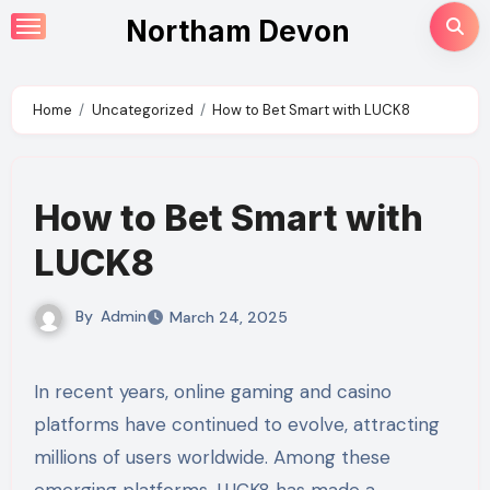
Skip
Northam Devon
to
content
Home
Uncategorized
How to Bet Smart with LUCK8
How to Bet Smart with
LUCK8
By
Admin
March 24, 2025
In recent years, online gaming and casino
platforms have continued to evolve, attracting
millions of users worldwide. Among these
emerging platforms, LUCK8 has made a