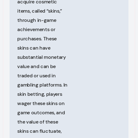
acquire cosmetic
items, called “skins,”
through in-game
achievements or
purchases. These
skins can have
substantial monetary
value and can be
traded or used in
gambling platforms. In
skin betting, players
wager these skins on
game outcomes, and
the value of these
skins can fluctuate,