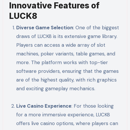
Innovative Features of
LUCK8
Diverse Game Selection
: One of the biggest
draws of LUCK8 is its extensive game library.
Players can access a wide array of slot
machines, poker variants, table games, and
more. The platform works with top-tier
software providers, ensuring that the games
are of the highest quality, with rich graphics
and exciting gameplay mechanics.
Live Casino Experience
: For those looking
for a more immersive experience, LUCK8
offers live casino options, where players can