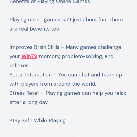
Benefits of Playing Online Games
Playing online games isn’t just about fun. There
are real benefits too:
Improves Brain Skills – Many games challenge
your
Win79
memory, problem-solving, and
reflexes.
Social Interaction – You can chat and team up
with players from around the world.
Stress Relief – Playing games can help you relax
after a long day.
Stay Safe While Playing