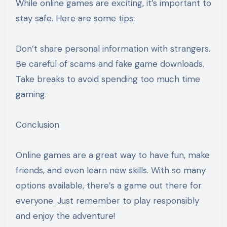
While online games are exciting, it’s important to
stay safe. Here are some tips:
Don’t share personal information with strangers.
Be careful of scams and fake game downloads.
Take breaks to avoid spending too much time
gaming.
Conclusion
Online games are a great way to have fun, make
friends, and even learn new skills. With so many
options available, there’s a game out there for
everyone. Just remember to play responsibly
and enjoy the adventure!