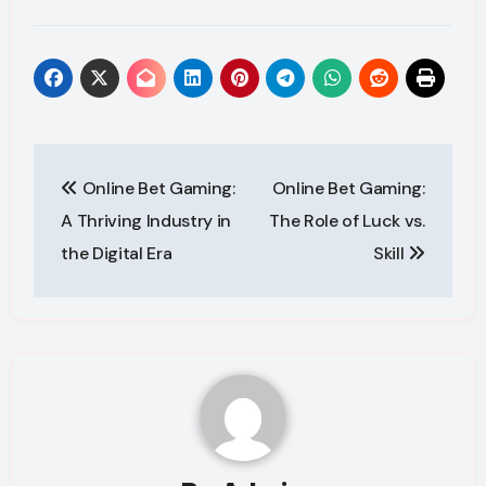
Post
Online Bet Gaming:
Online Bet Gaming:
navigation
A Thriving Industry in
The Role of Luck vs.
the Digital Era
Skill