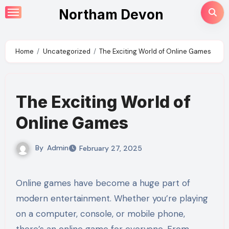
Skip
Northam Devon
to
content
Home
Uncategorized
The Exciting World of Online Games
The Exciting World of
Online Games
By
Admin
February 27, 2025
Online games have become a huge part of
modern entertainment. Whether you’re playing
on a computer, console, or mobile phone,
there’s an online game for everyone. From