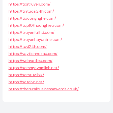
https://tibitruyen.com/
https://tintucai24h.com/
https://tipcongnghe.com/
https://top10thuonghieu.com/
https://truyenfullhd.com/
https://truyenhayonline.com/
https://tuvi24h.com/
https://vaytiennoxau.com/
https://webvatlieu.com/
https://xemngayamlich.net/
https://xemtuvi.biz/
https://xetaivn.net/
https://theruralbusinessawards.co.uk/