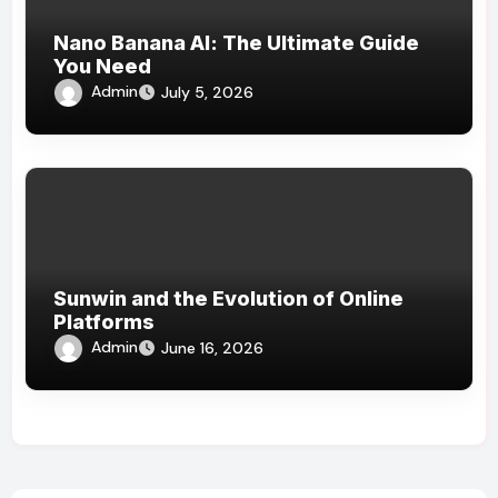
Nano Banana AI: The Ultimate Guide
You Need
Admin
July 5, 2026
Sunwin and the Evolution of Online
Platforms
Admin
June 16, 2026