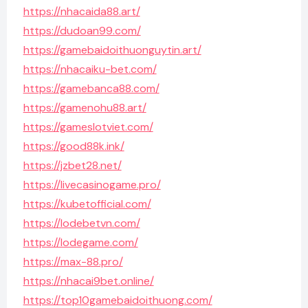
https://nhacaida88.art/
https://dudoan99.com/
https://gamebaidoithuonguytin.art/
https://nhacaiku-bet.com/
https://gamebanca88.com/
https://gamenohu88.art/
https://gameslotviet.com/
https://good88k.ink/
https://jzbet28.net/
https://livecasinogame.pro/
https://kubetofficial.com/
https://lodebetvn.com/
https://lodegame.com/
https://max-88.pro/
https://nhacai9bet.online/
https://top10gamebaidoithuong.com/