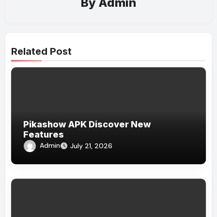
By
Admin
Related Post
Pikashow APK Discover New
Features
Admin
July 21, 2026