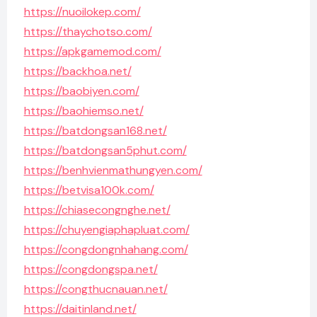
https://nuoilokep.com/
https://thaychotso.com/
https://apkgamemod.com/
https://backhoa.net/
https://baobiyen.com/
https://baohiemso.net/
https://batdongsan168.net/
https://batdongsan5phut.com/
https://benhvienmathungyen.com/
https://betvisa100k.com/
https://chiasecongnghe.net/
https://chuyengiaphapluat.com/
https://congdongnhahang.com/
https://congdongspa.net/
https://congthucnauan.net/
https://daitinland.net/