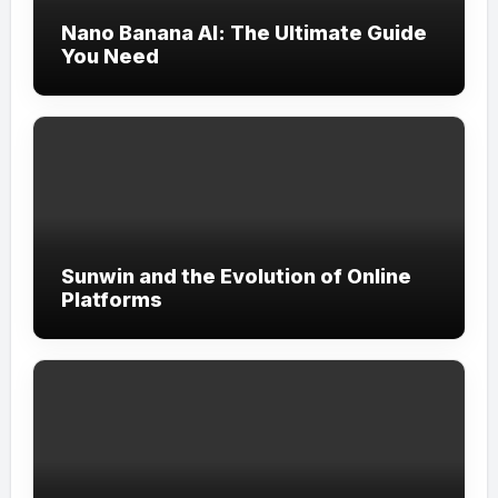
Nano Banana AI: The Ultimate Guide
You Need
Sunwin and the Evolution of Online
Platforms