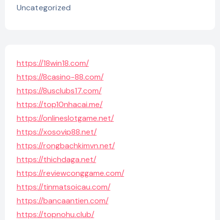
Uncategorized
https://18win18.com/
https://8casino-88.com/
https://8usclubs17.com/
https://top10nhacai.me/
https://onlineslotgame.net/
https://xosovip88.net/
https://rongbachkimvn.net/
https://thichdaga.net/
https://reviewconggame.com/
https://tinmatsoicau.com/
https://bancaantien.com/
https://topnohu.club/