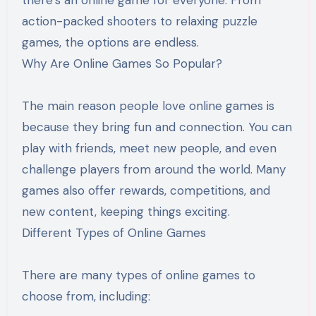
action-packed shooters to relaxing puzzle
games, the options are endless.
Why Are Online Games So Popular?
The main reason people love online games is
because they bring fun and connection. You can
play with friends, meet new people, and even
challenge players from around the world. Many
games also offer rewards, competitions, and
new content, keeping things exciting.
Different Types of Online Games
There are many types of online games to
choose from, including: