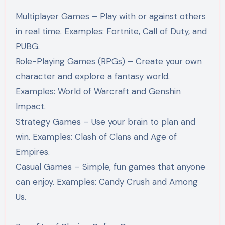
Multiplayer Games – Play with or against others
in real time. Examples: Fortnite, Call of Duty, and
PUBG.
Role-Playing Games (RPGs) – Create your own
character and explore a fantasy world.
Examples: World of Warcraft and Genshin
Impact.
Strategy Games – Use your brain to plan and
win. Examples: Clash of Clans and Age of
Empires.
Casual Games – Simple, fun games that anyone
can enjoy. Examples: Candy Crush and Among
Us.