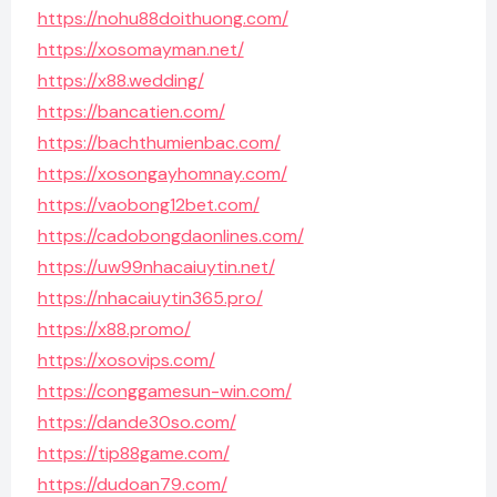
https://nohu88doithuong.com/
https://xosomayman.net/
https://x88.wedding/
https://bancatien.com/
https://bachthumienbac.com/
https://xosongayhomnay.com/
https://vaobong12bet.com/
https://cadobongdaonlines.com/
https://uw99nhacaiuytin.net/
https://nhacaiuytin365.pro/
https://x88.promo/
https://xosovips.com/
https://conggamesun-win.com/
https://dande30so.com/
https://tip88game.com/
https://dudoan79.com/