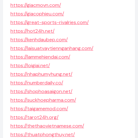
https://giacmovn.com/
https://giacophieu.com/
https://great-sports-rivalries.com/
https://hot24h.net/
https://kenhdaubep.com/
https://laisuatvaytiennganhang.com/
https://lammehiendai.com/
https://loigiai.net/
https://nhaphumyhung.net/
https://numberdaily.co/
https://shophoasaigon.net/
https://suckhoepharma.com/
https://taigamemod.com/
https://tarot24h.org/
https://thethaovietnamese.com/
https://thuatphongthuy.net/