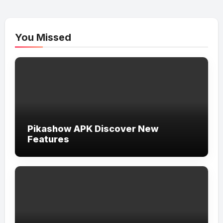
You Missed
Pikashow APK Discover New
Features