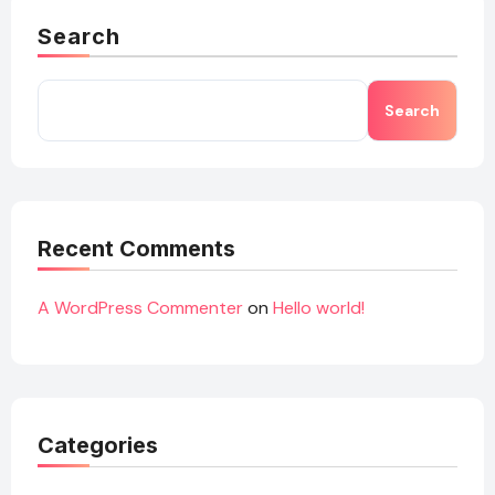
Search
Search
Recent Comments
A WordPress Commenter
on
Hello world!
Categories