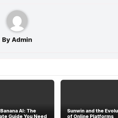
By
Admin
Banana AI: The
Sunwin and the Evolu
ate Guide You Need
of Online Platforms