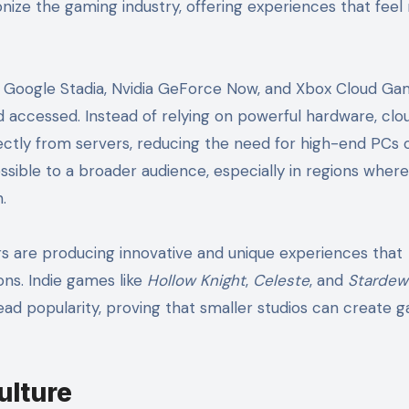
onize the gaming industry, offering experiences that fee
ke Google Stadia, Nvidia GeForce Now, and Xbox Cloud Ga
accessed. Instead of relying on powerful hardware, clo
ctly from servers, reducing the need for high-end PCs 
ible to a broader audience, especially in regions where
.
 are producing innovative and unique experiences that
ons. Indie games like
Hollow Knight
,
Celeste
, and
Stardew 
ead popularity, proving that smaller studios can create 
ulture