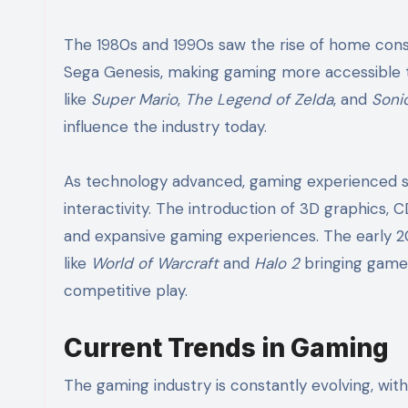
The 1980s and 1990s saw the rise of home con
Sega Genesis, making gaming more accessible t
like
Super Mario
,
The Legend of Zelda
, and
Soni
influence the industry today.
As technology advanced, gaming experienced sig
interactivity. The introduction of 3D graphics
and expansive gaming experiences. The early 20
like
World of Warcraft
and
Halo 2
bringing gamer
competitive play.
Current Trends in Gaming
The gaming industry is constantly evolving, with