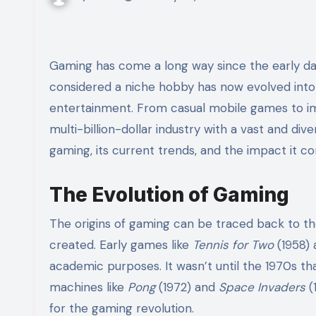
Gaming has come a long way since the early da
considered a niche hobby has now evolved into 
entertainment. From casual mobile games to imm
multi-billion-dollar industry with a vast and dive
gaming, its current trends, and the impact it co
The Evolution of Gaming
The origins of gaming can be traced back to 
created. Early games like
Tennis for Two
(1958)
academic purposes. It wasn’t until the 1970s 
machines like
Pong
(1972) and
Space Invaders
(
for the gaming revolution.