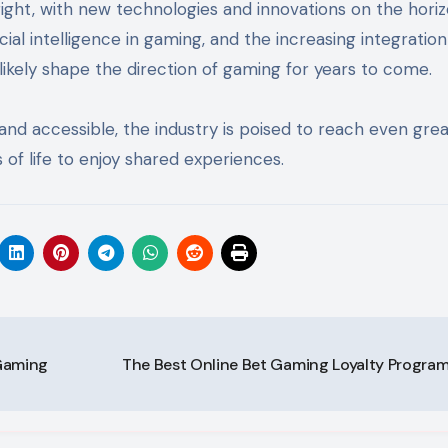
ight, with new technologies and innovations on the hori
cial intelligence in gaming, and the increasing integration
likely shape the direction of gaming for years to come.
nd accessible, the industry is poised to reach even gre
 of life to enjoy shared experiences.
 Gaming
The Best Online Bet Gaming Loyalty Progra