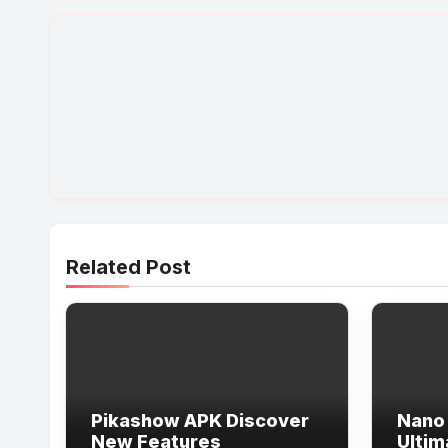
Related Post
Pikashow APK Discover
Nano 
New Features
Ultim