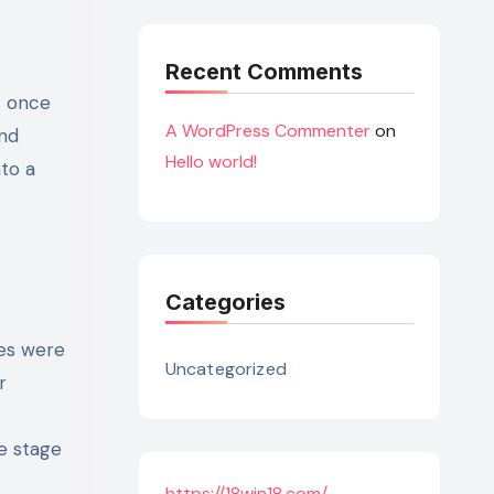
Recent Comments
s once
A WordPress Commenter
on
and
Hello world!
to a
Categories
es were
Uncategorized
r
he stage
https://18win18.com/