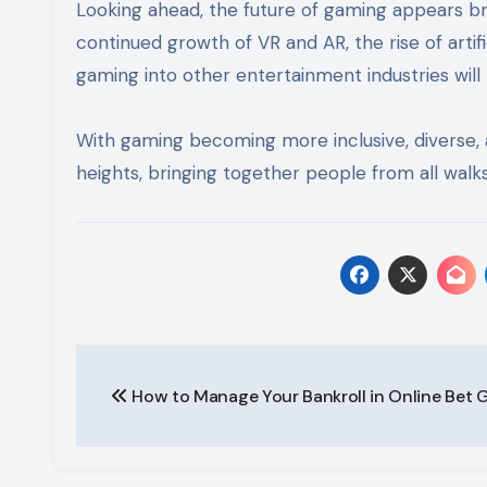
Looking ahead, the future of gaming appears br
continued growth of VR and AR, the rise of artifi
gaming into other entertainment industries will 
With gaming becoming more inclusive, diverse, a
heights, bringing together people from all walks
Post
How to Manage Your Bankroll in Online Bet
navigation