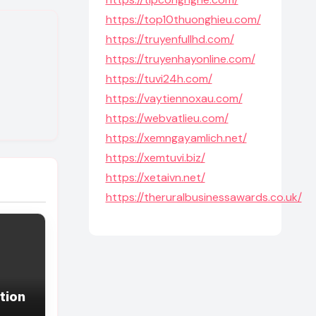
https://top10thuonghieu.com/
https://truyenfullhd.com/
https://truyenhayonline.com/
https://tuvi24h.com/
https://vaytiennoxau.com/
https://webvatlieu.com/
https://xemngayamlich.net/
https://xemtuvi.biz/
https://xetaivn.net/
https://theruralbusinessawards.co.uk/
tion