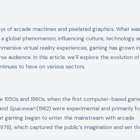
ys of arcade machines and pixelated graphics. What wa
a global phenomenon, influencing culture, technology, 
ersive virtual reality experiences, gaming has grown in
rse audience. In this article, we’ll explore the evolution of
ntinues to have on various sectors.
the 1950s and 1960s, when the first computer-based gam
 and
Spacewar!
(1962) were experimental and primarily fo
that gaming began to enter the mainstream with arcade
1978), which captured the public’s imagination and set t