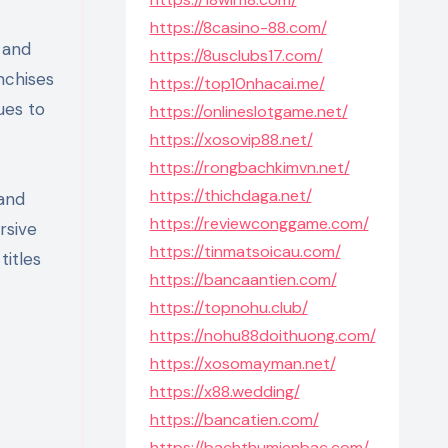
https://8casino-88.com/
 and
https://8usclubs17.com/
nchises
https://top10nhacai.me/
ues to
https://onlineslotgame.net/
https://xosovip88.net/
https://rongbachkimvn.net/
https://thichdaga.net/
 and
https://reviewconggame.com/
rsive
https://tinmatsoicau.com/
titles
https://bancaantien.com/
https://topnohu.club/
https://nohu88doithuong.com/
https://xosomayman.net/
https://x88.wedding/
https://bancatien.com/
https://bachthumienbac.com/