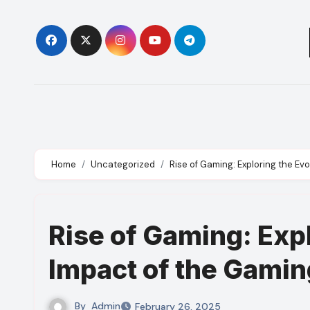
Skip
to
content
Home
Uncategorized
Rise of Gaming: Exploring the Ev
Rise of Gaming: Expl
Impact of the Gamin
By
Admin
February 26, 2025