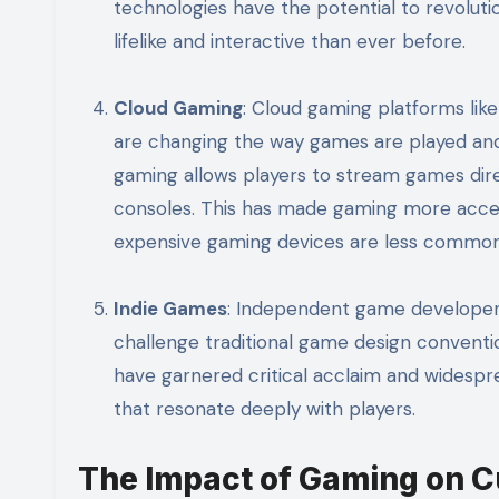
technologies have the potential to revoluti
lifelike and interactive than ever before.
Cloud Gaming
: Cloud gaming platforms li
are changing the way games are played and 
gaming allows players to stream games dire
consoles. This has made gaming more access
expensive gaming devices are less common
Indie Games
: Independent game developers
challenge traditional game design conventi
have garnered critical acclaim and widespr
that resonate deeply with players.
The Impact of Gaming on C