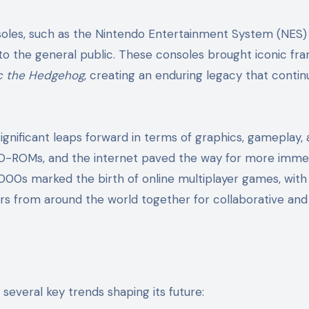
soles, such as the Nintendo Entertainment System (NES)
o the general public. These consoles brought iconic fra
c the Hedgehog
, creating an enduring legacy that contin
nificant leaps forward in terms of graphics, gameplay,
, CD-ROMs, and the internet paved the way for more imme
00s marked the birth of online multiplayer games, with 
s from around the world together for collaborative and
 several key trends shaping its future: