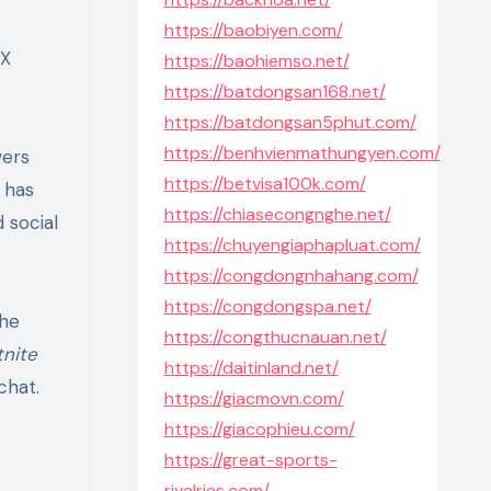
https://baobiyen.com/
AX
https://baohiemso.net/
https://batdongsan168.net/
https://batdongsan5phut.com/
https://benhvienmathungyen.com/
wers
https://betvisa100k.com/
 has
https://chiasecongnghe.net/
 social
https://chuyengiaphapluat.com/
https://congdongnhahang.com/
https://congdongspa.net/
the
https://congthucnauan.net/
tnite
https://daitinland.net/
chat.
https://giacmovn.com/
https://giacophieu.com/
https://great-sports-
rivalries.com/