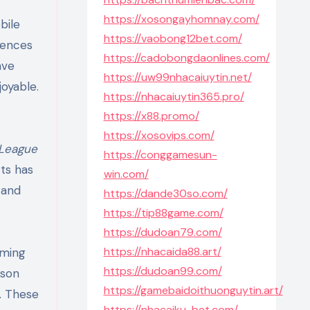
https://xosongayhomnay.com/
bile
https://vaobong12bet.com/
iences
https://cadobongdaonlines.com/
ve
https://uw99nhacaiuytin.net/
oyable.
https://nhacaiuytin365.pro/
https://x88.promo/
https://xosovips.com/
League
https://conggamesun-
ts has
win.com/
 and
https://dande30so.com/
https://tip88game.com/
https://dudoan79.com/
https://nhacaida88.art/
aming
https://dudoan99.com/
rson
https://gamebaidoithuonguytin.art/
s. These
https://nhacaiku-bet.com/