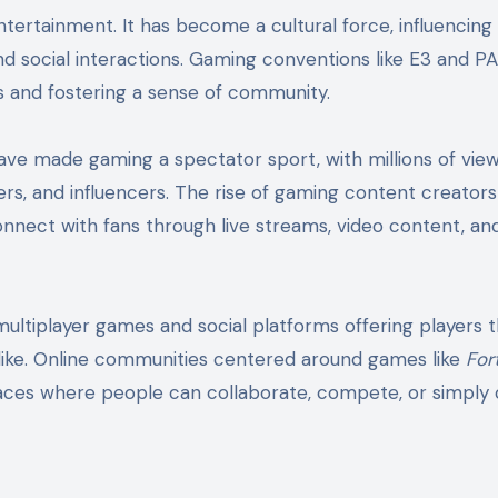
tertainment. It has become a cultural force, influencing
d social interactions. Gaming conventions like E3 and P
s and fostering a sense of community.
ve made gaming a spectator sport, with millions of vie
rs, and influencers. The rise of gaming content creators
nnect with fans through live streams, video content, and
multiplayer games and social platforms offering players 
alike. Online communities centered around games like
For
ces where people can collaborate, compete, or simply 