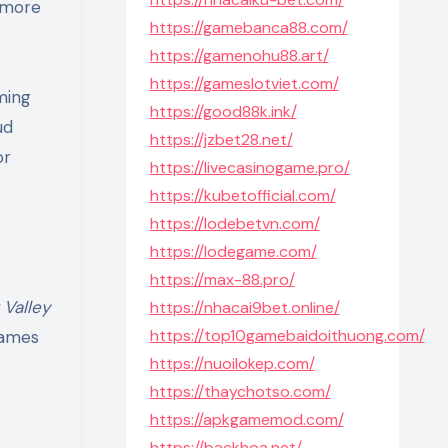
l more
https://gamebanca88.com/
https://gamenohu88.art/
https://gameslotviet.com/
ming
https://good88k.ink/
ud
https://jzbet28.net/
or
https://livecasinogame.pro/
https://kubetofficial.com/
https://lodebetvn.com/
https://lodegame.com/
https://max-88.pro/
Valley
https://nhacai9bet.online/
https://top10gamebaidoithuong.com/
games
https://nuoilokep.com/
https://thaychotso.com/
https://apkgamemod.com/
https://backhoa.net/