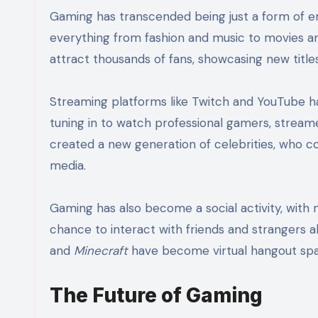
Gaming has transcended being just a form of en
everything from fashion and music to movies an
attract thousands of fans, showcasing new title
Streaming platforms like Twitch and YouTube ha
tuning in to watch professional gamers, streame
created a new generation of celebrities, who co
media.
Gaming has also become a social activity, with 
chance to interact with friends and strangers 
and
Minecraft
have become virtual hangout spa
The Future of Gaming