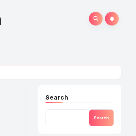
n
Search
Search