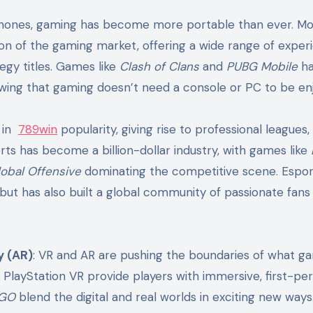
phones, gaming has become more portable than ever. Mo
ion of the gaming market, offering a wide range of exper
gy titles. Games like
Clash of Clans
and
PUBG Mobile
ha
owing that gaming doesn’t need a console or PC to be enj
d in
789win
popularity, giving rise to professional leagues,
ts has become a billion-dollar industry, with games like
lobal Offensive
dominating the competitive scene. Espor
but has also built a global community of passionate fans
y (AR)
: VR and AR are pushing the boundaries of what g
d PlayStation VR provide players with immersive, first-pe
 GO
blend the digital and real worlds in exciting new way