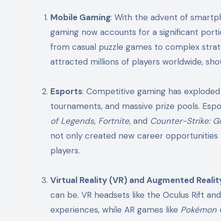
Mobile Gaming
: With the advent of smart
gaming now accounts for a significant port
from casual puzzle games to complex strate
attracted millions of players worldwide, sh
Esports
: Competitive gaming has explode
tournaments, and massive prize pools. Espor
of Legends
,
Fortnite
, and
Counter-Strike: G
not only created new career opportunities 
players.
Virtual Reality (VR) and Augmented Realit
can be. VR headsets like the Oculus Rift an
experiences, while AR games like
Pokémon