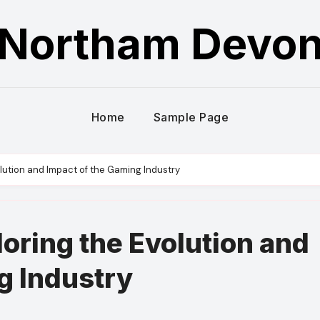
Northam Devo
Home
Sample Page
olution and Impact of the Gaming Industry
oring the Evolution and
g Industry