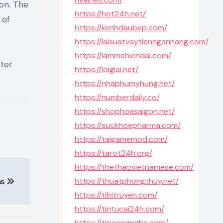
zon. The
https://hot24h.net/
 of
https://kenhdaubep.com/
https://laisuatvaytiennganhang.com/
https://lammehiendai.com/
ater
https://loigiai.net/
https://nhaphumyhung.net/
https://numberdaily.co/
https://shophoasaigon.net/
https://suckhoepharma.com/
https://taigamemod.com/
https://tarot24h.org/
https://thethaovietnamese.com/
https://thuatphongthuy.net/
ms
https://tibitruyen.com/
https://tintucai24h.com/
https://tipcongnghe.com/