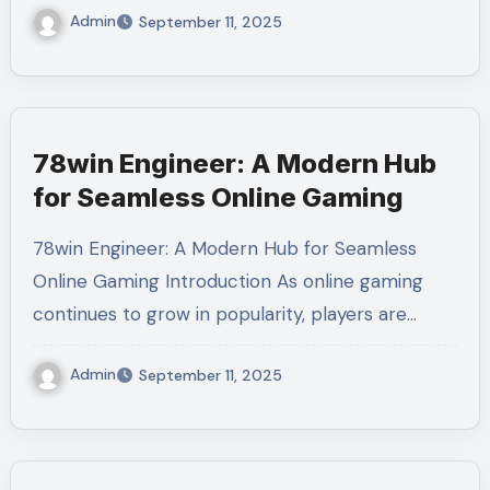
Admin
September 11, 2025
78win Engineer: A Modern Hub
for Seamless Online Gaming
78win Engineer: A Modern Hub for Seamless
Online Gaming Introduction As online gaming
continues to grow in popularity, players are…
Admin
September 11, 2025