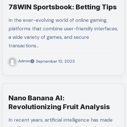
78WIN Sportsbook: Betting Tips
In the ever-evolving world of online gaming,
platforms that combine user-friendly interfaces,
a wide variety of games, and secure
transactions…
Admin
September 10, 2025
Nano Banana AI:
Revolutionizing Fruit Analysis
In recent years, artificial intelligence has made