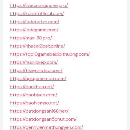
https://livecasinogame.pro/
https://kubetofficial.com/
https://lodebetvn.com/
https://lodegame.com/
https://max-88.pro/
https://nhacai9bet.online/
https://top10gamebaidoithuong.com/
https://nuoilokep.com/
https://thaychotso.com/
https://apkgamemod.com/
https://backhoa.net/
https://baobiyen.com/
https://baohiemso.net/
https://batdongsan168.net/
https://batdongsan5phut.com/
https://benhvienmathungyen.com/