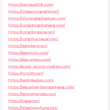
https://betvisa100k.com/
https://chiasecongnghe.net/
https://chuyengiaphapluat.com/
https://congdongnhahang.com/
https://congdongspa.net/
https://congthucnauan.net/
https://daitinland.net/
https://giacmovn.com/
https://giacophieu.com/
https://great-sports-rivalries.com/
https://hot24h.net/
https://kenhdaubep.com/
https://laisuatvaytiennganhang.com/
https://lammehiendai.com/
https://loigiai.net/
https://nhaphumyhung.net/