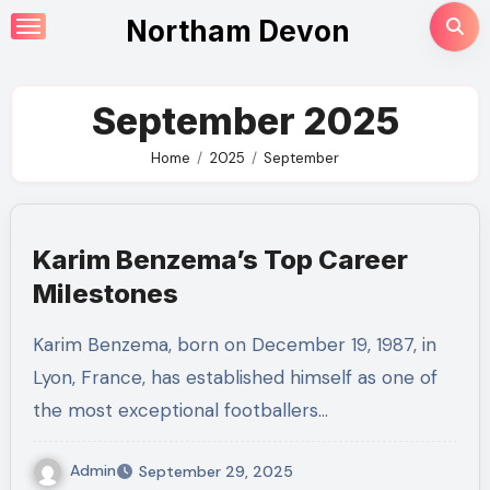
Skip
Northam Devon
to
content
September 2025
Home
2025
September
Karim Benzema’s Top Career
Milestones
Karim Benzema, born on December 19, 1987, in
Lyon, France, has established himself as one of
the most exceptional footballers…
Admin
September 29, 2025