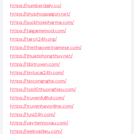
https://numberdaily.co/
https://shophoasaigon.net/
https://suckhoepharma.com/
https://taigamemod.com/
https://tarot24h.org/
https://thethaovietnamese.com/
https://thuatphongthuy.net/
https://tibitruyen.com/
https://tintucai24h.com/
https://tipcongnghe.com/
https://top10thuonghieu.com/
https://truyenfullhd.com/
https://truyenhayonline.com/
https://tuvi24h.com/
https://vaytiennoxau.com/
https://webvatlieu.com/