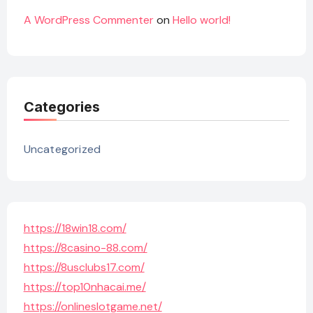
A WordPress Commenter
on
Hello world!
Categories
Uncategorized
https://18win18.com/
https://8casino-88.com/
https://8usclubs17.com/
https://top10nhacai.me/
https://onlineslotgame.net/