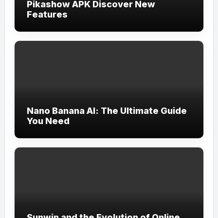
Pikashow APK Discover New
Features
Nano Banana AI: The Ultimate Guide
You Need
Sunwin and the Evolution of Online