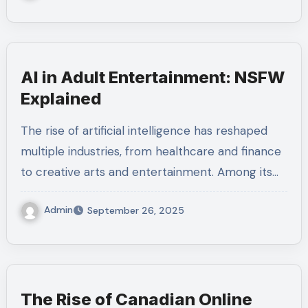
AI in Adult Entertainment: NSFW
Explained
The rise of artificial intelligence has reshaped
multiple industries, from healthcare and finance
to creative arts and entertainment. Among its…
Admin
September 26, 2025
The Rise of Canadian Online