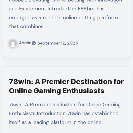
and Excitement Introduction F88bet has
emerged as a modern online betting platform
that combines…
Admin
September 12, 2025
78win: A Premier Destination for
Online Gaming Enthusiasts
78win: A Premier Destination for Online Gaming
Enthusiasts Introduction 78win has established
itself as a leading platform in the online…