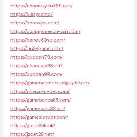
https://nhacaiuytin365.pro/
https://x88.promo/
https://xosovips.com/
https://conggamesun-win.com/
https://dande30so.com/
https://tip88game.com/
https://dudoan79.com/
https://nhacaida88.art/
https://dudoan99.com/
https://gamebaidoithuonguytin.art/
https://nhacaiku-bet.com/
https://gamebanca88.com/
https://gamenohu88.art/
https://gameslotviet.com/
https://good88k.ink/
https://jzbet28.net/