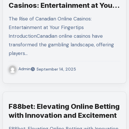
Casinos: Entertainment at Your
Fingertips
The Rise of Canadian Online Casinos:
Entertainment at Your Fingertips
IntroductionCanadian online casinos have
transformed the gambling landscape, offering
players…
Admin
September 14, 2025
F88bet: Elevating Online Betting
with Innovation and Excitement
F88bet: Elevating Online Betting with Innovation