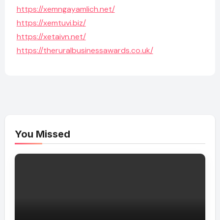
https://xemngayamlich.net/
https://xemtuvi.biz/
https://xetaivn.net/
https://theruralbusinessawards.co.uk/
You Missed