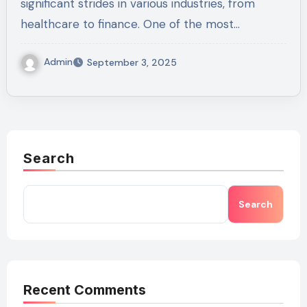
significant strides in various industries, from
healthcare to finance. One of the most…
Admin
September 3, 2025
Search
Search
Recent Comments