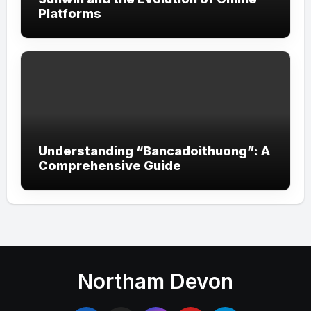
Platforms
Understanding “Bancadoithuong”: A
Comprehensive Guide
Northam Devon