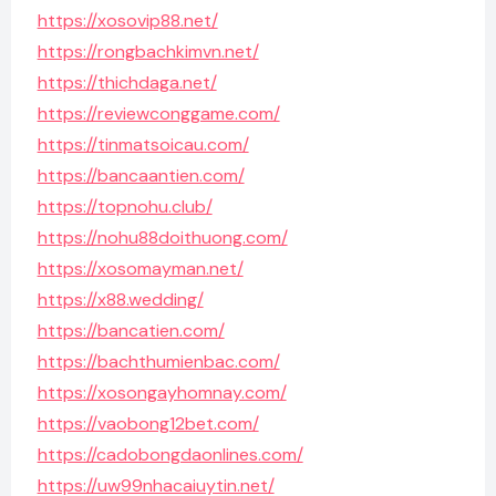
https://xosovip88.net/
https://rongbachkimvn.net/
https://thichdaga.net/
https://reviewconggame.com/
https://tinmatsoicau.com/
https://bancaantien.com/
https://topnohu.club/
https://nohu88doithuong.com/
https://xosomayman.net/
https://x88.wedding/
https://bancatien.com/
https://bachthumienbac.com/
https://xosongayhomnay.com/
https://vaobong12bet.com/
https://cadobongdaonlines.com/
https://uw99nhacaiuytin.net/