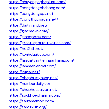
https://chuyengiaphapluat.com/
https://congdongnhahang.com/
https://congdongspa.net/
https://congthucnauan.net/
https://daitinland.net/
https://giacmovn.com/
https://giacophieu.com/
https://great-sports-rivalries.com/
https://hot24h.net/
https://kenhdaubep.com/
https://laisuatvaytiennganhang.com/
https://lammehiendai.com/
https://loigiai.net/
https://nhaphumyhung.net/
https://numberdaily.co/
https://shophoasaigon.net/
https://suckhoepharma.com/
https://taigamemod.com/
https://tarot24h.org/