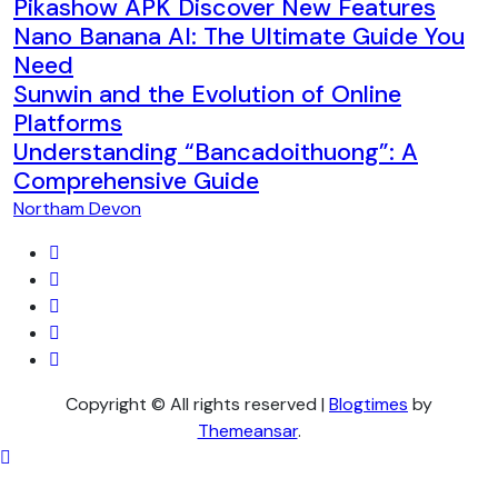
Pikashow APK Discover New Features
Nano Banana AI: The Ultimate Guide You
Need
Sunwin and the Evolution of Online
Platforms
Understanding “Bancadoithuong”: A
Comprehensive Guide
Northam Devon
Copyright © All rights reserved
|
Blogtimes
by
Themeansar
.