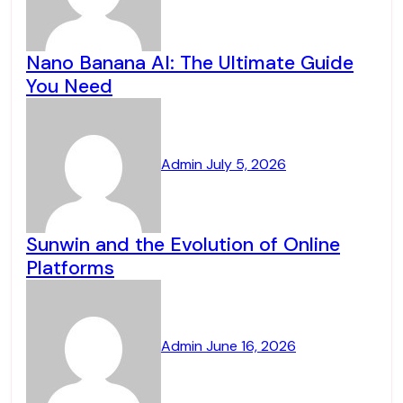
Nano Banana AI: The Ultimate Guide
You Need
Admin
July 5, 2026
Sunwin and the Evolution of Online
Platforms
Admin
June 16, 2026