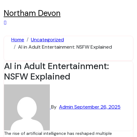
Skip
to
Northam Devon
content
Home
Uncategorized
AI in Adult Entertainment: NSFW Explained
AI in Adult Entertainment:
NSFW Explained
By
Admin
September 26, 2025
The rise of artificial intelligence has reshaped multiple