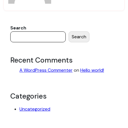
Search
Search
Recent Comments
A WordPress Commenter
on
Hello world!
Categories
Uncategorized