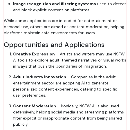
Image recognition and filtering systems
used to detect
and block explicit content on platforms.
While some applications are intended for entertainment or
personal use, others are aimed at content moderation, helping
platforms maintain safe environments for users.
Opportunities and Applications
Creative Expression
– Artists and writers may use NSFW
AI tools to explore adult-themed narratives or visual works
in ways that push the boundaries of imagination.
Adult Industry Innovation
– Companies in the adult
entertainment sector are adopting AI to generate
personalized content experiences, catering to specific
user preferences.
Content Moderation
– Ironically, NSFW AI is also used
defensively, helping social media and streaming platforms
filter explicit or inappropriate content from being shared
publicly.