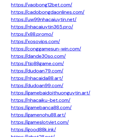
https://vaobong12bet.com/
https://cadobongdaonlines.com/
https://uw99nhacaiuytin.net/
https://nhacaiuytin365.pro/
https://x88.promo/
https://xosovips.com/
https://conggamesun-win.com/
https://dande30so.com/
https://tip88game.com/
https://dudoan79.com/
https://nhacaida88.art/
https://dudoan99.com/
https://gamebaidoithuonguytin.art/
https://nhacaiku-bet.com/
https://gamebanca88.com/
https://gamenohu88.art/
https://gameslotviet.com/
https://good88k.ink/
https://jzbet28.net/