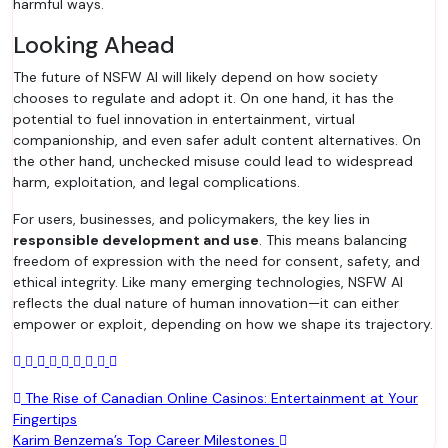
harmful ways.
Looking Ahead
The future of NSFW AI will likely depend on how society
chooses to regulate and adopt it. On one hand, it has the
potential to fuel innovation in entertainment, virtual
companionship, and even safer adult content alternatives. On
the other hand, unchecked misuse could lead to widespread
harm, exploitation, and legal complications.
For users, businesses, and policymakers, the key lies in
responsible development and use
. This means balancing
freedom of expression with the need for consent, safety, and
ethical integrity. Like many emerging technologies, NSFW AI
reflects the dual nature of human innovation—it can either
empower or exploit, depending on how we shape its trajectory.
Post
The Rise of Canadian Online Casinos: Entertainment at Your
Fingertips
navigation
Karim Benzema’s Top Career Milestones