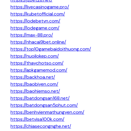
https://livecasinogame.pro/
https://kubetofficial.com/
https://lodebetvn.com/
https://lodegame.com/
https://max-88.pro/
https://nhacai9bet.online/
https://top10gamebaidoithuong.com/
https://nuoilokep.com/
https://thaychotso.com/
https://apkgamemod.com/
https://backhoa.net/
https://baobiyen.com/
https://baohiemso.net/
https://batdongsan168.net/
https://batdongsan5phut.com/
https://benhvienmathungyen.com/
https://betvisa100k.com/
https://chiasecongnghe.net/