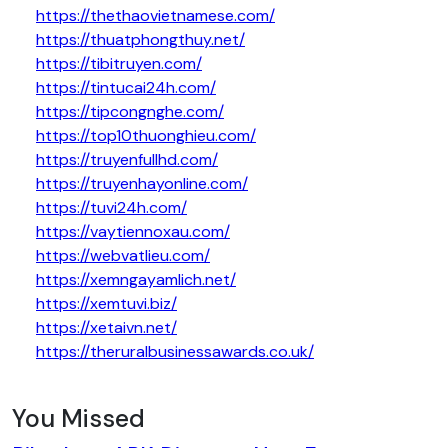
https://thethaovietnamese.com/
https://thuatphongthuy.net/
https://tibitruyen.com/
https://tintucai24h.com/
https://tipcongnghe.com/
https://top10thuonghieu.com/
https://truyenfullhd.com/
https://truyenhayonline.com/
https://tuvi24h.com/
https://vaytiennoxau.com/
https://webvatlieu.com/
https://xemngayamlich.net/
https://xemtuvi.biz/
https://xetaivn.net/
https://theruralbusinessawards.co.uk/
You Missed