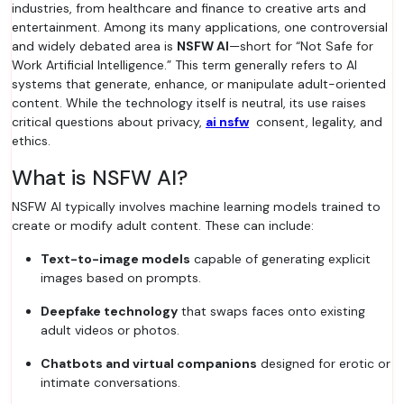
industries, from healthcare and finance to creative arts and
entertainment. Among its many applications, one controversial
and widely debated area is
NSFW AI
—short for “Not Safe for
Work Artificial Intelligence.” This term generally refers to AI
systems that generate, enhance, or manipulate adult-oriented
content. While the technology itself is neutral, its use raises
critical questions about privacy,
ai nsfw
consent, legality, and
ethics.
What is NSFW AI?
NSFW AI typically involves machine learning models trained to
create or modify adult content. These can include:
Text-to-image models
capable of generating explicit
images based on prompts.
Deepfake technology
that swaps faces onto existing
adult videos or photos.
Chatbots and virtual companions
designed for erotic or
intimate conversations.