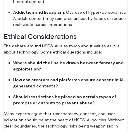
harmful content.
Addiction and Escapism
: Overuse of hyper-personalized
AI adult content may reinforce unhealthy habits or reduce
real-world human interactions.
Ethical Considerations
The debate around NSFW AI is as much about values as it is
about technology. Some ethical questions include:
Where should the line be drawn between fantasy and
exploitation?
How can creators and platforms ensure consent in AI-
generated contexts?
Should restrictions be placed on certain types of
prompts or outputs to prevent abuse?
Many experts argue that transparency, consent, and user
education should be at the heart of NSFW AI policies. Without
clear boundaries, the technology risks being weaponized in