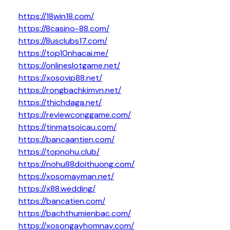
https://18win18.com/
https://8casino-88.com/
https://8usclubs17.com/
https://top10nhacai.me/
https://onlineslotgame.net/
https://xosovip88.net/
https://rongbachkimvn.net/
https://thichdaga.net/
https://reviewconggame.com/
https://tinmatsoicau.com/
https://bancaantien.com/
https://topnohu.club/
https://nohu88doithuong.com/
https://xosomayman.net/
https://x88.wedding/
https://bancatien.com/
https://bachthumienbac.com/
https://xosongayhomnay.com/