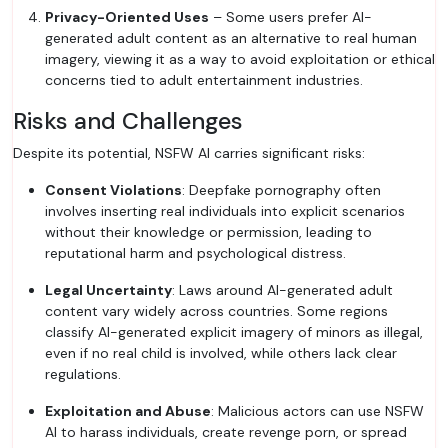
Privacy-Oriented Uses
– Some users prefer AI-
generated adult content as an alternative to real human
imagery, viewing it as a way to avoid exploitation or ethical
concerns tied to adult entertainment industries.
Risks and Challenges
Despite its potential, NSFW AI carries significant risks:
Consent Violations
: Deepfake pornography often
involves inserting real individuals into explicit scenarios
without their knowledge or permission, leading to
reputational harm and psychological distress.
Legal Uncertainty
: Laws around AI-generated adult
content vary widely across countries. Some regions
classify AI-generated explicit imagery of minors as illegal,
even if no real child is involved, while others lack clear
regulations.
Exploitation and Abuse
: Malicious actors can use NSFW
AI to harass individuals, create revenge porn, or spread