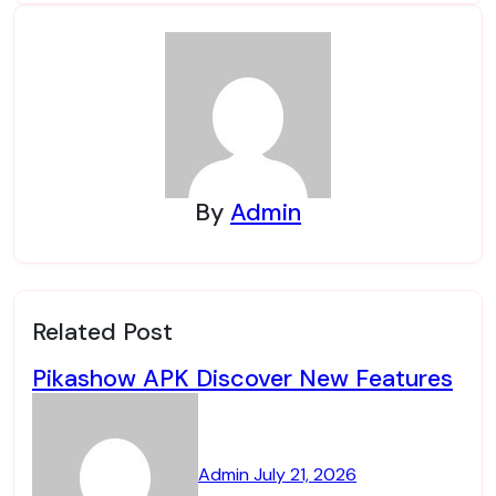
By
Admin
Related Post
Pikashow APK Discover New Features
Admin
July 21, 2026