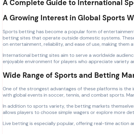
A Complete Guide to International Sp
A Growing Interest in Global Sports 
Sports betting has become a popular form of entertainment for many players across the United States. Along with local platforms, many people are now exploring international
betting sites that operate outside domestic systems. These
on entertainment, reliability, and ease of use, making them a
International betting sites aim to serve a worldwide audienc
enjoyable environment for players who appreciate variety 
Wide Range of Sports and Betting Ma
One of the strongest advantages of these platforms is the im
with global events in soccer, tennis, and combat sports. Ma
In addition to sports variety, the betting markets themselves
allows players to choose simple wagers or explore more det
Live betting is especially popular, offering real-time acti