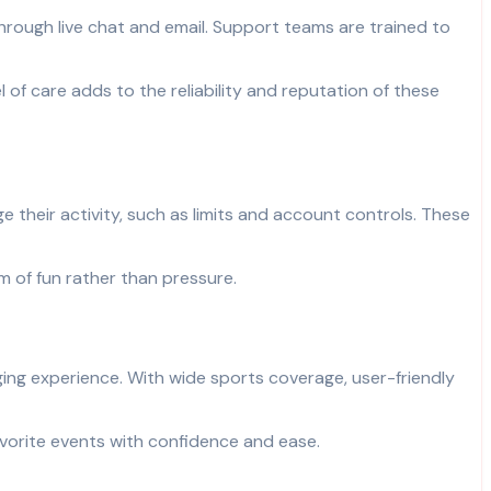
through live chat and email. Support teams are trained to
 of care adds to the reliability and reputation of these
 their activity, such as limits and account controls. These
m of fun rather than pressure.
ging experience. With wide sports coverage, user-friendly
avorite events with confidence and ease.