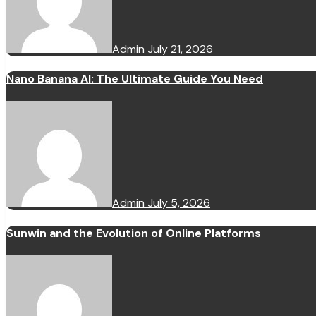
Admin
July 21, 2026
Nano Banana AI: The Ultimate Guide You Need
Admin
July 5, 2026
Sunwin and the Evolution of Online Platforms