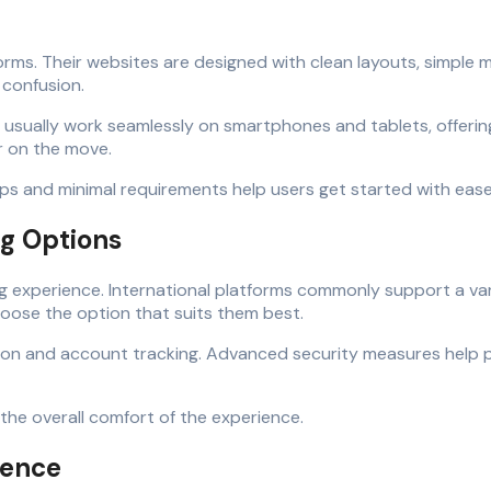
tforms. Their websites are designed with clean layouts, simple 
confusion.
s usually work seamlessly on smartphones and tablets, offerin
r on the move.
teps and minimal requirements help users get started with ease
g Options
ng experience. International platforms commonly support a vari
 choose the option that suits them best.
tion and account tracking. Advanced security measures help pr
the overall comfort of the experience.
dence