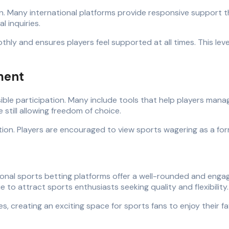
ion. Many international platforms provide responsive support 
 inquiries.
ly and ensures players feel supported at all times. This level
ment
le participation. Many include tools that help players manage
still allowing freedom of choice.
tion. Players are encouraged to view sports wagering as a for
ional sports betting platforms offer a well-rounded and enga
 to attract sports enthusiasts seeking quality and flexibility.
 creating an exciting space for sports fans to enjoy their f