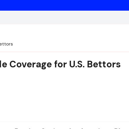
ettors
 Coverage for U.S. Bettors