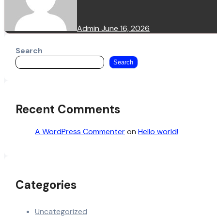
Admin
June 16, 2026
Search
Search
Recent Comments
A WordPress Commenter
on
Hello world!
Categories
Uncategorized