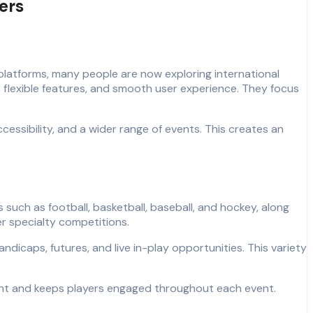
ers
 flexible features, and smooth user experience. They focus
cessibility, and a wider range of events. This creates an
such as football, basketball, baseball, and hockey, along
er specialty competitions.
ndicaps, futures, and live in-play opportunities. This variety
ement and keeps players engaged throughout each event.