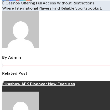
Post
Casinos Offering Full Access Without Restrictions
Where International Players Find Reliable Sportsbooks
navigation
By
Admin
Related Post
Pikashow APK Discover New Features