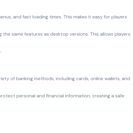
menus, and fast loading times. This makes it easy for players
g the same features as desktop versions. This allows players
.
ety of banking methods, including cards, online wallets, and
otect personal and financial information, creating a safe