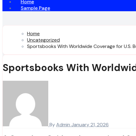
Home
Sample Page
Home
Uncategorized
Sportsbooks With Worldwide Coverage for U.S. B
Sportsbooks With Worldwide
By
Admin
January 21, 2026