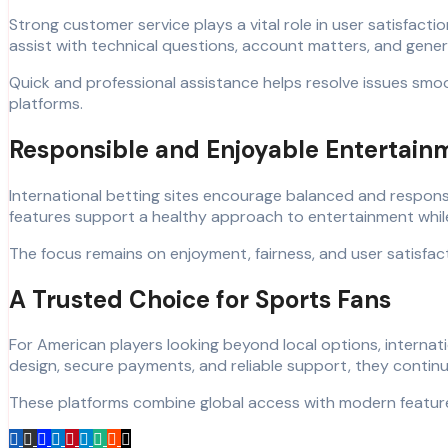
Strong customer service plays a vital role in user satisfact
assist with technical questions, account matters, and general
Quick and professional assistance helps resolve issues smooth
platforms.
Responsible and Enjoyable Entertain
International betting sites encourage balanced and responsib
features support a healthy approach to entertainment while 
The focus remains on enjoyment, fairness, and user satisfac
A Trusted Choice for Sports Fans
For American players looking beyond local options, internat
design, secure payments, and reliable support, they continue
These platforms combine global access with modern features,