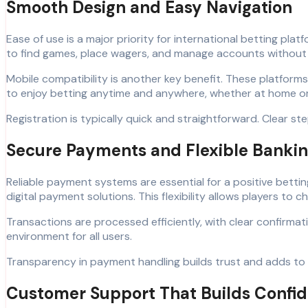
Smooth Design and Easy Navigation
Ease of use is a major priority for international betting pla
to find games, place wagers, and manage accounts without 
Mobile compatibility is another key benefit. These platform
to enjoy betting anytime and anywhere, whether at home o
Registration is typically quick and straightforward. Clear s
Secure Payments and Flexible Bankin
Reliable payment systems are essential for a positive betti
digital payment solutions. This flexibility allows players to
Transactions are processed efficiently, with clear confirma
environment for all users.
Transparency in payment handling builds trust and adds to 
Customer Support That Builds Confi