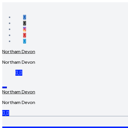
Skip
to
content
Northam Devon
Northam Devon
Northam Devon
Northam Devon