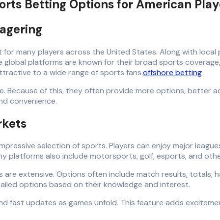
orts Betting Options for American Play
Wagering
 global platforms are known for their broad sports coverage,
ttractive to a wide range of sports fans.
offshore betting
e. Because of this, they often provide more options, better ac
and convenience.
rkets
pressive selection of sports. Players can enjoy major leagues 
ny platforms also include motorsports, golf, esports, and oth
 are extensive. Options often include match results, totals, ha
ailed options based on their knowledge and interest.
on and fast updates as games unfold. This feature adds excit