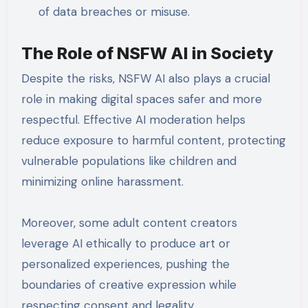
of data breaches or misuse.
The Role of NSFW AI in Society
Despite the risks, NSFW AI also plays a crucial
role in making digital spaces safer and more
respectful. Effective AI moderation helps
reduce exposure to harmful content, protecting
vulnerable populations like children and
minimizing online harassment.
Moreover, some adult content creators
leverage AI ethically to produce art or
personalized experiences, pushing the
boundaries of creative expression while
respecting consent and legality.