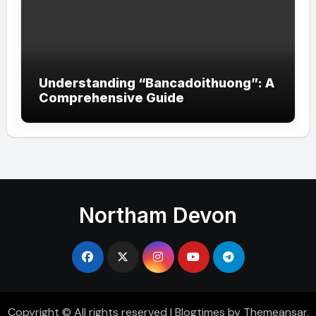
Understanding “Bancadoithuong”: A
Comprehensive Guide
Northam Devon
Copyright © All rights reserved
|
Blogtimes
by
Themeansar
.