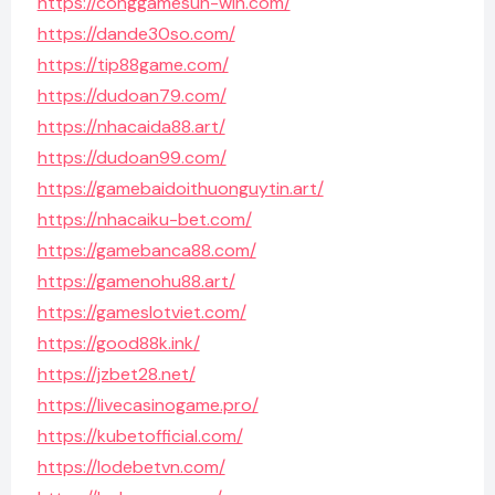
https://conggamesun-win.com/
https://dande30so.com/
https://tip88game.com/
https://dudoan79.com/
https://nhacaida88.art/
https://dudoan99.com/
https://gamebaidoithuonguytin.art/
https://nhacaiku-bet.com/
https://gamebanca88.com/
https://gamenohu88.art/
https://gameslotviet.com/
https://good88k.ink/
https://jzbet28.net/
https://livecasinogame.pro/
https://kubetofficial.com/
https://lodebetvn.com/