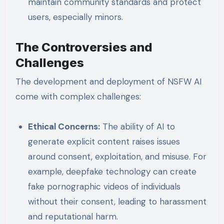
maintain community standards and protect
users, especially minors.
The Controversies and
Challenges
The development and deployment of NSFW AI
come with complex challenges:
Ethical Concerns:
The ability of AI to
generate explicit content raises issues
around consent, exploitation, and misuse. For
example, deepfake technology can create
fake pornographic videos of individuals
without their consent, leading to harassment
and reputational harm.