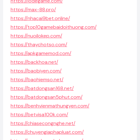
https://lodegame.com/
https://max-88.pro/
https://nhacai9bet.online/
https://top10gamebaidoithuong.com/
https://nuoilokep.com/
https://thaychotso.com/
https://apkgamemod.com/
https://backhoa.net/
https://baobiyen.com/
https://baohiemso.net/
https://batdongsan168.net/
https://batdongsan5phut.com/
https://benhvienmathungyen.com/
https://betvisa100k.com/
https://chiasecongnghe.net/
https://chuyengiaphapluat.com/