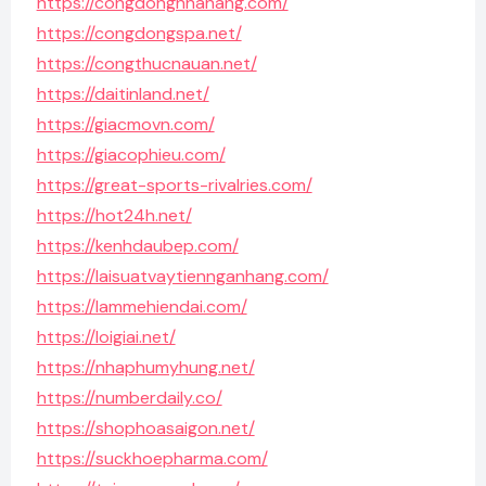
https://congdongnhahang.com/
https://congdongspa.net/
https://congthucnauan.net/
https://daitinland.net/
https://giacmovn.com/
https://giacophieu.com/
https://great-sports-rivalries.com/
https://hot24h.net/
https://kenhdaubep.com/
https://laisuatvaytiennganhang.com/
https://lammehiendai.com/
https://loigiai.net/
https://nhaphumyhung.net/
https://numberdaily.co/
https://shophoasaigon.net/
https://suckhoepharma.com/