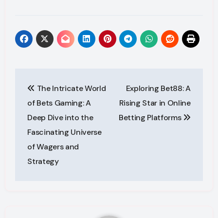
Post
The Intricate World
Exploring Bet88: A
navigation
of Bets Gaming: A
Rising Star in Online
Deep Dive into the
Betting Platforms
Fascinating Universe
of Wagers and
Strategy