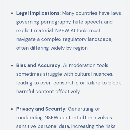
Legal Implications:
Many countries have laws
governing pornography, hate speech, and
explicit material. NSFW AI tools must
navigate a complex regulatory landscape,
often differing widely by region.
Bias and Accuracy:
AI moderation tools
sometimes struggle with cultural nuances,
leading to over-censorship or failure to block
harmful content effectively.
Privacy and Security:
Generating or
moderating NSFW content often involves
sensitive personal data, increasing the risks