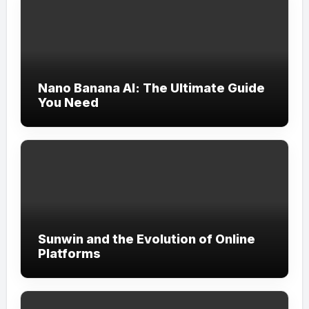
Nano Banana AI: The Ultimate Guide
You Need
Sunwin and the Evolution of Online
Platforms