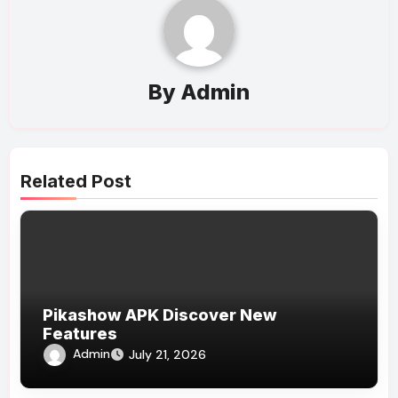
By
Admin
Related Post
Pikashow APK Discover New
Features
Admin
July 21, 2026