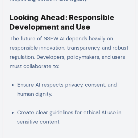
Looking Ahead: Responsible
Development and Use
The future of NSFW AI depends heavily on
responsible innovation, transparency, and robust
regulation. Developers, policymakers, and users
must collaborate to:
Ensure AI respects privacy, consent, and
human dignity.
Create clear guidelines for ethical AI use in
sensitive content.