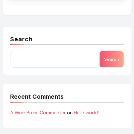
Search
Search
Recent Comments
A WordPress Commenter
on
Hello world!