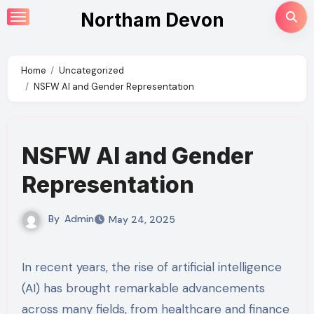
Skip
Northam Devon
to
content
Home
Uncategorized
NSFW AI and Gender Representation
NSFW AI and Gender
Representation
By
Admin
May 24, 2025
In recent years, the rise of artificial intelligence
(AI) has brought remarkable advancements
across many fields, from healthcare and finance