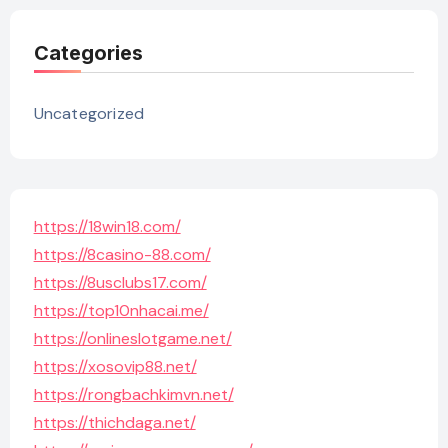
Categories
Uncategorized
https://18win18.com/
https://8casino-88.com/
https://8usclubs17.com/
https://top10nhacai.me/
https://onlineslotgame.net/
https://xosovip88.net/
https://rongbachkimvn.net/
https://thichdaga.net/