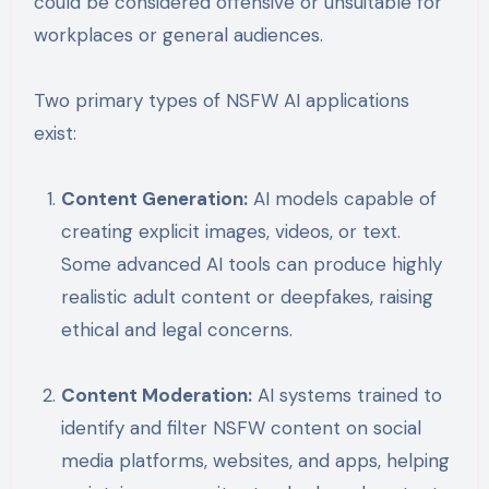
could be considered offensive or unsuitable for
workplaces or general audiences.
Two primary types of NSFW AI applications
exist:
Content Generation:
AI models capable of
creating explicit images, videos, or text.
Some advanced AI tools can produce highly
realistic adult content or deepfakes, raising
ethical and legal concerns.
Content Moderation:
AI systems trained to
identify and filter NSFW content on social
media platforms, websites, and apps, helping