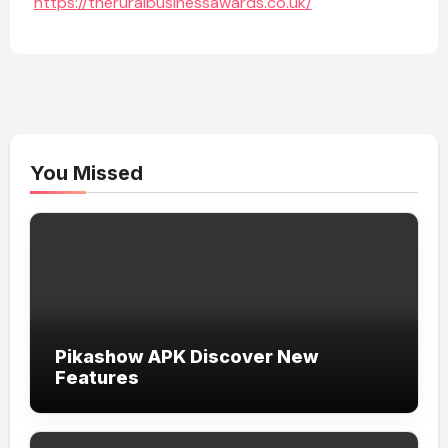
https://theruralbusinessawards.co.uk/
You Missed
Pikashow APK Discover New
Features