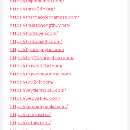
https://taigamemod.com/
https://tarot24h.org/
https://thethaovietnamese.com/
https://thuatphongthuy.net/
https://tibitruyen.com/
https://tintucai24h.com/
https://tipcongnghe.com/
https://top10thuonghieu.com/
https://truyenfullhd.com/
https://truyenhayonline.com/
https://tuvi24h.com/
https://vaytiennoxau.com/
https://webvatlieu.com/
https://xemngayamlich.net/
https://xemtuvi.biz/
https://xetaivn.net/