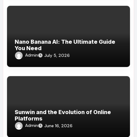
Nano Banana AI: The Ultimate Guide
You Need
Admin
July 5, 2026
Sunwin and the Evolution of Online
Platforms
Admin
June 16, 2026