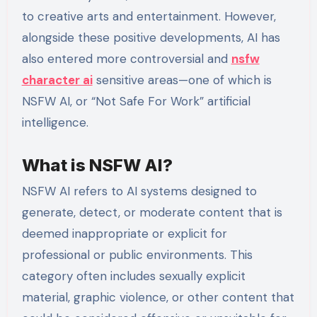
to creative arts and entertainment. However,
alongside these positive developments, AI has
also entered more controversial and
nsfw
character ai
sensitive areas—one of which is
NSFW AI, or “Not Safe For Work” artificial
intelligence.
What is NSFW AI?
NSFW AI refers to AI systems designed to
generate, detect, or moderate content that is
deemed inappropriate or explicit for
professional or public environments. This
category often includes sexually explicit
material, graphic violence, or other content that