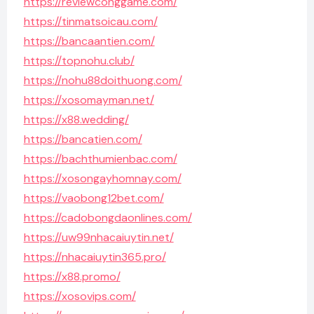
https://reviewconggame.com/
https://tinmatsoicau.com/
https://bancaantien.com/
https://topnohu.club/
https://nohu88doithuong.com/
https://xosomayman.net/
https://x88.wedding/
https://bancatien.com/
https://bachthumienbac.com/
https://xosongayhomnay.com/
https://vaobong12bet.com/
https://cadobongdaonlines.com/
https://uw99nhacaiuytin.net/
https://nhacaiuytin365.pro/
https://x88.promo/
https://xosovips.com/