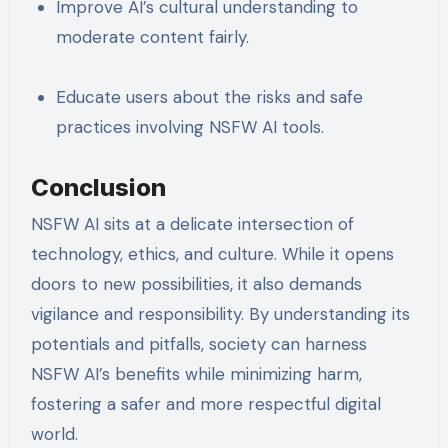
Improve AI’s cultural understanding to
moderate content fairly.
Educate users about the risks and safe
practices involving NSFW AI tools.
Conclusion
NSFW AI sits at a delicate intersection of
technology, ethics, and culture. While it opens
doors to new possibilities, it also demands
vigilance and responsibility. By understanding its
potentials and pitfalls, society can harness
NSFW AI’s benefits while minimizing harm,
fostering a safer and more respectful digital
world.