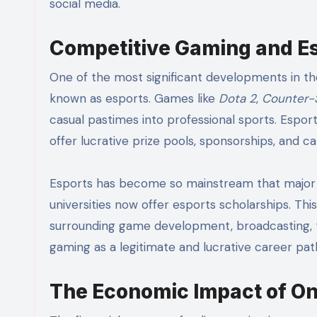
social media.
Competitive Gaming and E
One of the most significant developments in the
known as esports. Games like
Dota 2
,
Counter-S
casual pastimes into professional sports. Espo
offer lucrative prize pools, sponsorships, and ca
Esports has become so mainstream that major 
universities now offer esports scholarships. Thi
surrounding game development, broadcasting, t
gaming as a legitimate and lucrative career pat
The Economic Impact of O