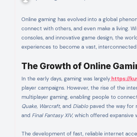
Online gaming has evolved into a global phenomenon, reshaping how people experience entertainment,
connect with others, and even make a living. W
consoles, and innovative game design, the worl
experiences to become a vast, interconnecte
The Growth of Online Gami
In the early days, gaming was largely
https://ku
player campaigns. However, the rise of the int
multiplayer gaming, enabling people to connect 
Quake
,
Warcraft
, and
Diablo
paved the way for m
and
Final Fantasy XIV
, which offered expansive 
The development of fast, reliable internet acce