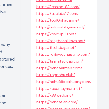
, games
https://8casino-88.com/
ive,
https://8usclubs17.com/
https://top10nhacai.me/
https://onlineslotgame.net/
https://xosovip88.net/
https://rongbachkimvn.net/
 many
https://thichdaga.net/
nd
https://reviewconggame.com/
aptured
https://tinmatsoicau.com/
iences,
https://bancaantien.com/
https://topnohu.club/
https://nohu88doithuong.com/
https://xosomayman.net/
https://x88.wedding/
eir
https://bancatien.com/
 and
https://bachthumienbac.com/