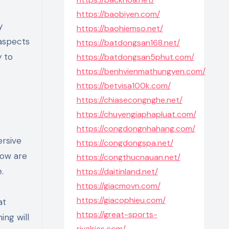
https://baobiyen.com/
y
https://baohiemso.net/
 aspects
https://batdongsan168.net/
y to
https://batdongsan5phut.com/
https://benhvienmathungyen.com/
https://betvisa100k.com/
https://chiasecongnghe.net/
https://chuyengiaphapluat.com/
https://congdongnhahang.com/
rsive
https://congdongspa.net/
Now are
https://congthucnauan.net/
.
https://daitinland.net/
https://giacmovn.com/
https://giacophieu.com/
at
https://great-sports-
ing will
rivalries.com/