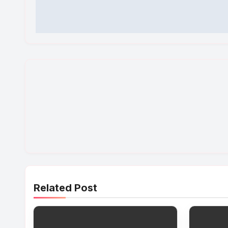
navigation
Related Post