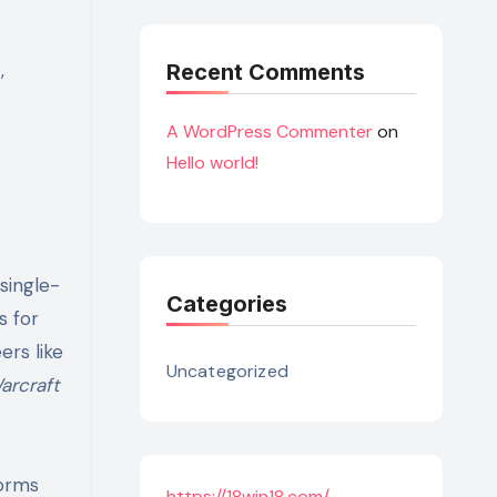
Recent Comments
A WordPress Commenter
on
Hello world!
single-
Categories
s for
ers like
Uncategorized
arcraft
forms
https://18win18.com/