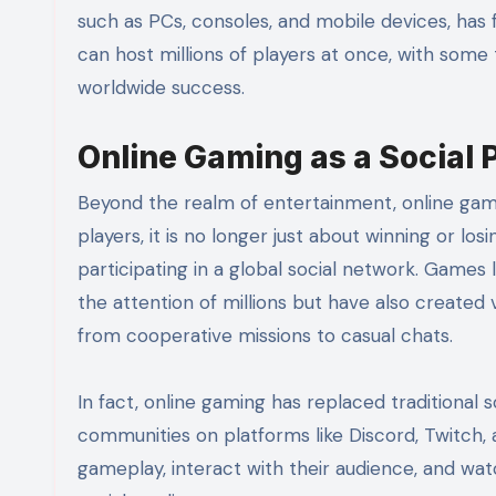
such as PCs, consoles, and mobile devices, has
can host millions of players at once, with some t
worldwide success.
Online Gaming as a Social 
Beyond the realm of entertainment, online gam
players, it is no longer just about winning or los
participating in a global social network. Games 
the attention of millions but have also created
from cooperative missions to casual chats.
In fact, online gaming has replaced traditional s
communities on platforms like Discord, Twitch,
gameplay, interact with their audience, and wat