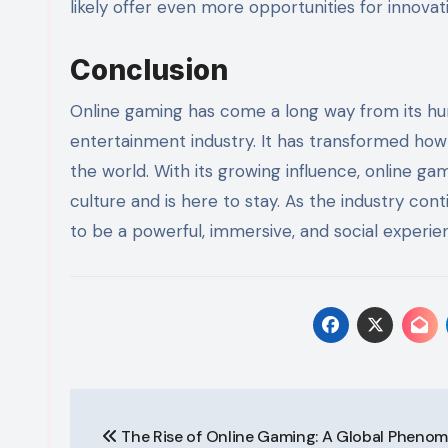
likely offer even more opportunities for innovatio
Conclusion
Online gaming has come a long way from its hu
entertainment industry. It has transformed ho
the world. With its growing influence, online ga
culture and is here to stay. As the industry cont
to be a powerful, immersive, and social experien
Post
The Rise of Online Gaming: A Global Pheno