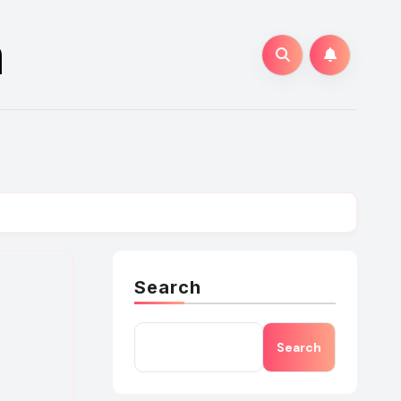
n
Search
Search