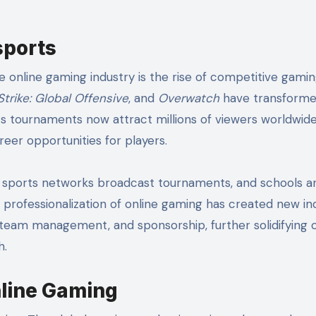
sports
 online gaming industry is the rise of competitive gamin
trike: Global Offensive
, and
Overwatch
have transform
rts tournaments now attract millions of viewers worldwid
reer opportunities for players.
sports networks broadcast tournaments, and schools a
s professionalization of online gaming has created new in
eam management, and sponsorship, further solidifying o
h.
nline Gaming