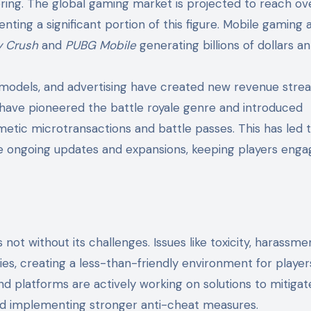
ering. The global gaming market is projected to reach ov
nting a significant portion of this figure. Mobile gaming 
 Crush
and
PUBG Mobile
generating billions of dollars an
models, and advertising have created new revenue stre
have pioneered the battle royale genre and introduced
metic microtransactions and battle passes. This has led 
ive ongoing updates and expansions, keeping players eng
 not without its challenges. Issues like toxicity, harassme
, creating a less-than-friendly environment for player
d platforms are actively working on solutions to mitigat
d implementing stronger anti-cheat measures.