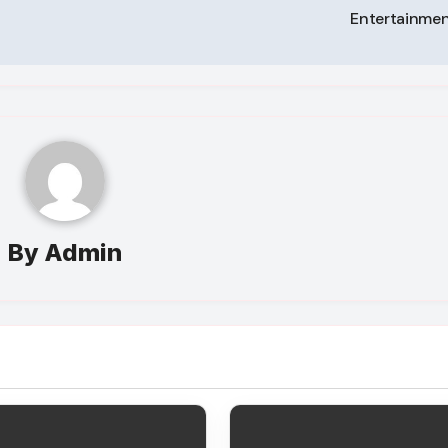
Entertainme
By
Admin