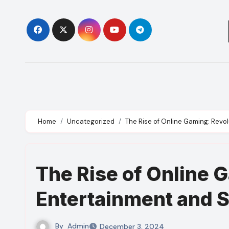
Skip
to
content
Home
Uncategorized
The Rise of Online Gaming: Revol
The Rise of Online 
Entertainment and So
By
Admin
December 3, 2024