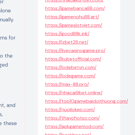
er
https://gamebanca88.com/
alone
https://gamenohu88.art/
nually.
https://gameslotviet.com/
https://good88k.ink/
ams for
https://jzbet28.net/
https://livecasinogame.pro/
to the
https://kubetofficial.com/
aged
https://lodebetvn.com/
https://lodegame.com/
https://max-88.pro/
https://nhacai9bet.online/
https://top10gamebaidoithuong.com/
nt, and
https://nuoilokep.com/
s,
https://thaychotso.com/
e these
https://apkgamemod.com/
https://backhoa.net/