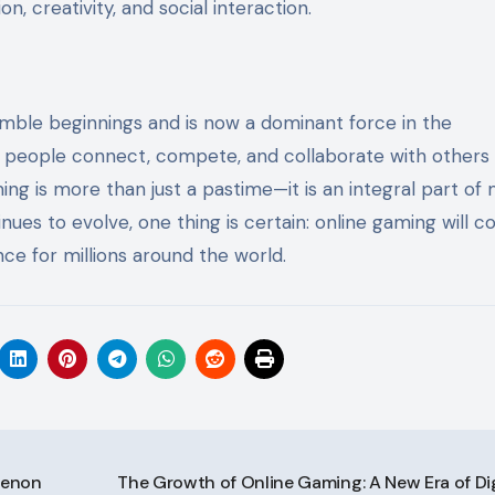
n, creativity, and social interaction.
mble beginnings and is now a dominant force in the
w people connect, compete, and collaborate with others
ming is more than just a pastime—it is an integral part o
inues to evolve, one thing is certain: online gaming will c
ce for millions around the world.
menon
The Growth of Online Gaming: A New Era of Dig