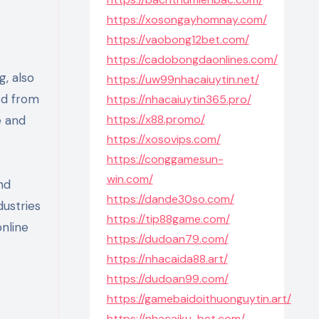
https://xosongayhomnay.com/
https://vaobong12bet.com/
https://cadobongdaonlines.com/
g, also
https://uw99nhacaiuytin.net/
ed from
https://nhacaiuytin365.pro/
https://x88.promo/
e and
https://xosovips.com/
https://conggamesun-
win.com/
nd
https://dande30so.com/
dustries
https://tip88game.com/
nline
https://dudoan79.com/
https://nhacaida88.art/
https://dudoan99.com/
https://gamebaidoithuonguytin.art/
https://nhacaiku-bet.com/