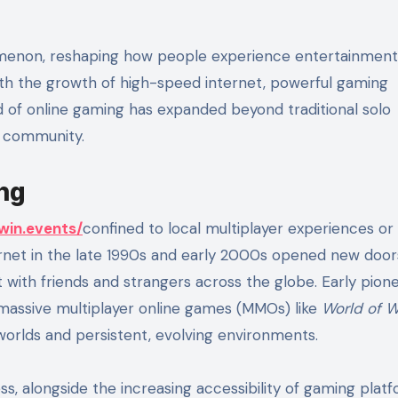
ith the growth of high-speed internet, powerful gaming
d of online gaming has expanded beyond traditional solo
d community.
ng
win.events/
confined to local multiplayer experiences or 
ernet in the late 1990s and early 2000s opened new door
with friends and strangers across the globe. Early pione
assive multiplayer online games (MMOs) like
World of W
worlds and persistent, evolving environments.
ss, alongside the increasing accessibility of gaming plat