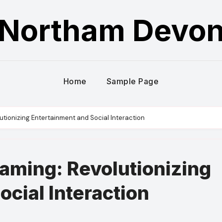
Northam Devo
Home
Sample Page
utionizing Entertainment and Social Interaction
Gaming: Revolutionizing
cial Interaction