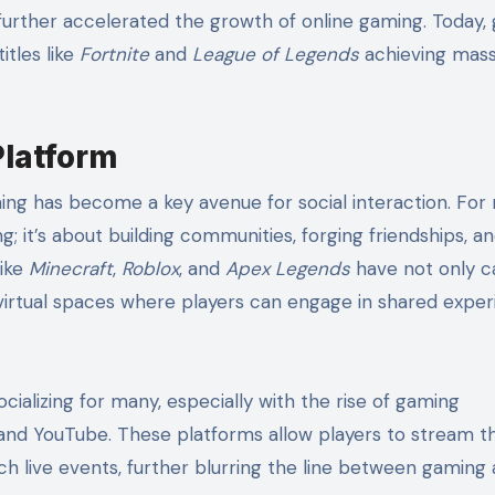
 further accelerated the growth of online gaming. Today
itles like
Fortnite
and
League of Legends
achieving mass
Platform
ing has become a key avenue for social interaction. For
ing; it’s about building communities, forging friendships, a
like
Minecraft
,
Roblox
, and
Apex Legends
have not only c
 virtual spaces where players can engage in shared exper
ocializing for many, especially with the rise of gaming
 and YouTube. These platforms allow players to stream th
ch live events, further blurring the line between gaming