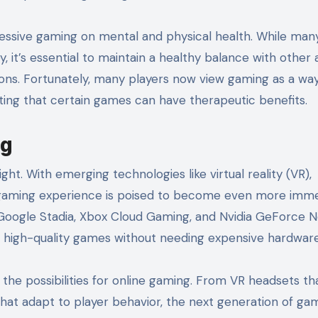
cessive gaming on mental and physical health. While man
, it’s essential to maintain a healthy balance with other
actions. Fortunately, many players now view gaming as a wa
ting that certain games can have therapeutic benefits.
ng
ght. With emerging technologies like virtual reality (VR),
e gaming experience is poised to become even more imme
 Google Stadia, Xbox Cloud Gaming, and Nvidia GeForce 
ss high-quality games without needing expensive hardware
 the possibilities for online gaming. From VR headsets th
that adapt to player behavior, the next generation of gam