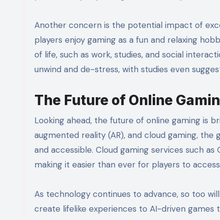
Another concern is the potential impact of ex
players enjoy gaming as a fun and relaxing hobby
of life, such as work, studies, and social inter
unwind and de-stress, with studies even sugges
The Future of Online Gami
Looking ahead, the future of online gaming is bri
augmented reality (AR), and cloud gaming, th
and accessible. Cloud gaming services such as
making it easier than ever for players to acce
As technology continues to advance, so too will
create lifelike experiences to AI-driven games 