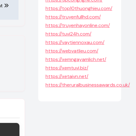
nt
https://top10thuonghieu.com/
https://truyenfullhd.com/
https://truyenhayonline.com/
https://tuvi24h.com/
https://vaytiennoxau.com/
https://webvatlieu.com/
https://xemngayamlich.net/
https://xemtuvi.biz/
https://xetaivn.net/
https://theruralbusinessawards.co.uk/