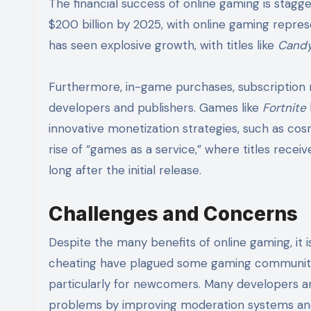
The financial success of online gaming is stagg
$200 billion by 2025, with online gaming represe
has seen explosive growth, with titles like
Candy
Furthermore, in-game purchases, subscription 
developers and publishers. Games like
Fortnite
innovative monetization strategies, such as cos
rise of “games as a service,” where titles rece
long after the initial release.
Challenges and Concerns
Despite the many benefits of online gaming, it is
cheating have plagued some gaming communities
particularly for newcomers. Many developers an
problems by improving moderation systems an