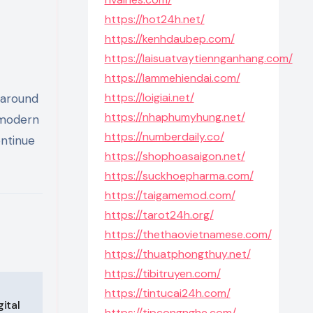
https://hot24h.net/
https://kenhdaubep.com/
https://laisuatvaytiennganhang.com/
https://lammehiendai.com/
https://loigiai.net/
 around
https://nhaphumyhung.net/
f modern
https://numberdaily.co/
ontinue
https://shophoasaigon.net/
https://suckhoepharma.com/
https://taigamemod.com/
https://tarot24h.org/
https://thethaovietnamese.com/
https://thuatphongthuy.net/
https://tibitruyen.com/
https://tintucai24h.com/
ital
https://tipcongnghe.com/