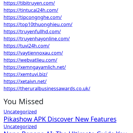
https://tibitruyen.com/
https://tintucai24h.com/
https://tipcongnghe.com/
https://top10thuonghieu.com/
https://truyenfullhd.com/
https://truyenhayonline.com/
https://tuvi24h.com/
https://vaytiennoxau.com/
https://webvatlieu.com/
https://xemngayamlich.net/
https://xemtuvi.biz/
https://xetaivn.net/
https://theruralbusinessawards.co.uk/
You Missed
Uncategorized
Pikashow APK Discover New Features
Uncategorized