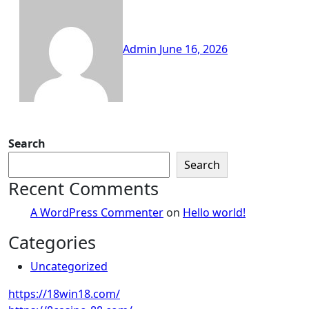
Admin
June 16, 2026
Search
Search
Recent Comments
A WordPress Commenter
on
Hello world!
Categories
Uncategorized
https://18win18.com/