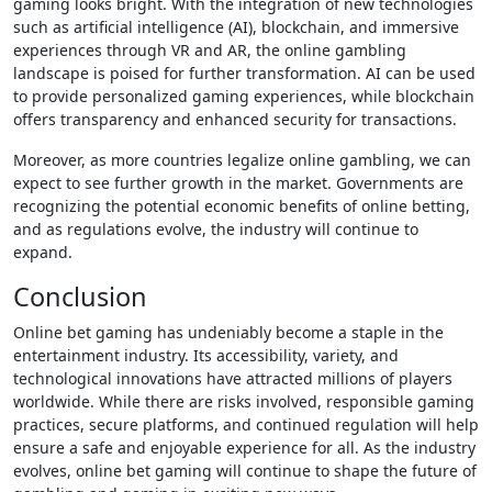
gaming looks bright. With the integration of new technologies
such as artificial intelligence (AI), blockchain, and immersive
experiences through VR and AR, the online gambling
landscape is poised for further transformation. AI can be used
to provide personalized gaming experiences, while blockchain
offers transparency and enhanced security for transactions.
Moreover, as more countries legalize online gambling, we can
expect to see further growth in the market. Governments are
recognizing the potential economic benefits of online betting,
and as regulations evolve, the industry will continue to
expand.
Conclusion
Online bet gaming has undeniably become a staple in the
entertainment industry. Its accessibility, variety, and
technological innovations have attracted millions of players
worldwide. While there are risks involved, responsible gaming
practices, secure platforms, and continued regulation will help
ensure a safe and enjoyable experience for all. As the industry
evolves, online bet gaming will continue to shape the future of