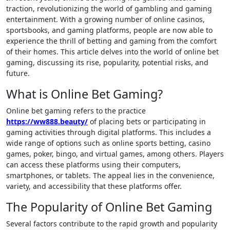
traction, revolutionizing the world of gambling and gaming
entertainment. With a growing number of online casinos,
sportsbooks, and gaming platforms, people are now able to
experience the thrill of betting and gaming from the comfort
of their homes. This article delves into the world of online bet
gaming, discussing its rise, popularity, potential risks, and
future.
What is Online Bet Gaming?
Online bet gaming refers to the practice
https://ww888.beauty/
of placing bets or participating in
gaming activities through digital platforms. This includes a
wide range of options such as online sports betting, casino
games, poker, bingo, and virtual games, among others. Players
can access these platforms using their computers,
smartphones, or tablets. The appeal lies in the convenience,
variety, and accessibility that these platforms offer.
The Popularity of Online Bet Gaming
Several factors contribute to the rapid growth and popularity