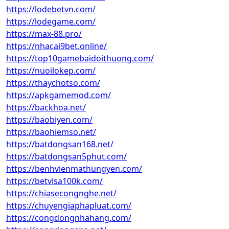
https://lodebetvn.com/
https://lodegame.com/
https://max-88.pro/
https://nhacai9bet.online/
https://top10gamebaidoithuong.com/
https://nuoilokep.com/
https://thaychotso.com/
https://apkgamemod.com/
https://backhoa.net/
https://baobiyen.com/
https://baohiemso.net/
https://batdongsan168.net/
https://batdongsan5phut.com/
https://benhvienmathungyen.com/
https://betvisa100k.com/
https://chiasecongnghe.net/
https://chuyengiaphapluat.com/
https://congdongnhahang.com/