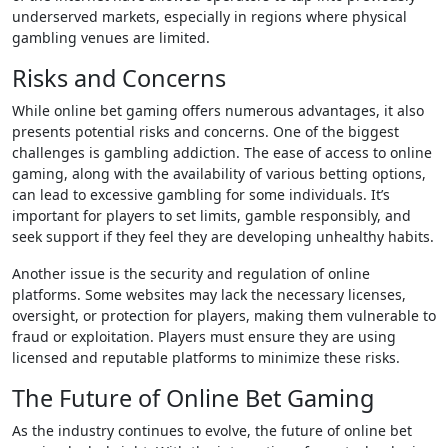
underserved markets, especially in regions where physical
gambling venues are limited.
Risks and Concerns
While online bet gaming offers numerous advantages, it also
presents potential risks and concerns. One of the biggest
challenges is gambling addiction. The ease of access to online
gaming, along with the availability of various betting options,
can lead to excessive gambling for some individuals. It’s
important for players to set limits, gamble responsibly, and
seek support if they feel they are developing unhealthy habits.
Another issue is the security and regulation of online
platforms. Some websites may lack the necessary licenses,
oversight, or protection for players, making them vulnerable to
fraud or exploitation. Players must ensure they are using
licensed and reputable platforms to minimize these risks.
The Future of Online Bet Gaming
As the industry continues to evolve, the future of online bet