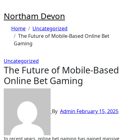
Skip
to
Northam Devon
content
Home
Uncategorized
The Future of Mobile-Based Online Bet
Gaming
Uncategorized
The Future of Mobile-Based
Online Bet Gaming
By
Admin
February 15, 2025
In recent years, online bet gaming has gained massive