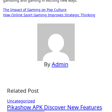
gambling and gaming in exciting new ways.
Post
The Impact of Gaming on Pop Culture
How Online Sport Gaming Improves Strategic Thinking
navigation
By
Admin
Related Post
Uncategorized
Pikashow APK Discover New Features