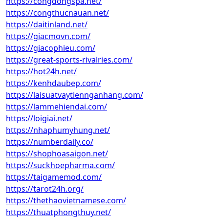
https://congdongspa.net/
https://congthucnauan.net/
https://daitinland.net/
https://giacmovn.com/
https://giacophieu.com/
https://great-sports-rivalries.com/
https://hot24h.net/
https://kenhdaubep.com/
https://laisuatvaytiennganhang.com/
https://lammehiendai.com/
https://loigiai.net/
https://nhaphumyhung.net/
https://numberdaily.co/
https://shophoasaigon.net/
https://suckhoepharma.com/
https://taigamemod.com/
https://tarot24h.org/
https://thethaovietnamese.com/
https://thuatphongthuy.net/