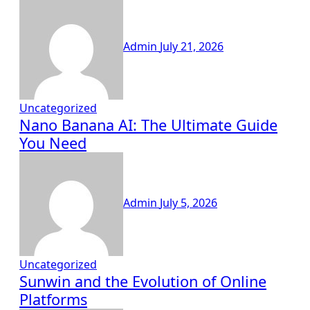
Admin
July 21, 2026
Uncategorized
Nano Banana AI: The Ultimate Guide
You Need
Admin
July 5, 2026
Uncategorized
Sunwin and the Evolution of Online
Platforms