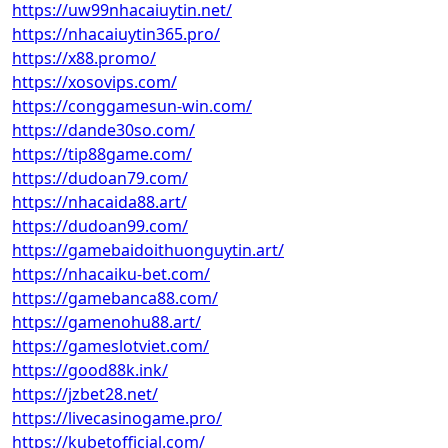
https://uw99nhacaiuytin.net/
https://nhacaiuytin365.pro/
https://x88.promo/
https://xosovips.com/
https://conggamesun-win.com/
https://dande30so.com/
https://tip88game.com/
https://dudoan79.com/
https://nhacaida88.art/
https://dudoan99.com/
https://gamebaidoithuonguytin.art/
https://nhacaiku-bet.com/
https://gamebanca88.com/
https://gamenohu88.art/
https://gameslotviet.com/
https://good88k.ink/
https://jzbet28.net/
https://livecasinogame.pro/
https://kubetofficial.com/