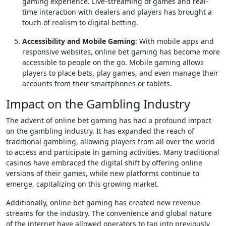
gaming experience. Live-streaming of games and real-
time interaction with dealers and players has brought a
touch of realism to digital betting.
Accessibility and Mobile Gaming
: With mobile apps and
responsive websites, online bet gaming has become more
accessible to people on the go. Mobile gaming allows
players to place bets, play games, and even manage their
accounts from their smartphones or tablets.
Impact on the Gambling Industry
The advent of online bet gaming has had a profound impact
on the gambling industry. It has expanded the reach of
traditional gambling, allowing players from all over the world
to access and participate in gaming activities. Many traditional
casinos have embraced the digital shift by offering online
versions of their games, while new platforms continue to
emerge, capitalizing on this growing market.
Additionally, online bet gaming has created new revenue
streams for the industry. The convenience and global nature
of the internet have allowed operators to tap into previously