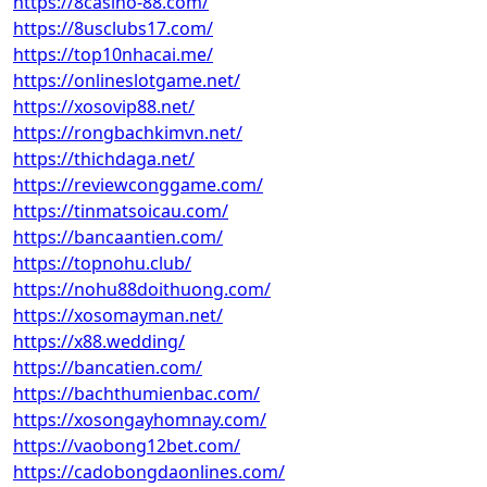
https://8casino-88.com/
https://8usclubs17.com/
https://top10nhacai.me/
https://onlineslotgame.net/
https://xosovip88.net/
https://rongbachkimvn.net/
https://thichdaga.net/
https://reviewconggame.com/
https://tinmatsoicau.com/
https://bancaantien.com/
https://topnohu.club/
https://nohu88doithuong.com/
https://xosomayman.net/
https://x88.wedding/
https://bancatien.com/
https://bachthumienbac.com/
https://xosongayhomnay.com/
https://vaobong12bet.com/
https://cadobongdaonlines.com/