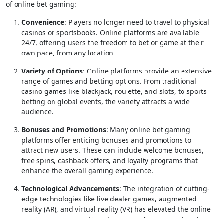
of online bet gaming:
Convenience
: Players no longer need to travel to physical
casinos or sportsbooks. Online platforms are available
24/7, offering users the freedom to bet or game at their
own pace, from any location.
Variety of Options
: Online platforms provide an extensive
range of games and betting options. From traditional
casino games like blackjack, roulette, and slots, to sports
betting on global events, the variety attracts a wide
audience.
Bonuses and Promotions
: Many online bet gaming
platforms offer enticing bonuses and promotions to
attract new users. These can include welcome bonuses,
free spins, cashback offers, and loyalty programs that
enhance the overall gaming experience.
Technological Advancements
: The integration of cutting-
edge technologies like live dealer games, augmented
reality (AR), and virtual reality (VR) has elevated the online