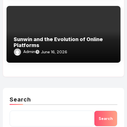
Sunwin and the Evolution of Online
Platforms
Admin
June 16, 2026
Search
Search