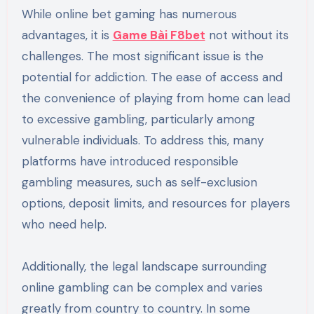
While online bet gaming has numerous
advantages, it is
Game Bài F8bet
not without its
challenges. The most significant issue is the
potential for addiction. The ease of access and
the convenience of playing from home can lead
to excessive gambling, particularly among
vulnerable individuals. To address this, many
platforms have introduced responsible
gambling measures, such as self-exclusion
options, deposit limits, and resources for players
who need help.
Additionally, the legal landscape surrounding
online gambling can be complex and varies
greatly from country to country. In some