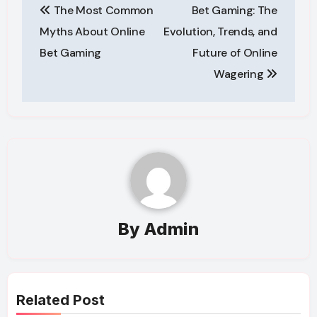
The Most Common
Bet Gaming: The
navigation
Myths About Online
Evolution, Trends, and
Bet Gaming
Future of Online
Wagering
By
Admin
Related Post