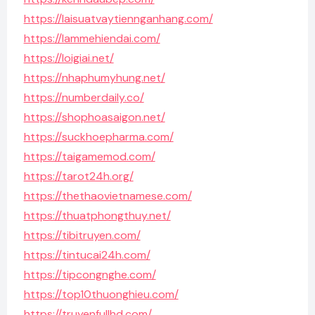
https://laisuatvaytiennganhang.com/
https://lammehiendai.com/
https://loigiai.net/
https://nhaphumyhung.net/
https://numberdaily.co/
https://shophoasaigon.net/
https://suckhoepharma.com/
https://taigamemod.com/
https://tarot24h.org/
https://thethaovietnamese.com/
https://thuatphongthuy.net/
https://tibitruyen.com/
https://tintucai24h.com/
https://tipcongnghe.com/
https://top10thuonghieu.com/
https://truyenfullhd.com/