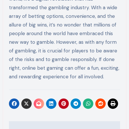
transformed the gambling industry. With a wide
array of betting options, convenience, and the
allure of big wins, it’s no wonder that millions of
people around the world have embraced this
new way to gamble. However, as with any form
of gambling, it is crucial for players to be aware
of the risks and to gamble responsibly. If done
right, online bet gaming can offer a fun, exciting,
and rewarding experience for all involved.
Post