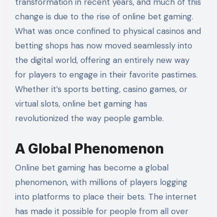
transformation in recent years, and much of this
change is due to the rise of online bet gaming.
What was once confined to physical casinos and
betting shops has now moved seamlessly into
the digital world, offering an entirely new way
for players to engage in their favorite pastimes.
Whether it’s sports betting, casino games, or
virtual slots, online bet gaming has
revolutionized the way people gamble.
A Global Phenomenon
Online bet gaming has become a global
phenomenon, with millions of players logging
into platforms to place their bets. The internet
has made it possible for people from all over