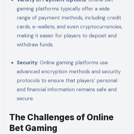
gaming platforms typically offer a wide
range of payment methods, including credit
cards, e-wallets, and even cryptocurrencies,
making it easier for players to deposit and
withdraw funds.
Security
: Online gaming platforms use
advanced encryption methods and security
protocols to ensure that players’ personal
and financial information remains safe and
secure.
The Challenges of Online
Bet Gaming