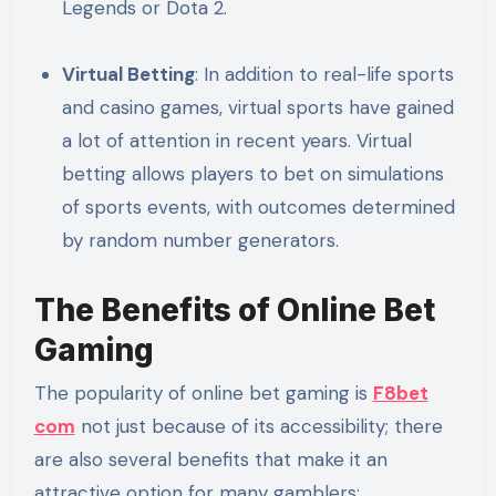
Legends or Dota 2.
Virtual Betting
: In addition to real-life sports
and casino games, virtual sports have gained
a lot of attention in recent years. Virtual
betting allows players to bet on simulations
of sports events, with outcomes determined
by random number generators.
The Benefits of Online Bet
Gaming
The popularity of online bet gaming is
F8bet
com
not just because of its accessibility; there
are also several benefits that make it an
attractive option for many gamblers: