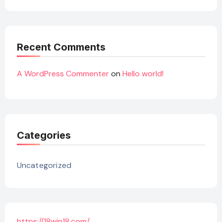
Recent Comments
A WordPress Commenter
on
Hello world!
Categories
Uncategorized
https://18win18.com/