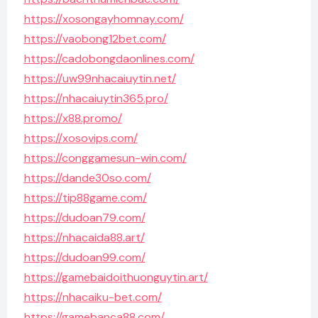
https://xosongayhomnay.com/
https://vaobong12bet.com/
https://cadobongdaonlines.com/
https://uw99nhacaiuytin.net/
https://nhacaiuytin365.pro/
https://x88.promo/
https://xosovips.com/
https://conggamesun-win.com/
https://dande30so.com/
https://tip88game.com/
https://dudoan79.com/
https://nhacaida88.art/
https://dudoan99.com/
https://gamebaidoithuonguytin.art/
https://nhacaiku-bet.com/
https://gamebanca88.com/