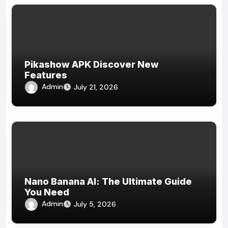
Pikashow APK Discover New
Features
Admin
July 21, 2026
Nano Banana AI: The Ultimate Guide
You Need
Admin
July 5, 2026