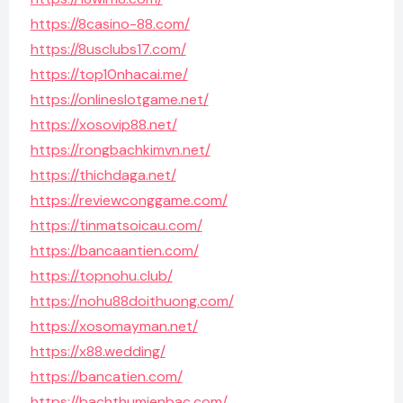
https://8casino-88.com/
https://8usclubs17.com/
https://top10nhacai.me/
https://onlineslotgame.net/
https://xosovip88.net/
https://rongbachkimvn.net/
https://thichdaga.net/
https://reviewconggame.com/
https://tinmatsoicau.com/
https://bancaantien.com/
https://topnohu.club/
https://nohu88doithuong.com/
https://xosomayman.net/
https://x88.wedding/
https://bancatien.com/
https://bachthumienbac.com/