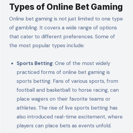
Types of Online Bet Gaming
Online bet gaming is not just limited to one type
of gambling. It covers a wide range of options
that cater to different preferences. Some of
the most popular types include:
Sports Betting
: One of the most widely
practiced forms of online bet gaming is
sports betting. Fans of various sports, from
football and basketball to horse racing, can
place wagers on their favorite teams or
athletes. The rise of live sports betting has
also introduced real-time excitement, where
players can place bets as events unfold.