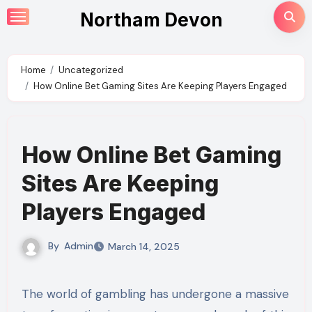
Skip
Northam Devon
to
content
Home
Uncategorized
How Online Bet Gaming Sites Are Keeping Players Engaged
How Online Bet Gaming
Sites Are Keeping
Players Engaged
By
Admin
March 14, 2025
The world of gambling has undergone a massive