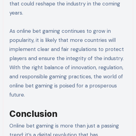
that could reshape the industry in the coming
years.
As online bet gaming continues to grow in
popularity, it is likely that more countries will
implement clear and fair regulations to protect
players and ensure the integrity of the industry.
With the right balance of innovation, regulation,
and responsible gaming practices, the world of
online bet gaming is poised for a prosperous
future.
Conclusion
Online bet gaming is more than just a passing
trend; it’s a digital revolution that has