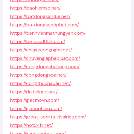
https://baohiemso.net/
https://batdongsan168.net/
https://batdongsan5phut.com/
https://benhvienmathungyen.com/
https://betvisa100k.com/
https://chiasecongnghe.net/
https://chuyengiaphapluat.com/
https://congdongnhahang.com/
https://congdongspa.net/
https://congthucnauan.net/
https://daitinland.net/
https://giacmovn.com/
https://giacophieu.com/
https://great-sports-rivalries.com/
https://hot24h.net/
https://kenhdaubep.com/