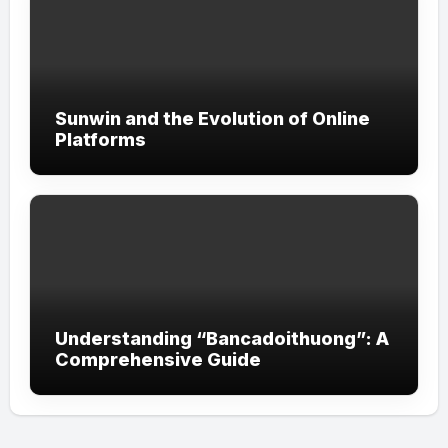
Sunwin and the Evolution of Online
Platforms
Understanding “Bancadoithuong”: A
Comprehensive Guide