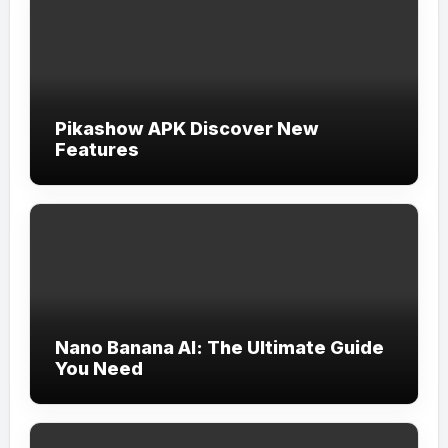
Pikashow APK Discover New
Features
Nano Banana AI: The Ultimate Guide
You Need