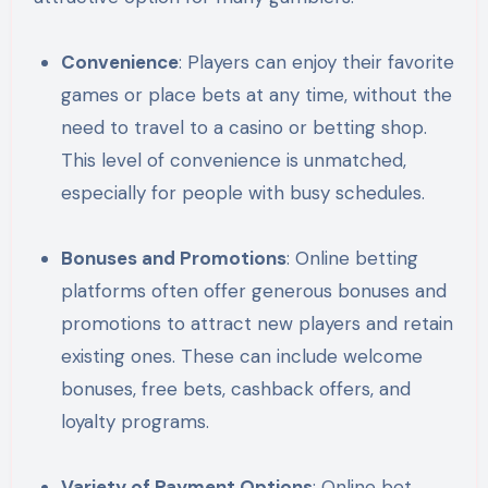
Convenience
: Players can enjoy their favorite
games or place bets at any time, without the
need to travel to a casino or betting shop.
This level of convenience is unmatched,
especially for people with busy schedules.
Bonuses and Promotions
: Online betting
platforms often offer generous bonuses and
promotions to attract new players and retain
existing ones. These can include welcome
bonuses, free bets, cashback offers, and
loyalty programs.
Variety of Payment Options
: Online bet