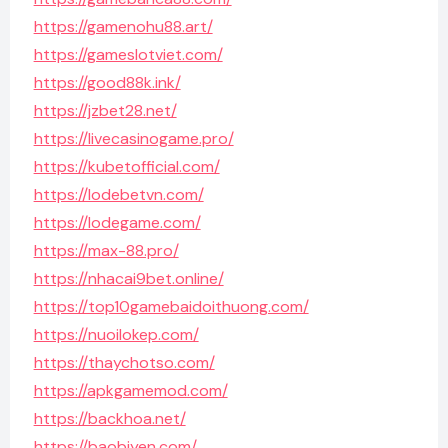
https://gamenohu88.art/
https://gameslotviet.com/
https://good88k.ink/
https://jzbet28.net/
https://livecasinogame.pro/
https://kubetofficial.com/
https://lodebetvn.com/
https://lodegame.com/
https://max-88.pro/
https://nhacai9bet.online/
https://top10gamebaidoithuong.com/
https://nuoilokep.com/
https://thaychotso.com/
https://apkgamemod.com/
https://backhoa.net/
https://baobiyen.com/