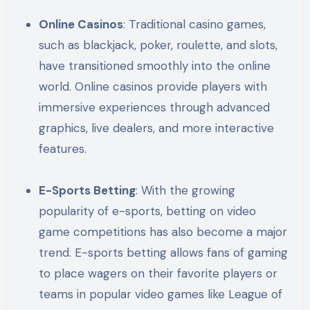
Online Casinos
: Traditional casino games,
such as blackjack, poker, roulette, and slots,
have transitioned smoothly into the online
world. Online casinos provide players with
immersive experiences through advanced
graphics, live dealers, and more interactive
features.
E-Sports Betting
: With the growing
popularity of e-sports, betting on video
game competitions has also become a major
trend. E-sports betting allows fans of gaming
to place wagers on their favorite players or
teams in popular video games like League of