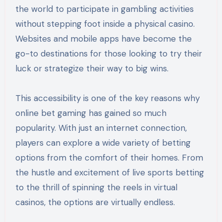
the world to participate in gambling activities
without stepping foot inside a physical casino.
Websites and mobile apps have become the
go-to destinations for those looking to try their
luck or strategize their way to big wins.
This accessibility is one of the key reasons why
online bet gaming has gained so much
popularity. With just an internet connection,
players can explore a wide variety of betting
options from the comfort of their homes. From
the hustle and excitement of live sports betting
to the thrill of spinning the reels in virtual
casinos, the options are virtually endless.