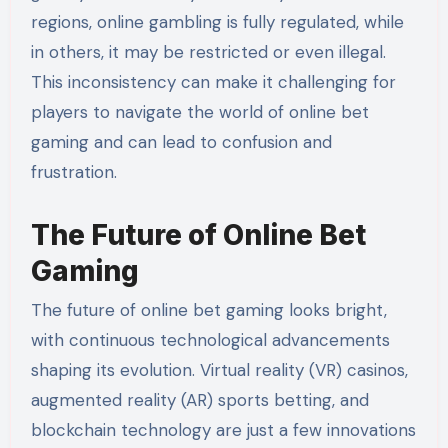
regions, online gambling is fully regulated, while
in others, it may be restricted or even illegal.
This inconsistency can make it challenging for
players to navigate the world of online bet
gaming and can lead to confusion and
frustration.
The Future of Online Bet
Gaming
The future of online bet gaming looks bright,
with continuous technological advancements
shaping its evolution. Virtual reality (VR) casinos,
augmented reality (AR) sports betting, and
blockchain technology are just a few innovations