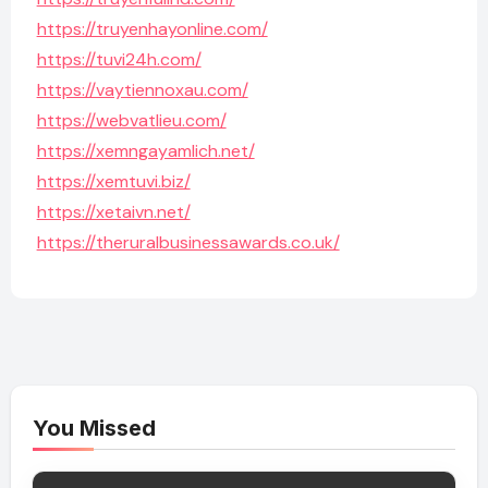
https://truyenhayonline.com/
https://tuvi24h.com/
https://vaytiennoxau.com/
https://webvatlieu.com/
https://xemngayamlich.net/
https://xemtuvi.biz/
https://xetaivn.net/
https://theruralbusinessawards.co.uk/
You Missed