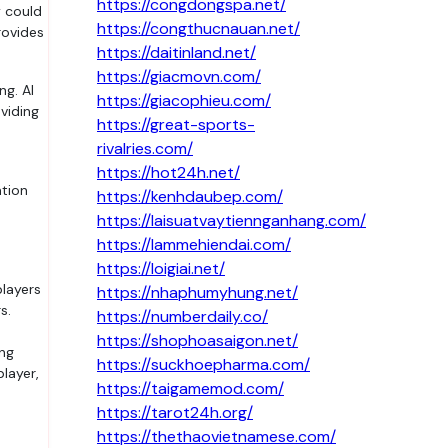
https://congdongspa.net/
y could
https://congthucnauan.net/
rovides
https://daitinland.net/
https://giacmovn.com/
ng. AI
https://giacophieu.com/
viding
https://great-sports-
rivalries.com/
https://hot24h.net/
ation
https://kenhdaubep.com/
https://laisuatvaytiennganhang.com/
https://lammehiendai.com/
https://loigiai.net/
players
https://nhaphumyhung.net/
s.
https://numberdaily.co/
https://shophoasaigon.net/
ing
https://suckhoepharma.com/
layer,
https://taigamemod.com/
https://tarot24h.org/
https://thethaovietnamese.com/