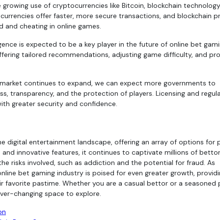
e growing use of cryptocurrencies like Bitcoin, blockchain technolog
ocurrencies offer faster, more secure transactions, and blockchain p
d and cheating in online games.
elligence is expected to be a key player in the future of online bet gami
fering tailored recommendations, adjusting game difficulty, and pro
g market continues to expand, we can expect more governments to
ess, transparency, and the protection of players. Licensing and regul
ith greater security and confidence.
 digital entertainment landscape, offering an array of options for 
and innovative features, it continues to captivate millions of bettor
he risks involved, such as addiction and the potential for fraud. As
nline bet gaming industry is poised for even greater growth, provid
ir favorite pastime. Whether you are a casual bettor or a seasoned p
ever-changing space to explore.
on