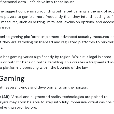
 personal data. Let’s delve into these issues:
the biggest concerns surrounding online bet gaming is the risk of add
 players to gamble more frequently than they intend, leading to fi
measures, such as setting limits, self-exclusion options, and acces
s issue.
 online gaming platforms implement advanced security measures, 
that they are gambling on licensed and regulated platforms to minimiz
s.
ine bet gaming varies significantly by region. While it is legal in some
ons or outright bans on online gambling. This creates a fragmented m
platform is operating within the bounds of the law.
 Gaming
with several trends and developments on the horizon:
y (AR)
: Virtual and augmented reality technologies are poised to
ayers may soon be able to step into fully immersive virtual casinos 
elike than ever before.