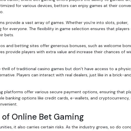
imized for various devices, bettors can enjoy games at their conve
o.
ms provide a vast array of games. Whether you’re into slots, poker,
g for everyone. The flexibility in game selection ensures that players
ir bets.
nos and betting sites offer generous bonuses, such as welcome bon
ves provide players with extra value and increase their chances of w
 thrill of traditional casino games but don’t have access to a physic
rnative. Players can interact with real dealers, just like in a brick-an
ng platforms offer various secure payment options, ensuring that pla
ple banking options like credit cards, e-wallets, and cryptocurrency
nvenient.
 of Online Bet Gaming
ities, it also carries certain risks. As the industry grows, so do con