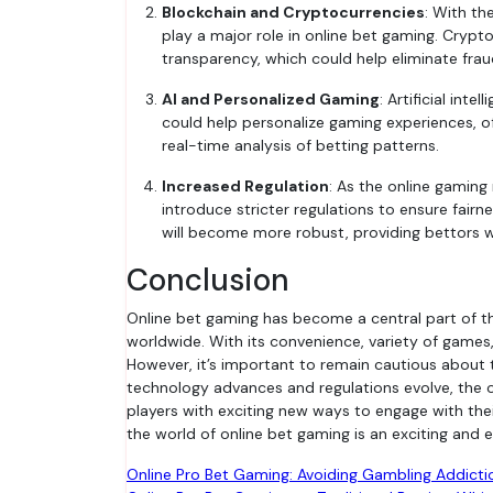
Blockchain and Cryptocurrencies
: With th
play a major role in online bet gaming. Crypt
transparency, which could help eliminate frau
AI and Personalized Gaming
: Artificial int
could help personalize gaming experiences, of
real-time analysis of betting patterns.
Increased Regulation
: As the online gamin
introduce stricter regulations to ensure fairn
will become more robust, providing bettors w
Conclusion
Online bet gaming has become a central part of the
worldwide. With its convenience, variety of games, 
However, it’s important to remain cautious about t
technology advances and regulations evolve, the o
players with exciting new ways to engage with the
the world of online bet gaming is an exciting and 
Post
Online Pro Bet Gaming: Avoiding Gambling Addicti