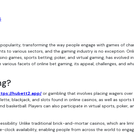
5
s to various sectors, and the gaming industry is no exception. Onl
sino games, sports betting, poker, and virtual gaming, has evolved in
he various facets of online bet gaming, its appeal, challenges, and wh
ng?
ttps://hubett2.app/
or gambling that involves placing wagers over
ulette, blackjack, and slots found in online casinos, as well as sports 
d basketball. Players can also participate in virtual sports, poker, a
sibility. Unlike traditional brick-and-mortar casinos, which are lim
he-clock availability, enabling people from across the world to enga