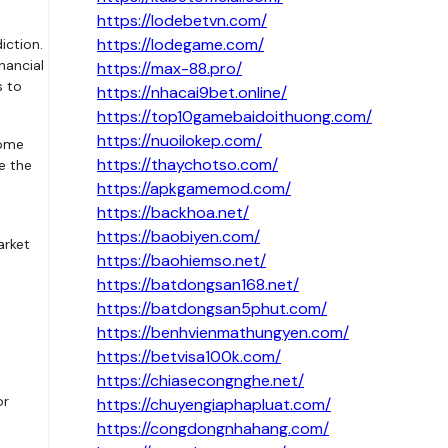
https://lodebetvn.com/
https://lodegame.com/
iction.
nancial
https://max-88.pro/
s to
https://nhacai9bet.online/
https://top10gamebaidoithuong.com/
https://nuoilokep.com/
some
https://thaychotso.com/
e the
https://apkgamemod.com/
https://backhoa.net/
https://baobiyen.com/
arket
https://baohiemso.net/
https://batdongsan168.net/
https://batdongsan5phut.com/
https://benhvienmathungyen.com/
https://betvisa100k.com/
https://chiasecongnghe.net/
or
https://chuyengiaphapluat.com/
https://congdongnhahang.com/