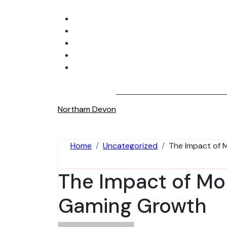
Skip
to
content
Northam Devon
Home
Uncategorized
The Impact of 
The Impact of Mob
Gaming Growth