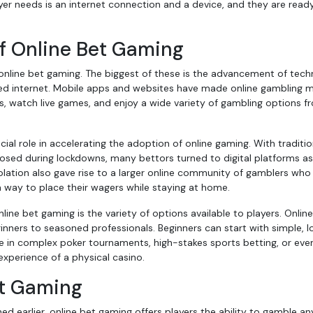
ayer needs is an internet connection and a device, and they are read
f Online Bet Gaming
 online bet gaming. The biggest of these is the advancement of tech
eed internet. Mobile apps and websites have made online gambling 
ts, watch live games, and enjoy a wide variety of gambling options f
l role in accelerating the adoption of online gaming. With traditio
osed during lockdowns, many bettors turned to digital platforms as
solation also gave rise to a larger online community of gamblers who
 a way to place their wagers while staying at home.
line bet gaming is the variety of options available to players. Online
inners to seasoned professionals. Beginners can start with simple, l
 in complex poker tournaments, high-stakes sports betting, or eve
experience of a physical casino.
et Gaming
ed earlier, online bet gaming offers players the ability to gamble an