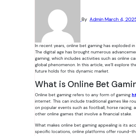
By
Admin
March 4, 202
In recent years, online bet gaming has exploded in popularity, transforming the way people engage with games of chance.
The digital age has brought numerous advancement
gaming, which includes activities such as online ca
global phenomenon. In this article, we’ll explore t
future holds for this dynamic market.
What is Online Bet Gami
Online bet gaming refers to any form of gaming
h
internet. This can include traditional games like ro
on popular events such as football, horse racing, an
other online games that involve a financial stake.
What makes online bet gaming appealing is its acces
specific locations, online platforms offer round-t