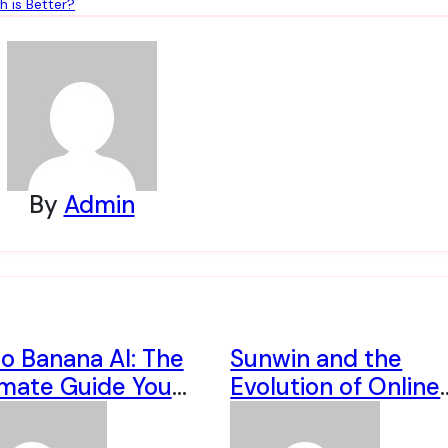
h is Better?
By
Admin
o Banana AI: The
Sunwin and the
imate Guide You
Evolution of Online
ed
Platforms