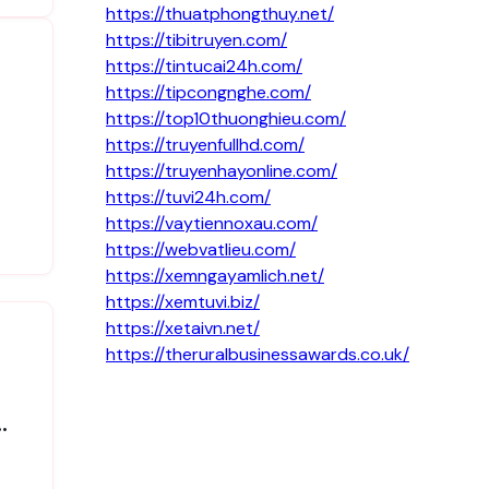
https://thuatphongthuy.net/
https://tibitruyen.com/
https://tintucai24h.com/
https://tipcongnghe.com/
https://top10thuonghieu.com/
https://truyenfullhd.com/
https://truyenhayonline.com/
https://tuvi24h.com/
https://vaytiennoxau.com/
https://webvatlieu.com/
https://xemngayamlich.net/
https://xemtuvi.biz/
https://xetaivn.net/
https://theruralbusinessawards.co.uk/