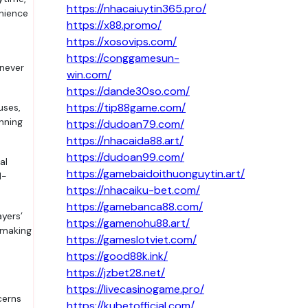
https://nhacaiuytin365.pro/
nience
https://x88.promo/
https://xosovips.com/
https://conggamesun-
 never
win.com/
https://dande30so.com/
https://tip88game.com/
uses,
inning
https://dudoan79.com/
https://nhacaida88.art/
https://dudoan99.com/
al
https://gamebaidoithuonguytin.art/
d-
https://nhacaiku-bet.com/
https://gamebanca88.com/
yers’
https://gamenohu88.art/
, making
https://gameslotviet.com/
https://good88k.ink/
https://jzbet28.net/
https://livecasinogame.pro/
cerns
https://kubetofficial.com/