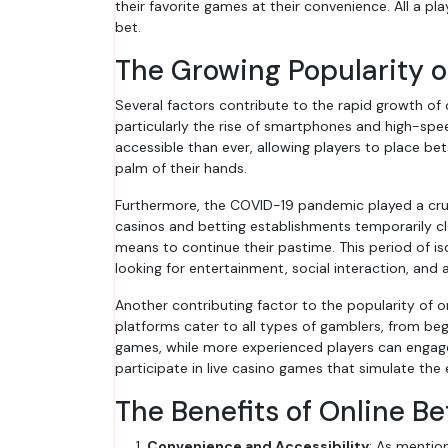
their favorite games at their convenience. All a pl
bet.
The Growing Popularity o
Several factors contribute to the rapid growth of
particularly the rise of smartphones and high-sp
accessible than ever, allowing players to place be
palm of their hands.
Furthermore, the COVID-19 pandemic played a crucia
casinos and betting establishments temporarily cl
means to continue their pastime. This period of i
looking for entertainment, social interaction, and
Another contributing factor to the popularity of on
platforms cater to all types of gamblers, from beg
games, while more experienced players can engage
participate in live casino games that simulate the 
The Benefits of Online B
Convenience and Accessibility
: As mention