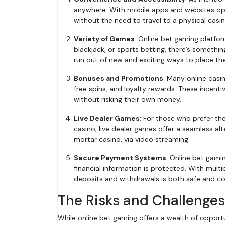
anywhere. With mobile apps and websites opt
without the need to travel to a physical casin
Variety of Games
: Online bet gaming platfor
blackjack, or sports betting, there’s somethin
run out of new and exciting ways to place the
Bonuses and Promotions
: Many online casi
free spins, and loyalty rewards. These incenti
without risking their own money.
Live Dealer Games
: For those who prefer the
casino, live dealer games offer a seamless alte
mortar casino, via video streaming.
Secure Payment Systems
: Online bet gami
financial information is protected. With multi
deposits and withdrawals is both safe and co
The Risks and Challenges
While online bet gaming offers a wealth of opportun