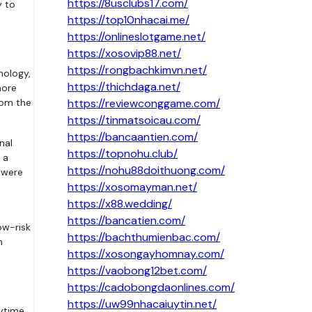
https://8usclubs17.com/
y to
https://top10nhacai.me/
https://onlineslotgame.net/
https://xosovip88.net/
https://rongbachkimvn.net/
nology,
https://thichdaga.net/
more
rom the
https://reviewconggame.com/
https://tinmatsoicau.com/
https://bancaantien.com/
nal
https://topnohu.club/
 a
https://nohu88doithuong.com/
 were
https://xosomayman.net/
https://x88.wedding/
https://bancatien.com/
ow-risk
https://bachthumienbac.com/
n
https://xosongayhomnay.com/
https://vaobong12bet.com/
https://cadobongdaonlines.com/
https://uw99nhacaiuytin.net/
ytime,