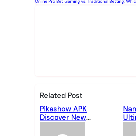
Online Pro Bet Gaming vs. Traditional Betting: Whic
navigation
Related Post
Pikashow APK
Nan
Discover New
Ult
Features
Ne