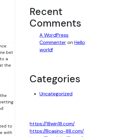
Recent
Comments
A WordPress
Commenter
on
Hello
world!
ine bet
to a
at the
Categories
Uncategorized
 the
betting
nd
https://18win18.com/
ited to
https://8casino-88.com/
ge with