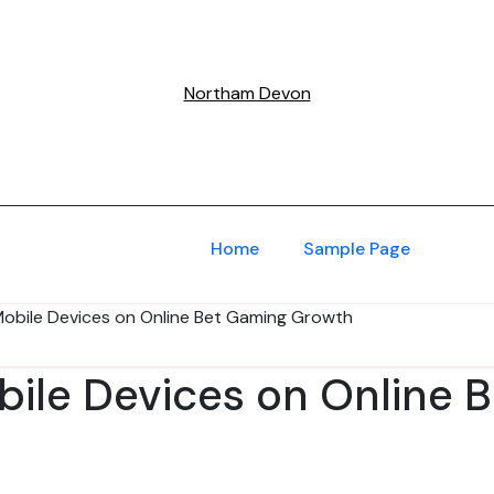
Northam Devon
Home
Sample Page
Mobile Devices on Online Bet Gaming Growth
ile Devices on Online B