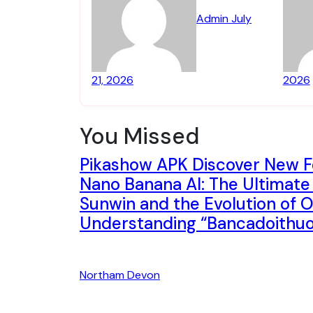
Admin
July
21, 2026
2026
You Missed
Pikashow APK Discover New F
Nano Banana AI: The Ultimat
Sunwin and the Evolution of O
Understanding “Bancadoithu
Northam Devon