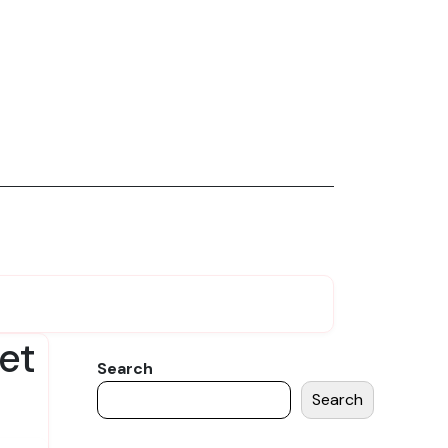
et
Search
Search