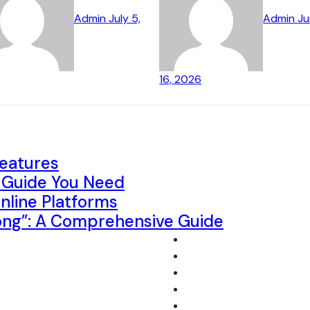
Admin
July 5,
Admin
Ju
16, 2026
eatures
e Guide You Need
nline Platforms
ong”: A Comprehensive Guide