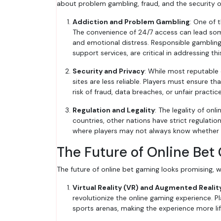
about problem gambling, fraud, and the security of
Addiction and Problem Gambling
: One of 
The convenience of 24/7 access can lead some
and emotional distress. Responsible gambling 
support services, are critical in addressing thi
Security and Privacy
: While most reputable
sites are less reliable. Players must ensure 
risk of fraud, data breaches, or unfair practice
Regulation and Legality
: The legality of onl
countries, other nations have strict regulati
where players may not always know whether a 
The Future of Online Bet
The future of online bet gaming looks promising, 
Virtual Reality (VR) and Augmented Realit
revolutionize the online gaming experience. Pl
sports arenas, making the experience more lif