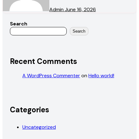
Admin
June 16, 2026
Search
Search
Recent Comments
A WordPress Commenter
on
Hello world!
Categories
Uncategorized