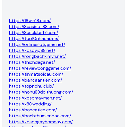
https://18win18.com/
https://8casino-88.com/
https://8usclubs17.com/
https://top10nhacai.me/
https://onlineslotgame.net/
https://xosovip88.net/
https://rongbachkimvn.net/
https://thichdaga.net/
https://reviewconggame.com/
https://tinmatsoicau.com/
https://bancaantien.com/
https://topnohu.club/
https://nohu88doithuong.com/
https://xosomayman.net/
https://x88.wedding/
https://bancatien.com/
https://bachthumienbac.com/
https://xosongayhomnay.com/