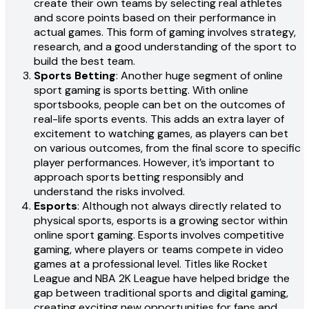
create their own teams by selecting real athletes
and score points based on their performance in
actual games. This form of gaming involves strategy,
research, and a good understanding of the sport to
build the best team.
Sports Betting
: Another huge segment of online
sport gaming is sports betting. With online
sportsbooks, people can bet on the outcomes of
real-life sports events. This adds an extra layer of
excitement to watching games, as players can bet
on various outcomes, from the final score to specific
player performances. However, it’s important to
approach sports betting responsibly and
understand the risks involved.
Esports
: Although not always directly related to
physical sports, esports is a growing sector within
online sport gaming. Esports involves competitive
gaming, where players or teams compete in video
games at a professional level. Titles like Rocket
League and NBA 2K League have helped bridge the
gap between traditional sports and digital gaming,
creating exciting new opportunities for fans and