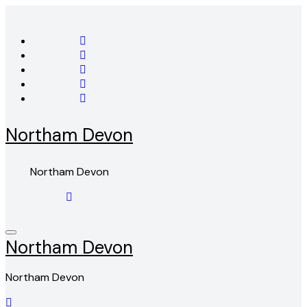
Skip
to
content
Northam Devon
Northam Devon
Northam Devon
Northam Devon