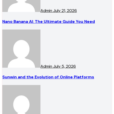
Admin
July 21, 2026
Nano Banana AI: The Ultimate Guide You Need
Admin
July 5, 2026
Sunwin and the Evolution of Online Platforms