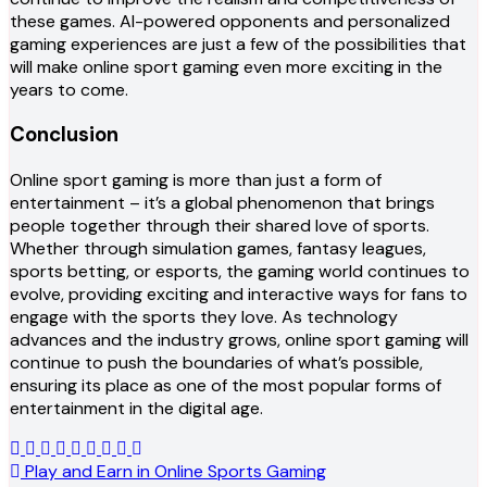
these games. AI-powered opponents and personalized
gaming experiences are just a few of the possibilities that
will make online sport gaming even more exciting in the
years to come.
Conclusion
Online sport gaming is more than just a form of
entertainment – it’s a global phenomenon that brings
people together through their shared love of sports.
Whether through simulation games, fantasy leagues,
sports betting, or esports, the gaming world continues to
evolve, providing exciting and interactive ways for fans to
engage with the sports they love. As technology
advances and the industry grows, online sport gaming will
continue to push the boundaries of what’s possible,
ensuring its place as one of the most popular forms of
entertainment in the digital age.
Post
Play and Earn in Online Sports Gaming