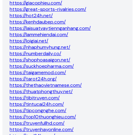
https://giacophieu.com/
https://great-sports-rivalries.com/
https://hot24h.net/
https://kenhdaubep.com/
https://laisuatvaytiennganhang.com/
https://lammehiendai.com/
https://loigiai.net/
https://nhaphumyhung.net/
https://numberdaily.co/
https://shophoasaigon.net/
https://suckhoepharma.com/
https://taigamemod.com/
https://tarot24h.org/
https://thethaovietnamese.com/
https://thuatphongthuy.net/
https://tibitruyen.com/
https://tintucai24h.com/
https://tipcongnghe.com/
https://top10thuonghieu.com/
https://truyenfullhd.com/
https://truyenhayonline.com/