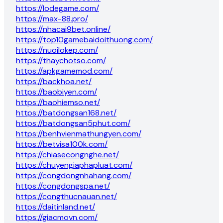
https://lodegame.com/
https://max-88.pro/
https://nhacai9bet.online/
https://top10gamebaidoithuong.com/
https://nuoilokep.com/
https://thaychotso.com/
https://apkgamemod.com/
https://backhoa.net/
https://baobiyen.com/
https://baohiemso.net/
https://batdongsan168.net/
https://batdongsan5phut.com/
https://benhvienmathungyen.com/
https://betvisa100k.com/
https://chiasecongnghe.net/
https://chuyengiaphapluat.com/
https://congdongnhahang.com/
https://congdongspa.net/
https://congthucnauan.net/
https://daitinland.net/
https://giacmovn.com/