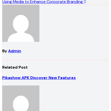
Using Media to Enhance Corporate Branding
navigation
By
Admin
Related Post
Pikashow APK Discover New Features