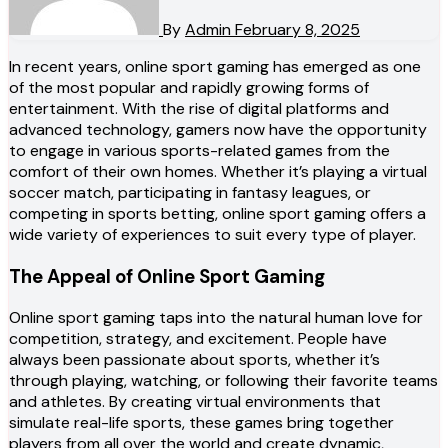
By
Admin
February 8, 2025
In recent years, online sport gaming has emerged as one
of the most popular and rapidly growing forms of
entertainment. With the rise of digital platforms and
advanced technology, gamers now have the opportunity
to engage in various sports-related games from the
comfort of their own homes. Whether it’s playing a virtual
soccer match, participating in fantasy leagues, or
competing in sports betting, online sport gaming offers a
wide variety of experiences to suit every type of player.
The Appeal of Online Sport Gaming
Online sport gaming taps into the natural human love for
competition, strategy, and excitement. People have
always been passionate about sports, whether it’s
through playing, watching, or following their favorite teams
and athletes. By creating virtual environments that
simulate real-life sports, these games bring together
players from all over the world and create dynamic,