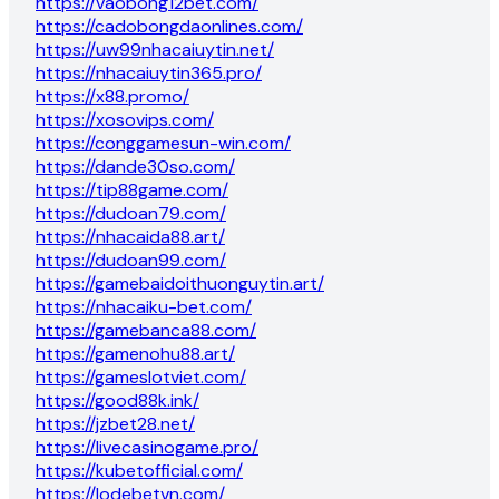
https://vaobong12bet.com/
https://cadobongdaonlines.com/
https://uw99nhacaiuytin.net/
https://nhacaiuytin365.pro/
https://x88.promo/
https://xosovips.com/
https://conggamesun-win.com/
https://dande30so.com/
https://tip88game.com/
https://dudoan79.com/
https://nhacaida88.art/
https://dudoan99.com/
https://gamebaidoithuonguytin.art/
https://nhacaiku-bet.com/
https://gamebanca88.com/
https://gamenohu88.art/
https://gameslotviet.com/
https://good88k.ink/
https://jzbet28.net/
https://livecasinogame.pro/
https://kubetofficial.com/
https://lodebetvn.com/