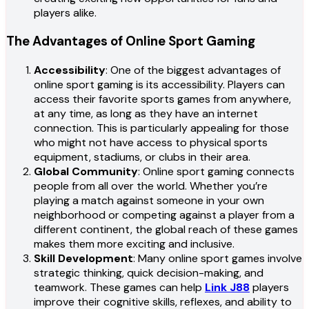
players alike.
The Advantages of Online Sport Gaming
Accessibility
: One of the biggest advantages of
online sport gaming is its accessibility. Players can
access their favorite sports games from anywhere,
at any time, as long as they have an internet
connection. This is particularly appealing for those
who might not have access to physical sports
equipment, stadiums, or clubs in their area.
Global Community
: Online sport gaming connects
people from all over the world. Whether you’re
playing a match against someone in your own
neighborhood or competing against a player from a
different continent, the global reach of these games
makes them more exciting and inclusive.
Skill Development
: Many online sport games involve
strategic thinking, quick decision-making, and
teamwork. These games can help
Link J88
players
improve their cognitive skills, reflexes, and ability to