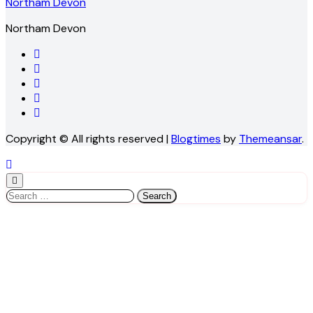
Northam Devon
Northam Devon
Copyright © All rights reserved
|
Blogtimes
by
Themeansar
.
Search
for: