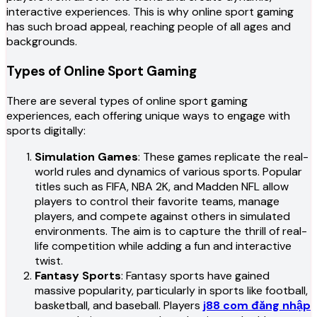
interactive experiences. This is why online sport gaming
has such broad appeal, reaching people of all ages and
backgrounds.
Types of Online Sport Gaming
There are several types of online sport gaming
experiences, each offering unique ways to engage with
sports digitally:
Simulation Games
: These games replicate the real-
world rules and dynamics of various sports. Popular
titles such as FIFA, NBA 2K, and Madden NFL allow
players to control their favorite teams, manage
players, and compete against others in simulated
environments. The aim is to capture the thrill of real-
life competition while adding a fun and interactive
twist.
Fantasy Sports
: Fantasy sports have gained
massive popularity, particularly in sports like football,
basketball, and baseball. Players
j88 com đăng nhập