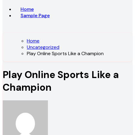
Home
Sample Page
Home
Uncategorized
Play Online Sports Like a Champion
Play Online Sports Like a
Champion