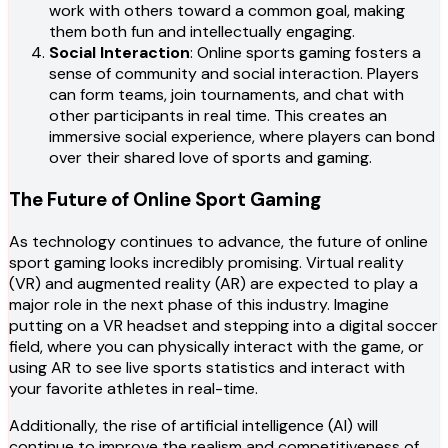
work with others toward a common goal, making
them both fun and intellectually engaging.
Social Interaction
: Online sports gaming fosters a
sense of community and social interaction. Players
can form teams, join tournaments, and chat with
other participants in real time. This creates an
immersive social experience, where players can bond
over their shared love of sports and gaming.
The Future of Online Sport Gaming
As technology continues to advance, the future of online
sport gaming looks incredibly promising. Virtual reality
(VR) and augmented reality (AR) are expected to play a
major role in the next phase of this industry. Imagine
putting on a VR headset and stepping into a digital soccer
field, where you can physically interact with the game, or
using AR to see live sports statistics and interact with
your favorite athletes in real-time.
Additionally, the rise of artificial intelligence (AI) will
continue to improve the realism and competitiveness of