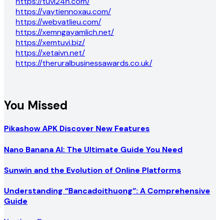
https://tuvi24h.com/
https://vaytiennoxau.com/
https://webvatlieu.com/
https://xemngayamlich.net/
https://xemtuvi.biz/
https://xetaivn.net/
https://theruralbusinessawards.co.uk/
You Missed
Pikashow APK Discover New Features
Nano Banana AI: The Ultimate Guide You Need
Sunwin and the Evolution of Online Platforms
Understanding “Bancadoithuong”: A Comprehensive
Guide