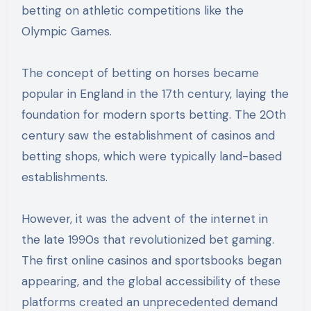
betting on athletic competitions like the
Olympic Games.
The concept of betting on horses became
popular in England in the 17th century, laying the
foundation for modern sports betting. The 20th
century saw the establishment of casinos and
betting shops, which were typically land-based
establishments.
However, it was the advent of the internet in
the late 1990s that revolutionized bet gaming.
The first online casinos and sportsbooks began
appearing, and the global accessibility of these
platforms created an unprecedented demand