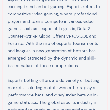
exciting trends in bet gaming. Esports refers to
competitive video gaming, where professional
players and teams compete in various video
games, such as League of Legends, Dota 2,
Counter-Strike: Global Offensive (CS:GO), and
Fortnite. With the rise of esports tournaments
and leagues, a new generation of bettors has
emerged, attracted by the dynamic and skill-
based nature of these competitions.
Esports betting offers a wide variety of betting
markets, including match-winner bets, player
performance bets, and over/under bets on in-
game statistics. The global esports industry is
projected to continue its exponential growth,