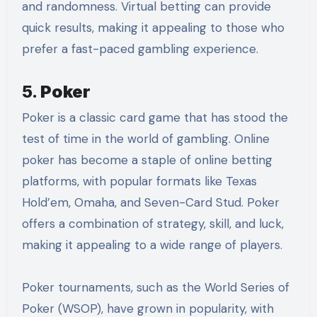
and randomness. Virtual betting can provide
quick results, making it appealing to those who
prefer a fast-paced gambling experience.
5.
Poker
Poker is a classic card game that has stood the
test of time in the world of gambling. Online
poker has become a staple of online betting
platforms, with popular formats like Texas
Hold’em, Omaha, and Seven-Card Stud. Poker
offers a combination of strategy, skill, and luck,
making it appealing to a wide range of players.
Poker tournaments, such as the World Series of
Poker (WSOP), have grown in popularity, with