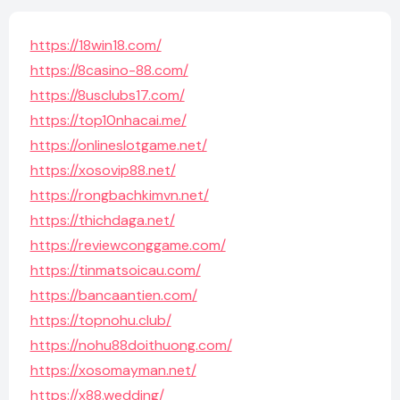
https://18win18.com/
https://8casino-88.com/
https://8usclubs17.com/
https://top10nhacai.me/
https://onlineslotgame.net/
https://xosovip88.net/
https://rongbachkimvn.net/
https://thichdaga.net/
https://reviewconggame.com/
https://tinmatsoicau.com/
https://bancaantien.com/
https://topnohu.club/
https://nohu88doithuong.com/
https://xosomayman.net/
https://x88.wedding/