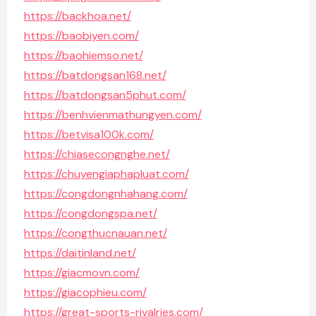
https://backhoa.net/
https://baobiyen.com/
https://baohiemso.net/
https://batdongsan168.net/
https://batdongsan5phut.com/
https://benhvienmathungyen.com/
https://betvisa100k.com/
https://chiasecongnghe.net/
https://chuyengiaphapluat.com/
https://congdongnhahang.com/
https://congdongspa.net/
https://congthucnauan.net/
https://daitinland.net/
https://giacmovn.com/
https://giacophieu.com/
https://great-sports-rivalries.com/