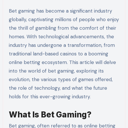
Bet gaming has become a significant industry
globally, captivating millions of people who enjoy
the thrill of gambling from the comfort of their
homes. With technological advancements, the
industry has undergone a transformation, from
traditional land-based casinos to a booming
online betting ecosystem. This article will delve
into the world of bet gaming, exploring its
evolution, the various types of games offered,
the role of technology, and what the future
holds for this ever-growing industry.
What Is Bet Gaming?
Bet gaming, often referred to as online betting