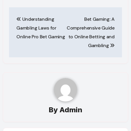
Post
Understanding
Bet Gaming: A
navigation
Gambling Laws for
Comprehensive Guide
Online Pro Bet Gaming
to Online Betting and
Gambling
By
Admin