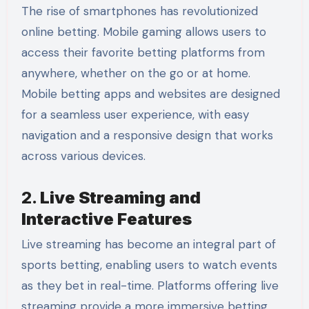
The rise of smartphones has revolutionized
online betting. Mobile gaming allows users to
access their favorite betting platforms from
anywhere, whether on the go or at home.
Mobile betting apps and websites are designed
for a seamless user experience, with easy
navigation and a responsive design that works
across various devices.
2.
Live Streaming and
Interactive Features
Live streaming has become an integral part of
sports betting, enabling users to watch events
as they bet in real-time. Platforms offering live
streaming provide a more immersive betting