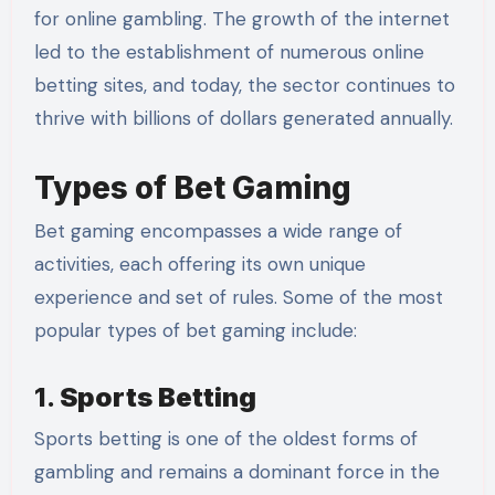
for online gambling. The growth of the internet
led to the establishment of numerous online
betting sites, and today, the sector continues to
thrive with billions of dollars generated annually.
Types of Bet Gaming
Bet gaming encompasses a wide range of
activities, each offering its own unique
experience and set of rules. Some of the most
popular types of bet gaming include:
1.
Sports Betting
Sports betting is one of the oldest forms of
gambling and remains a dominant force in the