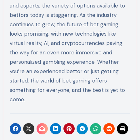
and esports, the variety of options available to
bettors today is staggering. As the industry
continues to grow, the future of bet gaming
looks promising, with new technologies like
virtual reality, AI, and cryptocurrencies paving
the way for an even more immersive and
personalized gambling experience. Whether
you’re an experienced bettor or just getting
started, the world of bet gaming offers
something for everyone, and the best is yet to
come.