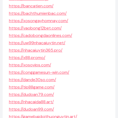
https://bancatien.com/
https://bachthumienbac.com/
https://xosongayhomnay.com/
https://vaobong12bet.com/
https://cadobongdaonlines.com/
https://uw99nhacaiuytin.net/
https://nhacaiuytin365.pro/
https://x88.promo/
https://xosovips.com/
https://conggamesun-win.com/
https://dande30so.com/
https://tip88game.com/
https://dudoan79.com/
https://nhacaida88.art/
https://dudoan99.com/
https://gamebaidoithuonguytin.art/