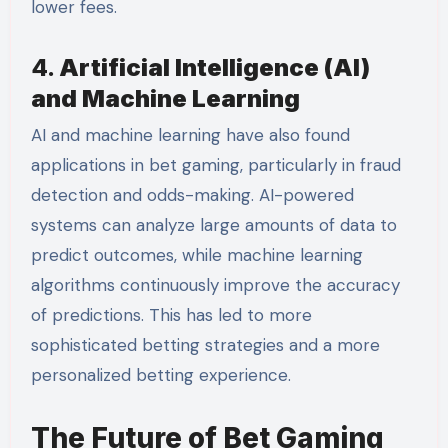
lower fees.
4.
Artificial Intelligence (AI)
and Machine Learning
AI and machine learning have also found
applications in bet gaming, particularly in fraud
detection and odds-making. AI-powered
systems can analyze large amounts of data to
predict outcomes, while machine learning
algorithms continuously improve the accuracy
of predictions. This has led to more
sophisticated betting strategies and a more
personalized betting experience.
The Future of Bet Gaming