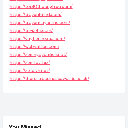
https://top10thuonghieu.com/
https://truyenfullhd.com/
https://truyenhayonline.com/
https://tuvi24h.com/
https://vaytiennoxau.com/
https://webvatlieu.com/
https://xemngayamlich.net/
https://xemtuvi.biz/
https://xetaivn.net/
https://theruralbusinessawards.co.uk/
You Missed