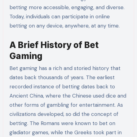
betting more accessible, engaging, and diverse.
Today, individuals can participate in online
betting on any device, anywhere, at any time.
A Brief History of Bet
Gaming
Bet gaming has a rich and storied history that
dates back thousands of years. The earliest
recorded instance of betting dates back to
Ancient China, where the Chinese used dice and
other forms of gambling for entertainment. As
civilizations developed, so did the concept of
betting. The Romans were known to bet on
gladiator games, while the Greeks took part in