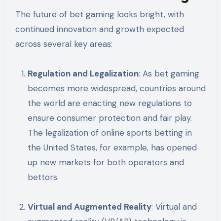
The future of bet gaming looks bright, with
continued innovation and growth expected
across several key areas:
Regulation and Legalization
: As bet gaming
becomes more widespread, countries around
the world are enacting new regulations to
ensure consumer protection and fair play.
The legalization of online sports betting in
the United States, for example, has opened
up new markets for both operators and
bettors.
Virtual and Augmented Reality
: Virtual and