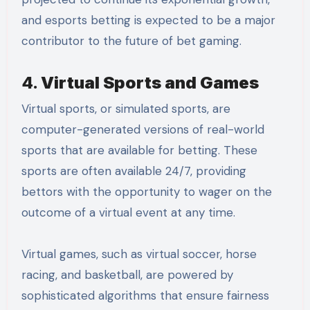
and esports betting is expected to be a major
contributor to the future of bet gaming.
4.
Virtual Sports and Games
Virtual sports, or simulated sports, are
computer-generated versions of real-world
sports that are available for betting. These
sports are often available 24/7, providing
bettors with the opportunity to wager on the
outcome of a virtual event at any time.
Virtual games, such as virtual soccer, horse
racing, and basketball, are powered by
sophisticated algorithms that ensure fairness