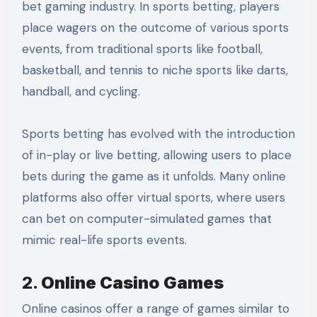
bet gaming industry. In sports betting, players
place wagers on the outcome of various sports
events, from traditional sports like football,
basketball, and tennis to niche sports like darts,
handball, and cycling.
Sports betting has evolved with the introduction
of in-play or live betting, allowing users to place
bets during the game as it unfolds. Many online
platforms also offer virtual sports, where users
can bet on computer-simulated games that
mimic real-life sports events.
2.
Online Casino Games
Online casinos offer a range of games similar to