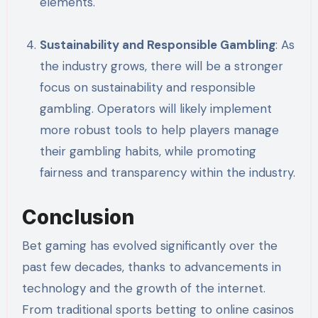
elements.
Sustainability and Responsible Gambling
: As
the industry grows, there will be a stronger
focus on sustainability and responsible
gambling. Operators will likely implement
more robust tools to help players manage
their gambling habits, while promoting
fairness and transparency within the industry.
Conclusion
Bet gaming has evolved significantly over the
past few decades, thanks to advancements in
technology and the growth of the internet.
From traditional sports betting to online casinos