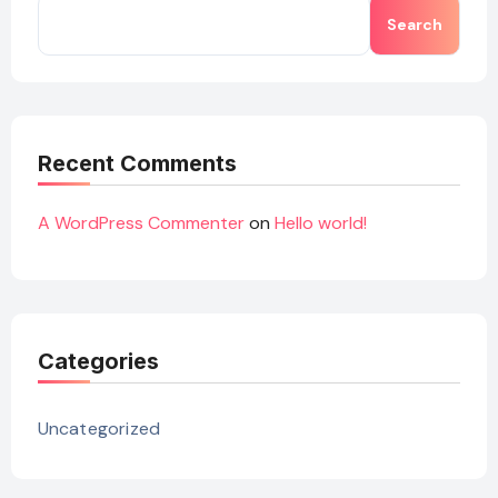
Search
Recent Comments
A WordPress Commenter
on
Hello world!
Categories
Uncategorized