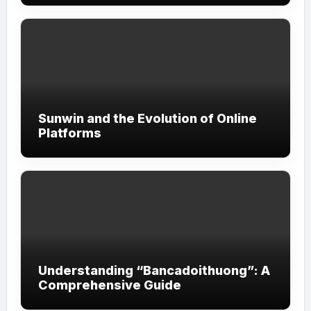
Sunwin and the Evolution of Online
Platforms
Understanding “Bancadoithuong”: A
Comprehensive Guide