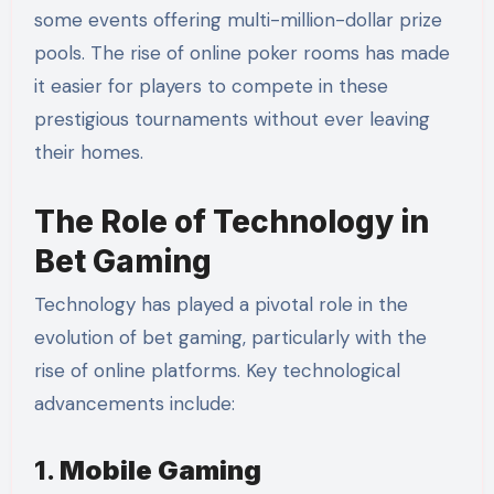
some events offering multi-million-dollar prize
pools. The rise of online poker rooms has made
it easier for players to compete in these
prestigious tournaments without ever leaving
their homes.
The Role of Technology in
Bet Gaming
Technology has played a pivotal role in the
evolution of bet gaming, particularly with the
rise of online platforms. Key technological
advancements include:
1.
Mobile Gaming