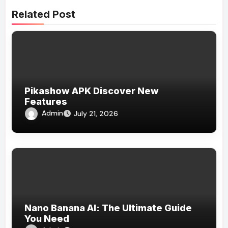
Related Post
Pikashow APK Discover New
Features
Admin
July 21, 2026
Nano Banana AI: The Ultimate Guide
You Need