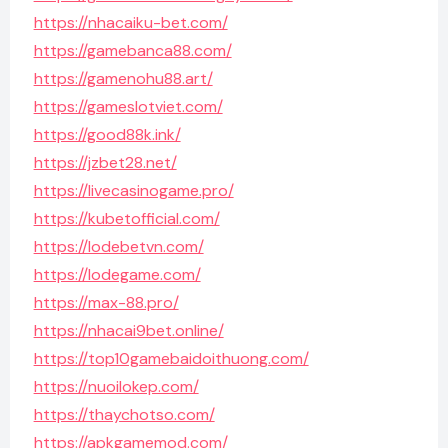
https://nhacaiku-bet.com/
https://gamebanca88.com/
https://gamenohu88.art/
https://gameslotviet.com/
https://good88k.ink/
https://jzbet28.net/
https://livecasinogame.pro/
https://kubetofficial.com/
https://lodebetvn.com/
https://lodegame.com/
https://max-88.pro/
https://nhacai9bet.online/
https://top10gamebaidoithuong.com/
https://nuoilokep.com/
https://thaychotso.com/
https://apkgamemod.com/