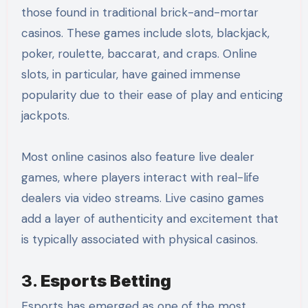
those found in traditional brick-and-mortar
casinos. These games include slots, blackjack,
poker, roulette, baccarat, and craps. Online
slots, in particular, have gained immense
popularity due to their ease of play and enticing
jackpots.
Most online casinos also feature live dealer
games, where players interact with real-life
dealers via video streams. Live casino games
add a layer of authenticity and excitement that
is typically associated with physical casinos.
3.
Esports Betting
Esports has emerged as one of the most