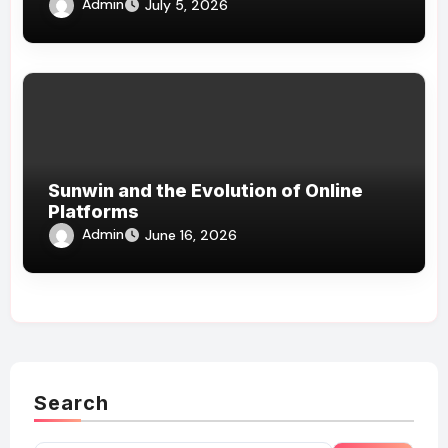
Admin
July 5, 2026
Sunwin and the Evolution of Online
Platforms
Admin
June 16, 2026
Search