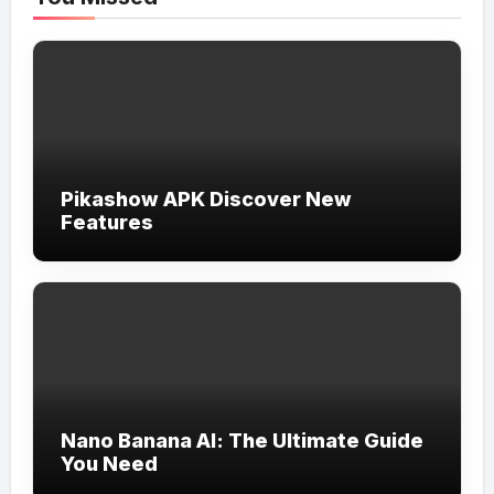
Pikashow APK Discover New
Features
Nano Banana AI: The Ultimate Guide
You Need