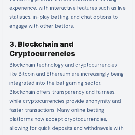
experience, with interactive features such as live
statistics, in-play betting, and chat options to
engage with other bettors.
3.
Blockchain and
Cryptocurrencies
Blockchain technology and cryptocurrencies
like Bitcoin and Ethereum are increasingly being
integrated into the bet gaming sector.
Blockchain offers transparency and fairness,
while cryptocurrencies provide anonymity and
faster transactions. Many online betting
platforms now accept cryptocurrencies,
allowing for quick deposits and withdrawals with