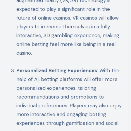
augmented reality (VR/AR) technology is
expected to play a significant role in the
future of online casinos. VR casinos will allow
players to immerse themselves in a fully
interactive, 3D gambling experience, making
online betting feel more like being in a real
casino.
Personalized Betting Experiences
: With the
help of AI, betting platforms will offer more
personalized experiences, tailoring
recommendations and promotions to
individual preferences. Players may also enjoy
more interactive and engaging betting
experiences through gamification and social