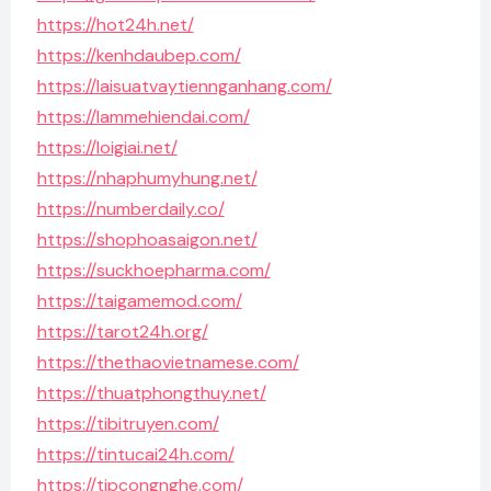
https://hot24h.net/
https://kenhdaubep.com/
https://laisuatvaytiennganhang.com/
https://lammehiendai.com/
https://loigiai.net/
https://nhaphumyhung.net/
https://numberdaily.co/
https://shophoasaigon.net/
https://suckhoepharma.com/
https://taigamemod.com/
https://tarot24h.org/
https://thethaovietnamese.com/
https://thuatphongthuy.net/
https://tibitruyen.com/
https://tintucai24h.com/
https://tipcongnghe.com/