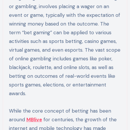
or gambling, involves placing a wager on an
event or game, typically with the expectation of
winning money based on the outcome. The
term “bet gaming” can be applied to various
activities such as sports betting, casino games,
virtual games, and even esports. The vast scope
of online gambling includes games like poker,
blackjack, roulette, and online slots, as well as
betting on outcomes of real-world events like
sports games, elections, or entertainment
awards.
While the core concept of betting has been
around
MBlive
for centuries, the growth of the
internet and mobile technology has made