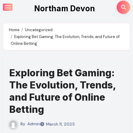
Skip
Northam Devon
to
content
Home
Uncategorized
Exploring Bet Gaming: The Evolution, Trends, and Future of
Online Betting
Exploring Bet Gaming:
The Evolution, Trends,
and Future of Online
Betting
By
Admin
March 11, 2025