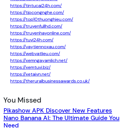
https://tintucai24h.com/
https://tipcongnghe.com/
https://top10thuonghieu.com/
https://truyenfullhd.com/
https://truyenhayonline.com/
https://tuvi24h.com/
https://vaytiennoxau.com/
https://webvatlieu.com/
https://xemngayamlich.net/
https://xemtuvi.biz/
https://xetaivn.net/
https://theruralbusinessawards.co.uk/
You Missed
Pikashow APK Discover New Features
Nano Banana AI: The Ultimate Guide You
Need