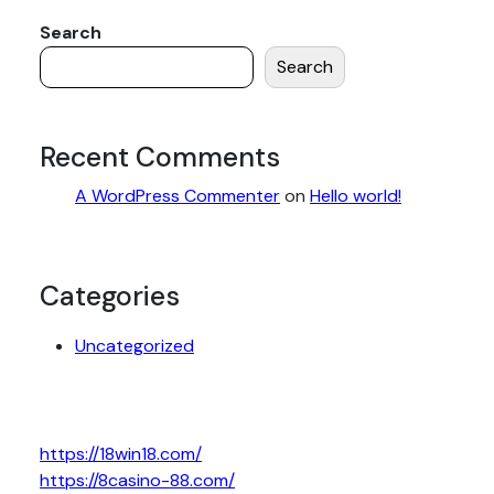
Search
Search
Recent Comments
A WordPress Commenter
on
Hello world!
Categories
Uncategorized
https://18win18.com/
https://8casino-88.com/