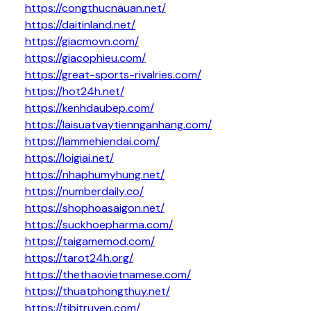
https://congthucnauan.net/
https://daitinland.net/
https://giacmovn.com/
https://giacophieu.com/
https://great-sports-rivalries.com/
https://hot24h.net/
https://kenhdaubep.com/
https://laisuatvaytiennganhang.com/
https://lammehiendai.com/
https://loigiai.net/
https://nhaphumyhung.net/
https://numberdaily.co/
https://shophoasaigon.net/
https://suckhoepharma.com/
https://taigamemod.com/
https://tarot24h.org/
https://thethaovietnamese.com/
https://thuatphongthuy.net/
https://tibitruyen.com/