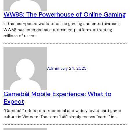
WW88: The Powerhouse of Online Gaming
In the fast-paced world of online gaming and entertainment,
WW88 has emerged as a prominent platform, attracting
millions of users…
Admin
July 24, 2025
Gamebài Mobile Experience: What to
Expect
“Gamebài” refers to a traditional and widely loved card game
culture in Vietnam. The term “bài” simply means “cards” in…