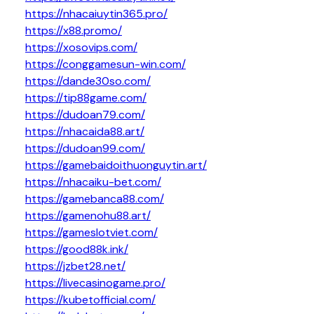
https://nhacaiuytin365.pro/
https://x88.promo/
https://xosovips.com/
https://conggamesun-win.com/
https://dande30so.com/
https://tip88game.com/
https://dudoan79.com/
https://nhacaida88.art/
https://dudoan99.com/
https://gamebaidoithuonguytin.art/
https://nhacaiku-bet.com/
https://gamebanca88.com/
https://gamenohu88.art/
https://gameslotviet.com/
https://good88k.ink/
https://jzbet28.net/
https://livecasinogame.pro/
https://kubetofficial.com/