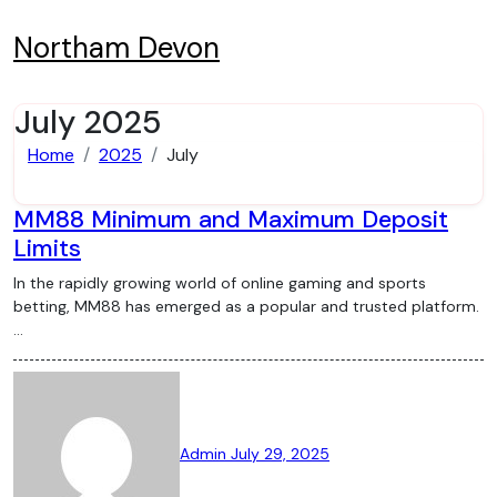
Skip
to
Northam Devon
content
July 2025
Home
2025
July
MM88 Minimum and Maximum Deposit
Limits
In the rapidly growing world of online gaming and sports
betting, MM88 has emerged as a popular and trusted platform.
…
Admin
July 29, 2025