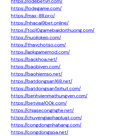
https://lodebetvn.com/
https://lodegame.com/
https://max-88.pro/
https://nhacai9bet.online/
https://top10gamebaidoithuong.com/
https://nuoilokep.com/
https://thaychotso.com/
https://apkgamemod.com/
https://backhoa.net/
https://baobiyen.com/
https://baohiemso.net/
https://batdongsan168.net/
https://batdongsan5phut.com/
https://benhvienmathungyen.com/
https://betvisa100k.com/
https://chiasecongnghe.net/
https://chuyengiaphapluat.com/
https://congdongnhahang.com/
https://congdongspa.net/