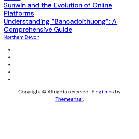
Sunwin and the Evolution of Online
Platforms
Understanding “Bancadoithuong”: A
Comprehensive Guide
Northam Devon
Copyright © All rights reserved
|
Blogtimes
by
Themeansar
.