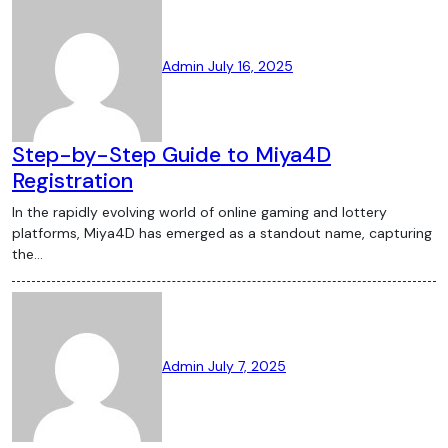
Admin
July 16, 2025
Step-by-Step Guide to Miya4D
Registration
In the rapidly evolving world of online gaming and lottery
platforms, Miya4D has emerged as a standout name, capturing
the…
Admin
July 7, 2025