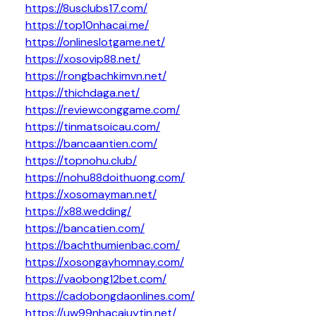
https://8usclubs17.com/
https://top10nhacai.me/
https://onlineslotgame.net/
https://xosovip88.net/
https://rongbachkimvn.net/
https://thichdaga.net/
https://reviewconggame.com/
https://tinmatsoicau.com/
https://bancaantien.com/
https://topnohu.club/
https://nohu88doithuong.com/
https://xosomayman.net/
https://x88.wedding/
https://bancatien.com/
https://bachthumienbac.com/
https://xosongayhomnay.com/
https://vaobong12bet.com/
https://cadobongdaonlines.com/
https://uw99nhacaiuytin.net/